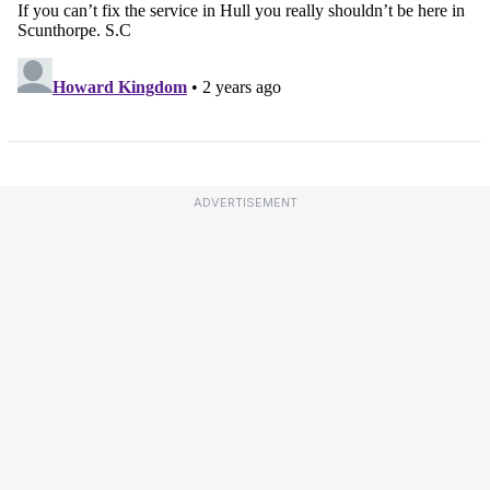
ADVERTISEMENT