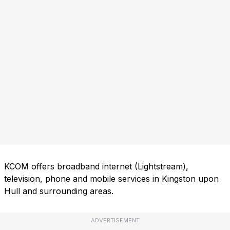
KCOM offers broadband internet (Lightstream),
television, phone and mobile services in Kingston upon
Hull and surrounding areas.
ADVERTISEMENT