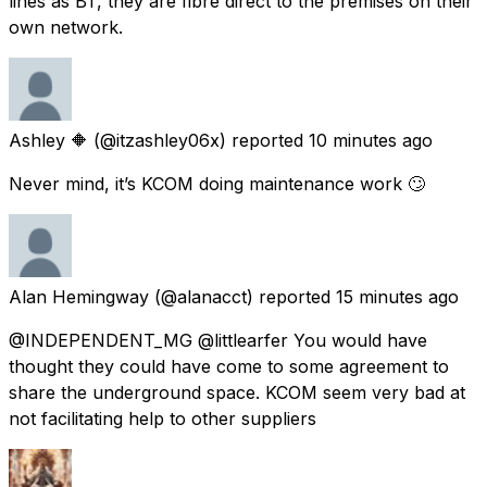
lines as BT, they are fibre direct to the premises on their
own network.
Ashley 🔶
(@itzashley06x) reported
10 minutes ago
Never mind, it’s KCOM doing maintenance work 🙄
Alan Hemingway
(@alanacct) reported
15 minutes ago
@INDEPENDENT_MG @littlearfer You would have
thought they could have come to some agreement to
share the underground space. KCOM seem very bad at
not facilitating help to other suppliers