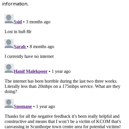
information.