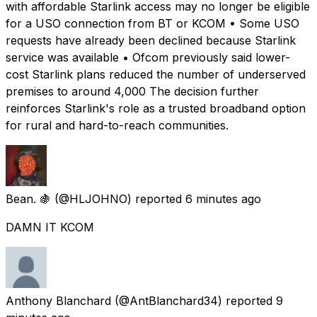
with affordable Starlink access may no longer be eligible
for a USO connection from BT or KCOM • Some USO
requests have already been declined because Starlink
service was available • Ofcom previously said lower-
cost Starlink plans reduced the number of underserved
premises to around 4,000 The decision further
reinforces Starlink's role as a trusted broadband option
for rural and hard-to-reach communities.
Bean. 🍇
(@HLJOHNO) reported
6 minutes ago
DAMN IT KCOM
Anthony Blanchard
(@AntBlanchard34) reported
9