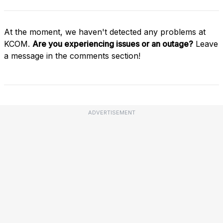
At the moment, we haven't detected any problems at
KCOM.
Are you experiencing issues or an outage?
Leave
a message in the comments section!
ADVERTISEMENT