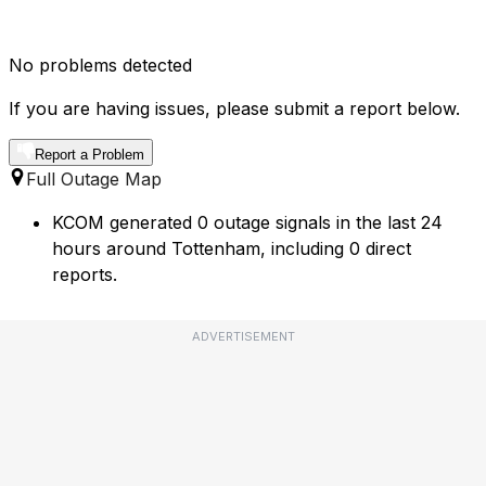
No problems detected
If you are having issues, please submit a report below.
Report a Problem
Full Outage Map
KCOM generated 0 outage signals in the last 24
hours around Tottenham, including 0 direct
reports.
ADVERTISEMENT