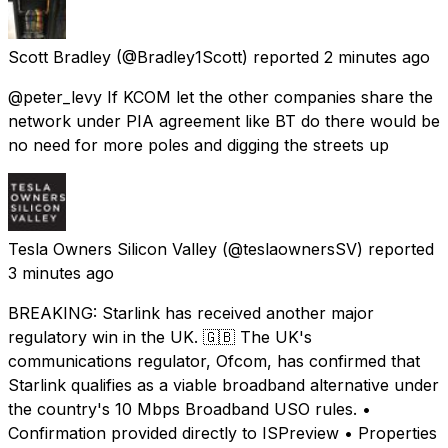
Scott Bradley
(@Bradley1Scott) reported
2 minutes ago
@peter_levy If KCOM let the other companies share the
network under PIA agreement like BT do there would be
no need for more poles and digging the streets up
Tesla Owners Silicon Valley
(@teslaownersSV) reported
3 minutes ago
BREAKING: Starlink has received another major
regulatory win in the UK. 🇬🇧 The UK's
communications regulator, Ofcom, has confirmed that
Starlink qualifies as a viable broadband alternative under
the country's 10 Mbps Broadband USO rules. •
Confirmation provided directly to ISPreview • Properties