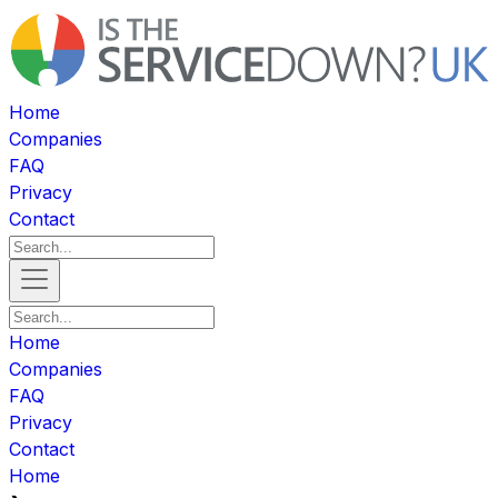
Home
Companies
FAQ
Privacy
Contact
Home
Companies
FAQ
Privacy
Contact
Home