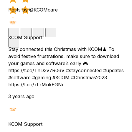
Posts by @KCOMcare
KCOM Support
Stay connected this Christmas with KCOM🎄 To
avoid festive frustrations, make sure to download
your games and software’s early 🎮
https://t.co/ThD3v7R06V #stayconnected #updates
#software #gaming #KCOM #Christmas2023
https://t.co/xLrMnkEGNr
3 years ago
KCOM Support