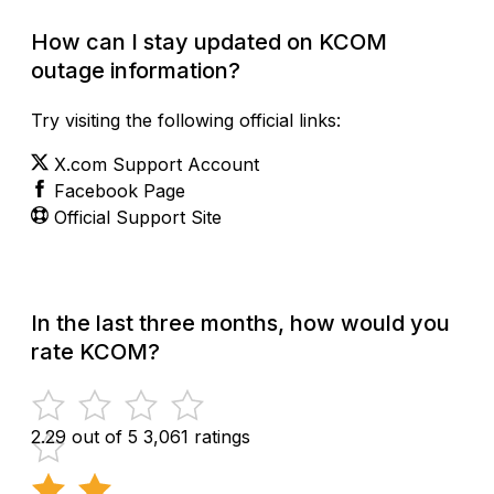
How can I stay updated on KCOM
outage information?
Try visiting the following official links:
X.com Support Account
Facebook Page
Official Support Site
In the last three months, how would you
rate KCOM?
2.29 out of 5
3,061 ratings