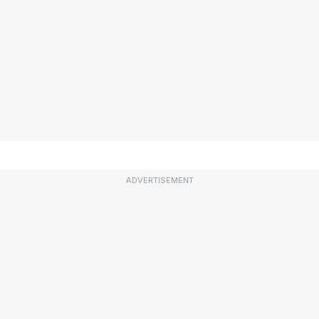
ADVERTISEMENT