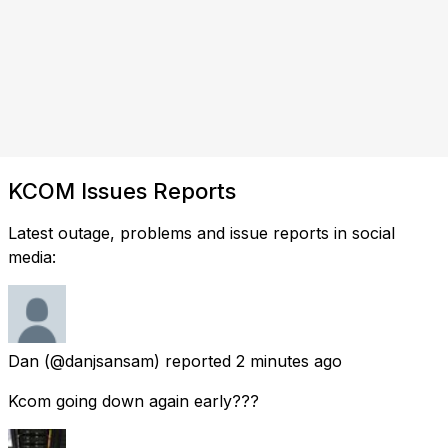
KCOM Issues Reports
Latest outage, problems and issue reports in social
media:
Dan
(@danjsansam) reported
2 minutes ago
Kcom going down again early???