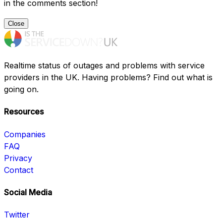
in the comments section!
Close
Realtime status of outages and problems with service
providers in the UK. Having problems? Find out what is
going on.
Resources
Companies
FAQ
Privacy
Contact
Social Media
Twitter