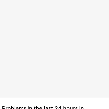
Problems in the last 24 hours in