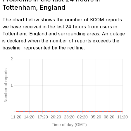
Tottenham, England
The chart below shows the number of KCOM reports
we have received in the last 24 hours from users in
Tottenham, England and surrounding areas. An outage
is declared when the number of reports exceeds the
baseline, represented by the red line.