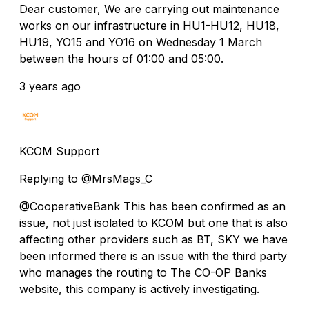
Dear customer, We are carrying out maintenance
works on our infrastructure in HU1-HU12, HU18,
HU19, YO15 and YO16 on Wednesday 1 March
between the hours of 01:00 and 05:00.
3 years ago
KCOM Support
Replying to @MrsMags_C
@CooperativeBank This has been confirmed as an
issue, not just isolated to KCOM but one that is also
affecting other providers such as BT, SKY we have
been informed there is an issue with the third party
who manages the routing to The CO-OP Banks
website, this company is actively investigating.