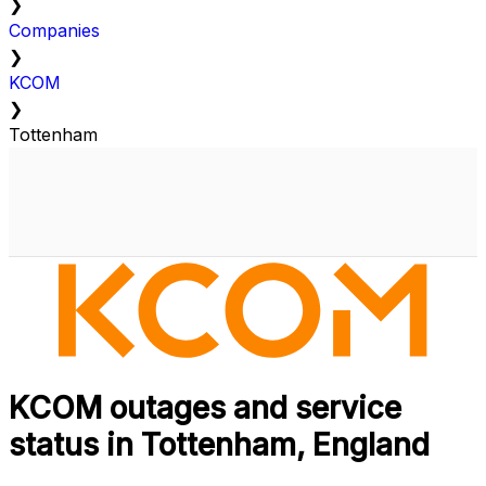
❯
Companies
❯
KCOM
❯
Tottenham
KCOM outages and service
status in Tottenham, England