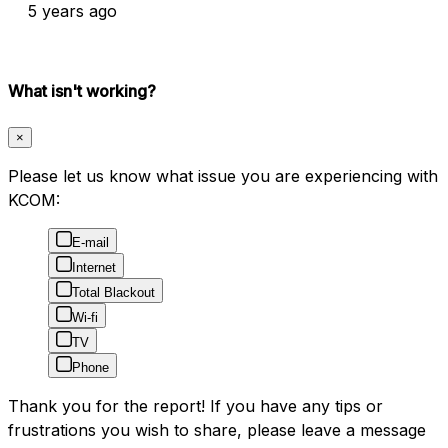
5 years ago
What isn't working?
×
Please let us know what issue you are experiencing with
KCOM:
E-mail
Internet
Total Blackout
Wi-fi
TV
Phone
Thank you for the report! If you have any tips or
frustrations you wish to share, please leave a message