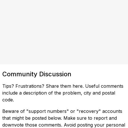
Community Discussion
Tips? Frustrations? Share them here. Useful comments
include a description of the problem, city and postal
code.
Beware of "support numbers" or "recovery" accounts
that might be posted below. Make sure to report and
downvote those comments. Avoid posting your personal