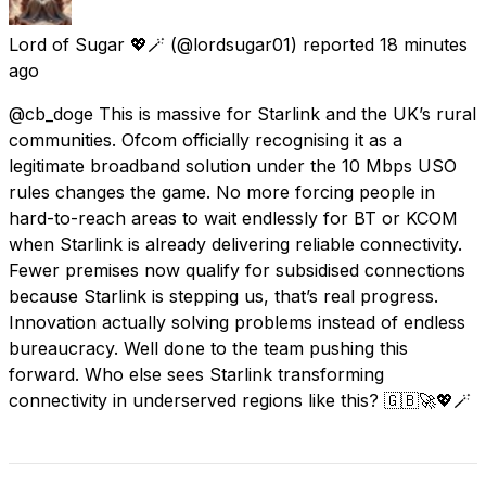
Lord of Sugar 💖🪄
(@lordsugar01) reported
18 minutes
ago
@cb_doge This is massive for Starlink and the UK’s rural
communities. Ofcom officially recognising it as a
legitimate broadband solution under the 10 Mbps USO
rules changes the game. No more forcing people in
hard-to-reach areas to wait endlessly for BT or KCOM
when Starlink is already delivering reliable connectivity.
Fewer premises now qualify for subsidised connections
because Starlink is stepping us, that’s real progress.
Innovation actually solving problems instead of endless
bureaucracy. Well done to the team pushing this
forward. Who else sees Starlink transforming
connectivity in underserved regions like this? 🇬🇧🚀💖🪄