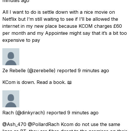
minutes ago
All I want to do is settle down with a nice movie on
Netflix but I’m still waiting to see if I’ll be allowed the
internet in my new place because KCOM charges £60
per month and my Appointee might say that it’s a bit too
expensive to pay
Ze Rebelle
(@zerebelle) reported
9 minutes ago
KCom is down. Read a book. 📖
Rach
(@dinkyrach) reported
9 minutes ago
@Ash_470 @PollardRach Kcom do not use the same