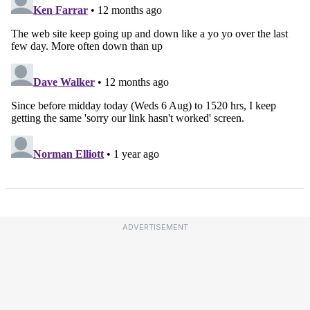
ADVERTISEMENT