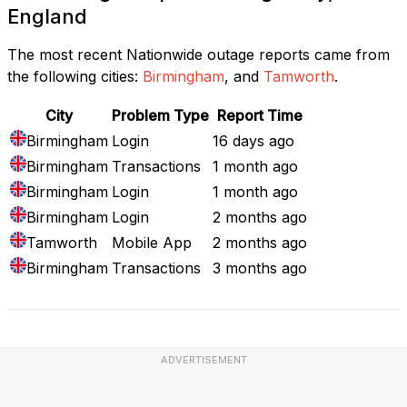
England
The most recent Nationwide outage reports came from
the following cities:
Birmingham
, and
Tamworth
.
City
Problem Type
Report Time
Birmingham
Login
16 days ago
Birmingham
Transactions
1 month ago
Birmingham
Login
1 month ago
Birmingham
Login
2 months ago
Tamworth
Mobile App
2 months ago
Birmingham
Transactions
3 months ago
ADVERTISEMENT