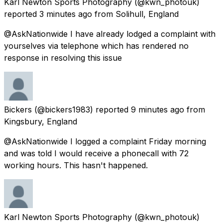
Karl Newton Sports Photography
(@kwn_photouk)
reported
3 minutes ago
from
Solihull, England
@AskNationwide I have already lodged a complaint with
yourselves via telephone which has rendered no
response in resolving this issue
Bickers
(@bickers1983) reported
9 minutes ago
from
Kingsbury, England
@AskNationwide I logged a complaint Friday morning
and was told I would receive a phonecall with 72
working hours. This hasn't happened.
Karl Newton Sports Photography
(@kwn_photouk)