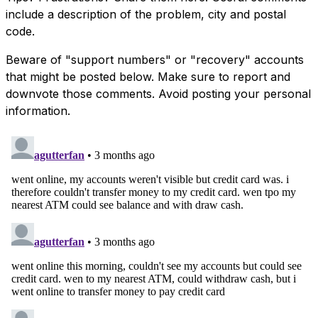
include a description of the problem, city and postal
code.
Beware of "support numbers" or "recovery" accounts
that might be posted below. Make sure to report and
downvote those comments. Avoid posting your personal
information.