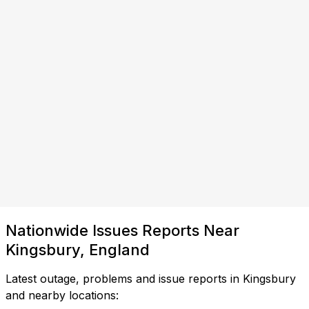
Nationwide Issues Reports Near
Kingsbury, England
Latest outage, problems and issue reports in Kingsbury
and nearby locations: