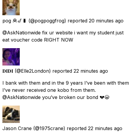
pog 🦧🎷🐛
(@pogpoggfrog) reported
20 minutes ago
@AskNationwide fix ur website i want my student just
eat voucher code RIGHT NOW
𝐃𝐈𝐃𝐈
(@Elle2London) reported
22 minutes ago
I bank with them and in the 9 years I’ve been with them
I’ve never received one kobo from them.
@AskNationwide you’ve broken our bond 💔😭
Jason Crane
(@1975crane) reported
22 minutes ago