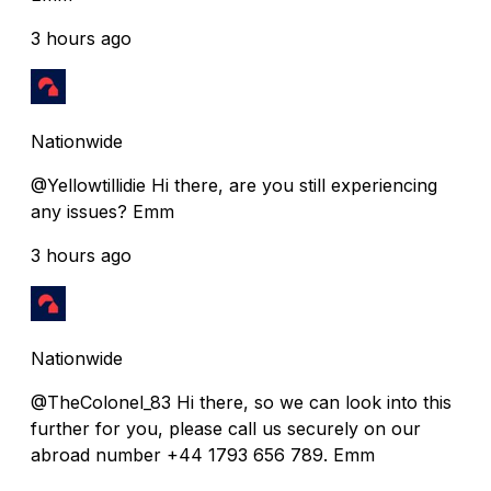
3 hours ago
Nationwide
@Yellowtillidie Hi there, are you still experiencing
any issues? Emm
3 hours ago
Nationwide
@TheColonel_83 Hi there, so we can look into this
further for you, please call us securely on our
abroad number +44 1793 656 789. Emm