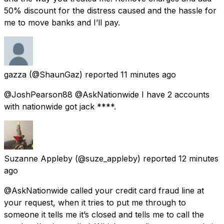
50% discount for the distress caused and the hassle for
me to move banks and I’ll pay.
gazza
(@ShaunGaz) reported
11 minutes ago
@JoshPearson88 @AskNationwide I have 2 accounts
with nationwide got jack ****.
Suzanne Appleby
(@suze_appleby) reported
12 minutes
ago
@AskNationwide called your credit card fraud line at
your request, when it tries to put me through to
someone it tells me it’s closed and tells me to call the