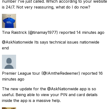
number I’ve just called. Which according to your website
is 24/7. Not very reassuring, what do I do now?
Tina Raistrick
(@tinamay1977) reported
14 minutes ago
@AskNationwide Its says technical issues nationwide
end
Premier League tour
(@IAmtheRedeemer) reported
16
minutes ago
The new update for the @AskNationwide app is so
useful. Being able to view your PIN and card details
inside the app is a massive help.