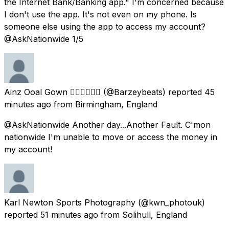
the Internet Bank/Banking app." I'm concerned because
I don't use the app. It's not even on my phone. Is
someone else using the app to access my account?
@AskNationwide 1/5
Ainz Ooal Gown ✊🏽✊🏾✊🏿
(@Barzeybeats) reported
45
minutes ago
from
Birmingham, England
@AskNationwide Another day...Another Fault. C'mon
nationwide I'm unable to move or access the money in
my account!
Karl Newton Sports Photography
(@kwn_photouk)
reported
51 minutes ago
from
Solihull, England