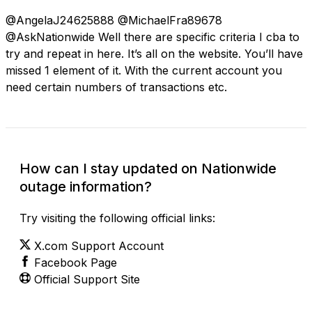
@AngelaJ24625888 @MichaelFra89678
@AskNationwide Well there are specific criteria I cba to
try and repeat in here. It’s all on the website. You’ll have
missed 1 element of it. With the current account you
need certain numbers of transactions etc.
How can I stay updated on Nationwide
outage information?
Try visiting the following official links:
X.com Support Account
Facebook Page
Official Support Site