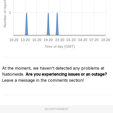
At the moment, we haven't detected any problems at
Nationwide.
Are you experiencing issues or an outage?
Leave a message in the comments section!
ADVERTISEMENT