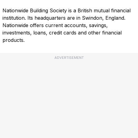
Nationwide Building Society is a British mutual financial
institution. Its headquarters are in Swindon, England.
Nationwide offers current accounts, savings,
investments, loans, credit cards and other financial
products.
ADVERTISEMENT