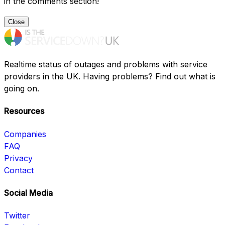
in the comments section!
Close
Realtime status of outages and problems with service
providers in the UK. Having problems? Find out what is
going on.
Resources
Companies
FAQ
Privacy
Contact
Social Media
Twitter