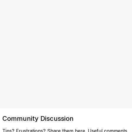
Community Discussion
Tips? Frustrations? Share them here. Useful comments