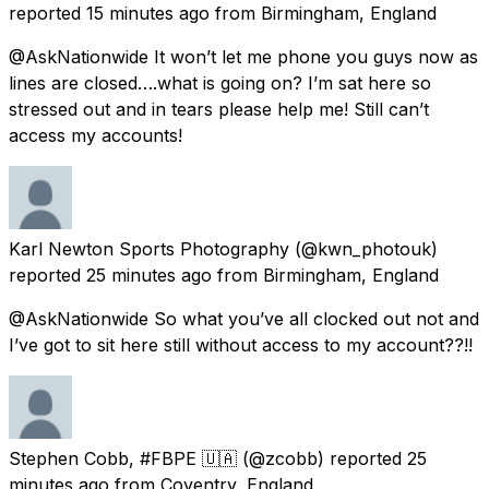
reported
15 minutes ago
from
Birmingham, England
@AskNationwide It won’t let me phone you guys now as
lines are closed….what is going on? I’m sat here so
stressed out and in tears please help me! Still can’t
access my accounts!
Karl Newton Sports Photography
(@kwn_photouk)
reported
25 minutes ago
from
Birmingham, England
@AskNationwide So what you’ve all clocked out not and
I’ve got to sit here still without access to my account??!!
Stephen Cobb, #FBPE 🇺🇦
(@zcobb) reported
25
minutes ago
from
Coventry, England