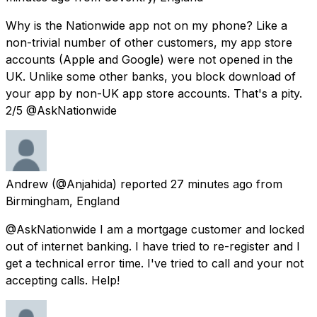
Why is the Nationwide app not on my phone? Like a
non-trivial number of other customers, my app store
accounts (Apple and Google) were not opened in the
UK. Unlike some other banks, you block download of
your app by non-UK app store accounts. That's a pity.
2/5 @AskNationwide
Andrew
(@Anjahida) reported
27 minutes ago
from
Birmingham, England
@AskNationwide I am a mortgage customer and locked
out of internet banking. I have tried to re-register and I
get a technical error time. I've tried to call and your not
accepting calls. Help!