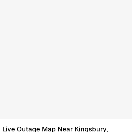
Live Outage Map Near Kingsbury,