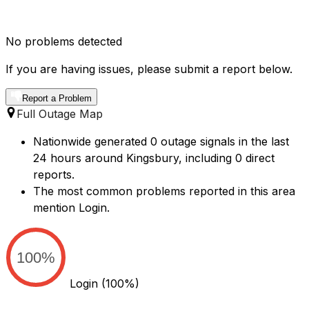
No problems detected
If you are having issues, please submit a report below.
Report a Problem
Full Outage Map
Nationwide generated 0 outage signals in the last
24 hours around Kingsbury, including 0 direct
reports.
The most common problems reported in this area
mention Login.
100%
Login
(100%)