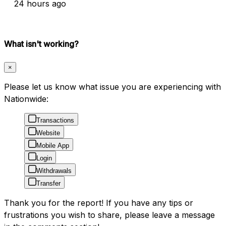
24 hours ago
What isn't working?
×
Please let us know what issue you are experiencing with
Nationwide:
Transactions
Website
Mobile App
Login
Withdrawals
Transfer
Thank you for the report! If you have any tips or
frustrations you wish to share, please leave a message