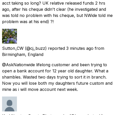
acct taking so long? UK relative released funds 2 hrs
ago, after his cheque didn't clear (he investigated and
was told no problem with his cheque, but NWide told me
problem was at his end) ?!
Sutton_CW
(@cj_buzz) reported
3 minutes ago
from
Birmingham, England
@AskNationwide lifelong customer and been trying to
open a bank account for 12 year old daughter. What a
shambles. Wasted two days trying to sort it in branch.
Now you will lose both my daughters future custom and
mine as i will move account next week.