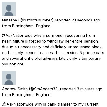
Natasha
(@Natnotanumber) reported
23 seconds ago
from
Birmingham, England
@AskNationwide why a pensioner recovering from
heart failure is forced to withdraw her entire pension
due to a unnecessary and definitely unrequested block
on her only means to access her pension. 5 phone calls
and several unhelpful advisors later, only a temporary
solution got
Andrew Smith
(@SmAnders32) reported
3 minutes ago
from
Birmingham, England
.@AskNationwide why is bank transfer to my current