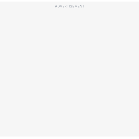
ADVERTISEMENT