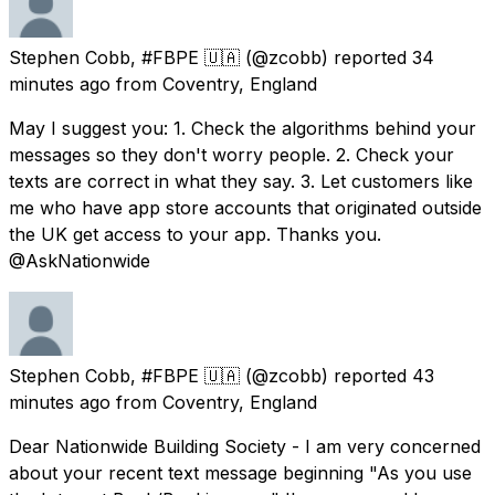
Stephen Cobb, #FBPE 🇺🇦
(@zcobb) reported
34
minutes ago
from
Coventry, England
May I suggest you: 1. Check the algorithms behind your
messages so they don't worry people. 2. Check your
texts are correct in what they say. 3. Let customers like
me who have app store accounts that originated outside
the UK get access to your app. Thanks you.
@AskNationwide
Stephen Cobb, #FBPE 🇺🇦
(@zcobb) reported
43
minutes ago
from
Coventry, England
Dear Nationwide Building Society - I am very concerned
about your recent text message beginning "As you use