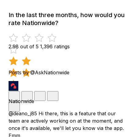
In the last three months, how would you
rate Nationwide?
2.98 out of 5
1,396 ratings
Posts by @AskNationwide
Nationwide
@deano_j85 Hi there, this is a feature that our
team are actively working on at the moment, and
once it's available, we'll let you know via the app.
Emm