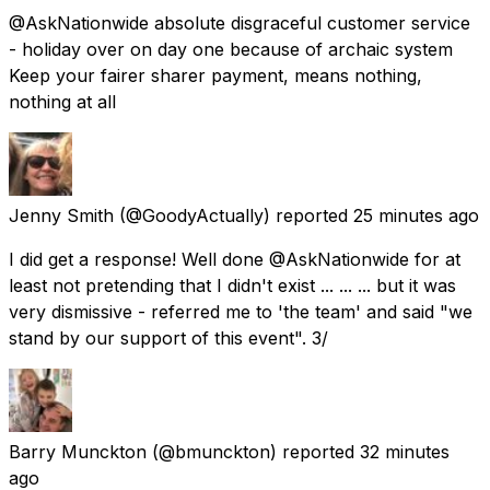
@AskNationwide absolute disgraceful customer service
- holiday over on day one because of archaic system
Keep your fairer sharer payment, means nothing,
nothing at all
Jenny Smith
(@GoodyActually) reported
25 minutes ago
I did get a response! Well done @AskNationwide for at
least not pretending that I didn't exist ... ... ... but it was
very dismissive - referred me to 'the team' and said "we
stand by our support of this event". 3/
Barry Munckton
(@bmunckton) reported
32 minutes
ago