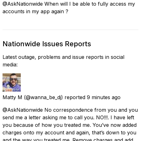
@AskNationwide When will I be able to fully access my
accounts in my app again ?
Nationwide Issues Reports
Latest outage, problems and issue reports in social
media:
Matty M
(@wanna_be_dj) reported
9 minutes ago
@AskNationwide No correspondence from you and you
send me a letter asking me to call you. NO!!!. I have left
you because of how you treated me. You’ve now added
charges onto my account and again, that’s down to you
and the way you treated me. Remove charges and add