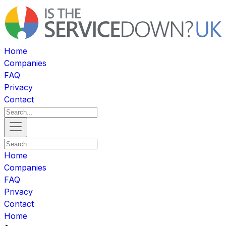
Home
Companies
FAQ
Privacy
Contact
Home
Companies
FAQ
Privacy
Contact
Home