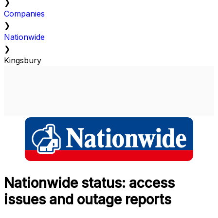
❯
Companies
❯
Nationwide
❯
Kingsbury
Nationwide status: access
issues and outage reports