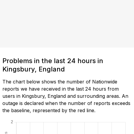
Problems in the last 24 hours in
Kingsbury, England
The chart below shows the number of Nationwide
reports we have received in the last 24 hours from
users in Kingsbury, England and surrounding areas. An
outage is declared when the number of reports exceeds
the baseline, represented by the red line.