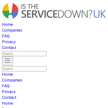
Home
Companies
FAQ
Privacy
Contact
Home
Companies
FAQ
Privacy
Contact
Home