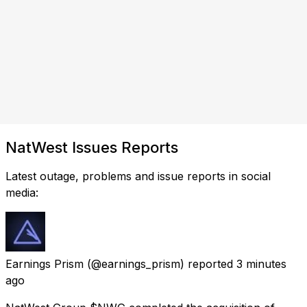
NatWest Issues Reports
Latest outage, problems and issue reports in social
media:
Earnings Prism
(@earnings_prism) reported
3 minutes
ago