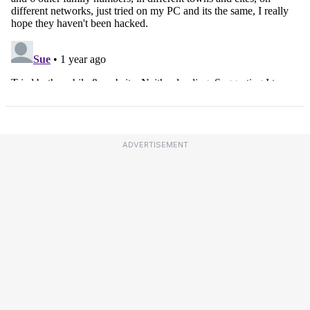
ADVERTISEMENT