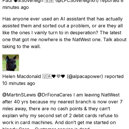
Paul 🔱#Sovereign 🇬🇧
(@LFCSovereign61) reported
8
minutes ago
Has anyone ever used an AI assistant that has actually
assisted them and sorted out a problem, or are they all
like the ones I vainly turn to in desperation? The latest
one that got me nowhere is the NatWest one. Talk about
taking to the wall.
Helen Macdonald 🇺🇦🖤💜🖤
(@alpacapower) reported
10 minutes ago
@MartinSLewis @DrFionaCares I am leaving NatWest
after 40 yrs because my nearest branch is now over 7
miles away, there are no cash points & they can’t
explain why my second set of 2 debit cards refuse to
work in card machines. And don’t get me started on