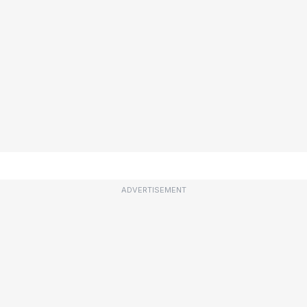
ADVERTISEMENT