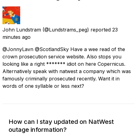
John Lundstram
(@Lundstrams_peg) reported
23
minutes ago
@JonnyLavn @ScotlandSky Have a wee read of the
crown prosecution service website. Also stops you
looking like a right ******* idiot on here Copernicus.
Alternatively speak with natwest a company which was
famously criminally prosecuted recently. Want it in
words of one syllable or less next?
How can I stay updated on NatWest
outage information?