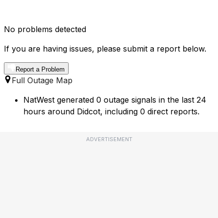
No problems detected
If you are having issues, please submit a report below.
Report a Problem
Full Outage Map
NatWest generated 0 outage signals in the last 24
hours around Didcot, including 0 direct reports.
ADVERTISEMENT