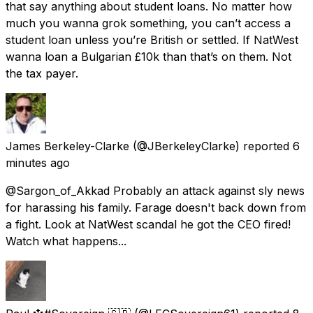
that say anything about student loans. No matter how
much you wanna grok something, you can’t access a
student loan unless you’re British or settled. If NatWest
wanna loan a Bulgarian £10k than that’s on them. Not
the tax payer.
James Berkeley-Clarke
(@JBerkeleyClarke) reported
6
minutes ago
@Sargon_of_Akkad Probably an attack against sly news
for harassing his family. Farage doesn't back down from
a fight. Look at NatWest scandal he got the CEO fired!
Watch what happens...