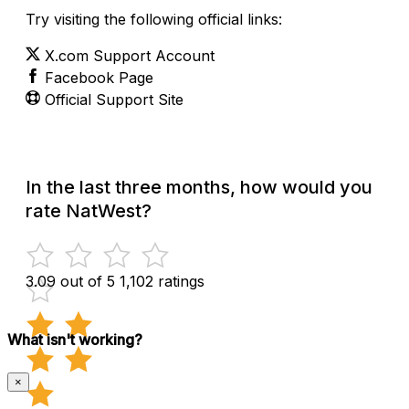
Try visiting the following official links:
X.com Support Account
Facebook Page
Official Support Site
In the last three months, how would you
rate NatWest?
3.09 out of 5
1,102 ratings
What isn't working?
×