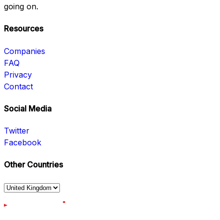
going on.
Resources
Companies
FAQ
Privacy
Contact
Social Media
Twitter
Facebook
Other Countries