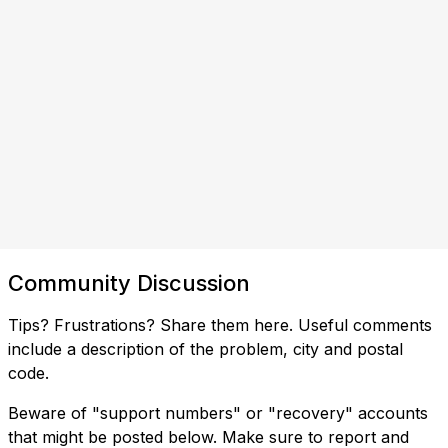
Community Discussion
Tips? Frustrations? Share them here. Useful comments
include a description of the problem, city and postal
code.
Beware of "support numbers" or "recovery" accounts
that might be posted below. Make sure to report and