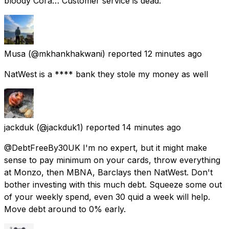
bloody Cora… Customer service is dead.
Musa
(@mkhankhakwani) reported
12 minutes ago
NatWest is a **** bank they stole my money as well
jackduk
(@jackduk1) reported
14 minutes ago
@DebtFreeBy30UK I'm no expert, but it might make
sense to pay minimum on your cards, throw everything
at Monzo, then MBNA, Barclays then NatWest. Don't
bother investing with this much debt. Squeeze some out
of your weekly spend, even 30 quid a week will help.
Move debt around to 0% early.