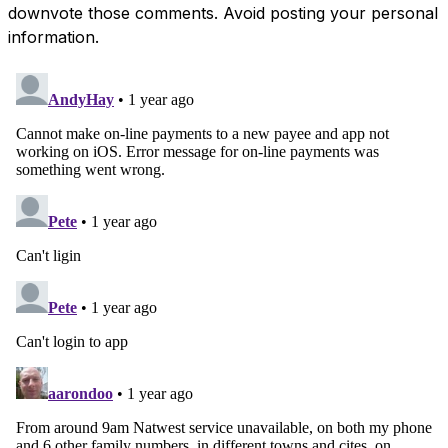
downvote those comments. Avoid posting your personal
information.