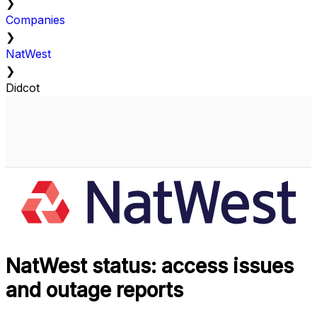
❯
Companies
❯
NatWest
❯
Didcot
NatWest status: access issues
and outage reports