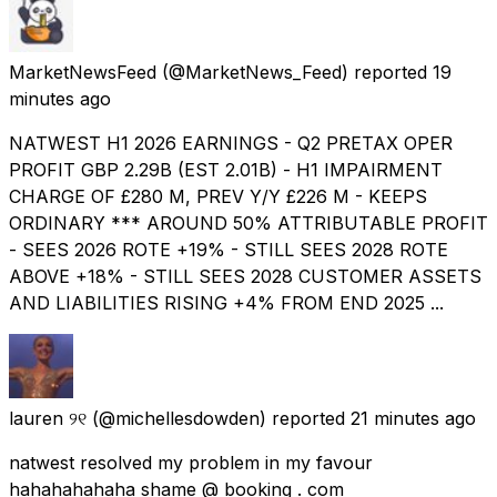
MarketNewsFeed
(@MarketNews_Feed) reported
19
minutes ago
NATWEST H1 2026 EARNINGS - Q2 PRETAX OPER
PROFIT GBP 2.29B (EST 2.01B) - H1 IMPAIRMENT
CHARGE OF £280 M, PREV Y/Y £226 M - KEEPS
ORDINARY *** AROUND 50% ATTRIBUTABLE PROFIT
- SEES 2026 ROTE +19% - STILL SEES 2028 ROTE
ABOVE +18% - STILL SEES 2028 CUSTOMER ASSETS
AND LIABILITIES RISING +4% FROM END 2025 ...
lauren ୨୧
(@michellesdowden) reported
21 minutes ago
natwest resolved my problem in my favour
hahahahahaha shame @ booking . com