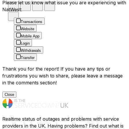
Please let us know what issue you are experiencing with
NatWest:
Transactions
Website
Mobile App
Login
Withdrawals
Transfer
Thank you for the report! If you have any tips or
frustrations you wish to share, please leave a message
in the comments section!
Close
Realtime status of outages and problems with service
providers in the UK. Having problems? Find out what is