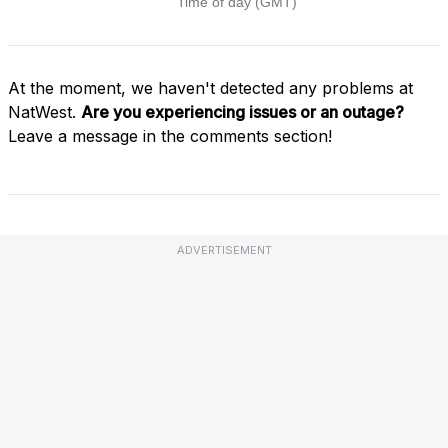
At the moment, we haven't detected any problems at
NatWest.
Are you experiencing issues or an outage?
Leave a message in the comments section!
ADVERTISEMENT