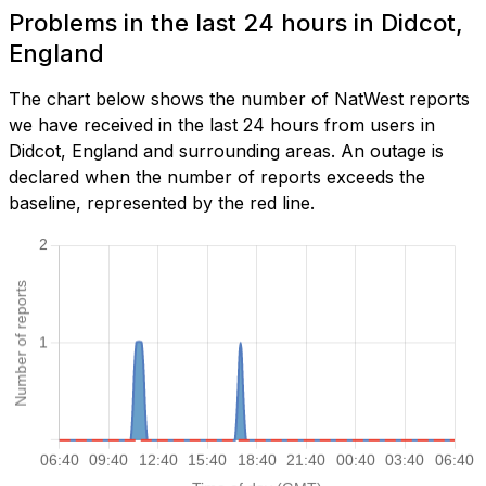
Problems in the last 24 hours in Didcot,
England
The chart below shows the number of NatWest reports
we have received in the last 24 hours from users in
Didcot, England and surrounding areas. An outage is
declared when the number of reports exceeds the
baseline, represented by the red line.