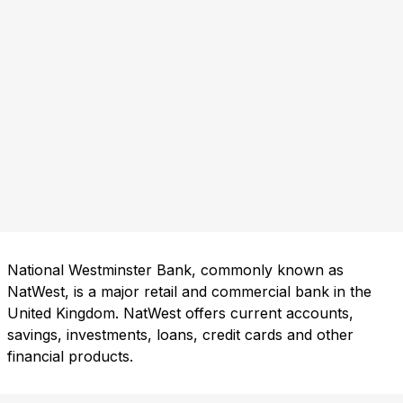
National Westminster Bank, commonly known as
NatWest, is a major retail and commercial bank in the
United Kingdom. NatWest offers current accounts,
savings, investments, loans, credit cards and other
financial products.