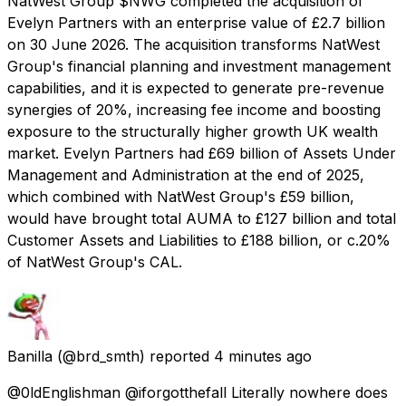
NatWest Group $NWG completed the acquisition of
Evelyn Partners with an enterprise value of £2.7 billion
on 30 June 2026. The acquisition transforms NatWest
Group's financial planning and investment management
capabilities, and it is expected to generate pre-revenue
synergies of 20%, increasing fee income and boosting
exposure to the structurally higher growth UK wealth
market. Evelyn Partners had £69 billion of Assets Under
Management and Administration at the end of 2025,
which combined with NatWest Group's £59 billion,
would have brought total AUMA to £127 billion and total
Customer Assets and Liabilities to £188 billion, or c.20%
of NatWest Group's CAL.
Banilla
(@brd_smth) reported
4 minutes ago
@0ldEnglishman @iforgotthefall Literally nowhere does