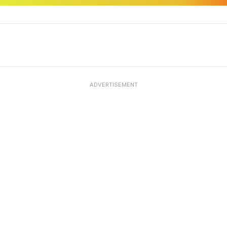
ADVERTISEMENT