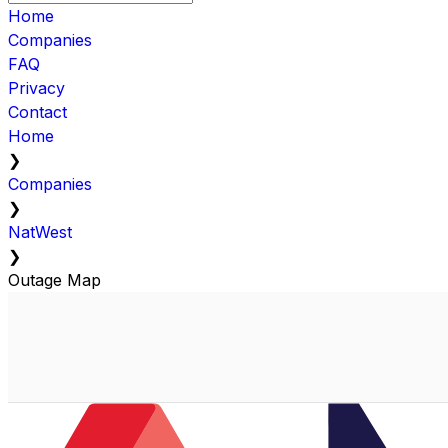
Home
Companies
FAQ
Privacy
Contact
Home
❯
Companies
❯
NatWest
❯
Outage Map