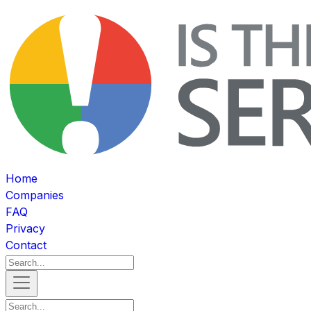
Home
Companies
FAQ
Privacy
Contact