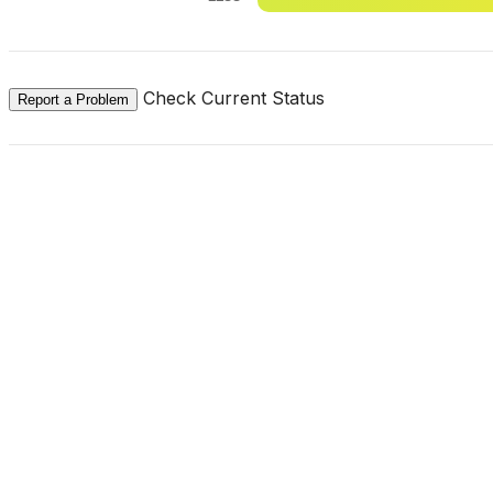
Check Current Status
Report a Problem