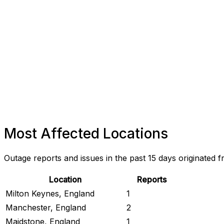
Most Affected Locations
Outage reports and issues in the past 15 days originated f
Location
Reports
Milton Keynes, England
1
Manchester, England
2
Maidstone, England
1