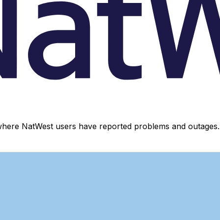
where NatWest users have reported problems and outages. 