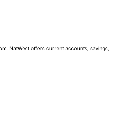
om. NatWest offers current accounts, savings,