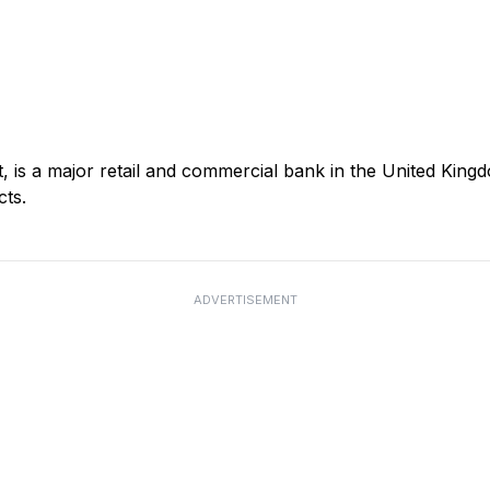
s a major retail and commercial bank in the United Kingd
cts.
ADVERTISEMENT