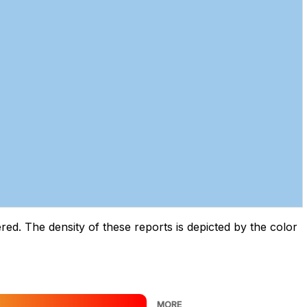
d. The density of these reports is depicted by the color
MORE