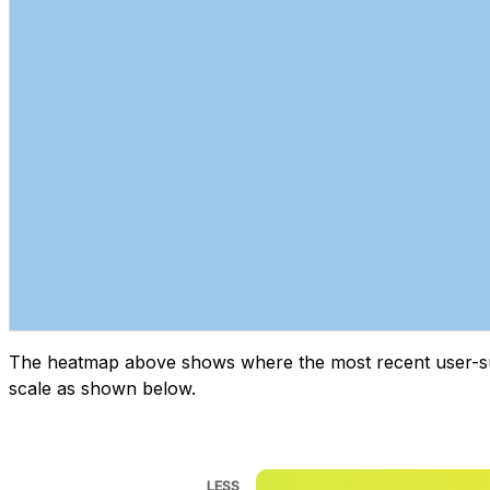
The heatmap above shows where the most recent user-submi
scale as shown below.
LESS