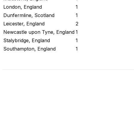
London, England
1
Dunfermline, Scotland
1
Leicester, England
2
Newcastle upon Tyne, England
1
Stalybridge, England
1
Southampton, England
1
Check Current Status