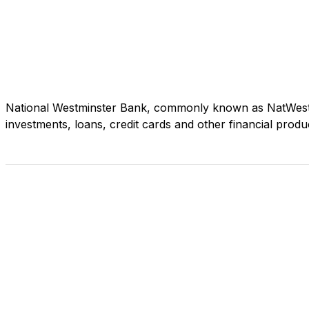
National Westminster Bank, commonly known as NatWest, i
investments, loans, credit cards and other financial produ