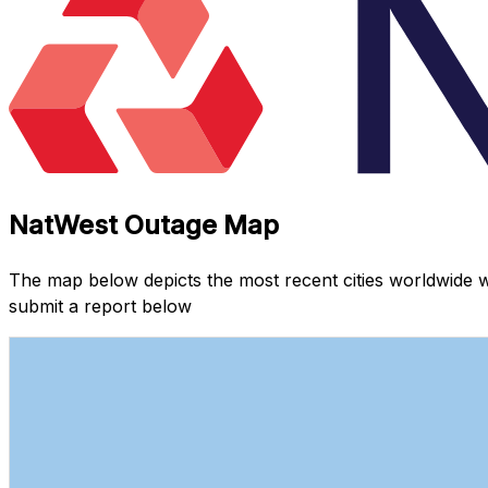
NatWest Outage Map
The map below depicts the most recent cities worldwide 
submit a report below