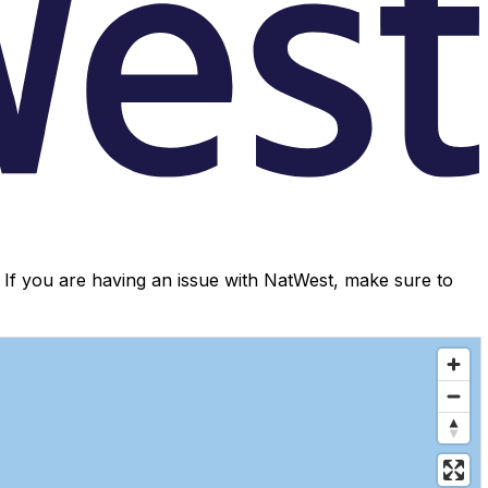
If you are having an issue with NatWest, make sure to