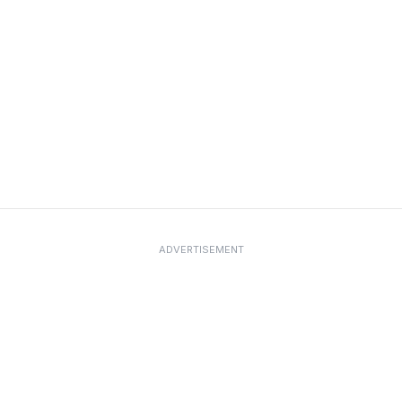
ADVERTISEMENT