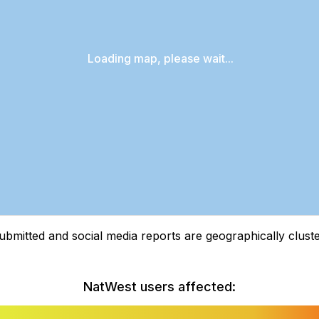
Loading map, please wait...
tted and social media reports are geographically clustere
NatWest users affected: