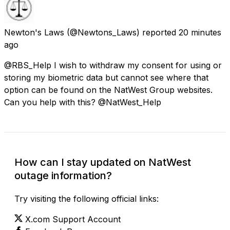
Newton's Laws
(@Newtons_Laws) reported
20 minutes
ago
@RBS_Help I wish to withdraw my consent for using or
storing my biometric data but cannot see where that
option can be found on the NatWest Group websites.
Can you help with this? @NatWest_Help
How can I stay updated on NatWest
outage information?
Try visiting the following official links:
X.com Support Account