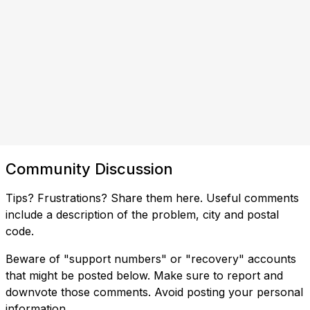
Community Discussion
Tips? Frustrations? Share them here. Useful comments
include a description of the problem, city and postal
code.
Beware of "support numbers" or "recovery" accounts
that might be posted below. Make sure to report and
downvote those comments. Avoid posting your personal
information.