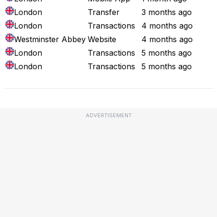
London
Transfer
3 months ago
London
Transactions
4 months ago
Westminster Abbey
Website
4 months ago
London
Transactions
5 months ago
London
Transactions
5 months ago
ADVERTISEMENT