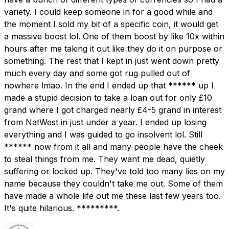
variety. I could keep someone in for a good while and
the moment I sold my bit of a specific coin, it would get
a massive boost lol. One of them boost by like 10x within
hours after me taking it out like they do it on purpose or
something. The rest that I kept in just went down pretty
much every day and some got rug pulled out of
nowhere lmao. In the end I ended up that ****** up I
made a stupid decision to take a loan out for only £10
grand where I got charged nearly £4-5 grand in interest
from NatWest in just under a year. I ended up losing
everything and I was guided to go insolvent lol. Still
****** now from it all and many people have the cheek
to steal things from me. They want me dead, quietly
suffering or locked up. They've told too many lies on my
name because they couldn't take me out. Some of them
have made a whole life out me these last few years too.
It's quite hilarious. *********.