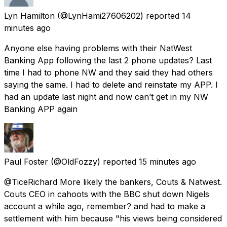
Lyn Hamilton
(@LynHami27606202) reported
14
minutes ago
Anyone else having problems with their NatWest
Banking App following the last 2 phone updates? Last
time I had to phone NW and they said they had others
saying the same. I had to delete and reinstate my APP. I
had an update last night and now can’t get in my NW
Banking APP again
Paul Foster
(@OldFozzy) reported
15 minutes ago
@TiceRichard More likely the bankers, Couts & Natwest.
Couts CEO in cahoots with the BBC shut down Nigels
account a while ago, remember? and had to make a
settlement with him because "his views being considered