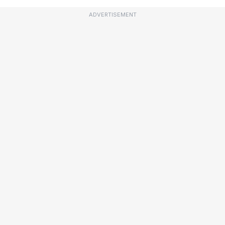
ADVERTISEMENT