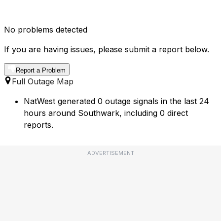
No problems detected
If you are having issues, please submit a report below.
Report a Problem
Full Outage Map
NatWest generated 0 outage signals in the last 24
hours around Southwark, including 0 direct
reports.
ADVERTISEMENT