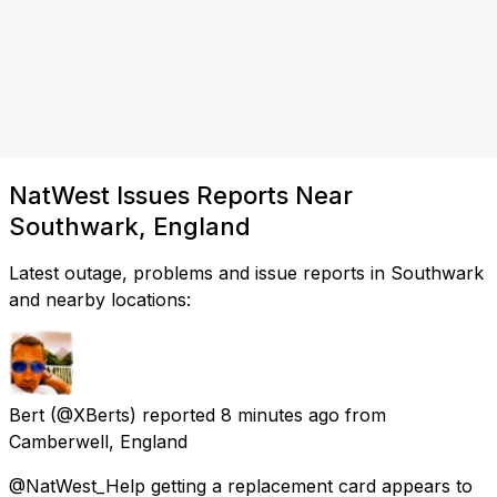
NatWest Issues Reports Near
Southwark, England
Latest outage, problems and issue reports in Southwark
and nearby locations:
Bert
(@XBerts) reported
8 minutes ago
from
Camberwell, England
@NatWest_Help getting a replacement card appears to