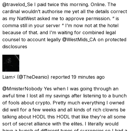
@travelod_Se I paid twice this morning. Online. The
cardinal wouldn’t authorise me yet all the details correct
as my NatWest asked me to approve permission. “ is
comma still in your server “ I’m now not at the hotel
because of that. and I’m waiting for combined legal
counsel to account legally @WestMids_CA on protected
disclosures
Liam⚡
(@TheDeanio) reported
19 minutes ago
@MmisterNobody Yes when I was going through an
awful time I lost all my savings after listening to a bunch
of fools about crypto. Pretty much everything I owned
did well for a few weeks and all kinds of rich clowns be
talking about HODL this HODL that like they're all some
sort of secret alliance with the elites. I literally would
have a bunch of different types of currencies so I had a