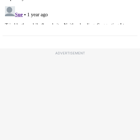
ADVERTISEMENT