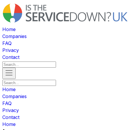
Home
Companies
FAQ
Privacy
Contact
Home
Companies
FAQ
Privacy
Contact
Home