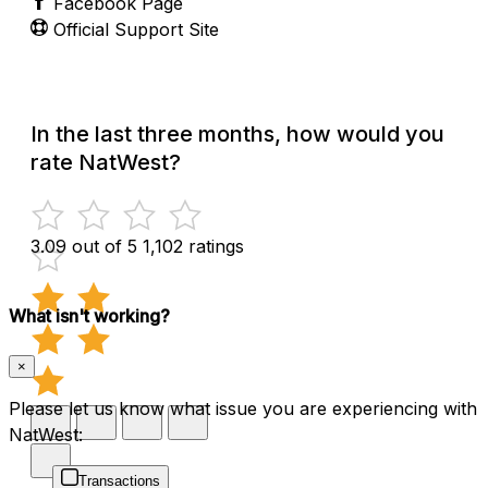
Facebook Page
Official Support Site
In the last three months, how would you
rate NatWest?
3.09 out of 5
1,102 ratings
What isn't working?
×
Please let us know what issue you are experiencing with
NatWest:
Transactions