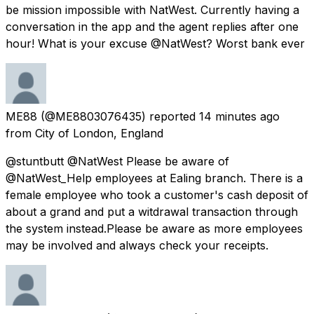
be mission impossible with NatWest. Currently having a
conversation in the app and the agent replies after one
hour! What is your excuse @NatWest? Worst bank ever
ME88
(@ME8803076435) reported
14 minutes ago
from
City of London, England
@stuntbutt @NatWest Please be aware of
@NatWest_Help employees at Ealing branch. There is a
female employee who took a customer's cash deposit of
about a grand and put a witdrawal transaction through
the system instead.Please be aware as more employees
may be involved and always check your receipts.