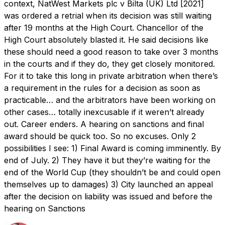
context, NatWest Markets plc v Bilta (UK) Ltd [2021]
was ordered a retrial when its decision was still waiting
after 19 months at the High Court. Chancellor of the
High Court absolutely blasted it. He said decisions like
these should need a good reason to take over 3 months
in the courts and if they do, they get closely monitored.
For it to take this long in private arbitration when there’s
a requirement in the rules for a decision as soon as
practicable… and the arbitrators have been working on
other cases… totally inexcusable if it weren’t already
out. Career enders. A hearing on sanctions and final
award should be quick too. So no excuses. Only 2
possibilities I see: 1) Final Award is coming imminently. By
end of July. 2) They have it but they’re waiting for the
end of the World Cup (they shouldn’t be and could open
themselves up to damages) 3) City launched an appeal
after the decision on liability was issued and before the
hearing on Sanctions