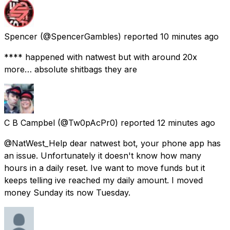
Spencer
(@SpencerGambles) reported
10 minutes ago
**** happened with natwest but with around 20x
more… absolute shitbags they are
C B Campbel
(@Tw0pAcPr0) reported
12 minutes ago
@NatWest_Help dear natwest bot, your phone app has
an issue. Unfortunately it doesn't know how many
hours in a daily reset. Ive want to move funds but it
keeps telling ive reached my daily amount. I moved
money Sunday its now Tuesday.