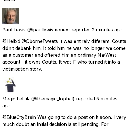
Paul Lewis
(@paullewismoney) reported
2 minutes ago
@Helixd @OborneTweets It was entirely different. Coutts
didn’t debank him. It told him he was no longer welcome
as a customer and offered him an ordinary NatWest
account - it owns Coutts. It was F who turned it into a
victimisation story.
Magic hat 🎩
(@themagic_tophat) reported
5 minutes
ago
@BlueCityBrain Was going to do a post on it soon. I very
much doubt an initial decision is still pending. For