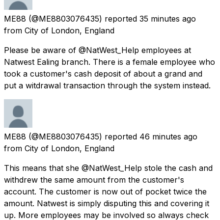
ME88
(@ME8803076435) reported
35 minutes ago
from
City of London, England
Please be aware of @NatWest_Help employees at
Natwest Ealing branch. There is a female employee who
took a customer's cash deposit of about a grand and
put a witdrawal transaction through the system instead.
ME88
(@ME8803076435) reported
46 minutes ago
from
City of London, England
This means that she @NatWest_Help stole the cash and
withdrew the same amount from the customer's
account. The customer is now out of pocket twice the
amount. Natwest is simply disputing this and covering it
up. More employees may be involved so always check