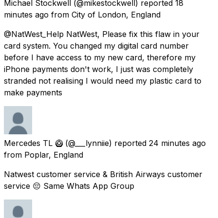
Michael Stockwell
(@mikestockwell) reported
18
minutes ago
from
City of London, England
@NatWest_Help NatWest, Please fix this flaw in your
card system. You changed my digital card number
before I have access to my new card, therefore my
iPhone payments don't work, I just was completely
stranded not realising I would need my plastic card to
make payments
Mercedes TL 🥝
(@___lynniie) reported
24 minutes ago
from
Poplar, England
Natwest customer service & British Airways customer
service 😔 Same Whats App Group