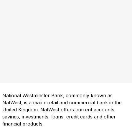
National Westminster Bank, commonly known as
NatWest, is a major retail and commercial bank in the
United Kingdom. NatWest offers current accounts,
savings, investments, loans, credit cards and other
financial products.