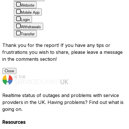
Website
Mobile App
Login
Withdrawals
Transfer
Thank you for the report! If you have any tips or
frustrations you wish to share, please leave a message
in the comments section!
Close
Realtime status of outages and problems with service
providers in the UK. Having problems? Find out what is
going on.
Resources