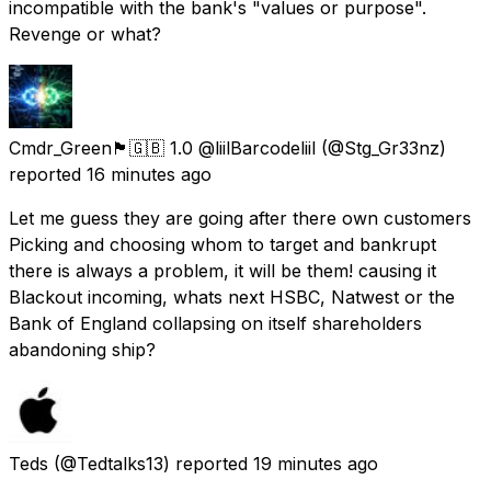
incompatible with the bank's "values or purpose".
Revenge or what?
Cmdr_Green🏴󠁧󠁢󠁥󠁮󠁧󠁿🇬🇧 1.0 @liilBarcodeliil
(@Stg_Gr33nz)
reported
16 minutes ago
Let me guess they are going after there own customers
Picking and choosing whom to target and bankrupt
there is always a problem, it will be them! causing it
Blackout incoming, whats next HSBC, Natwest or the
Bank of England collapsing on itself shareholders
abandoning ship?
Teds
(@Tedtalks13) reported
19 minutes ago