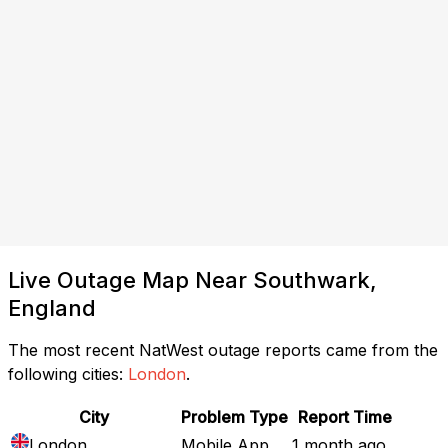
Live Outage Map Near Southwark,
England
The most recent NatWest outage reports came from the
following cities:
London
.
City
Problem Type
Report Time
London
Mobile App
1 month ago