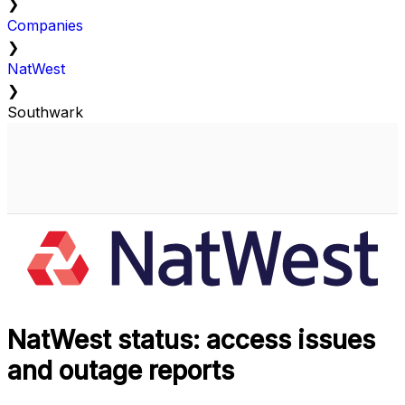
❯
Companies
❯
NatWest
❯
Southwark
NatWest status: access issues
and outage reports