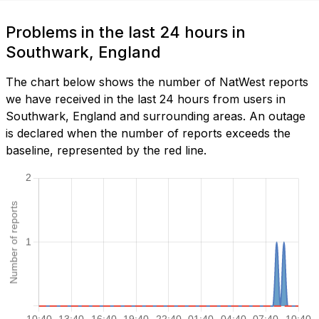
Problems in the last 24 hours in
Southwark, England
The chart below shows the number of NatWest reports
we have received in the last 24 hours from users in
Southwark, England and surrounding areas. An outage
is declared when the number of reports exceeds the
baseline, represented by the red line.