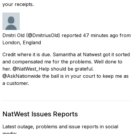
your receipts.
Dmitri Old
(@DmitriusOld) reported
47 minutes ago
from
London, England
Credit where it is due. Samantha at Natwest got it sorted
and compensated me for the problems. Well done to
her. @NatWest_Help should be grateful.
@AskNationwide the ball is in your court to keep me as
a customer.
NatWest Issues Reports
Latest outage, problems and issue reports in social
media: