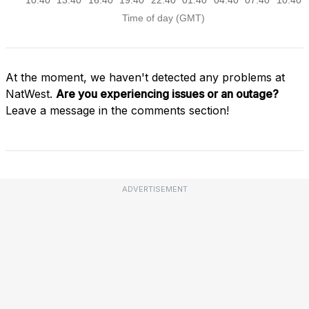
At the moment, we haven't detected any problems at
NatWest.
Are you experiencing issues or an outage?
Leave a message in the comments section!
ADVERTISEMENT