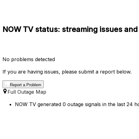
NOW TV status: streaming issues and
No problems detected
If you are having issues, please submit a report below.
Report a Problem
Full Outage Map
NOW TV generated 0 outage signals in the last 24 ho