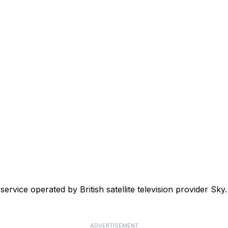
 service operated by British satellite television provider 
ADVERTISEMENT