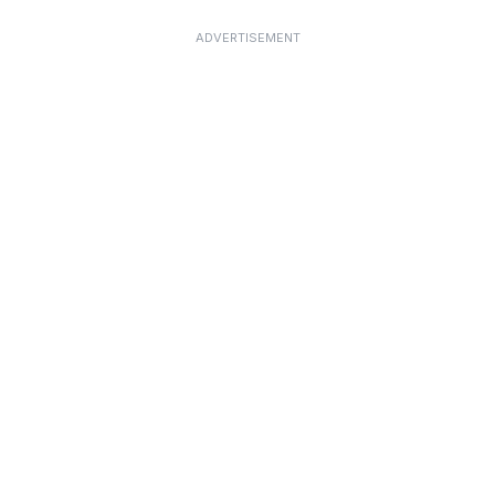
ADVERTISEMENT