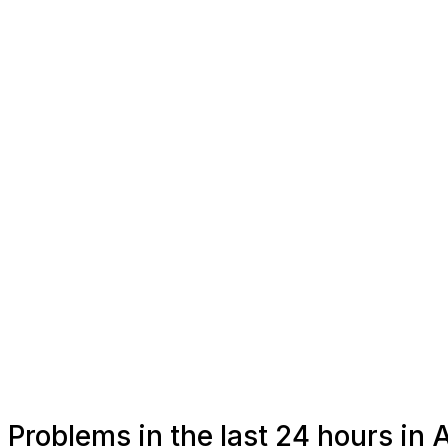
Problems in the last 24 hours in