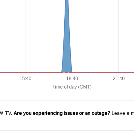
OW TV.
Are you experiencing issues or an outage?
Leave a m