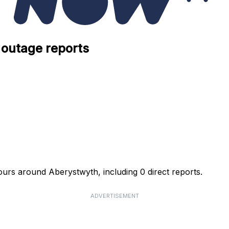
 outage reports
urs around Aberystwyth, including 0 direct reports.
ADVERTISEMENT