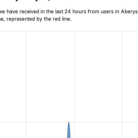
have received in the last 24 hours from users in Aberyst
, represented by the red line.