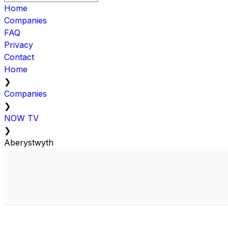
Home
Companies
FAQ
Privacy
Contact
Home
❯
Companies
❯
NOW TV
❯
Aberystwyth