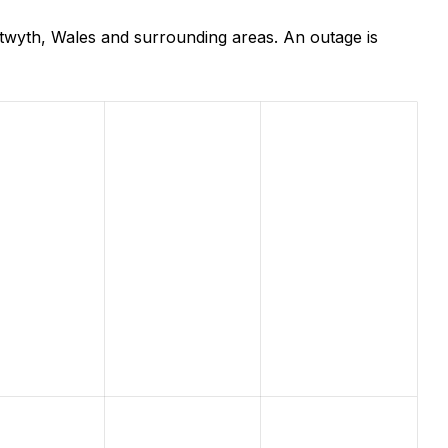
wyth, Wales and surrounding areas. An outage is