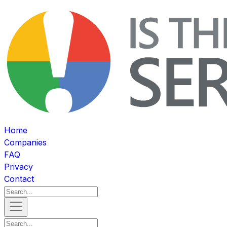
Home
Companies
FAQ
Privacy
Contact