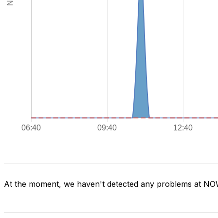
At the moment, we haven't detected any problems at N