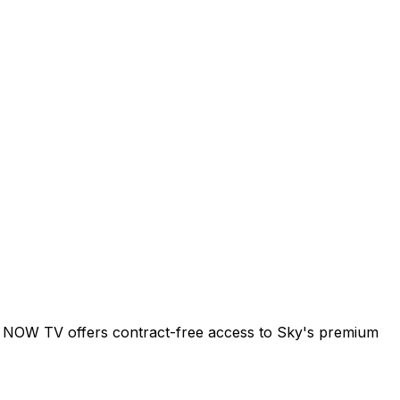
Sky. NOW TV offers contract-free access to Sky's premium