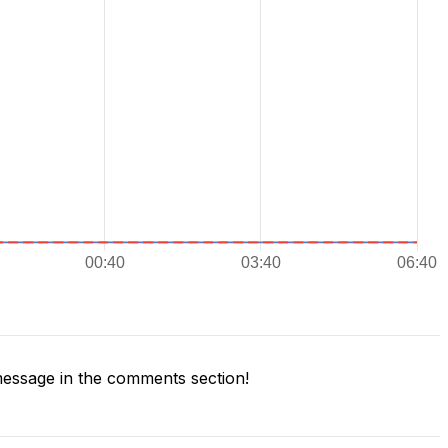
essage in the comments section!