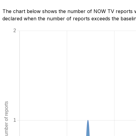
The chart below shows the number of NOW TV reports we 
declared when the number of reports exceeds the baseline