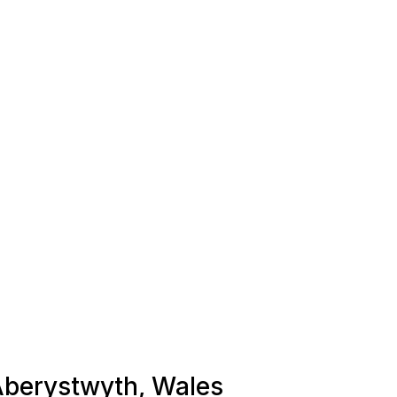
 Aberystwyth, Wales