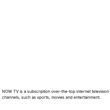
NOW TV is a subscription over-the-top internet television
channels, such as sports, movies and entertainment.