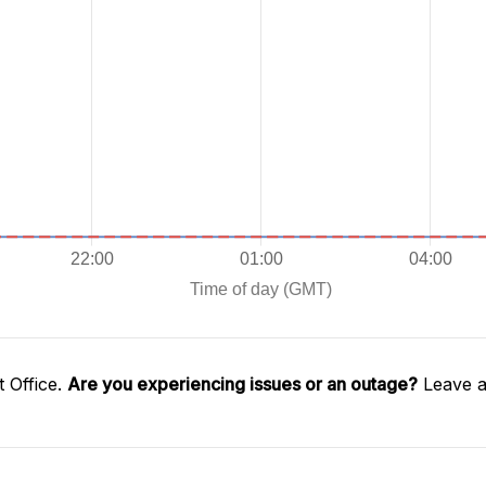
 Office.
Are you experiencing issues or an outage?
Leave a