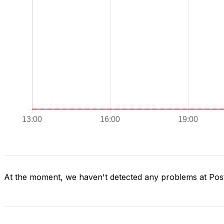
At the moment, we haven't detected any problems at Post