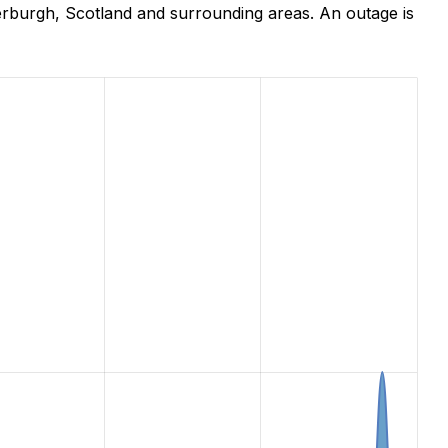
erburgh, Scotland and surrounding areas. An outage is