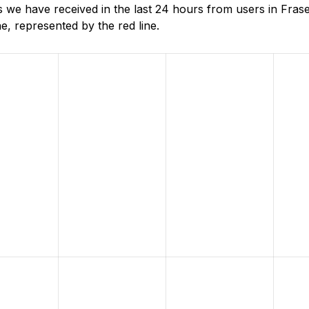
 we have received in the last 24 hours from users in Fras
, represented by the red line.