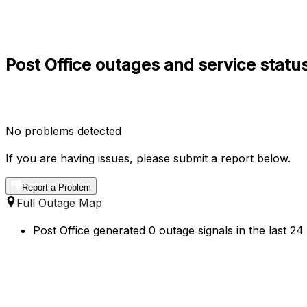
Post Office outages and service statu
No problems detected
If you are having issues, please submit a report below.
Report a Problem
Full Outage Map
Post Office generated 0 outage signals in the last 2