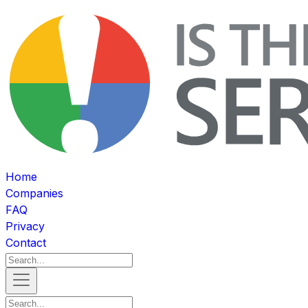
Home
Companies
FAQ
Privacy
Contact