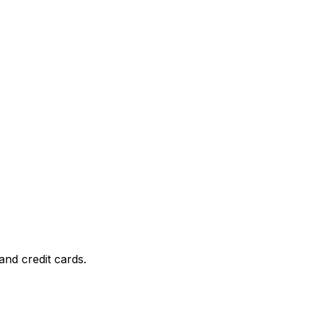
and credit cards.