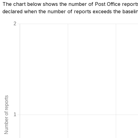
The chart below shows the number of Post Office reports
declared when the number of reports exceeds the baseline