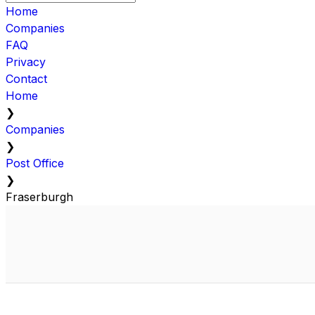
Home
Companies
FAQ
Privacy
Contact
Home
❯
Companies
❯
Post Office
❯
Fraserburgh