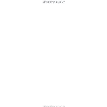
ADVERTISEMENT