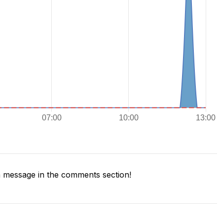
 message in the comments section!