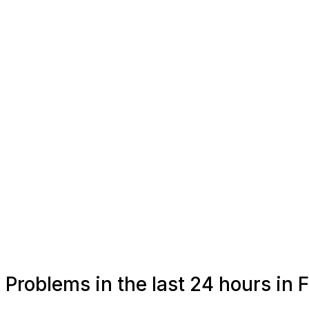
Problems in the last 24 hours in 