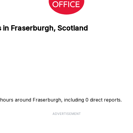
s in Fraserburgh, Scotland
4 hours around Fraserburgh, including 0 direct reports.
ADVERTISEMENT