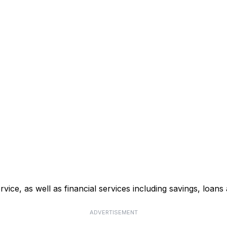
ce, as well as financial services including savings, loans 
ADVERTISEMENT