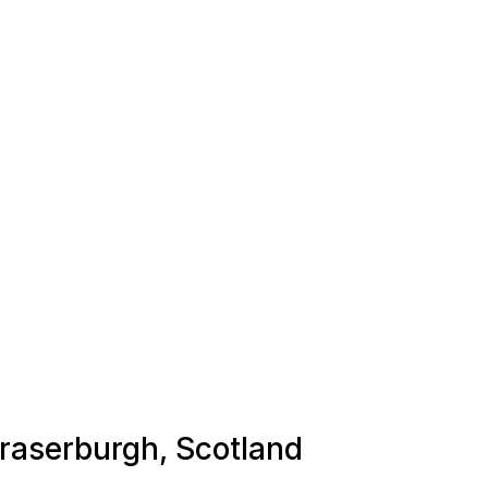
Fraserburgh, Scotland