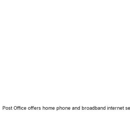
Post Office offers home phone and broadband internet servi