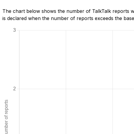
The chart below shows the number of TalkTalk reports w
is declared when the number of reports exceeds the baseli