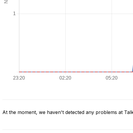
At the moment, we haven't detected any problems at Tal