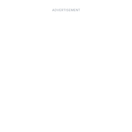
ADVERTISEMENT