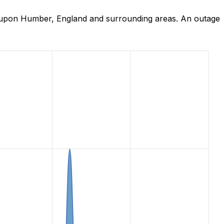
n upon Humber, England and surrounding areas. An outage