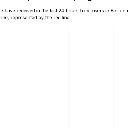
e have received in the last 24 hours from users in Barto
ne, represented by the red line.