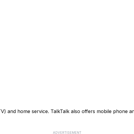
TV) and home service. TalkTalk also offers mobile phone an
ADVERTISEMENT