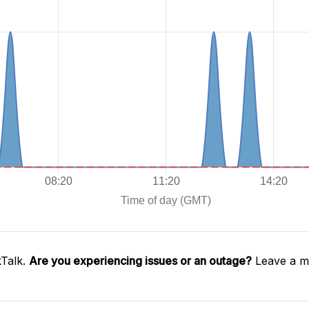
kTalk.
Are you experiencing issues or an outage?
Leave a me