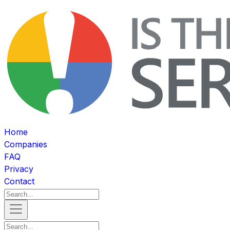
Home
Companies
FAQ
Privacy
Contact