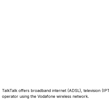
TalkTalk offers broadband internet (ADSL), television (IP
operator using the Vodafone wireless network.