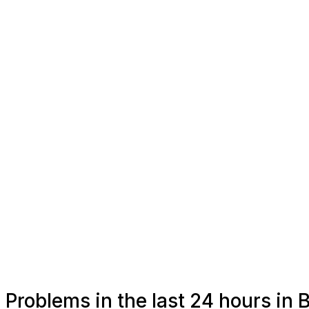
Problems in the last 24 hours in