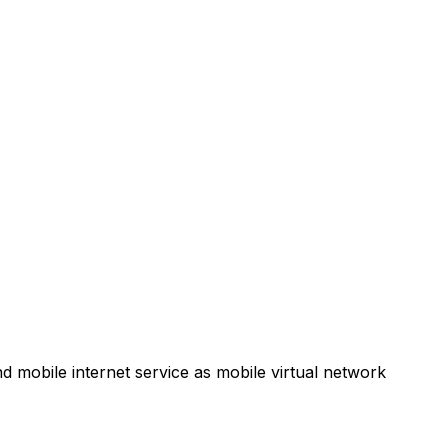
d mobile internet service as mobile virtual network