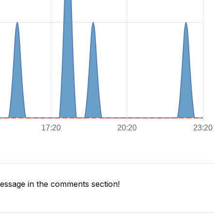
ssage in the comments section!