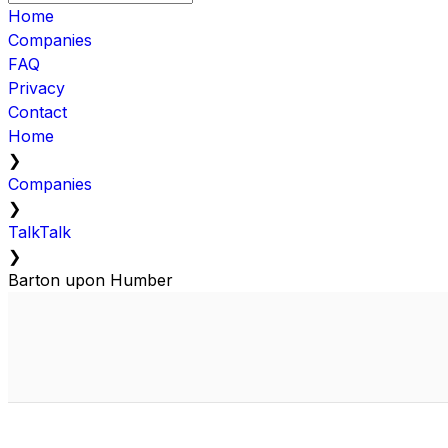
Home
Companies
FAQ
Privacy
Contact
Home
❯
Companies
❯
TalkTalk
❯
Barton upon Humber