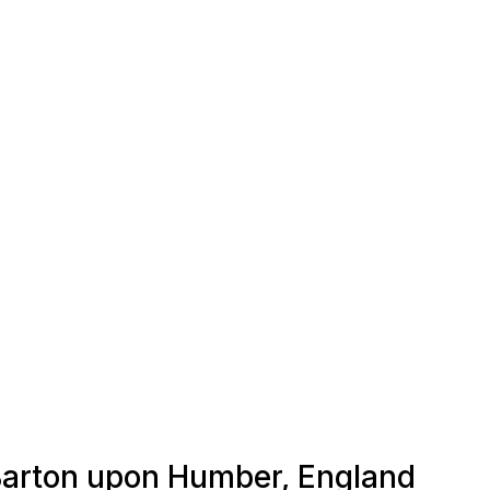
 Barton upon Humber, England