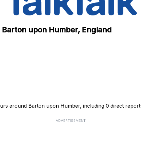
in Barton upon Humber, England
hours around Barton upon Humber, including 0 direct report
ADVERTISEMENT