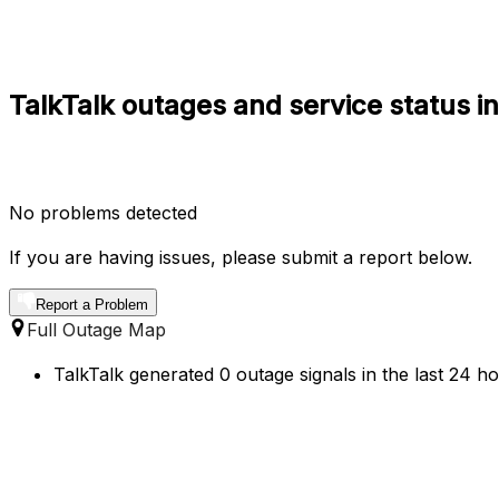
TalkTalk outages and service status 
No problems detected
If you are having issues, please submit a report below.
Report a Problem
Full Outage Map
TalkTalk generated 0 outage signals in the last 24 