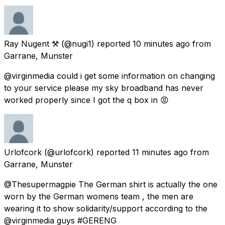
Ray Nugent ⚒
(@nugi1) reported
10 minutes ago
from
Garrane, Munster
@virginmedia could i get some information on changing
to your service please my sky broadband has never
worked properly since I got the q box in 😡
Urlofcork
(@urlofcork) reported
11 minutes ago
from
Garrane, Munster
@Thesupermagpie The German shirt is actually the one
worn by the German womens team , the men are
wearing it to show solidarity/support according to the
@virginmedia guys #GERENG