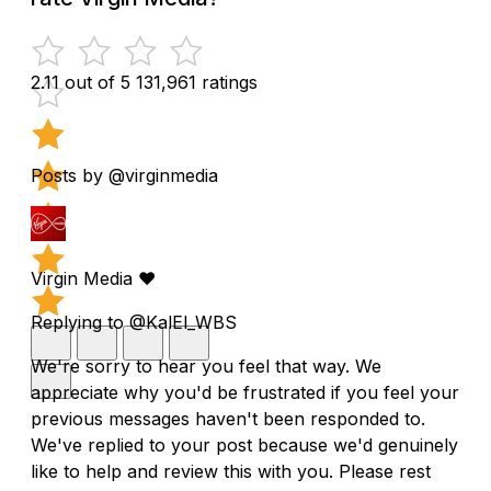
2.11 out of 5
131,961 ratings
Posts by @virginmedia
Virgin Media ❤️
Replying to @KalEl_WBS
We're sorry to hear you feel that way. We
appreciate why you'd be frustrated if you feel your
previous messages haven't been responded to.
We've replied to your post because we'd genuinely
like to help and review this with you. Please rest