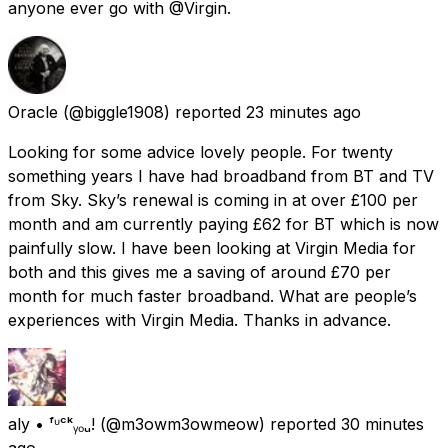
anyone ever go with @Virgin.
Oracle
(@biggle1908) reported
23 minutes ago
Looking for some advice lovely people. For twenty
something years I have had broadband from BT and TV
from Sky. Sky’s renewal is coming in at over £100 per
month and am currently paying £62 for BT which is now
painfully slow. I have been looking at Virgin Media for
both and this gives me a saving of around £70 per
month for much faster broadband. What are people’s
experiences with Virgin Media. Thanks in advance.
aly • ᶠᶸᶜᵏᵧₒᵤ!
(@m3owm3owmeow) reported
30 minutes
ago