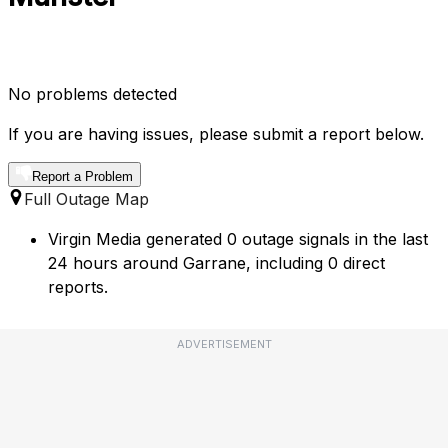
No problems detected
If you are having issues, please submit a report below.
Report a Problem
Full Outage Map
Virgin Media generated 0 outage signals in the last
24 hours around Garrane, including 0 direct
reports.
ADVERTISEMENT