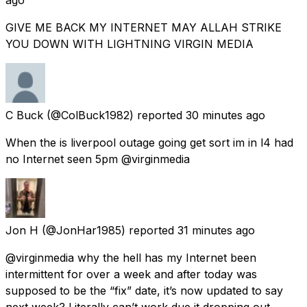
GIVE ME BACK MY INTERNET MAY ALLAH STRIKE
YOU DOWN WITH LIGHTNING VIRGIN MEDIA
C Buck
(@ColBuck1982) reported
30 minutes ago
When the is liverpool outage going get sort im in l4 had
no Internet seen 5pm @virginmedia
Jon H
(@JonHar1985) reported
31 minutes ago
@virginmedia why the hell has my Internet been
intermittent for over a week and after today was
supposed to be the “fix” date, it’s now updated to say
next week? Literally can’t work due it dropping out.