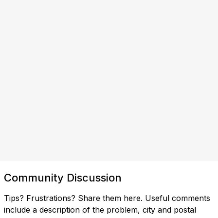
Community Discussion
Tips? Frustrations? Share them here. Useful comments
include a description of the problem, city and postal