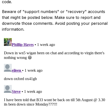
code.
Beware of "support numbers" or "recovery" accounts
that might be posted below. Make sure to report and
downvote those comments. Avoid posting your personal
information.