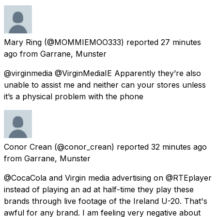
Mary Ring
(@MOMMIEMOO333) reported
27 minutes
ago
from
Garrane, Munster
@virginmedia @VirginMediaIE Apparently they’re also
unable to assist me and neither can your stores unless
it’s a physical problem with the phone
Conor Crean
(@conor_crean) reported
32 minutes ago
from
Garrane, Munster
@CocaCola and Virgin media advertising on @RTEplayer
instead of playing an ad at half-time they play these
brands through live footage of the Ireland U-20. That's
awful for any brand. I am feeling very negative about