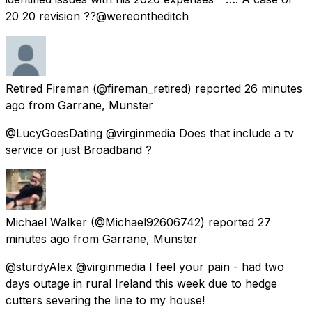
20 20 revision ??@wereontheditch
Retired Fireman
(@fireman_retired) reported
26 minutes
ago
from
Garrane, Munster
@LucyGoesDating @virginmedia Does that include a tv
service or just Broadband ?
Michael Walker
(@Michael92606742) reported
27
minutes ago
from
Garrane, Munster
@sturdyAlex @virginmedia I feel your pain - had two
days outage in rural Ireland this week due to hedge
cutters severing the line to my house!