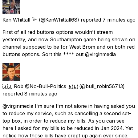
Ken Whittall 𓅪
(@KenWhittall68) reported
7 minutes ago
First of all red buttons options wouldn't stream
yesterday, and now Southampton game being shown on
channel supposed to be for West Brom and on both red
buttons options. Sort this **** out @virginmedia
🇬🇧 Rob @No-Bull-Politics 🇬🇧
(@bull_robin56713)
reported
8 minutes ago
@virginmedia I'm sure I'm not alone in having asked you
to reduce my service, such as cancelling a second set-
top box, in order to reduce my bills. As you can see
here I asked for my bills to be reduced in Jan 2024. Yet
notice how those bills have crept up again ever since.