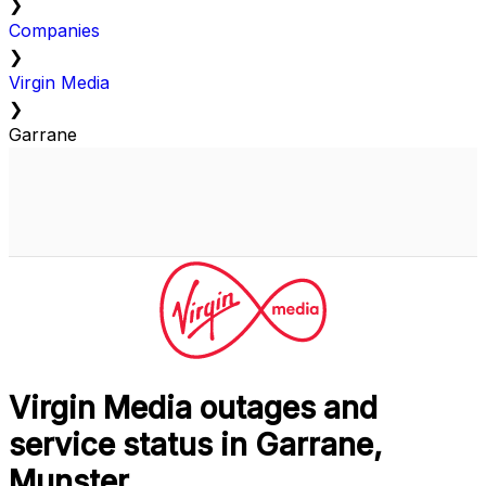
❯
Companies
❯
Virgin Media
❯
Garrane
Virgin Media outages and
service status in Garrane,
Munster