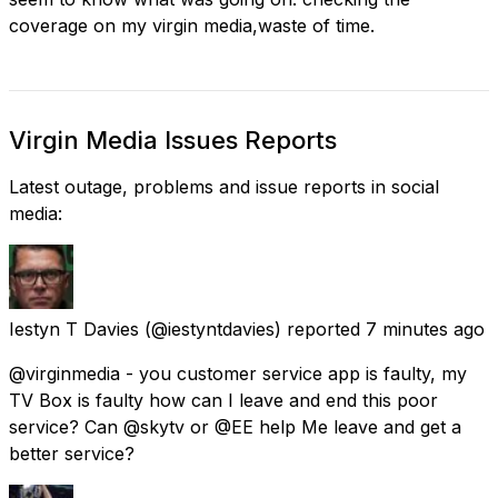
coverage on my virgin media,waste of time.
Virgin Media Issues Reports
Latest outage, problems and issue reports in social
media:
Iestyn T Davies
(@iestyntdavies) reported
7 minutes ago
@virginmedia - you customer service app is faulty, my
TV Box is faulty how can I leave and end this poor
service? Can @skytv or @EE help Me leave and get a
better service?