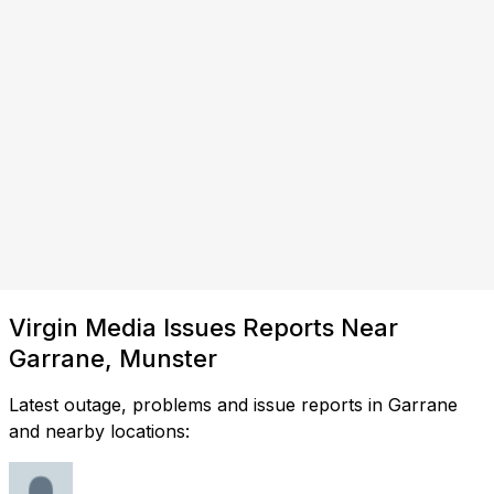
Virgin Media Issues Reports Near
Garrane, Munster
Latest outage, problems and issue reports in Garrane
and nearby locations: