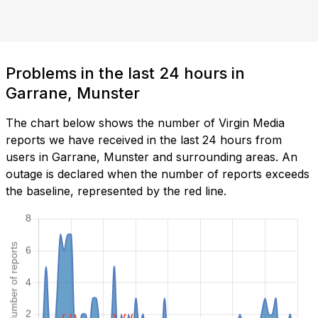
Problems in the last 24 hours in
Garrane, Munster
The chart below shows the number of Virgin Media
reports we have received in the last 24 hours from
users in Garrane, Munster and surrounding areas. An
outage is declared when the number of reports exceeds
the baseline, represented by the red line.