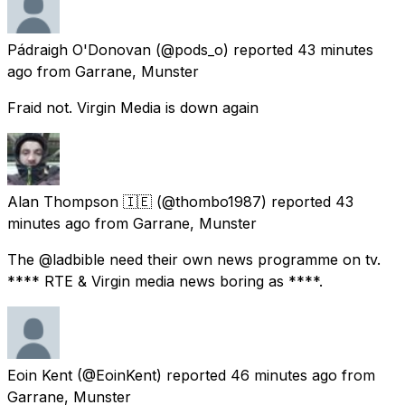
Pádraigh O'Donovan
(@pods_o) reported
43 minutes
ago
from
Garrane, Munster
Fraid not. Virgin Media is down again
Alan Thompson 🇮🇪
(@thombo1987) reported
43
minutes ago
from
Garrane, Munster
The @ladbible need their own news programme on tv.
**** RTE & Virgin media news boring as ****.
Eoin Kent
(@EoinKent) reported
46 minutes ago
from
Garrane, Munster