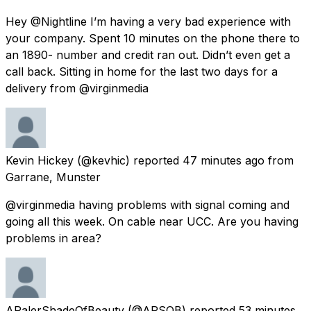
Hey @Nightline I’m having a very bad experience with
your company. Spent 10 minutes on the phone there to
an 1890- number and credit ran out. Didn’t even get a
call back. Sitting in home for the last two days for a
delivery from @virginmedia
Kevin Hickey
(@kevhic) reported
47 minutes ago
from
Garrane, Munster
@virginmedia having problems with signal coming and
going all this week. On cable near UCC. Are you having
problems in area?
APalerShadeOfBeauty
(@APSOB) reported
53 minutes