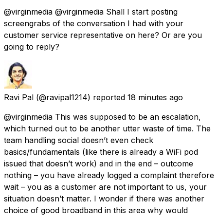
@virginmedia @virginmedia Shall I start posting
screengrabs of the conversation I had with your
customer service representative on here? Or are you
going to reply?
Ravi Pal
(@ravipal1214) reported
18 minutes ago
@virginmedia This was supposed to be an escalation,
which turned out to be another utter waste of time. The
team handling social doesn’t even check
basics/fundamentals (like there is already a WiFi pod
issued that doesn’t work) and in the end – outcome
nothing – you have already logged a complaint therefore
wait – you as a customer are not important to us, your
situation doesn’t matter. I wonder if there was another
choice of good broadband in this area why would