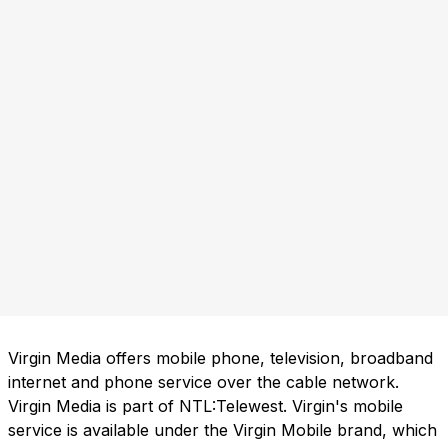
Virgin Media offers mobile phone, television, broadband
internet and phone service over the cable network.
Virgin Media is part of NTL:Telewest. Virgin's mobile
service is available under the Virgin Mobile brand, which