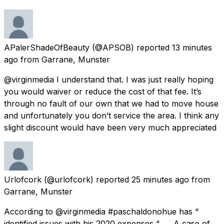
APalerShadeOfBeauty
(@APSOB) reported
13 minutes
ago
from
Garrane, Munster
@virginmedia I understand that. I was just really hoping
you would waiver or reduce the cost of that fee. It’s
through no fault of our own that we had to move house
and unfortunately you don’t service the area. I think any
slight discount would have been very much appreciated
Urlofcork
(@urlofcork) reported
25 minutes ago
from
Garrane, Munster
According to @virginmedia #paschaldonohue has “
identified issues with his 2020 expenses “ …. A case of