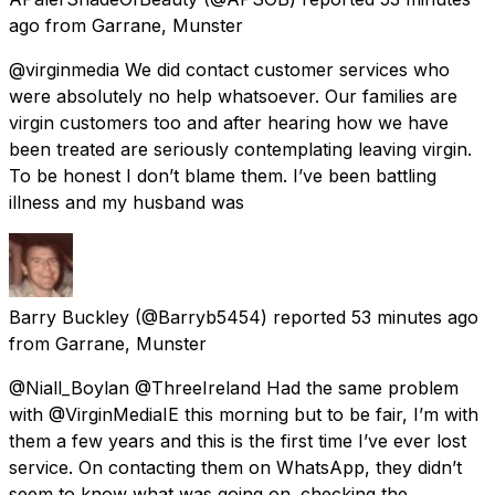
ago
from
Garrane, Munster
@virginmedia We did contact customer services who
were absolutely no help whatsoever. Our families are
virgin customers too and after hearing how we have
been treated are seriously contemplating leaving virgin.
To be honest I don’t blame them. I’ve been battling
illness and my husband was
Barry Buckley
(@Barryb5454) reported
53 minutes ago
from
Garrane, Munster
@Niall_Boylan @ThreeIreland Had the same problem
with @VirginMediaIE this morning but to be fair, I’m with
them a few years and this is the first time I’ve ever lost
service. On contacting them on WhatsApp, they didn’t
seem to know what was going on. checking the