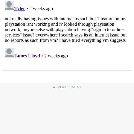
ADVERTISEMENT