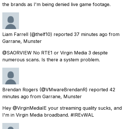
the brands as I'm being denied live game footage.
Liam Farrell
(@thelf10) reported
37 minutes ago
from
Garrane, Munster
@SAORVIEW No RTE1 or Virgin Media 3 despite
numerous scans. Is there a system problem.
Brendan Rogers
(@VMwareBrendanR) reported
42
minutes ago
from
Garrane, Munster
Hey @VirginMediaIE your streaming quality sucks, and
I'm in Virgin Media broadband. #IREvWAL