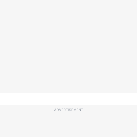
ADVERTISEMENT