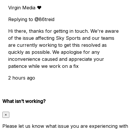
Virgin Media ❤️
Replying to @86treid
Hi there, thanks for getting in touch. We're aware
of the issue affecting Sky Sports and our teams
are currently working to get this resolved as
quickly as possible. We apologise for any
inconvenience caused and appreciate your
patience while we work on a fix
2 hours ago
What isn't working?
×
Please let us know what issue you are experiencing with