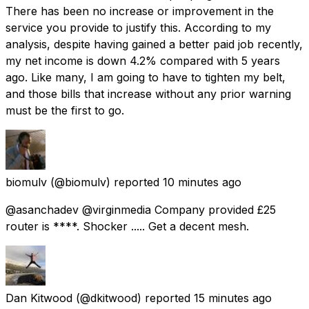
There has been no increase or improvement in the
service you provide to justify this. According to my
analysis, despite having gained a better paid job recently,
my net income is down 4.2% compared with 5 years
ago. Like many, I am going to have to tighten my belt,
and those bills that increase without any prior warning
must be the first to go.
biomulv
(@biomulv) reported
10 minutes ago
@asanchadev @virginmedia Company provided £25
router is ****. Shocker ..... Get a decent mesh.
Dan Kitwood
(@dkitwood) reported
15 minutes ago