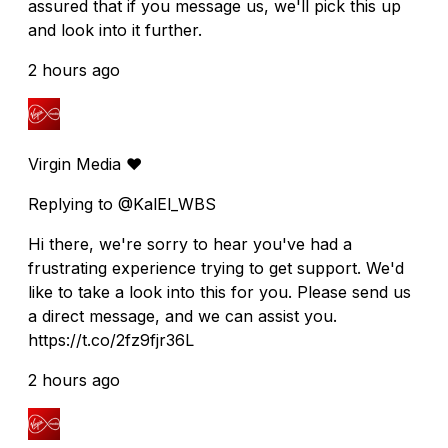
assured that if you message us, we'll pick this up
and look into it further.
2 hours ago
Virgin Media ❤️
Replying to @KalEl_WBS
Hi there, we're sorry to hear you've had a
frustrating experience trying to get support. We'd
like to take a look into this for you. Please send us
a direct message, and we can assist you.
https://t.co/2fz9fjr36L
2 hours ago