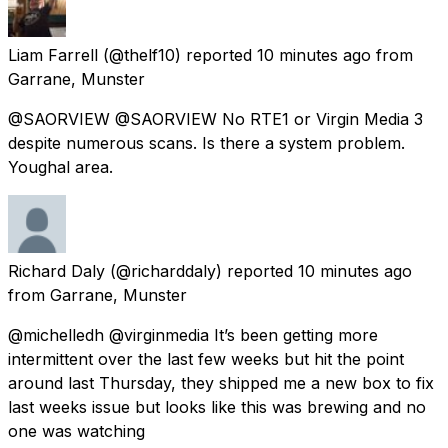
Liam Farrell
(@thelf10) reported
10 minutes ago
from
Garrane, Munster
@SAORVIEW @SAORVIEW No RTE1 or Virgin Media 3
despite numerous scans. Is there a system problem.
Youghal area.
Richard Daly
(@richarddaly) reported
10 minutes ago
from
Garrane, Munster
@michelledh @virginmedia It’s been getting more
intermittent over the last few weeks but hit the point
around last Thursday, they shipped me a new box to fix
last weeks issue but looks like this was brewing and no
one was watching