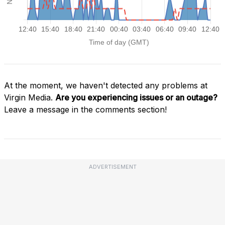
At the moment, we haven't detected any problems at
Virgin Media.
Are you experiencing issues or an outage?
Leave a message in the comments section!
ADVERTISEMENT