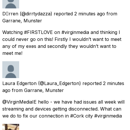
Drren
(@dirrtydazza) reported
2 minutes ago
from
Garrane, Munster
Watching #FIRSTLOVE on #virginmedia and thinking I
could never go on this! Firstly I wouldn’t want to meet
any of my exes and secondly they wouldn’t want to
meet me!
Laura Edgerton
(@Laura_Edgerton) reported
2 minutes
ago
from
Garrane, Munster
@VirginMediaIE hello - we have had issues all week will
streaming and devices getting disconnected. What can
we do to fix our connection in #Cork city #virginmedia