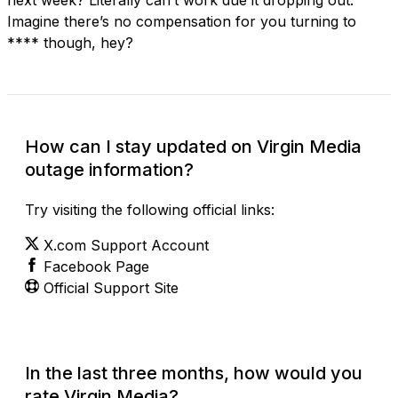
Imagine there’s no compensation for you turning to
**** though, hey?
How can I stay updated on Virgin Media
outage information?
Try visiting the following official links:
X.com Support Account
Facebook Page
Official Support Site
In the last three months, how would you
rate Virgin Media?