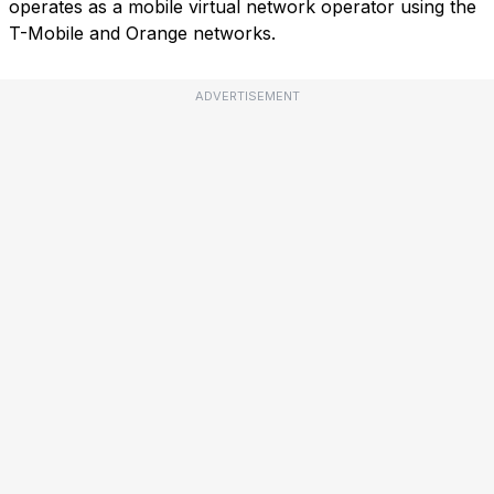
operates as a mobile virtual network operator using the
T-Mobile and Orange networks.
ADVERTISEMENT