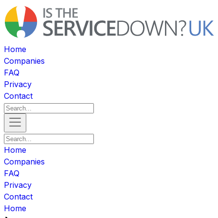
Home
Companies
FAQ
Privacy
Contact
Home
Companies
FAQ
Privacy
Contact
Home