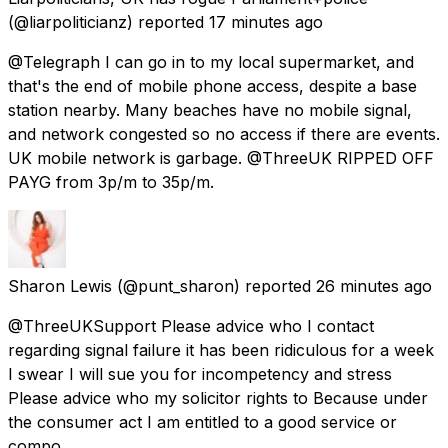
(@liarpoliticianz) reported
17 minutes ago
@Telegraph I can go in to my local supermarket, and
that's the end of mobile phone access, despite a base
station nearby. Many beaches have no mobile signal,
and network congested so no access if there are events.
UK mobile network is garbage. @ThreeUK RIPPED OFF
PAYG from 3p/m to 35p/m.
Sharon Lewis
(@punt_sharon) reported
26 minutes ago
@ThreeUKSupport Please advice who I contact
regarding signal failure it has been ridiculous for a week
I swear I will sue you for incompetency and stress
Please advice who my solicitor rights to Because under
the consumer act I am entitled to a good service or
compo