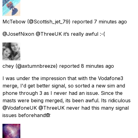
McTebow
(@Scottish_jet_79) reported
7 minutes ago
@JosefNixon @ThreeUK it’s really awful :-(
chey
(@axtumnbreeze) reported
8 minutes ago
I was under the impression that with the Vodafone3
merge, I'd get better signal, so sorted a new sim and
phone through 3 as I never had an issue. Since the
masts were being merged, its been awful. Its ridiculous
@VodafoneUK @ThreeUK never had this many signal
issues beforehand🙈