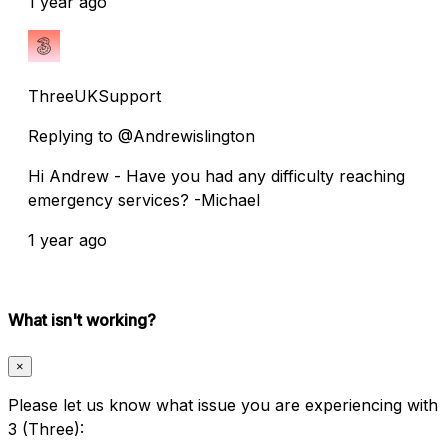
1 year ago
ThreeUKSupport
Replying to @Andrewislington
Hi Andrew - Have you had any difficulty reaching
emergency services? -Michael
1 year ago
What isn't working?
×
Please let us know what issue you are experiencing with
3 (Three):