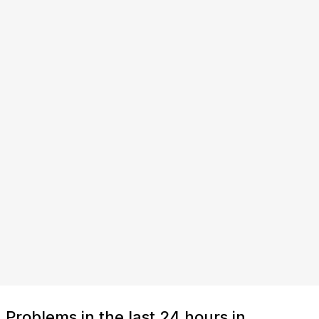
Problems in the last 24 hours in