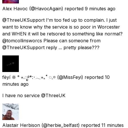
Alex Havoc
(@HavocAgain) reported
9 minutes ago
@ThreeUKSupport I'm too fed up to complain. I just
want to know why the service is so poor in Worcester
and WHEN it will be retsored to something like normal?
@tomcollinsworcs Please can someone from
@ThreeUKSupport reply ... pretty please???
fèyí 𖤓 ° ⋆.ೃ࿔*:･𓂃⋆｡˚ ◌𓈒𖡼
(@MissFeyi) reported
10
minutes ago
I have no service @ThreeUK
Alastair Herbison
(@herbie_belfast) reported
11 minutes