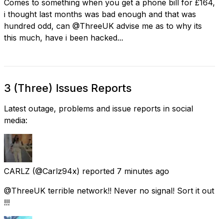
Comes to something when you get a phone bill for £164,
i thought last months was bad enough and that was
hundred odd, can @ThreeUK advise me as to why its
this much, have i been hacked...
3 (Three) Issues Reports
Latest outage, problems and issue reports in social
media:
CARLZ
(@Carlz94x) reported
7 minutes ago
@ThreeUK terrible network!! Never no signal! Sort it out
!!!