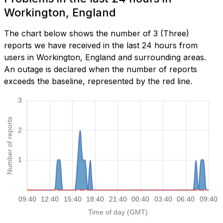
Workington, England
The chart below shows the number of 3 (Three)
reports we have received in the last 24 hours from
users in Workington, England and surrounding areas.
An outage is declared when the number of reports
exceeds the baseline, represented by the red line.