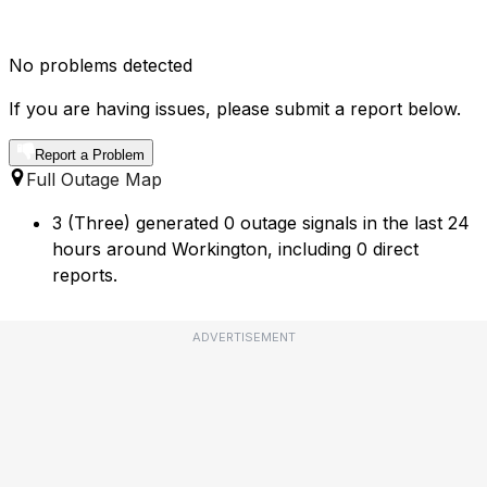
No problems detected
If you are having issues, please submit a report below.
Report a Problem
Full Outage Map
3 (Three) generated 0 outage signals in the last 24
hours around Workington, including 0 direct
reports.
ADVERTISEMENT