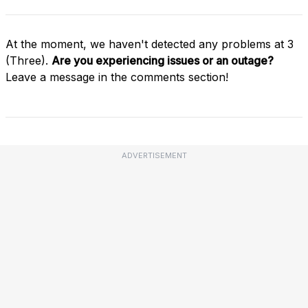
At the moment, we haven't detected any problems at 3
(Three).
Are you experiencing issues or an outage?
Leave a message in the comments section!
ADVERTISEMENT