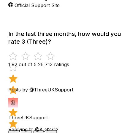
Official Support Site
In the last three months, how would you
rate 3 (Three)?
1.92 out of 5
26,713 ratings
Posts by @ThreeUKSupport
ThreeUKSupport
Replying to @K_G2712