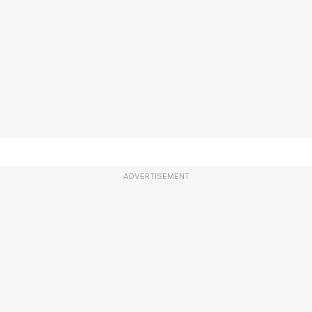
ADVERTISEMENT