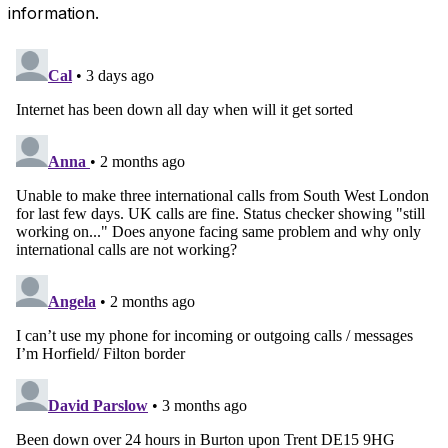
information.