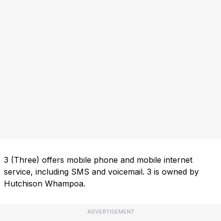
3 (Three) offers mobile phone and mobile internet
service, including SMS and voicemail. 3 is owned by
Hutchison Whampoa.
ADVERTISEMENT