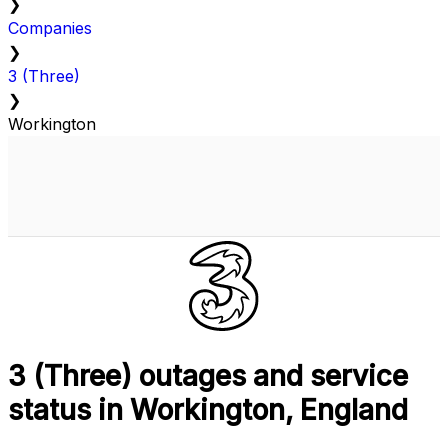
❯
Companies
❯
3 (Three)
❯
Workington
3 (Three) outages and service
status in Workington, England