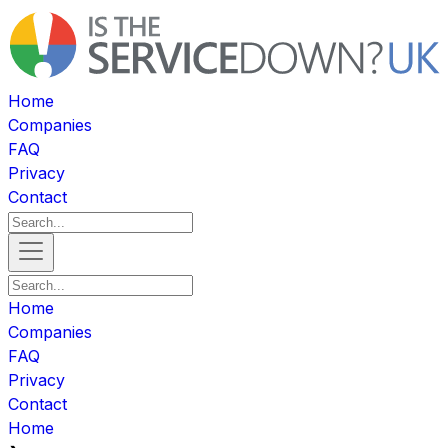
Home
Companies
FAQ
Privacy
Contact
Home
Companies
FAQ
Privacy
Contact
Home