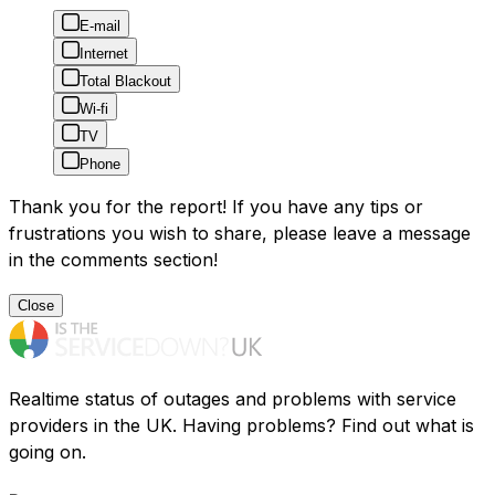
E-mail
Internet
Total Blackout
Wi-fi
TV
Phone
Thank you for the report! If you have any tips or
frustrations you wish to share, please leave a message
in the comments section!
Close
Realtime status of outages and problems with service
providers in the UK. Having problems? Find out what is
going on.