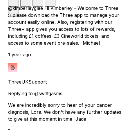
@kimberleyglee Hi Kimberley - Welcome to Three
:) please download the Three app to manage your
account easily online. Also, registering with our
Three+ app gives you access to lots of rewards,
including £1 coffees, £3 Cineworld tickets, and
access to some event pre-sales. -Michael
1 year ago
ThreeUKSupport
Replying to @swiftgasms
We are incredibly sorry to hear of your cancer
diagnosis, Lora. We don't have any further updates
to give at this moment in time -Jade