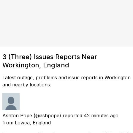
3 (Three) Issues Reports Near
Workington, England
Latest outage, problems and issue reports in Workington
and nearby locations:
Ashton Pope
(@ashpope) reported
42 minutes ago
from
Lowca, England