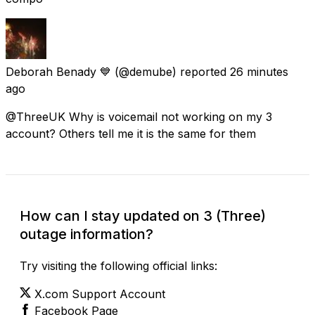
Deborah Benady 💙
(@demube) reported
26 minutes
ago
@ThreeUK Why is voicemail not working on my 3
account? Others tell me it is the same for them
How can I stay updated on 3 (Three)
outage information?
Try visiting the following official links:
X.com Support Account
Facebook Page