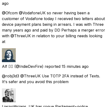
ago
@Ofcom @VodafoneUK so never having been a
customer of Vodafone today I received two letters about
device payment plans being in arrears. I was with Three
many years ago and paid by DD Perhaps a merger error
with @ThreeUK in relation to your billing needs looking
at
Alf ❤️‍🔥
(@IndieDevFire) reported
15 minutes ago
@robj3d3 @ThreeUK Use TOTP 2FA instead of Texts.
It's safer and you avoid this problem
Liarpoliticians, UK has rogue Parliament+police