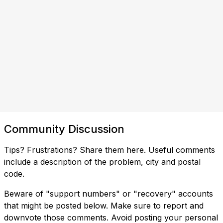
Community Discussion
Tips? Frustrations? Share them here. Useful comments
include a description of the problem, city and postal
code.
Beware of "support numbers" or "recovery" accounts
that might be posted below. Make sure to report and
downvote those comments. Avoid posting your personal