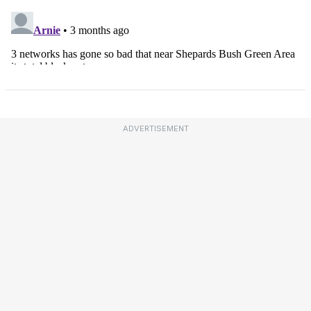
ADVERTISEMENT