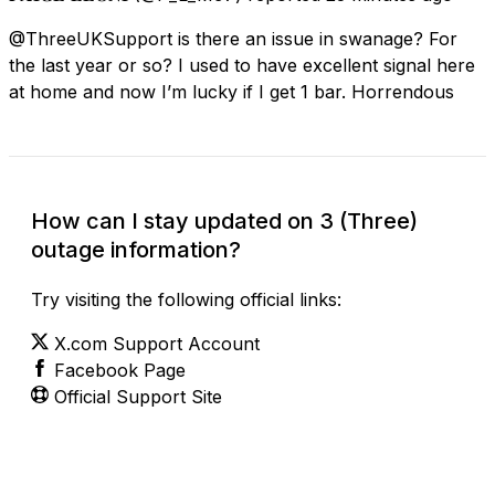
@ThreeUKSupport is there an issue in swanage? For
the last year or so? I used to have excellent signal here
at home and now I’m lucky if I get 1 bar. Horrendous
How can I stay updated on 3 (Three)
outage information?
Try visiting the following official links:
X.com Support Account
Facebook Page
Official Support Site