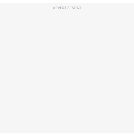
ADVERTISEMENT