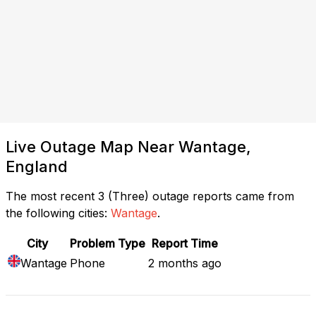
Live Outage Map Near Wantage,
England
The most recent 3 (Three) outage reports came from
the following cities:
Wantage
.
City
Problem Type
Report Time
Wantage
Phone
2 months ago