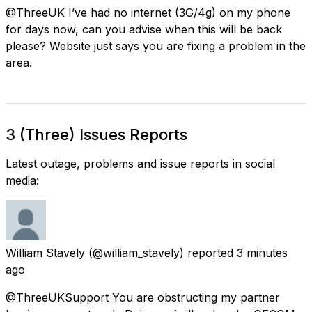
@ThreeUK I’ve had no internet (3G/4g) on my phone
for days now, can you advise when this will be back
please? Website just says you are fixing a problem in the
area.
3 (Three) Issues Reports
Latest outage, problems and issue reports in social
media:
William Stavely
(@william_stavely) reported
3 minutes
ago
@ThreeUKSupport You are obstructing my partner