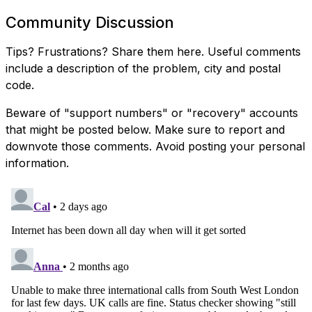
Community Discussion
Tips? Frustrations? Share them here. Useful comments
include a description of the problem, city and postal
code.
Beware of "support numbers" or "recovery" accounts
that might be posted below. Make sure to report and
downvote those comments. Avoid posting your personal
information.