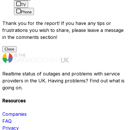
TV
Phone
Thank you for the report! If you have any tips or
frustrations you wish to share, please leave a message
in the comments section!
Close
Realtime status of outages and problems with service
providers in the UK. Having problems? Find out what is
going on.
Resources
Companies
FAQ
Privacy