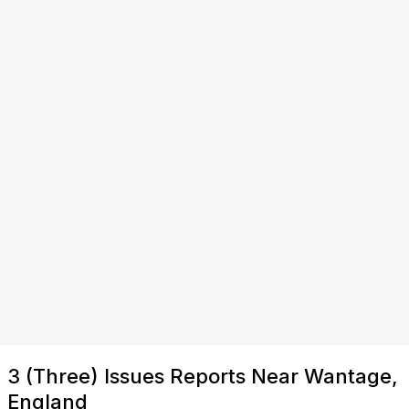
3 (Three) Issues Reports Near Wantage,
England