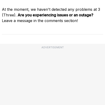
At the moment, we haven't detected any problems at 3
(Three).
Are you experiencing issues or an outage?
Leave a message in the comments section!
ADVERTISEMENT