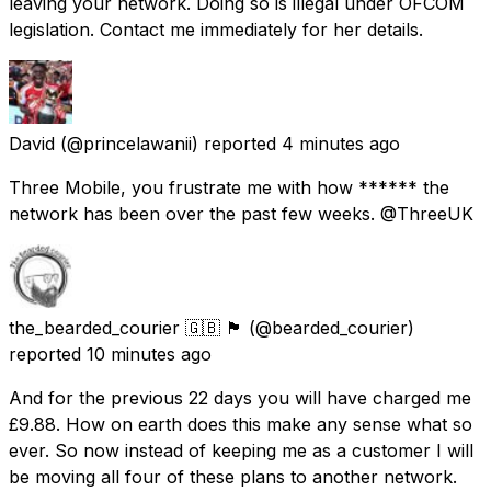
leaving your network. Doing so is illegal under OFCOM
legislation. Contact me immediately for her details.
David
(@princelawanii) reported
4 minutes ago
Three Mobile, you frustrate me with how ****** the
network has been over the past few weeks. @ThreeUK
the_bearded_courier 🇬🇧 🏴󠁧󠁢󠁥󠁮󠁧󠁿
(@bearded_courier)
reported
10 minutes ago
And for the previous 22 days you will have charged me
£9.88. How on earth does this make any sense what so
ever. So now instead of keeping me as a customer I will
be moving all four of these plans to another network.