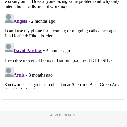
ADVERTISEMENT