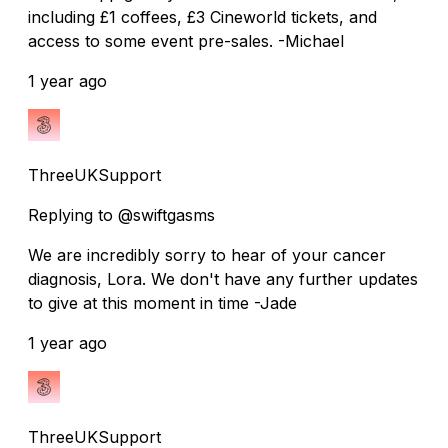
including £1 coffees, £3 Cineworld tickets, and
access to some event pre-sales. -Michael
1 year ago
ThreeUKSupport
Replying to @swiftgasms
We are incredibly sorry to hear of your cancer
diagnosis, Lora. We don't have any further updates
to give at this moment in time -Jade
1 year ago
ThreeUKSupport