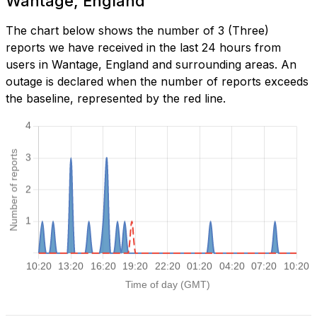
Wantage, England
The chart below shows the number of 3 (Three)
reports we have received in the last 24 hours from
users in Wantage, England and surrounding areas. An
outage is declared when the number of reports exceeds
the baseline, represented by the red line.