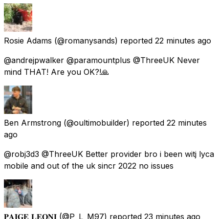
Rosie Adams
(@romanysands) reported
22 minutes ago
@andrejpwalker @paramountplus @ThreeUK Never
mind THAT! Are you OK?!🙏
Ben Armstrong
(@oultimobuilder) reported
22 minutes
ago
@robj3d3 @ThreeUK Better provider bro i been witj lyca
mobile and out of the uk sincr 2022 no issues
𝐏𝐀𝐈𝐆𝐄 𝐋𝐄𝐎𝐍𝐈
(@P_L_M97) reported
23 minutes ago