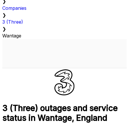
❯
Companies
❯
3 (Three)
❯
Wantage
3 (Three) outages and service
status in Wantage, England