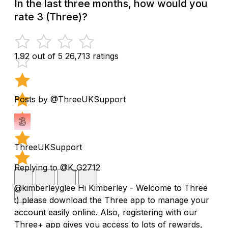
In the last three months, how would you
rate 3 (Three)?
1.92 out of 5
26,713 ratings
Posts by @ThreeUKSupport
ThreeUKSupport
Replying to @K_G2712
@kimberleyglee Hi Kimberley - Welcome to Three
:) please download the Three app to manage your
account easily online. Also, registering with our
Three+ app gives you access to lots of rewards,