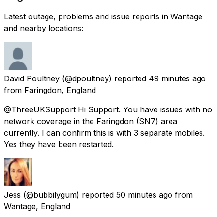
Latest outage, problems and issue reports in Wantage
and nearby locations:
David Poultney
(@dpoultney) reported
49 minutes ago
from
Faringdon, England
@ThreeUKSupport Hi Support. You have issues with no
network coverage in the Faringdon (SN7) area
currently. I can confirm this is with 3 separate mobiles.
Yes they have been restarted.
Jess
(@bubbilygum) reported
50 minutes ago
from
Wantage, England