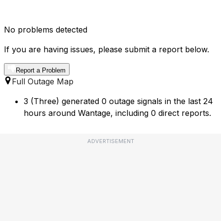
No problems detected
If you are having issues, please submit a report below.
Report a Problem
Full Outage Map
3 (Three) generated 0 outage signals in the last 24
hours around Wantage, including 0 direct reports.
ADVERTISEMENT