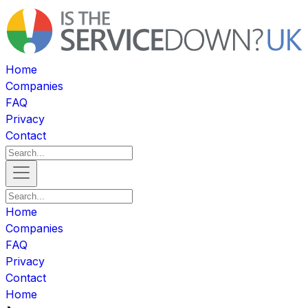
Home
Companies
FAQ
Privacy
Contact
Home
Companies
FAQ
Privacy
Contact
Home