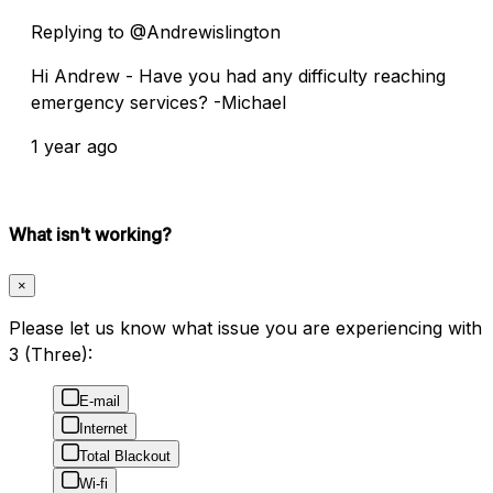
Replying to @Andrewislington
Hi Andrew - Have you had any difficulty reaching
emergency services? -Michael
1 year ago
What isn't working?
×
Please let us know what issue you are experiencing with
3 (Three):
E-mail
Internet
Total Blackout
Wi-fi