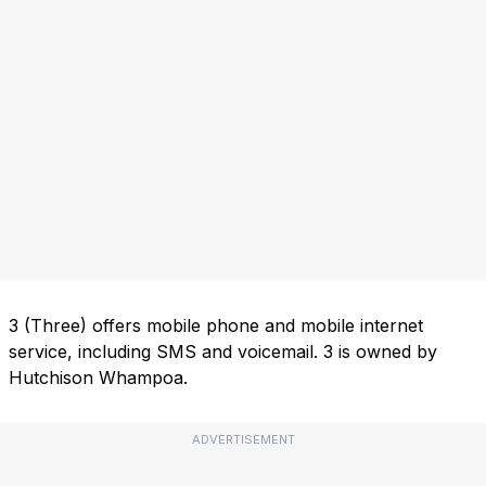
3 (Three) offers mobile phone and mobile internet
service, including SMS and voicemail. 3 is owned by
Hutchison Whampoa.
ADVERTISEMENT