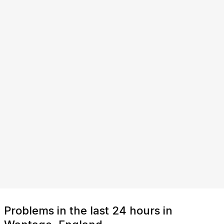
Problems in the last 24 hours in