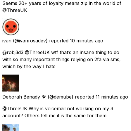
Seems 20+ years of loyalty means zip in the world of
@ThreeUK
ivan
(@ivanrosadev) reported
10 minutes ago
@robj3d3 @ThreeUK wtf that’s an insane thing to do
with so many important things relying on 2fa via sms,
which by the way I hate
Deborah Benady 💙
(@demube) reported
11 minutes ago
@ThreeUK Why is voicemail not working on my 3
account? Others tell me it is the same for them