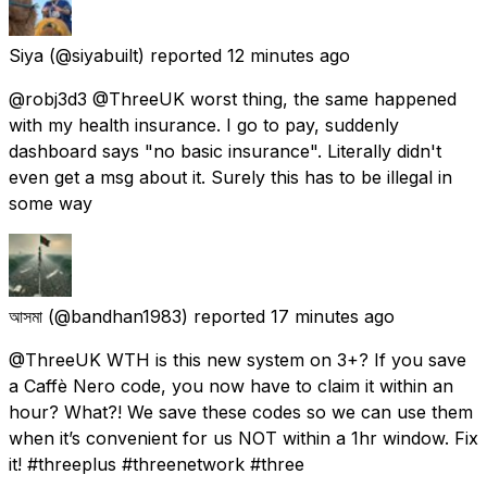
Siya
(@siyabuilt) reported
12 minutes ago
@robj3d3 @ThreeUK worst thing, the same happened
with my health insurance. I go to pay, suddenly
dashboard says "no basic insurance". Literally didn't
even get a msg about it. Surely this has to be illegal in
some way
আসমা
(@bandhan1983) reported
17 minutes ago
@ThreeUK WTH is this new system on 3+? If you save
a Caffè Nero code, you now have to claim it within an
hour? What?! We save these codes so we can use them
when it’s convenient for us NOT within a 1hr window. Fix
it! #threeplus #threenetwork #three