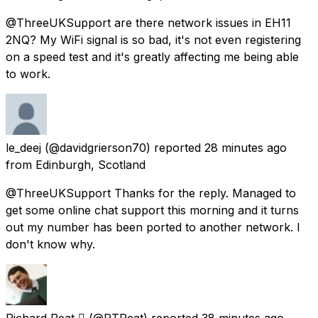
@ThreeUKSupport are there network issues in EH11
2NQ? My WiFi signal is so bad, it's not even registering
on a speed test and it's greatly affecting me being able
to work.
le_deej
(@davidgrierson70) reported
28 minutes ago
from
Edinburgh, Scotland
@ThreeUKSupport Thanks for the reply. Managed to
get some online chat support this morning and it turns
out my number has been ported to another network. I
don't know why.
Richard Peat 
(@RTPeat) reported
38 minutes ago