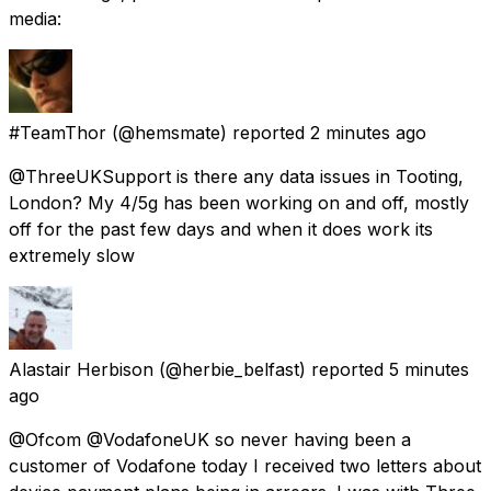
media:
#TeamThor
(@hemsmate) reported
2 minutes ago
@ThreeUKSupport is there any data issues in Tooting,
London? My 4/5g has been working on and off, mostly
off for the past few days and when it does work its
extremely slow
Alastair Herbison
(@herbie_belfast) reported
5 minutes
ago
@Ofcom @VodafoneUK so never having been a
customer of Vodafone today I received two letters about