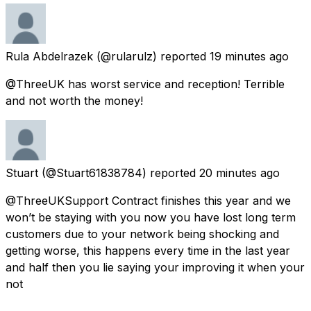
Rula Abdelrazek
(@rularulz) reported
19 minutes ago
@ThreeUK has worst service and reception! Terrible
and not worth the money!
Stuart
(@Stuart61838784) reported
20 minutes ago
@ThreeUKSupport Contract finishes this year and we
won’t be staying with you now you have lost long term
customers due to your network being shocking and
getting worse, this happens every time in the last year
and half then you lie saying your improving it when your
not