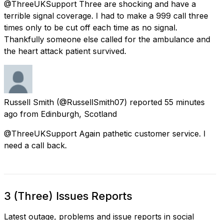
@ThreeUKSupport Three are shocking and have a
terrible signal coverage. I had to make a 999 call three
times only to be cut off each time as no signal.
Thankfully someone else called for the ambulance and
the heart attack patient survived.
Russell Smith
(@RussellSmith07) reported
55 minutes
ago
from
Edinburgh, Scotland
@ThreeUKSupport Again pathetic customer service. I
need a call back.
3 (Three) Issues Reports
Latest outage, problems and issue reports in social