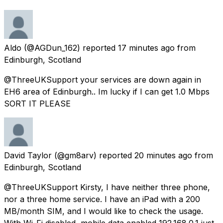
Aldo
(@AGDun_162) reported
17 minutes ago
from
Edinburgh, Scotland
@ThreeUKSupport your services are down again in
EH6 area of Edinburgh.. Im lucky if I can get 1.0 Mbps
SORT IT PLEASE
David Taylor
(@gm8arv) reported
20 minutes ago
from
Edinburgh, Scotland
@ThreeUKSupport Kirsty, I have neither three phone,
nor a three home service. I have an iPad with a 200
MB/month SIM, and I would like to check the usage.
With Wi-Fi disabled, mobile data enabled 192.168.0.1 just