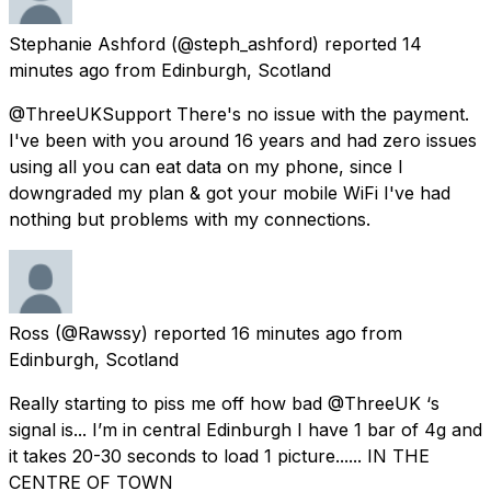
Stephanie Ashford
(@steph_ashford) reported
14
minutes ago
from
Edinburgh, Scotland
@ThreeUKSupport There's no issue with the payment.
I've been with you around 16 years and had zero issues
using all you can eat data on my phone, since I
downgraded my plan & got your mobile WiFi I've had
nothing but problems with my connections.
Ross
(@Rawssy) reported
16 minutes ago
from
Edinburgh, Scotland
Really starting to piss me off how bad @ThreeUK ‘s
signal is... I’m in central Edinburgh I have 1 bar of 4g and
it takes 20-30 seconds to load 1 picture...... IN THE
CENTRE OF TOWN