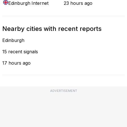
Edinburgh
Internet
23 hours ago
Nearby cities with recent reports
Edinburgh
15 recent signals
17 hours ago
ADVERTISEMENT