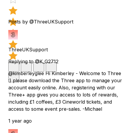
Posts by @ThreeUKSupport
ThreeUKSupport
Replying to @K_G2712
@kimberleyglee Hi Kimberley - Welcome to Three
:) please download the Three app to manage your
account easily online. Also, registering with our
Three+ app gives you access to lots of rewards,
including £1 coffees, £3 Cineworld tickets, and
access to some event pre-sales. -Michael
1 year ago