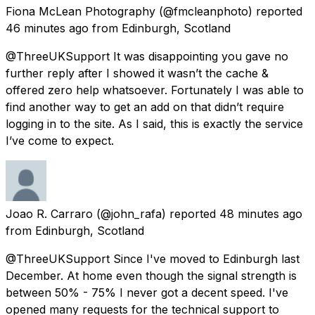
Fiona McLean Photography
(@fmcleanphoto) reported
46 minutes ago
from
Edinburgh, Scotland
@ThreeUKSupport It was disappointing you gave no
further reply after I showed it wasn’t the cache &
offered zero help whatsoever. Fortunately I was able to
find another way to get an add on that didn’t require
logging in to the site. As I said, this is exactly the service
I’ve come to expect.
Joao R. Carraro
(@john_rafa) reported
48 minutes ago
from
Edinburgh, Scotland
@ThreeUKSupport Since I've moved to Edinburgh last
December. At home even though the signal strength is
between 50% - 75% I never got a decent speed. I've
opened many requests for the technical support to