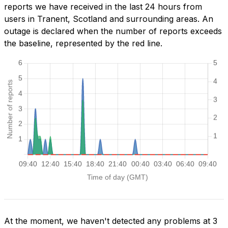
reports we have received in the last 24 hours from
users in Tranent, Scotland and surrounding areas. An
outage is declared when the number of reports exceeds
the baseline, represented by the red line.
At the moment, we haven't detected any problems at 3