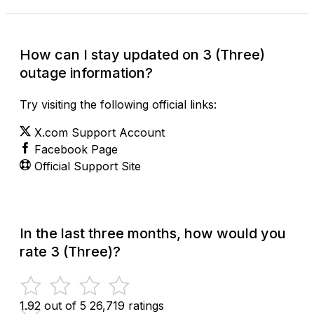
How can I stay updated on 3 (Three)
outage information?
Try visiting the following official links:
X.com Support Account
Facebook Page
Official Support Site
In the last three months, how would you
rate 3 (Three)?
1.92 out of 5
26,719 ratings