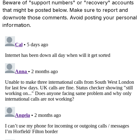
Beware of "support numbers" or "recovery" accounts
that might be posted below. Make sure to report and
downvote those comments. Avoid posting your personal
information.