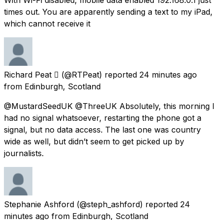
times out. You are apparently sending a text to my iPad,
which cannot receive it
Richard Peat 
(@RTPeat) reported
24 minutes ago
from
Edinburgh, Scotland
@MustardSeedUK @ThreeUK Absolutely, this morning I
had no signal whatsoever, restarting the phone got a
signal, but no data access. The last one was country
wide as well, but didn’t seem to get picked up by
journalists.
Stephanie Ashford
(@steph_ashford) reported
24
minutes ago
from
Edinburgh, Scotland