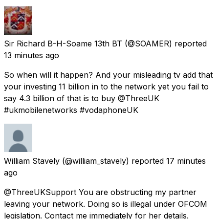
Sir Richard B-H-Soame 13th BT
(@SOAMER) reported
13 minutes ago
So when will it happen? And your misleading tv add that
your investing 11 billion in to the network yet you fail to
say 4.3 billion of that is to buy @ThreeUK
#ukmobilenetworks #vodaphoneUK
William Stavely
(@william_stavely) reported
17 minutes
ago
@ThreeUKSupport You are obstructing my partner
leaving your network. Doing so is illegal under OFCOM
legislation. Contact me immediately for her details.