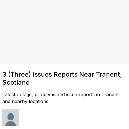
3 (Three) Issues Reports Near Tranent,
Scotland
Latest outage, problems and issue reports in Tranent
and nearby locations: