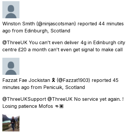
Winston Smith
(@ninjascotsman) reported
44 minutes
ago
from
Edinburgh, Scotland
@ThreeUK You can't even deliver 4g in Edinburgh city
centre £20 a month can't even get signal to make call
Fazzat Fae Jockistan 🎗️
(@Fazzat1903) reported
45
minutes ago
from
Penicuik, Scotland
@ThreeUKSupport @ThreeUK No service yet again. !
Losing patience Mofos 👊🏿