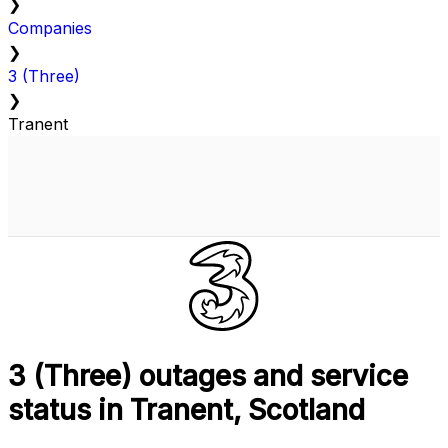
❯
Companies
❯
3 (Three)
❯
Tranent
3 (Three) outages and service
status in Tranent, Scotland