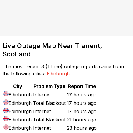
Live Outage Map Near Tranent,
Scotland
The most recent 3 (Three) outage reports came from
the following cities:
Edinburgh
.
City
Problem Type
Report Time
Edinburgh
Internet
17 hours ago
Edinburgh
Total Blackout
17 hours ago
Edinburgh
Internet
17 hours ago
Edinburgh
Total Blackout
21 hours ago
Edinburgh
Internet
23 hours ago