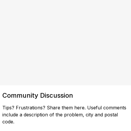
Community Discussion
Tips? Frustrations? Share them here. Useful comments
include a description of the problem, city and postal
code.