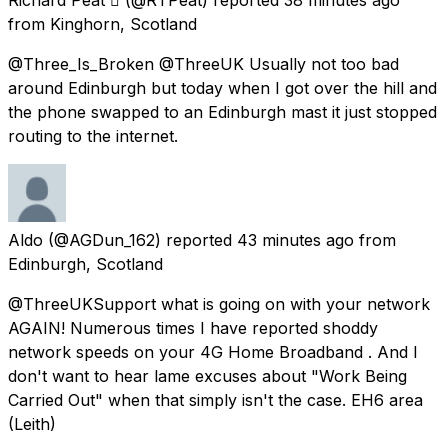
from
Kinghorn, Scotland
@Three_Is_Broken @ThreeUK Usually not too bad
around Edinburgh but today when I got over the hill and
the phone swapped to an Edinburgh mast it just stopped
routing to the internet.
Aldo
(@AGDun_162) reported
43 minutes ago
from
Edinburgh, Scotland
@ThreeUKSupport what is going on with your network
AGAIN! Numerous times I have reported shoddy
network speeds on your 4G Home Broadband . And I
don't want to hear lame excuses about "Work Being
Carried Out" when that simply isn't the case. EH6 area
(Leith)