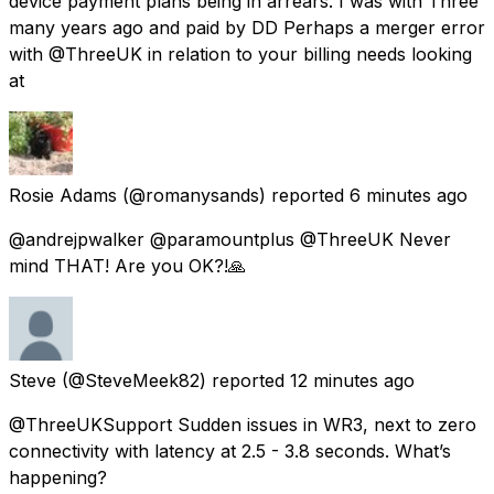
device payment plans being in arrears. I was with Three
many years ago and paid by DD Perhaps a merger error
with @ThreeUK in relation to your billing needs looking
at
Rosie Adams
(@romanysands) reported
6 minutes ago
@andrejpwalker @paramountplus @ThreeUK Never
mind THAT! Are you OK?!🙏
Steve
(@SteveMeek82) reported
12 minutes ago
@ThreeUKSupport Sudden issues in WR3, next to zero
connectivity with latency at 2.5 - 3.8 seconds. What’s
happening?