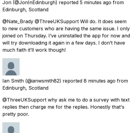
Jon
(@JonInEdinburgh) reported
5 minutes ago
from
Edinburgh, Scotland
@Nate_Brady @ThreeUKSupport Will do. It does seem
to new customers who are having the same issue. I only
joined on Thursday. I’ve uninstalled the app for now and
will try downloading it again in a few days. I don’t have
much faith it’ll work though!
Ian Smith
(@ianwsmith82) reported
8 minutes ago
from
Edinburgh, Scotland
@ThreeUKSupport why ask me to do a survey with text
replies then charge me for the replies. Honestly that's
pretty poor.