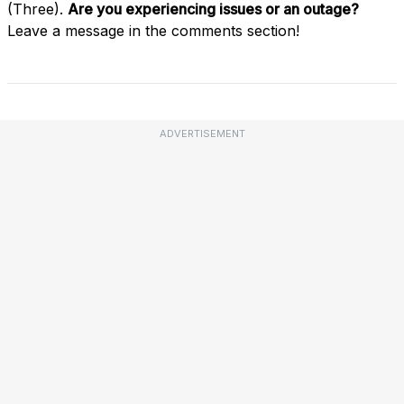
(Three).
Are you experiencing issues or an outage?
Leave a message in the comments section!
ADVERTISEMENT