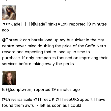
🏴󠁧󠁢󠁥󠁮󠁧󠁿🍉 Jade 🇵🇸
(@JadeThinksALot) reported
19 minutes
ago
@Threeuk can barely load up my bus ticket in the city
centre never mind doubling the price of the Caffè Nero
reward and expecting that to load up in time to
purchase. If only companies focused on improving their
services before taking away the perks.
B
(@scriptwren) reported
19 minutes ago
@UniversalExile @ThreeUK @ThreeUKSupport I have
found them awful - left as soon as I could