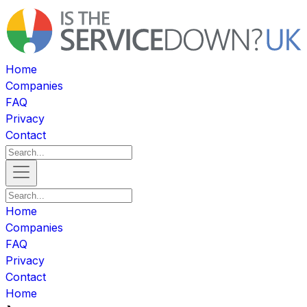
Home
Companies
FAQ
Privacy
Contact
Home
Companies
FAQ
Privacy
Contact
Home