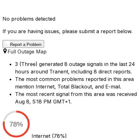
No problems detected
If you are having issues, please submit a report below.
Report a Problem
Full Outage Map
3 (Three) generated 8 outage signals in the last 24
hours around Tranent, including 8 direct reports.
The most common problems reported in this area
mention Internet, Total Blackout, and E-mail.
The most recent signal from this area was received
Aug 8, 5:18 PM GMT+1.
78%
Internet
(78%)