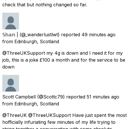
check that but nothing changed so far.
𝕊𝕙𝕒𝕟 |
(@_wanderlustlwt) reported
49 minutes ago
from
Edinburgh, Scotland
@ThreeUKSupport my 4g is down and I need it for my
job, this is a joke £100 a month and for the service to be
down
Scott Campbell
(@Scottc79) reported
51 minutes ago
from
Edinburgh, Scotland
@ThreeUK @ThreeUKSupport Have just spent the most
hofficially infuriating few minutes of my life trying to
string together a conversation with some absolute