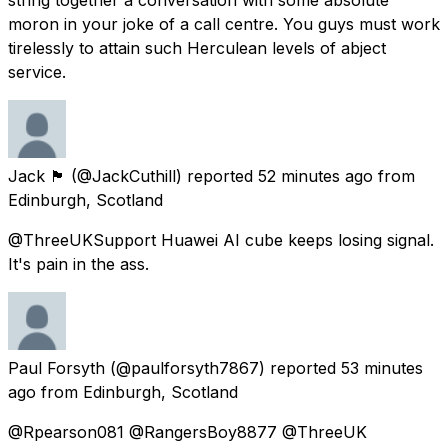
moron in your joke of a call centre. You guys must work
tirelessly to attain such Herculean levels of abject
service.
Jack 🏴󠁧󠁢󠁳󠁣󠁴󠁿
(@JackCuthill) reported
52 minutes ago
from
Edinburgh, Scotland
@ThreeUKSupport Huawei AI cube keeps losing signal.
It's pain in the ass.
Paul Forsyth
(@paulforsyth7867) reported
53 minutes
ago
from
Edinburgh, Scotland
@Rpearson081 @RangersBoy8877 @ThreeUK