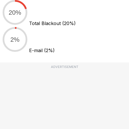
20%
Total Blackout
(20%)
2%
E-mail
(2%)
ADVERTISEMENT