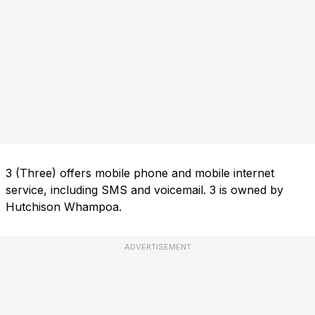
3 (Three) offers mobile phone and mobile internet
service, including SMS and voicemail. 3 is owned by
Hutchison Whampoa.
ADVERTISEMENT