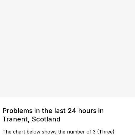
Problems in the last 24 hours in
Tranent, Scotland
The chart below shows the number of 3 (Three)