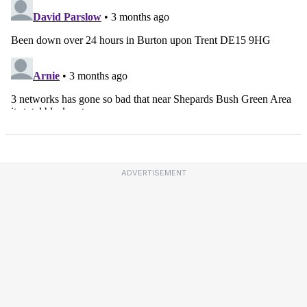
ADVERTISEMENT