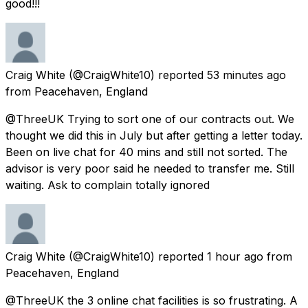
good!!!
Craig White
(@CraigWhite10) reported
53 minutes ago
from
Peacehaven, England
@ThreeUK Trying to sort one of our contracts out. We
thought we did this in July but after getting a letter today.
Been on live chat for 40 mins and still not sorted. The
advisor is very poor said he needed to transfer me. Still
waiting. Ask to complain totally ignored
Craig White
(@CraigWhite10) reported
1 hour ago
from
Peacehaven, England
@ThreeUK the 3 online chat facilities is so frustrating. A