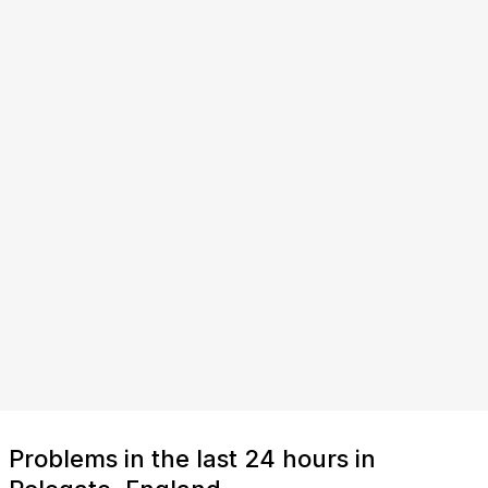
Problems in the last 24 hours in