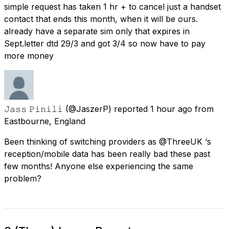
simple request has taken 1 hr + to cancel just a handset
contact that ends this month, when it will be ours.
already have a separate sim only that expires in
Sept.letter dtd 29/3 and got 3/4 so now have to pay
more money
𝙹𝚊𝚜𝚜 𝙿𝚒𝚗𝚒𝚕𝚒
(@JaszerP) reported
1 hour ago
from
Eastbourne, England
Been thinking of switching providers as @ThreeUK ‘s
reception/mobile data has been really bad these past
few months! Anyone else experiencing the same
problem?