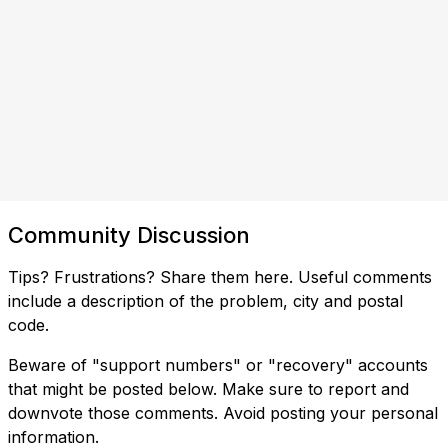
Community Discussion
Tips? Frustrations? Share them here. Useful comments
include a description of the problem, city and postal
code.
Beware of "support numbers" or "recovery" accounts
that might be posted below. Make sure to report and
downvote those comments. Avoid posting your personal
information.