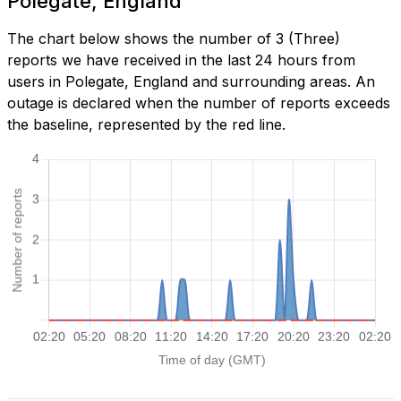
Polegate, England
The chart below shows the number of 3 (Three)
reports we have received in the last 24 hours from
users in Polegate, England and surrounding areas. An
outage is declared when the number of reports exceeds
the baseline, represented by the red line.