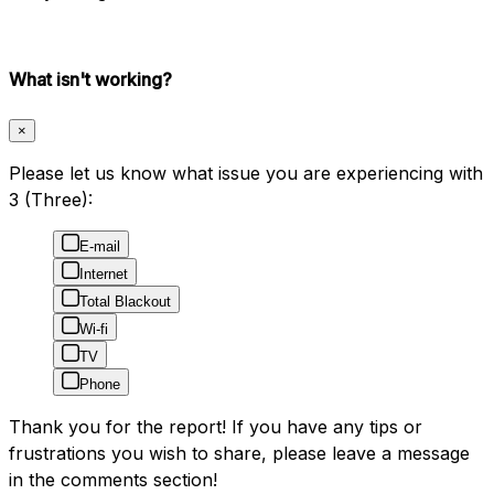
What isn't working?
×
Please let us know what issue you are experiencing with
3 (Three):
E-mail
Internet
Total Blackout
Wi-fi
TV
Phone
Thank you for the report! If you have any tips or
frustrations you wish to share, please leave a message
in the comments section!