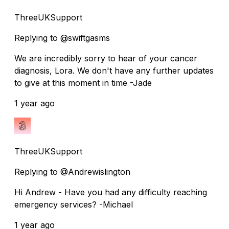
ThreeUKSupport
Replying to @swiftgasms
We are incredibly sorry to hear of your cancer
diagnosis, Lora. We don't have any further updates
to give at this moment in time -Jade
1 year ago
ThreeUKSupport
Replying to @Andrewislington
Hi Andrew - Have you had any difficulty reaching
emergency services? -Michael
1 year ago