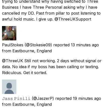
trying to understand why having switched to Three
Business I have Three Personal asking why I have
cancelled my DD. Past from pillar to post listening to
awful hold music. I give up. @ThreeUKSupport
PaulStokes
(@Stokesie09) reported
13 minutes ago
from
Eastbourne, England
@ThreeUK Still not working. 2 days without signal or
data. No idea if my boss has been calling or texting.
Ridiculous. Get it sorted.
𝙹𝚊𝚜𝚜 𝙿𝚒𝚗𝚒𝚕𝚒
(@JaszerP) reported
19 minutes ago
from
Eastbourne, England