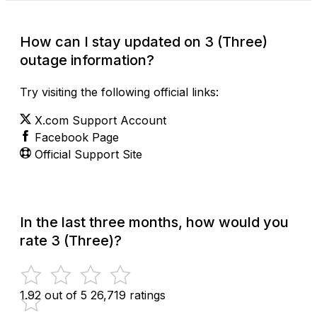
How can I stay updated on 3 (Three)
outage information?
Try visiting the following official links:
X.com Support Account
Facebook Page
Official Support Site
In the last three months, how would you
rate 3 (Three)?
1.92 out of 5
26,719 ratings