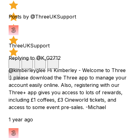
Posts by @ThreeUKSupport
ThreeUKSupport
Replying to @K_G2712
@kimberleyglee Hi Kimberley - Welcome to Three
:) please download the Three app to manage your
account easily online. Also, registering with our
Three+ app gives you access to lots of rewards,
including £1 coffees, £3 Cineworld tickets, and
access to some event pre-sales. -Michael
1 year ago