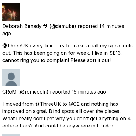
Deborah Benady 💙
(@demube) reported
14 minutes
ago
@ThreeUK every time I try to make a call my signal cuts
out. This has been going on for week. I live in SE13. I
cannot ring you to complain! Please sort it out!
CRoM
(@romeocln) reported
15 minutes ago
I moved from @ThreeUK to @O2 and nothing has
improved on signal. Blind spots alll over the places.
What I really don't get why you don't get anything on 4
antena bars? And could be anywhere in London