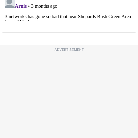
ADVERTISEMENT