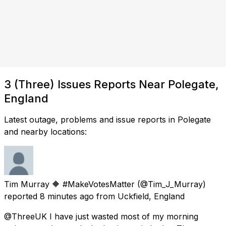
3 (Three) Issues Reports Near Polegate,
England
Latest outage, problems and issue reports in Polegate
and nearby locations:
Tim Murray 🔶 #MakeVotesMatter
(@Tim_J_Murray)
reported
8 minutes ago
from
Uckfield, England
@ThreeUK I have just wasted most of my morning