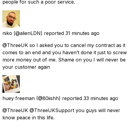
people for such a poor service.
niko
(@alienLDN) reported
31 minutes ago
@ThreeUK so I asked you to cancel my contract as it
comes to an end and you haven’t done it just to screw
more money out of me. Shame on you I will never be
your customer again
huey freeman
(@80iishh) reported
33 minutes ago
@ThreeUK @ThreeUKSupport you guys will never
know peace in this life.