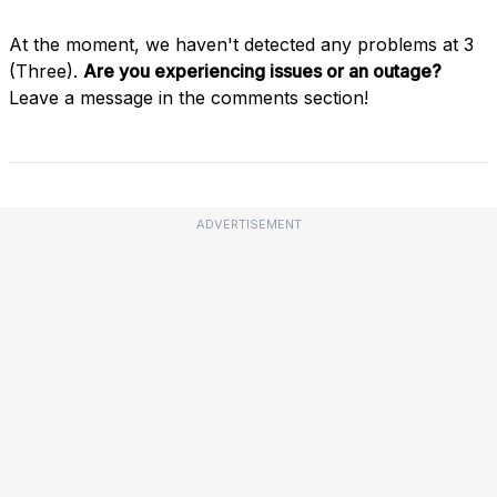
At the moment, we haven't detected any problems at 3
(Three).
Are you experiencing issues or an outage?
Leave a message in the comments section!
ADVERTISEMENT