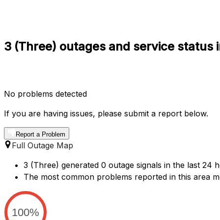
3 (Three) outages and service status i
No problems detected
If you are having issues, please submit a report below.
Report a Problem
Full Outage Map
3 (Three) generated 0 outage signals in the last 24 h
The most common problems reported in this area me
100%