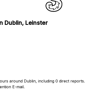
n Dublin, Leinster
ours around Dublin, including 0 direct reports.
ntion E-mail.