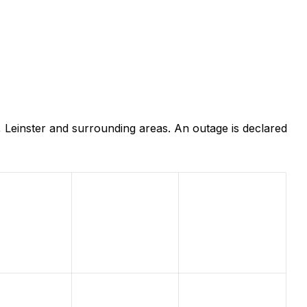
 Leinster and surrounding areas. An outage is declared