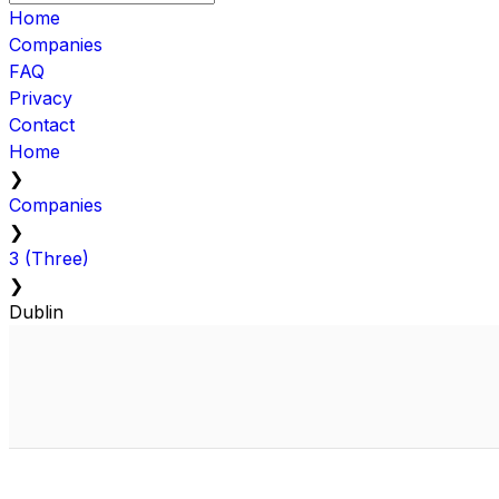
Home
Companies
FAQ
Privacy
Contact
Home
❯
Companies
❯
3 (Three)
❯
Dublin