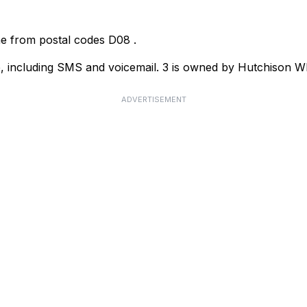
ome from postal codes
D08
.
ce, including SMS and voicemail. 3 is owned by Hutchison
ADVERTISEMENT