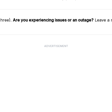
Three).
Are you experiencing issues or an outage?
Leave a 
ADVERTISEMENT