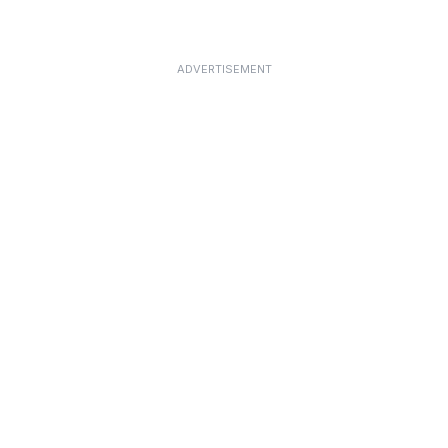
ADVERTISEMENT