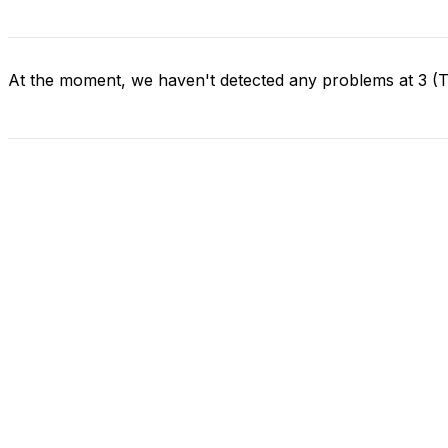
At the moment, we haven't detected any problems at 3 (