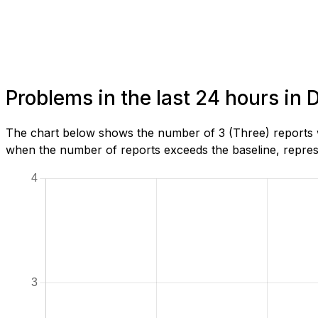
Problems in the last 24 hours in D
The chart below shows the number of 3 (Three) reports we
when the number of reports exceeds the baseline, represe