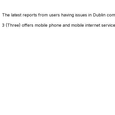
The latest reports from users having issues in Dublin c
3 (Three) offers mobile phone and mobile internet servi