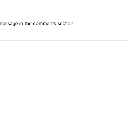
message in the comments section!