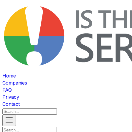
Home
Companies
FAQ
Privacy
Contact