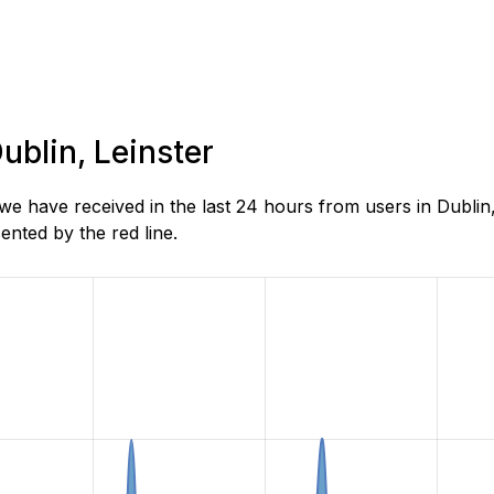
ublin, Leinster
 have received in the last 24 hours from users in Dublin,
nted by the red line.