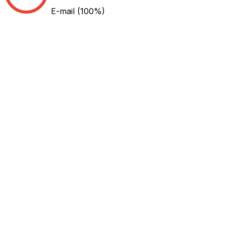
E-mail
(100%)