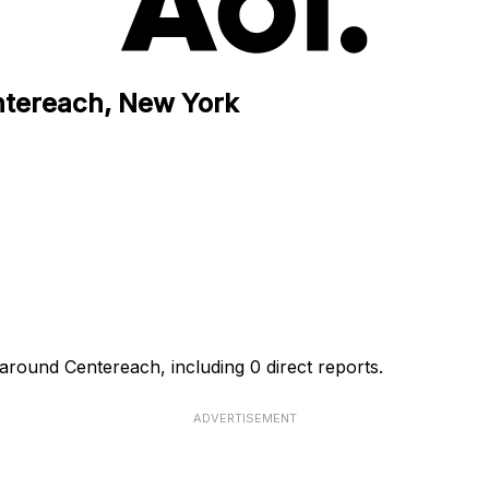
ntereach, New York
around Centereach, including 0 direct reports.
ADVERTISEMENT