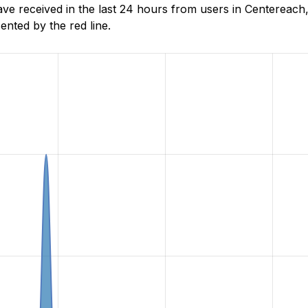
e received in the last 24 hours from users in Centereach
nted by the red line.