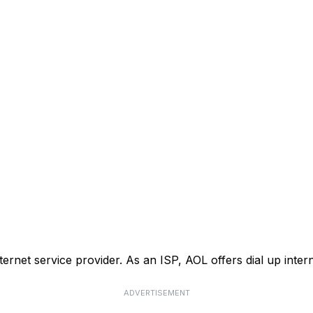
nternet service provider. As an ISP, AOL offers dial up inte
ADVERTISEMENT