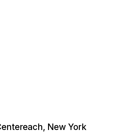
 Centereach, New York