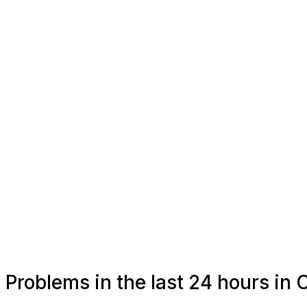
Problems in the last 24 hours in