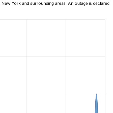
, New York and surrounding areas. An outage is declared