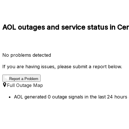
AOL outages and service status in Ce
No problems detected
If you are having issues, please submit a report below.
Report a Problem
Full Outage Map
AOL generated 0 outage signals in the last 24 hours 