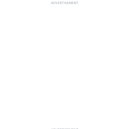
ADVERTISEMENT