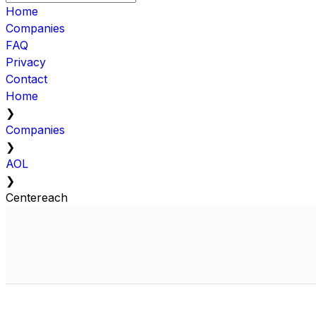
Home
Companies
FAQ
Privacy
Contact
Home
❯
Companies
❯
AOL
❯
Centereach