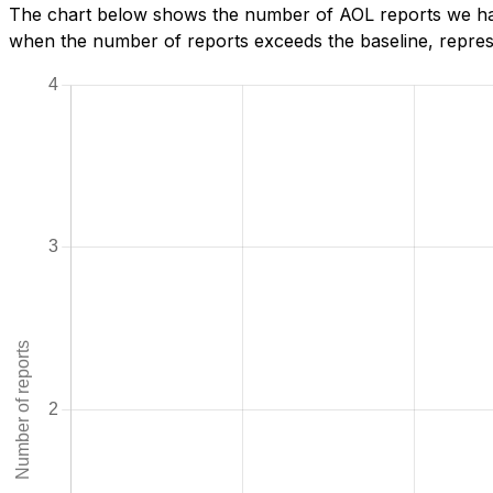
The chart below shows the number of AOL reports we hav
when the number of reports exceeds the baseline, represe