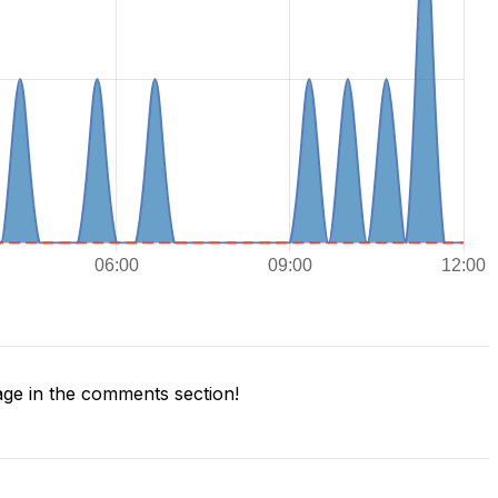
ge in the comments section!