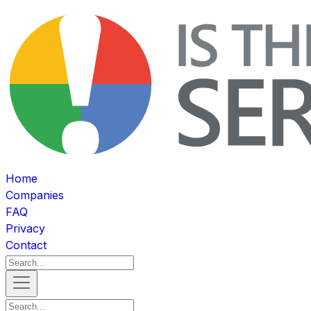
Home
Companies
FAQ
Privacy
Contact