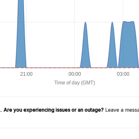
L.
Are you experiencing issues or an outage?
Leave a messa