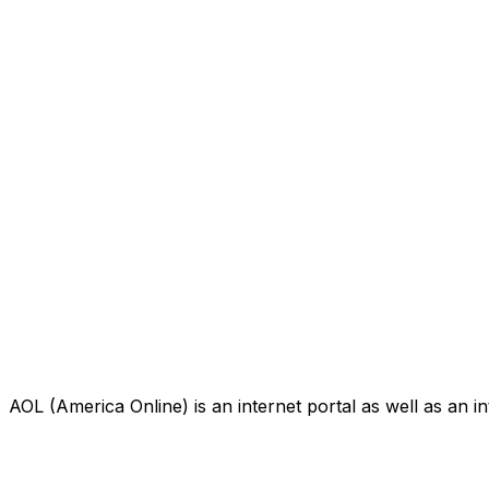
AOL (America Online) is an internet portal as well as an i