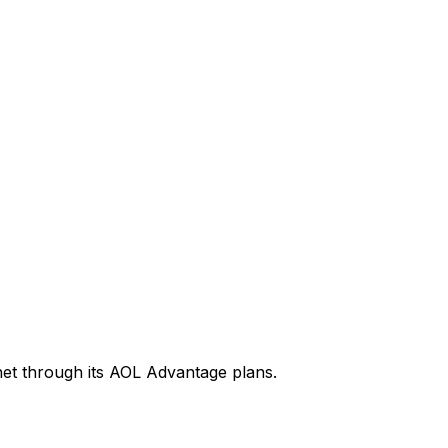
rnet through its AOL Advantage plans.