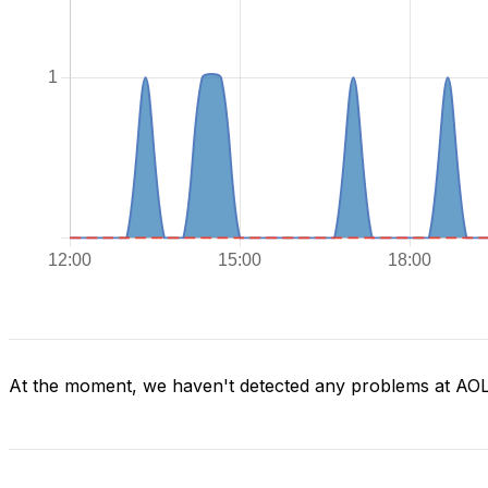
At the moment, we haven't detected any problems at AO