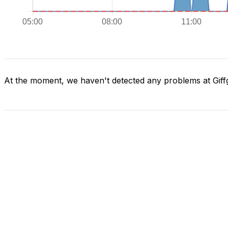
At the moment, we haven't detected any problems at Giff