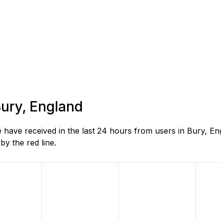
Bury, England
 have received in the last 24 hours from users in Bury, E
y the red line.