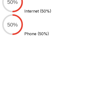
50%
Internet
(50%)
50%
Phone
(50%)