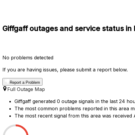
Giffgaff outages and service status in
No problems detected
If you are having issues, please submit a report below.
Report a Problem
Full Outage Map
Giffgaff generated 0 outage signals in the last 24 ho
The most common problems reported in this area me
The most recent signal from this area was receive