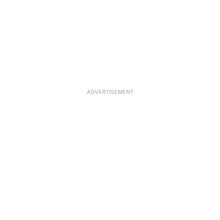
ADVERTISEMENT