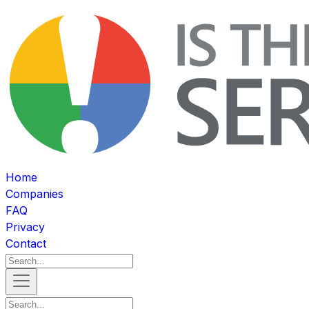
Home
Companies
FAQ
Privacy
Contact