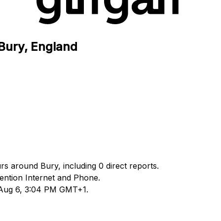
 Bury, England
urs around Bury, including 0 direct reports.
ntion Internet and Phone.
d Aug 6, 3:04 PM GMT+1.