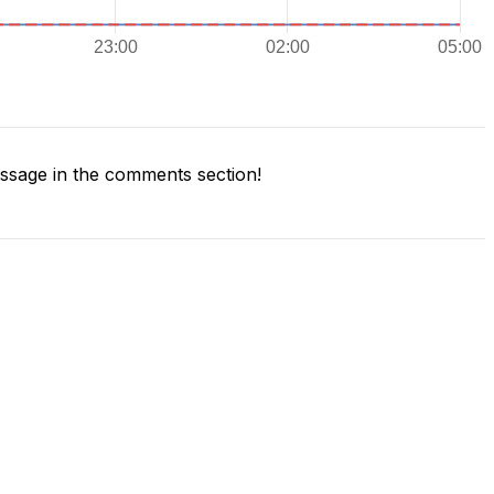
sage in the comments section!