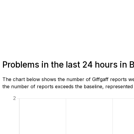
Problems in the last 24 hours in 
The chart below shows the number of Giffgaff reports we
the number of reports exceeds the baseline, represented b