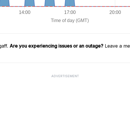
gaff.
Are you experiencing issues or an outage?
Leave a mes
ADVERTISEMENT