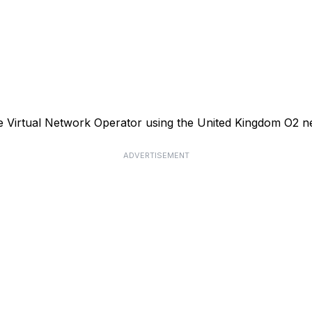
le Virtual Network Operator using the United Kingdom O2 n
ADVERTISEMENT