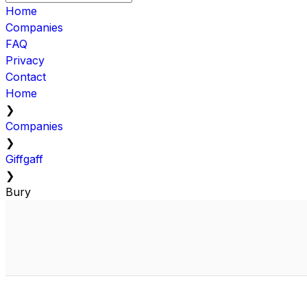
Home
Companies
FAQ
Privacy
Contact
Home
❯
Companies
❯
Giffgaff
❯
Bury