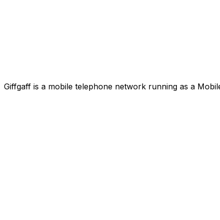
Giffgaff is a mobile telephone network running as a Mobi