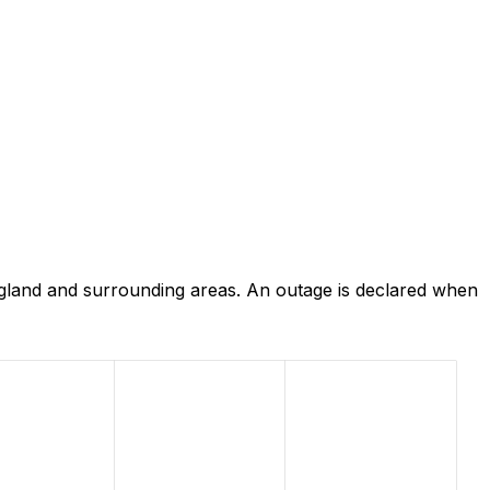
ngland and surrounding areas. An outage is declared when