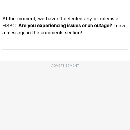
At the moment, we haven't detected any problems at
HSBC.
Are you experiencing issues or an outage?
Leave
a message in the comments section!
ADVERTISEMENT