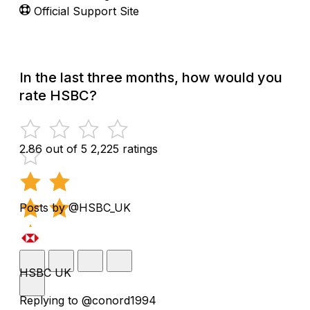
Official Support Site
In the last three months, how would you
rate HSBC?
2.86 out of 5
2,225 ratings
Posts by @HSBC_UK
HSBC UK
Replying to @conord1994