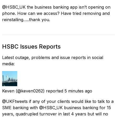
@HSBC_UK the business banking app isn’t opening on
phone. How can we access? Have tried removing and
reinstalling…..thank you.
HSBC Issues Reports
Latest outage, problems and issue reports in social
media:
Keven
(@keven0262) reported
5 minutes ago
@UKFtweets if any of your clients would like to talk to a
SME banking with @HSBC_UK business banking for 15
years, quadrupled turnover in last 4 years but will no