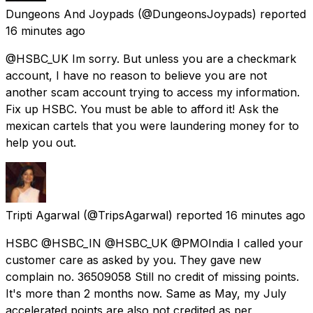
Dungeons And Joypads
(@DungeonsJoypads) reported
16 minutes ago
@HSBC_UK Im sorry. But unless you are a checkmark
account, I have no reason to believe you are not
another scam account trying to access my information.
Fix up HSBC. You must be able to afford it! Ask the
mexican cartels that you were laundering money for to
help you out.
Tripti Agarwal
(@TripsAgarwal) reported
16 minutes ago
HSBC @HSBC_IN @HSBC_UK @PMOIndia I called your
customer care as asked by you. They gave new
complain no. 36509058 Still no credit of missing points.
It's more than 2 months now. Same as May, my July
accelerated points are also not credited as per