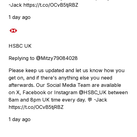
-Jack https://t.co/OCvB5tjRBZ
1 day ago
HSBC UK
Replying to @Mitzy79084028
Please keep us updated and let us know how you
get on, and if there's anything else you need
afterwards. Our Social Media Team are available
on X, Facebook or Instagram @HSBC_UK between
8am and 8pm UK time every day. 💬 -Jack
https://t.co/OCvB5tjRBZ
1 day ago