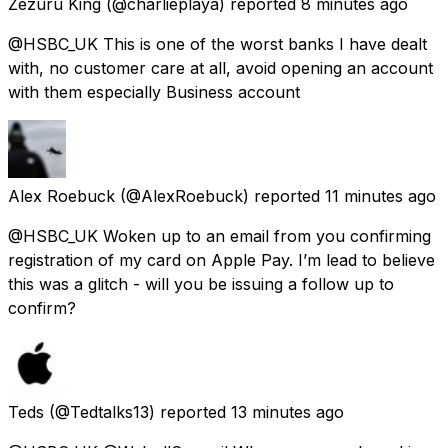
Zezuru King
(@charlieplaya) reported
8 minutes ago
@HSBC_UK This is one of the worst banks I have dealt
with, no customer care at all, avoid opening an account
with them especially Business account
Alex Roebuck
(@AlexRoebuck) reported
11 minutes ago
@HSBC_UK Woken up to an email from you confirming
registration of my card on Apple Pay. I’m lead to believe
this was a glitch - will you be issuing a follow up to
confirm?
Teds
(@Tedtalks13) reported
13 minutes ago