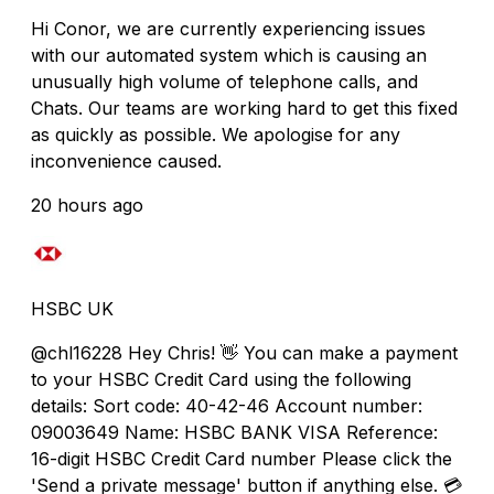
Hi Conor, we are currently experiencing issues
with our automated system which is causing an
unusually high volume of telephone calls, and
Chats. Our teams are working hard to get this fixed
as quickly as possible. We apologise for any
inconvenience caused.
20 hours ago
HSBC UK
@chl16228 Hey Chris! 👋 You can make a payment
to your HSBC Credit Card using the following
details: Sort code: 40-42-46 Account number:
09003649 Name: HSBC BANK VISA Reference:
16-digit HSBC Credit Card number Please click the
'Send a private message' button if anything else. 💳