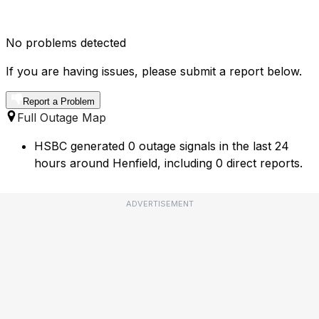
No problems detected
If you are having issues, please submit a report below.
Report a Problem
Full Outage Map
HSBC generated 0 outage signals in the last 24
hours around Henfield, including 0 direct reports.
ADVERTISEMENT