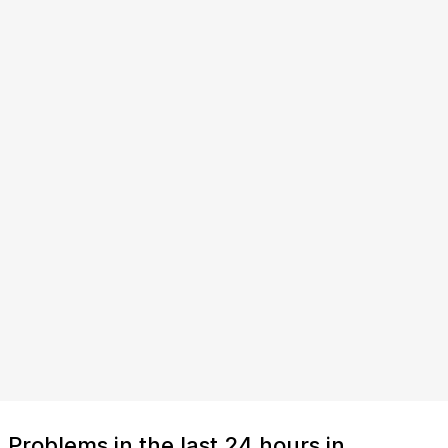
Problems in the last 24 hours in