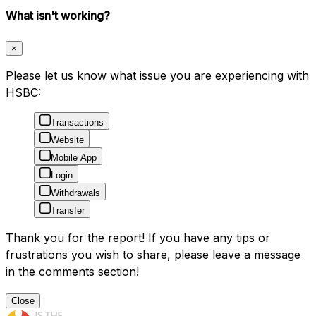
What isn't working?
×
Please let us know what issue you are experiencing with
HSBC:
Transactions
Website
Mobile App
Login
Withdrawals
Transfer
Thank you for the report! If you have any tips or
frustrations you wish to share, please leave a message
in the comments section!
Close