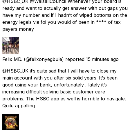
@HSBC_UK @WalsallCouncil Whenever your board is
ready and want to actually get answer with out gaps you
have my number and if I hadn’t of wiped bottoms on the
energy legals via foi you would of been in **** of tax
payers money
Felix MD.
(@felixonyegbule) reported
15 minutes ago
@HSBC_UK it’s quite sad that I will have to close my
main account with you after six solid years. It’s been
good using your bank, unfortunately , lately it’s
increasing difficult solving basic customer care
problems. The HSBC app as well is horrible to navigate.
Quite appalling