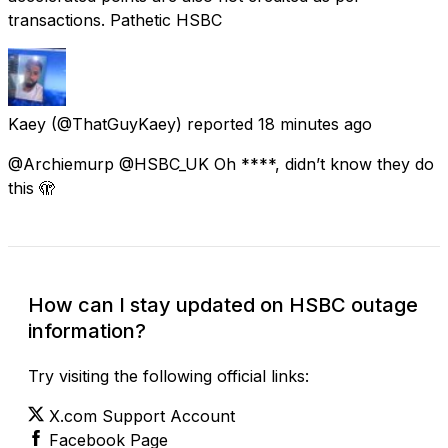
transactions. Pathetic HSBC
Kaey
(@ThatGuyKaey) reported
18 minutes ago
@Archiemurp @HSBC_UK Oh ****, didn’t know they do
this 🫣
How can I stay updated on HSBC outage
information?
Try visiting the following official links:
X.com Support Account
Facebook Page