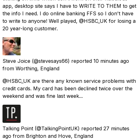
app, desktop site says I have to WRITE TO THEM to get
the info I need. I do online banking FFS so I don't have
to write to anyone! Well played, @HSBC_UK for losing a
20 year-long customer.
Steve Joice
(@stevesays66) reported
10 minutes ago
from
Worthing, England
@HSBC_UK are there any known service problems with
credit cards. My card has been declined twice over the
weekend and was fine last week...
Talking Point
(@TalkingPointUK) reported
27 minutes
ago
from
Brighton and Hove, England