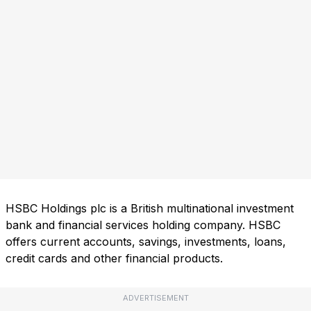
HSBC Holdings plc is a British multinational investment
bank and financial services holding company. HSBC
offers current accounts, savings, investments, loans,
credit cards and other financial products.
ADVERTISEMENT