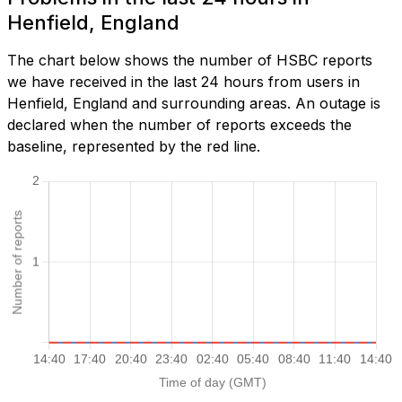
Henfield, England
The chart below shows the number of HSBC reports
we have received in the last 24 hours from users in
Henfield, England and surrounding areas. An outage is
declared when the number of reports exceeds the
baseline, represented by the red line.