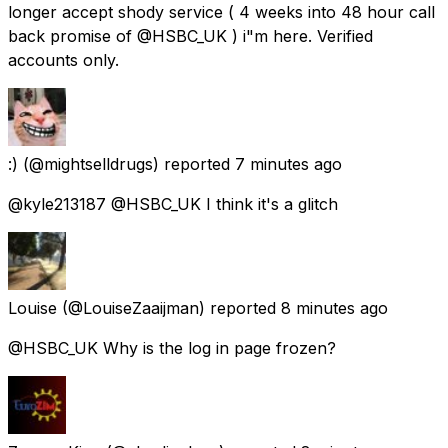
longer accept shody service ( 4 weeks into 48 hour call
back promise of @HSBC_UK ) i"m here. Verified
accounts only.
:)
(@mightselldrugs) reported
7 minutes ago
@kyle213187 @HSBC_UK I think it's a glitch
Louise
(@LouiseZaaijman) reported
8 minutes ago
@HSBC_UK Why is the log in page frozen?