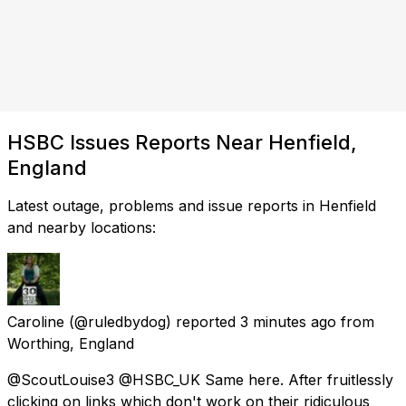
HSBC Issues Reports Near Henfield,
England
Latest outage, problems and issue reports in Henfield
and nearby locations:
Caroline
(@ruledbydog) reported
3 minutes ago
from
Worthing, England
@ScoutLouise3 @HSBC_UK Same here. After fruitlessly
clicking on links which don't work on their ridiculous