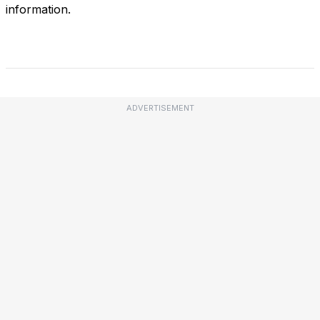
information.
ADVERTISEMENT