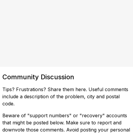
Community Discussion
Tips? Frustrations? Share them here. Useful comments
include a description of the problem, city and postal
code.
Beware of "support numbers" or "recovery" accounts
that might be posted below. Make sure to report and
downvote those comments. Avoid posting your personal