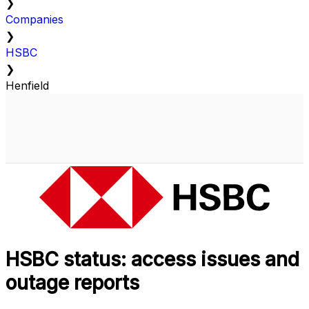
❯
Companies
❯
HSBC
❯
Henfield
HSBC status: access issues and
outage reports