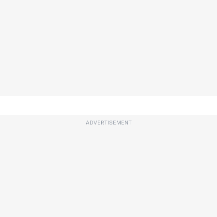
ADVERTISEMENT