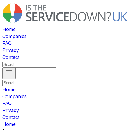
Home
Companies
FAQ
Privacy
Contact
Home
Companies
FAQ
Privacy
Contact
Home