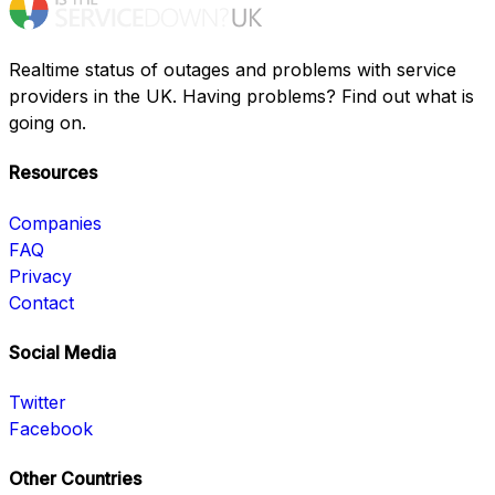
Realtime status of outages and problems with service
providers in the UK. Having problems? Find out what is
going on.
Resources
Companies
FAQ
Privacy
Contact
Social Media
Twitter
Facebook
Other Countries