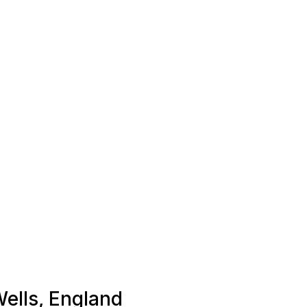
Wells, England