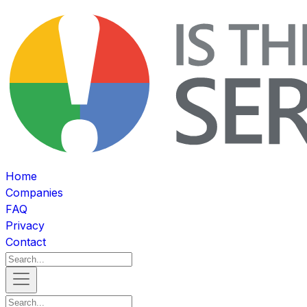
Home
Companies
FAQ
Privacy
Contact