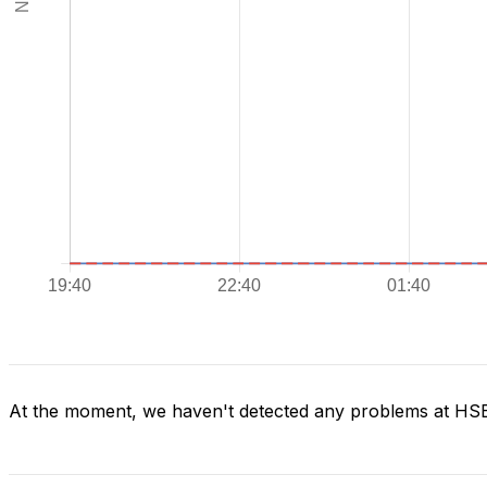
At the moment, we haven't detected any problems at H