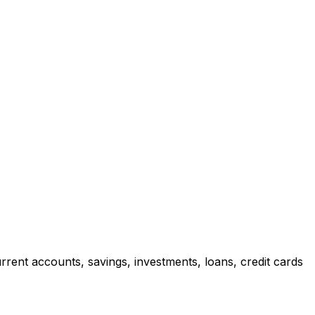
rrent accounts, savings, investments, loans, credit cards