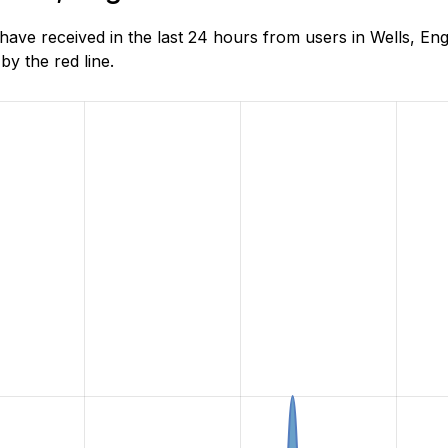
e received in the last 24 hours from users in Wells, Eng
y the red line.