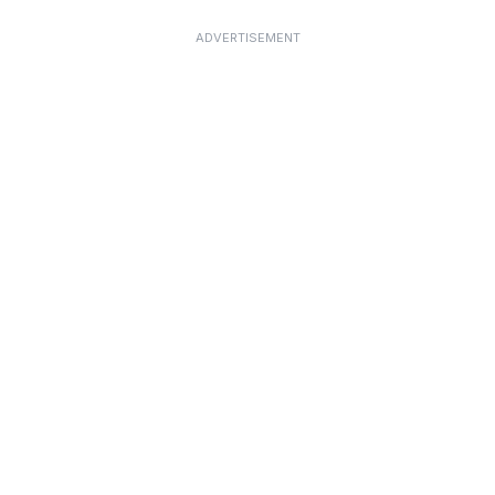
ADVERTISEMENT