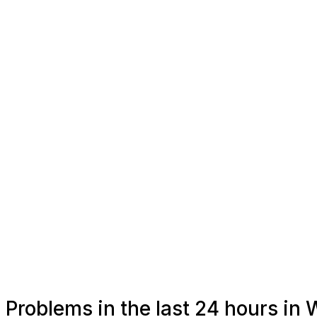
Problems in the last 24 hours in 