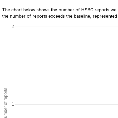
The chart below shows the number of HSBC reports we hav
the number of reports exceeds the baseline, represented b