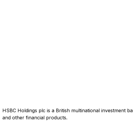
HSBC Holdings plc is a British multinational investment b
and other financial products.