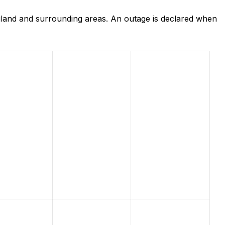
land and surrounding areas. An outage is declared when