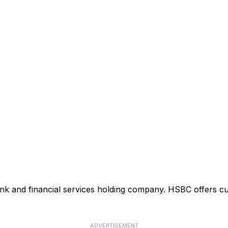
ank and financial services holding company. HSBC offers cu
ADVERTISEMENT