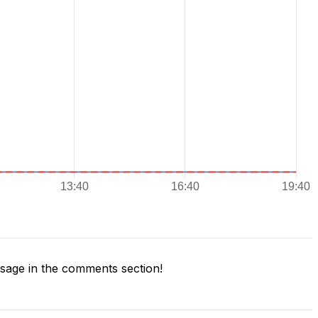
age in the comments section!