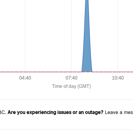
SBC.
Are you experiencing issues or an outage?
Leave a mess