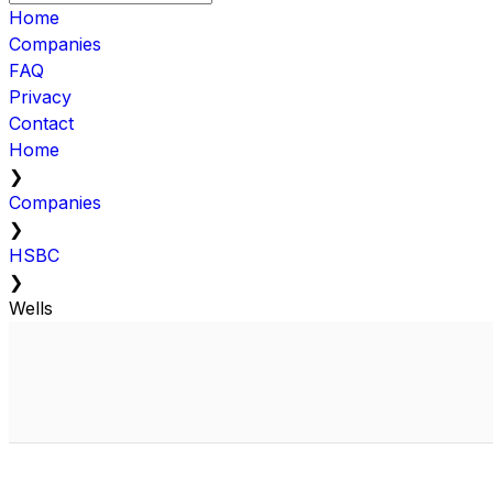
Home
Companies
FAQ
Privacy
Contact
Home
❯
Companies
❯
HSBC
❯
Wells