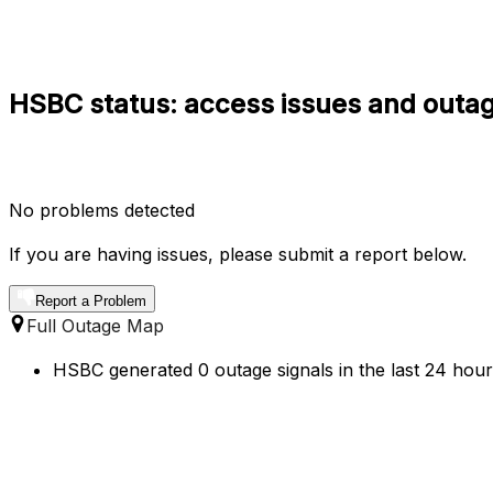
HSBC status: access issues and outag
No problems detected
If you are having issues, please submit a report below.
Report a Problem
Full Outage Map
HSBC generated 0 outage signals in the last 24 hours