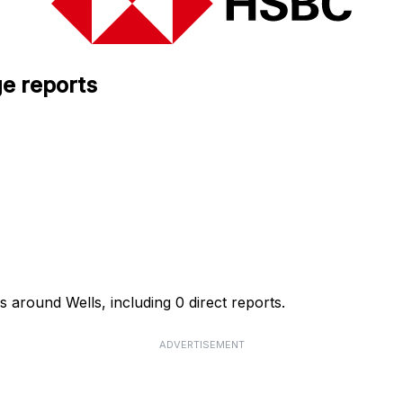
e reports
 around Wells, including 0 direct reports.
ADVERTISEMENT