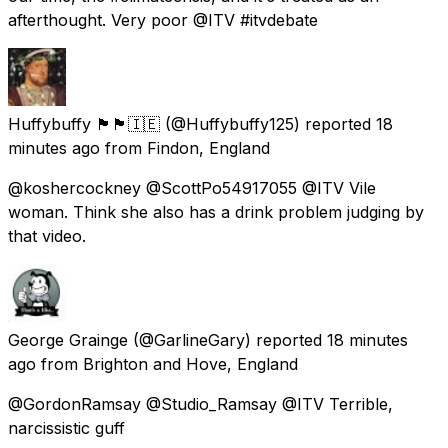
afterthought. Very poor @ITV #itvdebate
Huffybuffy 🏴󠁧󠁢󠁥󠁮󠁧󠁿🏴󠁧󠁢󠁷󠁬󠁳󠁿🇮🇪
(@Huffybuffy125) reported
18
minutes ago
from
Findon, England
@koshercockney @ScottPo54917055 @ITV Vile
woman. Think she also has a drink problem judging by
that video.
George Grainge
(@GarlineGary) reported
18 minutes
ago
from
Brighton and Hove, England
@GordonRamsay @Studio_Ramsay @ITV Terrible,
narcissistic guff