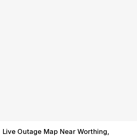
Live Outage Map Near Worthing,