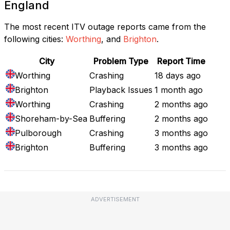
England
The most recent ITV outage reports came from the
following cities:
Worthing
, and
Brighton
.
City
Problem Type
Report Time
Worthing
Crashing
18 days ago
Brighton
Playback Issues
1 month ago
Worthing
Crashing
2 months ago
Shoreham-by-Sea
Buffering
2 months ago
Pulborough
Crashing
3 months ago
Brighton
Buffering
3 months ago
ADVERTISEMENT