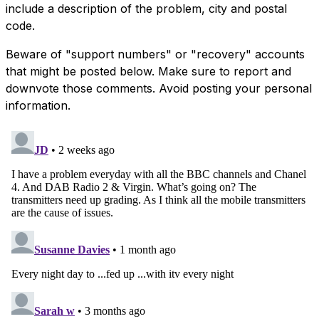
include a description of the problem, city and postal
code.
Beware of "support numbers" or "recovery" accounts
that might be posted below. Make sure to report and
downvote those comments. Avoid posting your personal
information.