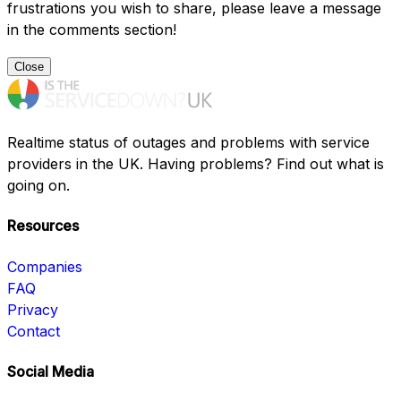
frustrations you wish to share, please leave a message
in the comments section!
Close
Realtime status of outages and problems with service
providers in the UK. Having problems? Find out what is
going on.
Resources
Companies
FAQ
Privacy
Contact
Social Media