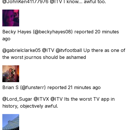
@JohnKen41177976 @ITV I know… awful too.
Becky Hayes
(@beckyhayes08) reported
20 minutes
ago
@gabrielclarke05 @ITV @itvfootball Up there as one of
the worst journos should be ashamed
Brian S
(@funsterr) reported
21 minutes ago
@Lord_Sugar @ITVX @ITV Its the worst TV app in
history, objectively awful.