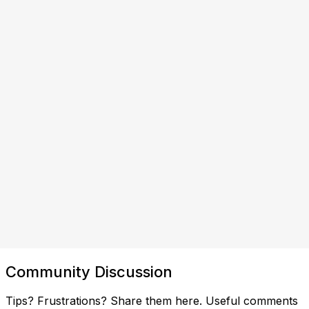
Community Discussion
Tips? Frustrations? Share them here. Useful comments