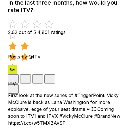
In the last three months, how would you
rate ITV?
2.62 out of 5
4,801 ratings
Posts by @ITV
ITV
First look at the new series of #TriggerPoint! Vicky
McClure is back as Lana Washington for more
explosive, edge of your seat drama 👀💥 Coming
soon to ITV1 and ITVX #VickyMcClure #BrandNew
https://t.co/w5TMXBAvSP