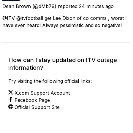
Dean Brown
(@dMb79) reported
24 minutes ago
@ITV @itvfootball get Lee Dixon of co comms , worst I
have ever heard! Always pessimistic and so negative!
How can I stay updated on ITV outage
information?
Try visiting the following official links:
X.com Support Account
Facebook Page
Official Support Site