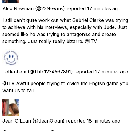
Alex Newman
(@23Newms) reported
17 minutes ago
I still can't quite work out what Gabriel Clarke was trying
to achieve with his interviews, especially with Jude. Just
seemed like he was trying to antagonise and create
something. Just really really bizarre. @ITV
Tottenham
(@Thfc1234567891) reported
17 minutes ago
@ITV Awful people trying to divide the English game you
want us to fail
Jean O'Loan
(@JeanOloan) reported
18 minutes ago