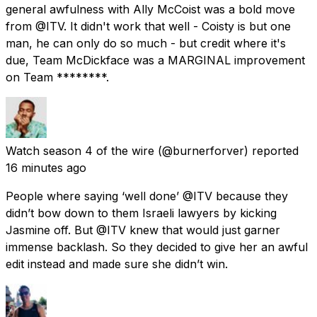
general awfulness with Ally McCoist was a bold move
from @ITV. It didn't work that well - Coisty is but one
man, he can only do so much - but credit where it's
due, Team McDickface was a MARGINAL improvement
on Team ********.
Watch season 4 of the wire
(@burnerforver) reported
16 minutes ago
People where saying ‘well done’ @ITV because they
didn’t bow down to them Israeli lawyers by kicking
Jasmine off. But @ITV knew that would just garner
immense backlash. So they decided to give her an awful
edit instead and made sure she didn’t win.