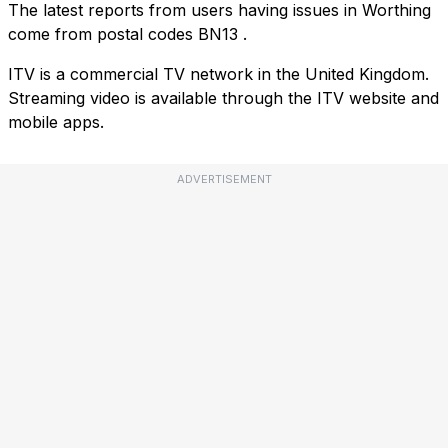
The latest reports from users having issues in Worthing
come from postal codes
BN13
.
ITV is a commercial TV network in the United Kingdom.
Streaming video is available through the ITV website and
mobile apps.
ADVERTISEMENT