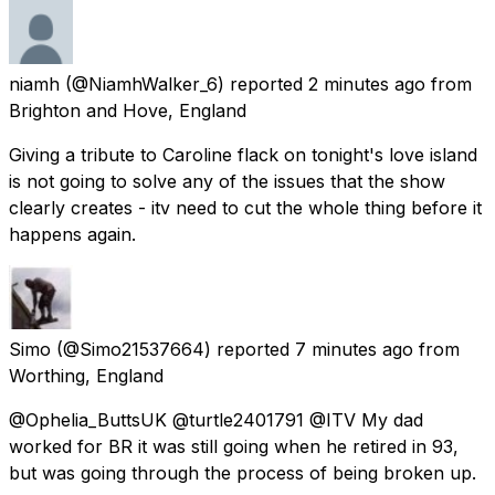
niamh
(@NiamhWalker_6) reported
2 minutes ago
from
Brighton and Hove, England
Giving a tribute to Caroline flack on tonight's love island
is not going to solve any of the issues that the show
clearly creates - itv need to cut the whole thing before it
happens again.
Simo
(@Simo21537664) reported
7 minutes ago
from
Worthing, England
@Ophelia_ButtsUK @turtle2401791 @ITV My dad
worked for BR it was still going when he retired in 93,
but was going through the process of being broken up.