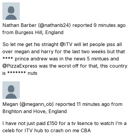
Nathan Barber
(@nathanb24) reported
9 minutes ago
from
Burgess Hill, England
So let me get his striaght @ITV will let people piss all
over megan and harry for the last two weeks but that
**** prince andrew was in the news 5 mintues and
@PizzaExpress was the worst off for that, this country
is ******* nuts
Megan
(@megann_ob) reported
11 minutes ago
from
Brighton and Hove, England
I have not just paid £150 for a tv lisence to watch I’m a
celeb for ITV hub to crash on me CBA