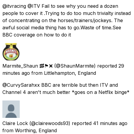
@itvracing @ITV Fail to see why you need a dozen
people to cover it .Trying to do too much trivialty instead
of concentrating on the horses/trainers/jockeys. The
awful social media thing has to go.Waste of time.See
BBC coverage on how to do it
Marmite_Shaun 🥓🏴󠁧󠁢󠁥󠁮󠁧󠁿❌
(@ShaunMarmite) reported
29
minutes ago
from
Littlehampton, England
@CurvySarahxx BBC are terrible but then ITV and
Channel 4 aren't much better *goes on a Netflix binge*
Claire Lock
(@clairewoods93) reported
41 minutes ago
from
Worthing, England