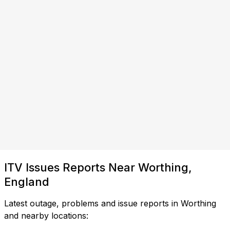
ITV Issues Reports Near Worthing,
England
Latest outage, problems and issue reports in Worthing
and nearby locations: