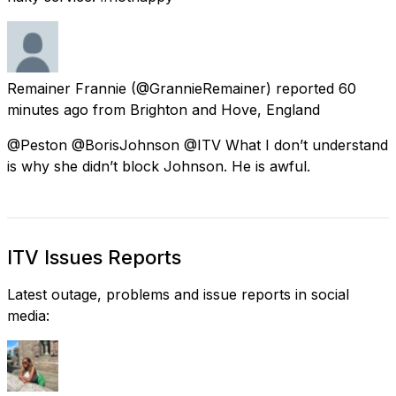
Remainer Frannie
(@GrannieRemainer) reported
60
minutes ago
from
Brighton and Hove, England
@Peston @BorisJohnson @ITV What I don’t understand
is why she didn’t block Johnson. He is awful.
ITV Issues Reports
Latest outage, problems and issue reports in social
media: