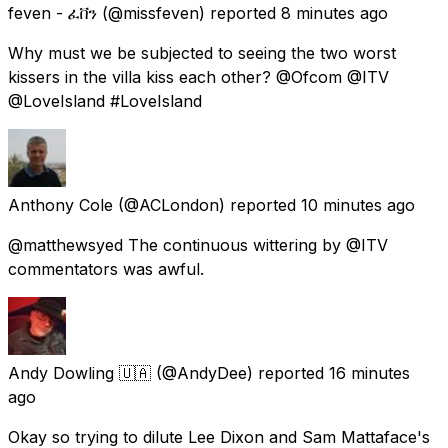
feven - ፈቨን
(@missfeven) reported
8 minutes ago
Why must we be subjected to seeing the two worst
kissers in the villa kiss each other? @Ofcom @ITV
@LoveIsland #LoveIsland
Anthony Cole
(@ACLondon) reported
10 minutes ago
@matthewsyed The continuous wittering by @ITV
commentators was awful.
Andy Dowling 🇺🇦
(@AndyDee) reported
16 minutes
ago
Okay so trying to dilute Lee Dixon and Sam Mattaface's