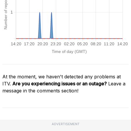
At the moment, we haven't detected any problems at
ITV.
Are you experiencing issues or an outage?
Leave a
message in the comments section!
ADVERTISEMENT