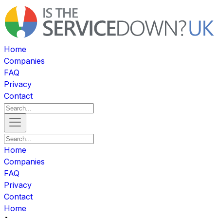
Home
Companies
FAQ
Privacy
Contact
Home
Companies
FAQ
Privacy
Contact
Home