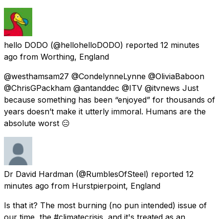
hello DODO
(@hellohelloDODO) reported
12 minutes
ago
from
Worthing, England
@westhamsam27 @CondelynneLynne @OliviaBaboon
@ChrisGPackham @antanddec @ITV @itvnews Just
because something has been “enjoyed” for thousands of
years doesn’t make it utterly immoral. Humans are the
absolute worst 😑
Dr David Hardman
(@RumblesOfSteel) reported
12
minutes ago
from
Hurstpierpoint, England
Is that it? The most burning (no pun intended) issue of
our time, the #climatecrisis, and it's treated as an