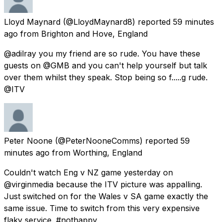
Lloyd Maynard
(@LloydMaynard8) reported
59 minutes
ago
from
Brighton and Hove, England
@adilray you my friend are so rude. You have these
guests on @GMB and you can't help yourself but talk
over them whilst they speak. Stop being so f.....g rude.
@ITV
Peter Noone
(@PeterNooneComms) reported
59
minutes ago
from
Worthing, England
Couldn't watch Eng v NZ game yesterday on
@virginmedia because the ITV picture was appalling.
Just switched on for the Wales v SA game exactly the
same issue. Time to switch from this very expensive
flaky service. #nothappy