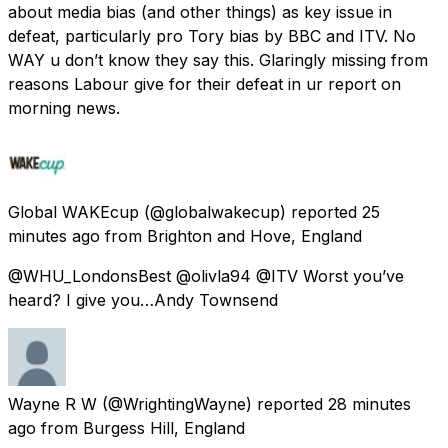
about media bias (and other things) as key issue in
defeat, particularly pro Tory bias by BBC and ITV. No
WAY u don’t know they say this. Glaringly missing from
reasons Labour give for their defeat in ur report on
morning news.
Global WAKEcup
(@globalwakecup) reported
25
minutes ago
from
Brighton and Hove, England
@WHU_LondonsBest @olivla94 @ITV Worst you’ve
heard? I give you…Andy Townsend
Wayne R W
(@WrightingWayne) reported
28 minutes
ago
from
Burgess Hill, England