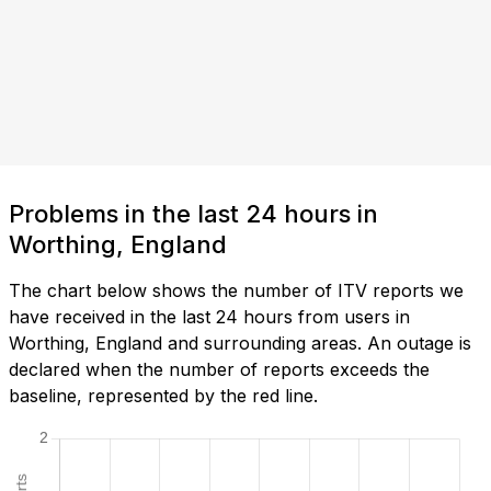
Problems in the last 24 hours in
Worthing, England
The chart below shows the number of ITV reports we
have received in the last 24 hours from users in
Worthing, England and surrounding areas. An outage is
declared when the number of reports exceeds the
baseline, represented by the red line.