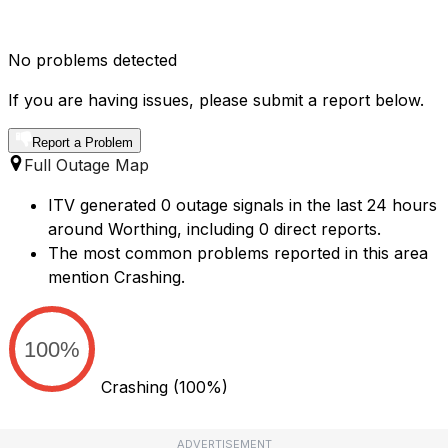
No problems detected
If you are having issues, please submit a report below.
Report a Problem
Full Outage Map
ITV generated 0 outage signals in the last 24 hours
around Worthing, including 0 direct reports.
The most common problems reported in this area
mention Crashing.
100%
Crashing
(100%)
ADVERTISEMENT