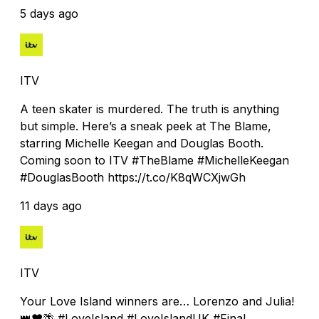
5 days ago
ITV
A teen skater is murdered. The truth is anything
but simple. Here’s a sneak peek at The Blame,
starring Michelle Keegan and Douglas Booth.
Coming soon to ITV #TheBlame #MichelleKeegan
#DouglasBooth https://t.co/K8qWCXjwGh
11 days ago
ITV
Your Love Island winners are… Lorenzo and Julia!
👑❤️🌴 #LoveIsland #LoveIslandUK #Final