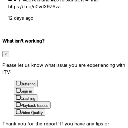
https://t.co/e0vdX9Z6za
12 days ago
What isn't working?
×
Please let us know what issue you are experiencing with
ITV:
Buffering
Sign in
Crashing
Playback Issues
Video Quality
Thank you for the report! If you have any tips or