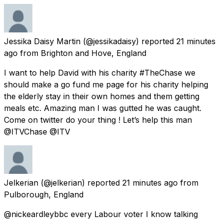
Jessika Daisy Martin
(@jessikadaisy) reported
21 minutes
ago
from
Brighton and Hove, England
I want to help David with his charity #TheChase we
should make a go fund me page for his charity helping
the elderly stay in their own homes and them getting
meals etc. Amazing man I was gutted he was caught.
Come on twitter do your thing ! Let’s help this man
@ITVChase @ITV
Jelkerian
(@jelkerian) reported
21 minutes ago
from
Pulborough, England
@nickeardleybbc every Labour voter I know talking