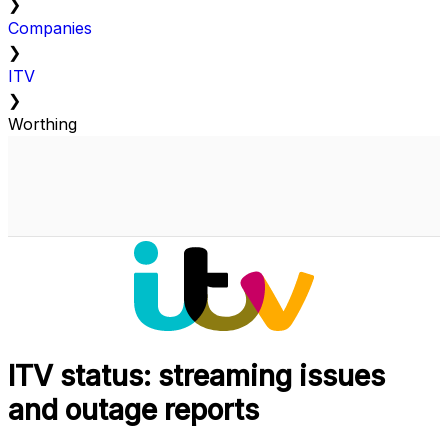
❯
Companies
❯
ITV
❯
Worthing
ITV status: streaming issues
and outage reports