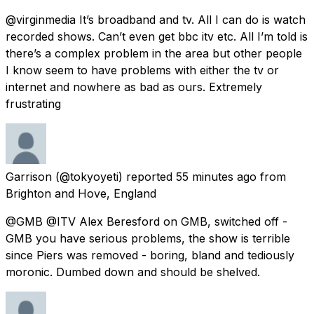
@virginmedia It’s broadband and tv. All I can do is watch
recorded shows. Can’t even get bbc itv etc. All I’m told is
there’s a complex problem in the area but other people
I know seem to have problems with either the tv or
internet and nowhere as bad as ours. Extremely
frustrating
Garrison
(@tokyoyeti) reported
55 minutes ago
from
Brighton and Hove, England
@GMB @ITV Alex Beresford on GMB, switched off -
GMB you have serious problems, the show is terrible
since Piers was removed - boring, bland and tediously
moronic. Dumbed down and should be shelved.