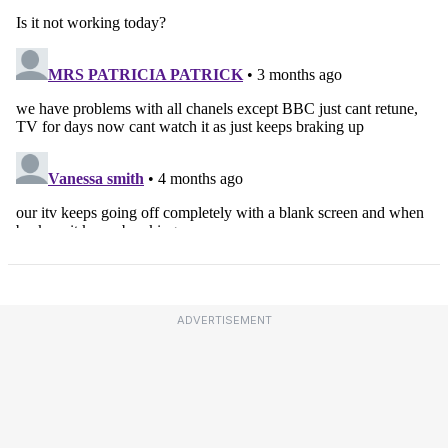
ADVERTISEMENT