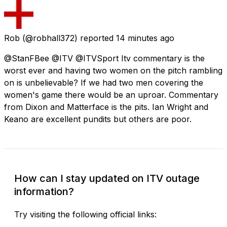
Rob
(@robhall372) reported
14 minutes ago
@StanFBee @ITV @ITVSport Itv commentary is the
worst ever and having two women on the pitch rambling
on is unbelievable? If we had two men covering the
women's game there would be an uproar. Commentary
from Dixon and Matterface is the pits. Ian Wright and
Keano are excellent pundits but others are poor.
How can I stay updated on ITV outage
information?
Try visiting the following official links: