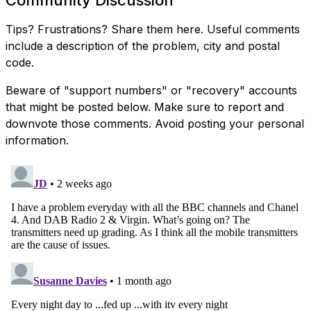
Tips? Frustrations? Share them here. Useful comments
include a description of the problem, city and postal
code.
Beware of "support numbers" or "recovery" accounts
that might be posted below. Make sure to report and
downvote those comments. Avoid posting your personal
information.