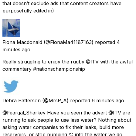
that doesn’t exclude ads that content creators have
purposefully edited in)
Fiona Macdonald
(@FionaMa41187163) reported
4
minutes ago
Really struggling to enjoy the rugby @ITV with the awful
commentary #nationschampionship
Debra Patterson
(@MrsP_A) reported
6 minutes ago
@Feargal_Sharkey Have you seen the advert @ITV are
running to ask people to use less water? Nothing about
asking water companies to fix their leaks, build more
reservoirs, or stop pumping 💩 into the water we do