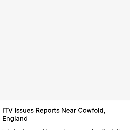
ITV Issues Reports Near Cowfold,
England