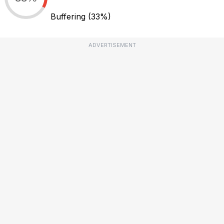
Buffering
(33%)
ADVERTISEMENT