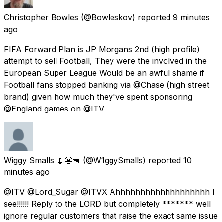
Christopher Bowles
(@Bowleskov) reported
9 minutes
ago
FIFA Forward Plan is JP Morgans 2nd (high profile)
attempt to sell Football, They were the involved in the
European Super League Would be an awful shame if
Football fans stopped banking via @Chase (high street
brand) given how much they've spent sponsoring
@England games on @ITV
Wiggy Smalls 💉😬🔫
(@W1ggySmalls) reported
10
minutes ago
@ITV @Lord_Sugar @ITVX Ahhhhhhhhhhhhhhhhhhh I
see!!!!!! Reply to the LORD but completely ******* well
ignore regular customers that raise the exact same issue