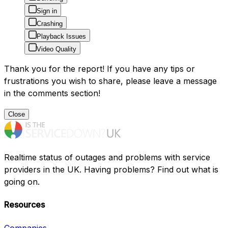
Sign in
Crashing
Playback Issues
Video Quality
Thank you for the report! If you have any tips or
frustrations you wish to share, please leave a message
in the comments section!
Close
Realtime status of outages and problems with service
providers in the UK. Having problems? Find out what is
going on.
Resources
Companies