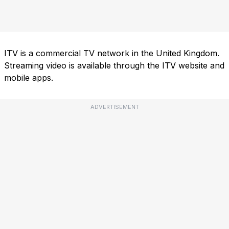
ITV is a commercial TV network in the United Kingdom.
Streaming video is available through the ITV website and
mobile apps.
ADVERTISEMENT