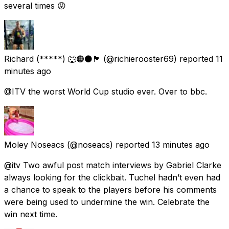
several times 😡
Richard (*****) 🐺🟠⚫️🏴󠁧󠁢󠁥󠁮󠁧󠁿
(@richierooster69) reported
11
minutes ago
@ITV the worst World Cup studio ever. Over to bbc.
Moley Noseacs
(@noseacs) reported
13 minutes ago
@itv Two awful post match interviews by Gabriel Clarke
always looking for the clickbait. Tuchel hadn’t even had
a chance to speak to the players before his comments
were being used to undermine the win. Celebrate the
win next time.