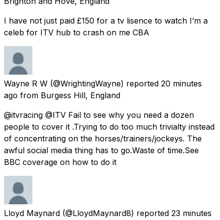
Brighton and Hove, England
I have not just paid £150 for a tv lisence to watch I’m a
celeb for ITV hub to crash on me CBA
Wayne R W
(@WrightingWayne) reported
20 minutes
ago
from
Burgess Hill, England
@itvracing @ITV Fail to see why you need a dozen
people to cover it .Trying to do too much trivialty instead
of concentrating on the horses/trainers/jockeys. The
awful social media thing has to go.Waste of time.See
BBC coverage on how to do it
Lloyd Maynard
(@LloydMaynard8) reported
23 minutes