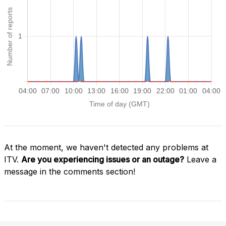
At the moment, we haven't detected any problems at
ITV.
Are you experiencing issues or an outage?
Leave a
message in the comments section!