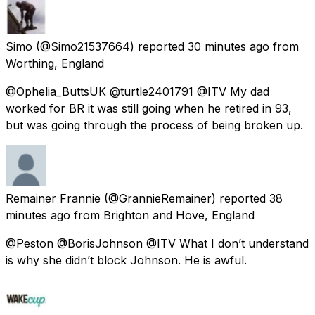
Simo
(@Simo21537664) reported
30 minutes ago
from
Worthing, England
@Ophelia_ButtsUK @turtle2401791 @ITV My dad
worked for BR it was still going when he retired in 93,
but was going through the process of being broken up.
Remainer Frannie
(@GrannieRemainer) reported
38
minutes ago
from
Brighton and Hove, England
@Peston @BorisJohnson @ITV What I don’t understand
is why she didn’t block Johnson. He is awful.