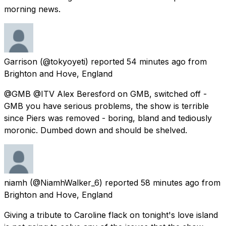
morning news.
Garrison
(@tokyoyeti) reported
54 minutes ago
from
Brighton and Hove, England
@GMB @ITV Alex Beresford on GMB, switched off -
GMB you have serious problems, the show is terrible
since Piers was removed - boring, bland and tediously
moronic. Dumbed down and should be shelved.
niamh
(@NiamhWalker_6) reported
58 minutes ago
from
Brighton and Hove, England
Giving a tribute to Caroline flack on tonight's love island