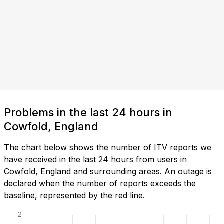
Problems in the last 24 hours in
Cowfold, England
The chart below shows the number of ITV reports we
have received in the last 24 hours from users in
Cowfold, England and surrounding areas. An outage is
declared when the number of reports exceeds the
baseline, represented by the red line.