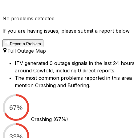
No problems detected
If you are having issues, please submit a report below.
Report a Problem
Full Outage Map
ITV generated 0 outage signals in the last 24 hours
around Cowfold, including 0 direct reports.
The most common problems reported in this area
mention Crashing and Buffering.
67%
Crashing
(67%)
33%