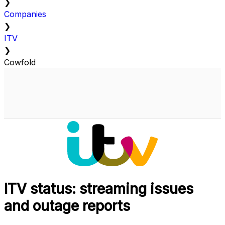
❯
Companies
❯
ITV
❯
Cowfold
ITV status: streaming issues
and outage reports