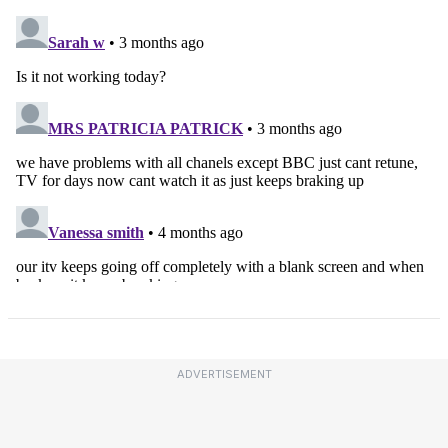
ADVERTISEMENT