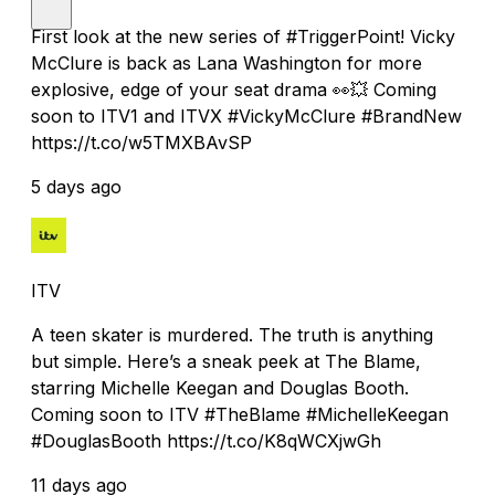
First look at the new series of #TriggerPoint! Vicky
McClure is back as Lana Washington for more
explosive, edge of your seat drama 👀💥 Coming
soon to ITV1 and ITVX #VickyMcClure #BrandNew
https://t.co/w5TMXBAvSP
5 days ago
ITV
A teen skater is murdered. The truth is anything
but simple. Here’s a sneak peek at The Blame,
starring Michelle Keegan and Douglas Booth.
Coming soon to ITV #TheBlame #MichelleKeegan
#DouglasBooth https://t.co/K8qWCXjwGh
11 days ago