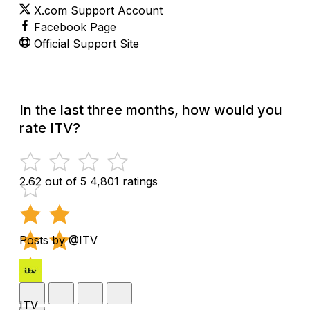
X.com Support Account
Facebook Page
Official Support Site
In the last three months, how would you
rate ITV?
2.62 out of 5
4,801 ratings
Posts by @ITV
ITV