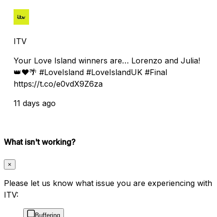
ITV
Your Love Island winners are… Lorenzo and Julia!
👑❤️🌴 #LoveIsland #LoveIslandUK #Final
https://t.co/e0vdX9Z6za
11 days ago
What isn't working?
×
Please let us know what issue you are experiencing with
ITV:
Buffering