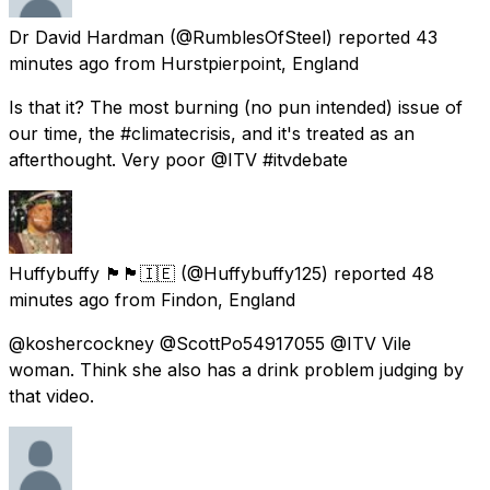
Dr David Hardman
(@RumblesOfSteel) reported
43
minutes ago
from
Hurstpierpoint, England
Is that it? The most burning (no pun intended) issue of
our time, the #climatecrisis, and it's treated as an
afterthought. Very poor @ITV #itvdebate
Huffybuffy 🏴󠁧󠁢󠁥󠁮󠁧󠁿🏴󠁧󠁢󠁷󠁬󠁳󠁿🇮🇪
(@Huffybuffy125) reported
48
minutes ago
from
Findon, England
@koshercockney @ScottPo54917055 @ITV Vile
woman. Think she also has a drink problem judging by
that video.