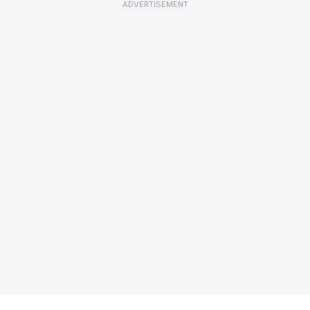
ADVERTISEMENT