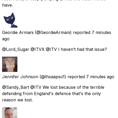
have.
Geordie Armani
(@GeordieArmani) reported
7 minutes
ago
@Lord_Sugar @ITVX @ITV I haven’t had that issue?
Jennifer Johnson
(@lhsaapso1) reported
7 minutes ago
@Sandy_Bart @ITV We lost because of the terrible
defending from England's defence that's the only
reason we lost.