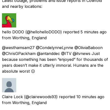
Latest outage, problems and issue reports in Cowfold
and nearby locations:
hello DODO
(@hellohelloDODO) reported
5 minutes ago
from
Worthing, England
@westhamsam27 @CondelynneLynne @OliviaBaboon
@ChrisGPackham @antanddec @ITV @itvnews Just
because something has been “enjoyed” for thousands of
years doesn’t make it utterly immoral. Humans are the
absolute worst 😑
Claire Lock
(@clairewoods93) reported
10 minutes ago
from
Worthing, England