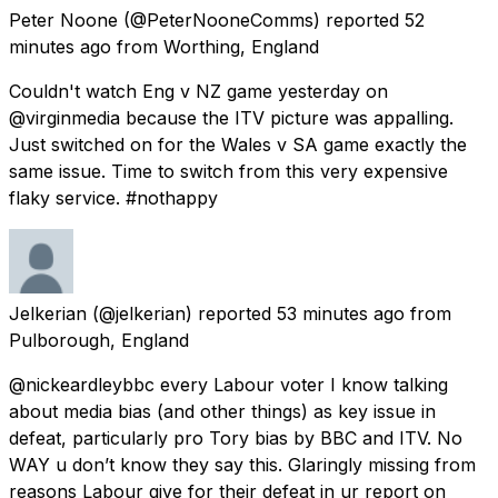
Peter Noone
(@PeterNooneComms) reported
52
minutes ago
from
Worthing, England
Couldn't watch Eng v NZ game yesterday on
@virginmedia because the ITV picture was appalling.
Just switched on for the Wales v SA game exactly the
same issue. Time to switch from this very expensive
flaky service. #nothappy
Jelkerian
(@jelkerian) reported
53 minutes ago
from
Pulborough, England
@nickeardleybbc every Labour voter I know talking
about media bias (and other things) as key issue in
defeat, particularly pro Tory bias by BBC and ITV. No
WAY u don’t know they say this. Glaringly missing from
reasons Labour give for their defeat in ur report on