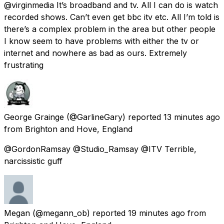
@virginmedia It’s broadband and tv. All I can do is watch
recorded shows. Can’t even get bbc itv etc. All I’m told is
there’s a complex problem in the area but other people
I know seem to have problems with either the tv or
internet and nowhere as bad as ours. Extremely
frustrating
George Grainge
(@GarlineGary) reported
13 minutes ago
from
Brighton and Hove, England
@GordonRamsay @Studio_Ramsay @ITV Terrible,
narcissistic guff
Megan
(@megann_ob) reported
19 minutes ago
from