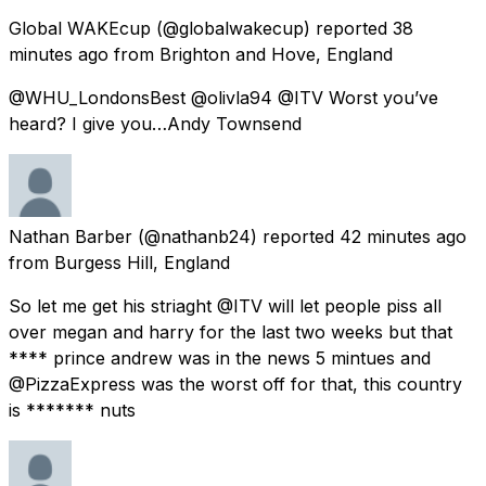
Global WAKEcup
(@globalwakecup) reported
38
minutes ago
from
Brighton and Hove, England
@WHU_LondonsBest @olivla94 @ITV Worst you’ve
heard? I give you…Andy Townsend
Nathan Barber
(@nathanb24) reported
42 minutes ago
from
Burgess Hill, England
So let me get his striaght @ITV will let people piss all
over megan and harry for the last two weeks but that
**** prince andrew was in the news 5 mintues and
@PizzaExpress was the worst off for that, this country
is ******* nuts