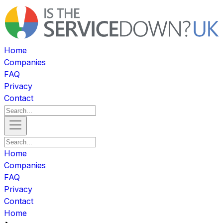
Home
Companies
FAQ
Privacy
Contact
Home
Companies
FAQ
Privacy
Contact
Home