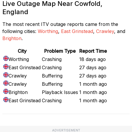
Live Outage Map Near Cowfold,
England
The most recent ITV outage reports came from the
following cities:
Worthing
,
East Grinstead
,
Crawley
, and
Brighton
.
City
Problem Type
Report Time
Worthing
Crashing
18 days ago
East Grinstead
Crashing
27 days ago
Crawley
Buffering
27 days ago
Crawley
Buffering
1 month ago
Brighton
Playback Issues
1 month ago
East Grinstead
Crashing
1 month ago
ADVERTISEMENT