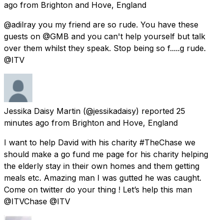
ago
from
Brighton and Hove, England
@adilray you my friend are so rude. You have these
guests on @GMB and you can't help yourself but talk
over them whilst they speak. Stop being so f.....g rude.
@ITV
Jessika Daisy Martin
(@jessikadaisy) reported
25
minutes ago
from
Brighton and Hove, England
I want to help David with his charity #TheChase we
should make a go fund me page for his charity helping
the elderly stay in their own homes and them getting
meals etc. Amazing man I was gutted he was caught.
Come on twitter do your thing ! Let’s help this man
@ITVChase @ITV