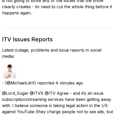
is not going to solve any of the issues that the show
clearly creates - itv need to cut the whole thing before it
happens again.
ITV Issues Reports
Latest outage, problems and issue reports in social
media:
-
(@MichaelLdn1) reported
4 minutes ago
@Lord_Sugar @ITVX @ITV Agree - and it’s an issue
subscription/streaming services have been getting away
with. I believe someone is taking legal action in the US
against YouTube (they charge people not to see ads, but