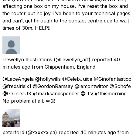
affecting one box on my house. I’ve reset the box and
the router but no joy. I’ve been to your technical pages
and can’t get through to the contact centre due to wait
times of 30m. HELP!!!
Llewellyn Illustrations
(@llewellyn_art) reported
40
minutes ago
from
Chippenham, England
@LaceAngela @hollywills @CelebJuice @Ginofantastico
@fredsirieix1 @GordonRamsay @lemontwittor @Schofe
@GarnierUK @marksandspencer @ITV @thismorning
No problem at all. 🙌🏻
peterford
(@xxxxxxipa) reported
40 minutes ago
from