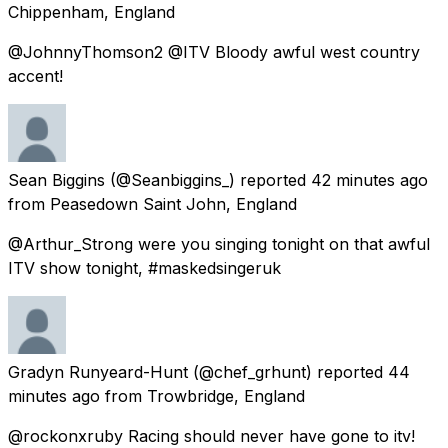
Chippenham, England
@JohnnyThomson2 @ITV Bloody awful west country
accent!
Sean Biggins
(@Seanbiggins_) reported
42 minutes ago
from
Peasedown Saint John, England
@Arthur_Strong were you singing tonight on that awful
ITV show tonight, #maskedsingeruk
Gradyn Runyeard-Hunt
(@chef_grhunt) reported
44
minutes ago
from
Trowbridge, England
@rockonxruby Racing should never have gone to itv!