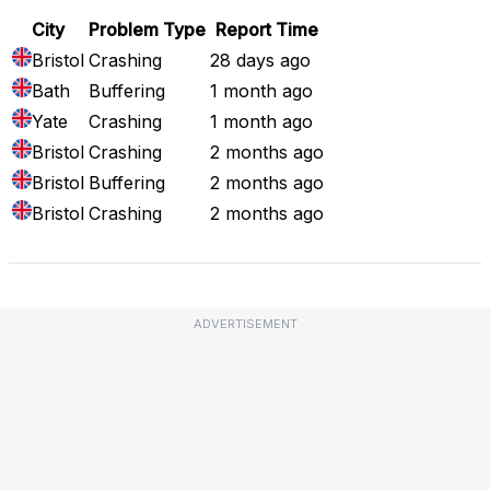
City
Problem Type
Report Time
Bristol
Crashing
28 days ago
Bath
Buffering
1 month ago
Yate
Crashing
1 month ago
Bristol
Crashing
2 months ago
Bristol
Buffering
2 months ago
Bristol
Crashing
2 months ago
ADVERTISEMENT