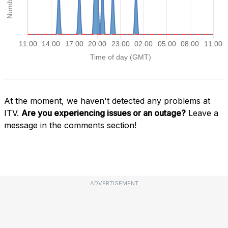
At the moment, we haven't detected any problems at
ITV.
Are you experiencing issues or an outage?
Leave a
message in the comments section!
ADVERTISEMENT