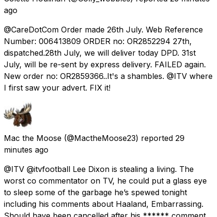
ago
@CareDotCom Order made 26th July. Web Reference
Number: 006413809 ORDER no: OR2852294 27th,
dispatched.28th July, we will deliver today DPD. 31st
July, will be re-sent by express delivery. FAILED again.
New order no: OR2859366..It's a shambles. @ITV where
I first saw your advert. FIX it!
Mac the Moose
(@MactheMoose23) reported
29
minutes ago
@ITV @itvfootball Lee Dixon is stealing a living. The
worst co commentator on TV, he could put a glass eye
to sleep some of the garbage he’s spewed tonight
including his comments about Haaland, Embarrassing.
Should have been cancelled after his ****** comment.