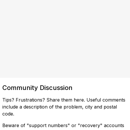
Community Discussion
Tips? Frustrations? Share them here. Useful comments
include a description of the problem, city and postal
code.
Beware of "support numbers" or "recovery" accounts