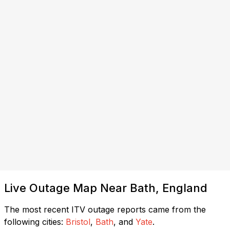
Live Outage Map Near Bath, England
The most recent ITV outage reports came from the
following cities:
Bristol
,
Bath
, and
Yate
.