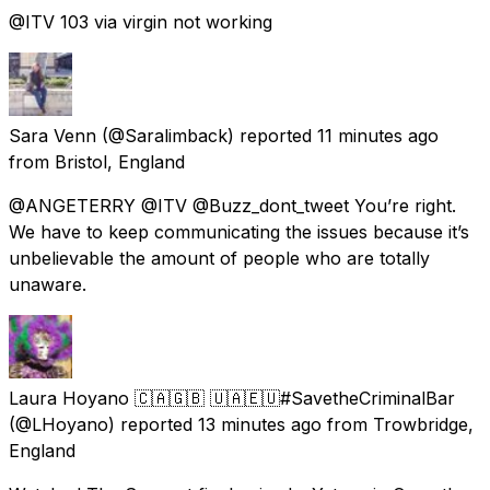
@ITV 103 via virgin not working
Sara Venn
(@Saralimback) reported
11 minutes ago
from
Bristol, England
@ANGETERRY @ITV @Buzz_dont_tweet You’re right.
We have to keep communicating the issues because it’s
unbelievable the amount of people who are totally
unaware.
Laura Hoyano 🇨🇦🇬🇧 🇺🇦🇪🇺#SavetheCriminalBar
(@LHoyano) reported
13 minutes ago
from
Trowbridge,
England