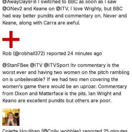
@AwayDaysFB I switched to BBC as soon as I saw
@GNev2 and Keane on @ITV. I love Wrighty, but BBC
had way better pundits and commentary on. Never and
Keane, along with Carra are awful.
Rob
(@robhall372) reported
24 minutes ago
@StanFBee @ITV @ITVSport Itv commentary is the
worst ever and having two women on the pitch rambling
on is unbelievable? If we had two men covering the
women's game there would be an uproar. Commentary
from Dixon and Matterface is the pits. Ian Wright and
Keano are excellent pundits but others are poor.
Colette Houlihan
(@Colly_wobbles) reported
25 minutes