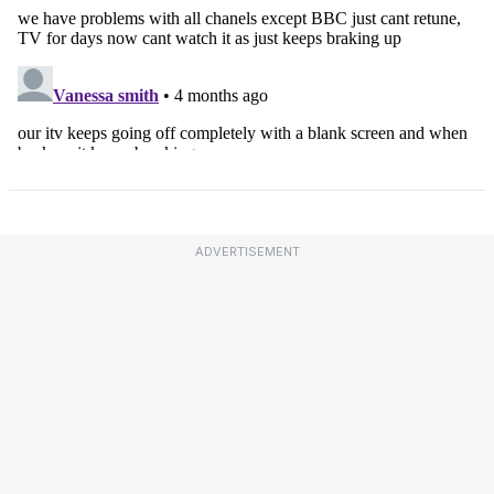
ADVERTISEMENT