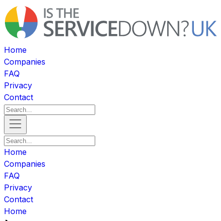
Home
Companies
FAQ
Privacy
Contact
Home
Companies
FAQ
Privacy
Contact
Home