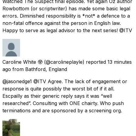
Watched The Suspect final episode. Yet again Oz author
Rowbottom (or scriptwriter) has made some basic legal
errors. Diminished responsibility is *not* a defence to a
non-fatal offence against the person in English law.
Happy to serve as legal advisor to the next series! @ITV
Caroline White 🤓
(@carolineplayle) reported
13 minutes
ago
from
Bathford, England
@jasonedge1 @ITV Agree. The lack of engagement or
response is quite possibly the worst bit of if it all.
Escpailly as their generic reply says it was “well
researched”. Consulting with ONE chairty. Who push
terminations and are sponsored by a screening org.