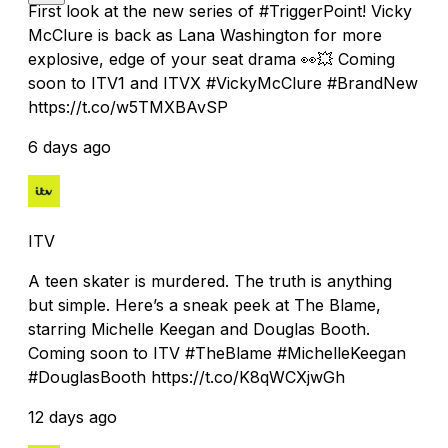
First look at the new series of #TriggerPoint! Vicky
McClure is back as Lana Washington for more
explosive, edge of your seat drama 👀💥 Coming
soon to ITV1 and ITVX #VickyMcClure #BrandNew
https://t.co/w5TMXBAvSP
6 days ago
ITV
A teen skater is murdered. The truth is anything
but simple. Here’s a sneak peek at The Blame,
starring Michelle Keegan and Douglas Booth.
Coming soon to ITV #TheBlame #MichelleKeegan
#DouglasBooth https://t.co/K8qWCXjwGh
12 days ago