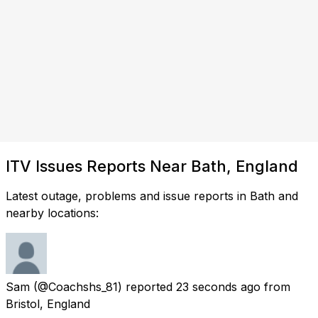
ITV Issues Reports Near Bath, England
Latest outage, problems and issue reports in Bath and
nearby locations:
Sam
(@Coachshs_81) reported
23 seconds ago
from
Bristol, England