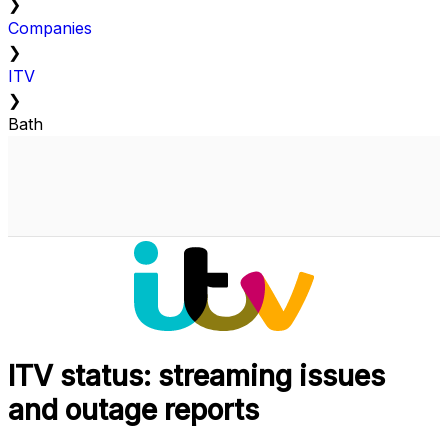
❯
Companies
❯
ITV
❯
Bath
ITV status: streaming issues
and outage reports