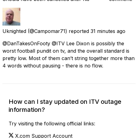
Uknighted
(@Campomar71) reported
31 minutes ago
@DanTakesOnFooty @ITV Lee Dixon is possibly the
worst football pundit on tv, and the overall standard is
pretty low. Most of them can’t string together more than
4 words without pausing - there is no flow.
How can I stay updated on ITV outage
information?
Try visiting the following official links:
X.com Support Account