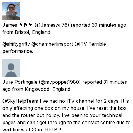
James 🏴󠁧󠁢󠁥󠁮󠁧󠁿🏴󠁧󠁢󠁥󠁮󠁧󠁿🏴󠁧󠁢󠁥󠁮󠁧󠁿
(@Jameswil76) reported
30 minutes ago
from
Bristol, England
@shiftygrifty @chamberlinsport @ITV Terrible
performance.
Julie Portingale
(@mypoppet1980) reported
31 minutes
ago
from
Kingswood, England
@SkyHelpTeam I’ve had no ITV channel for 2 days. It is
only affecting one box on my house. I’ve reset the box
and the router but no joy. I’ve been to your technical
pages and can’t get through to the contact centre due to
wait times of 30m. HELP!!!