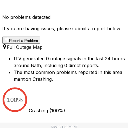
No problems detected
If you are having issues, please submit a report below.
Report a Problem
Full Outage Map
ITV generated 0 outage signals in the last 24 hours
around Bath, including 0 direct reports.
The most common problems reported in this area
mention Crashing.
100%
Crashing
(100%)
ADVERTISEMENT