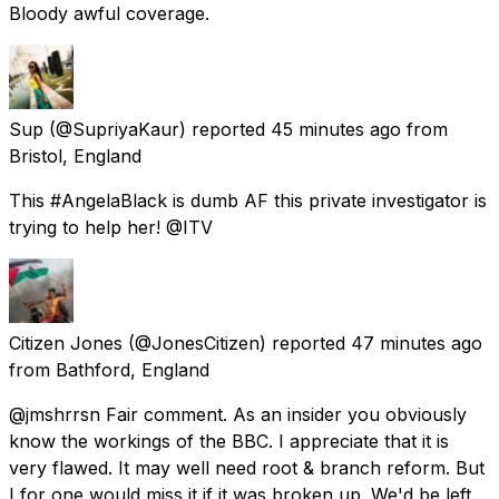
Bloody awful coverage.
Sup
(@SupriyaKaur) reported
45 minutes ago
from
Bristol, England
This #AngelaBlack is dumb AF this private investigator is
trying to help her! @ITV
Citizen Jones
(@JonesCitizen) reported
47 minutes ago
from
Bathford, England
@jmshrrsn Fair comment. As an insider you obviously
know the workings of the BBC. I appreciate that it is
very flawed. It may well need root & branch reform. But
I for one would miss it if it was broken up. We'd be left