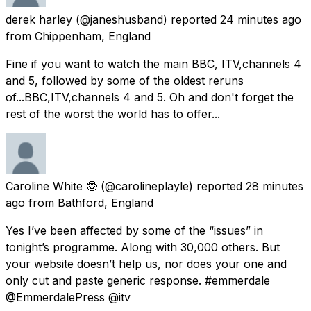
derek harley
(@janeshusband) reported
24 minutes ago
from
Chippenham, England
Fine if you want to watch the main BBC, ITV,channels 4
and 5, followed by some of the oldest reruns
of...BBC,ITV,channels 4 and 5. Oh and don't forget the
rest of the worst the world has to offer...
Caroline White 🤓
(@carolineplayle) reported
28 minutes
ago
from
Bathford, England
Yes I’ve been affected by some of the “issues” in
tonight’s programme. Along with 30,000 others. But
your website doesn’t help us, nor does your one and
only cut and paste generic response. #emmerdale
@EmmerdalePress @itv