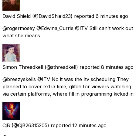
David Shield
(@DavidShield23) reported
6 minutes ago
@rogermosey @Edwina_Currie @ITV Still can't work out
what she means
Simon Threadkell
(@sthreadkell) reported
8 minutes ago
@breezyskells @ITV No it was the Itv scheduling They
planned to cover extra time, glitch for viewers watching
via certain platforms, where fill in programming kicked in
CjB
(@CjB26315205) reported
12 minutes ago