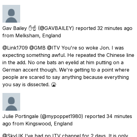
Gav Bailey ✋☝️
(@GAVBAlLEY) reported
32 minutes ago
from
Melksham, England
@Link1709 @GMB @ITV You're so woke Jon. I was
expecting something awful. He repeated the Chinese line
in the add. No one bats an eyelid at him putting on a
German accent though. We're getting to a point where
people are scared to say anything because everything
you say is dissected. 🤮
Julie Portingale
(@mypoppet1980) reported
34 minutes
ago
from
Kingswood, England
@SkyUK I’ve had no ITV channel for 2 days. It is only