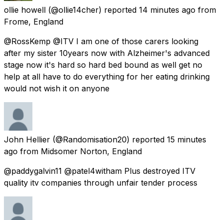
ollie howell
(@ollie14cher) reported
14 minutes ago
from
Frome, England
@RossKemp @ITV I am one of those carers looking
after my sister 10years now with Alzheimer's advanced
stage now it's hard so hard bed bound as well get no
help at all have to do everything for her eating drinking
would not wish it on anyone
John Hellier
(@Randomisation20) reported
15 minutes
ago
from
Midsomer Norton, England
@paddygalvin11 @patel4witham Plus destroyed ITV
quality itv companies through unfair tender process