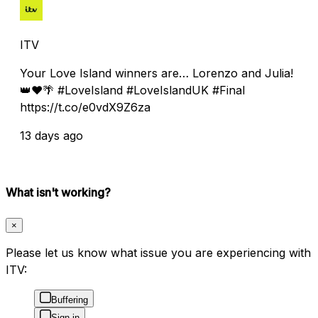
ITV
Your Love Island winners are… Lorenzo and Julia!
👑❤️🌴 #LoveIsland #LoveIslandUK #Final
https://t.co/e0vdX9Z6za
13 days ago
What isn't working?
×
Please let us know what issue you are experiencing with
ITV:
Buffering
Sign in