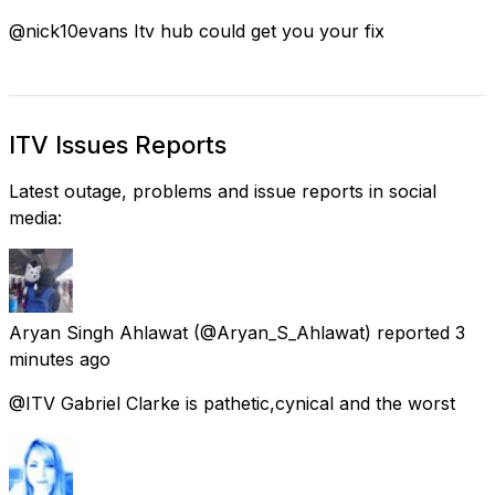
@nick10evans Itv hub could get you your fix
ITV Issues Reports
Latest outage, problems and issue reports in social
media:
Aryan Singh Ahlawat
(@Aryan_S_Ahlawat) reported
3
minutes ago
@ITV Gabriel Clarke is pathetic,cynical and the worst