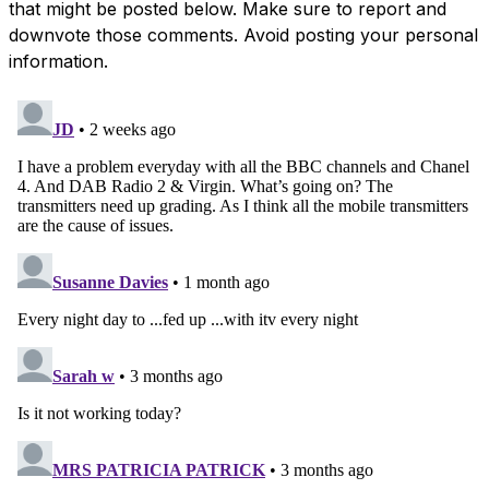
that might be posted below. Make sure to report and
downvote those comments. Avoid posting your personal
information.