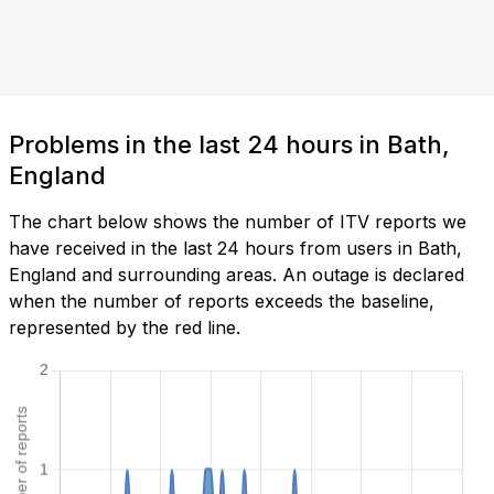
Problems in the last 24 hours in Bath,
England
The chart below shows the number of ITV reports we
have received in the last 24 hours from users in Bath,
England and surrounding areas. An outage is declared
when the number of reports exceeds the baseline,
represented by the red line.