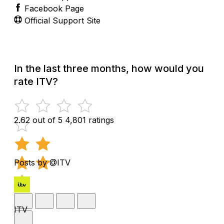
Facebook Page
Official Support Site
In the last three months, how would you
rate ITV?
2.62 out of 5
4,801 ratings
Posts by @ITV
ITV