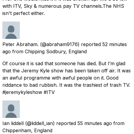
with ITV, Sky & numerous pay TV channels.The NHS
isn't perfect either.
Peter Abraham.
(@abraham9176) reported
52 minutes
ago
from
Chipping Sodbury, England
Of course it is sad that someone has died. But I’m glad
that the Jeremy Kyle show has been taken off air. It was
an awful programme with awful people on it. Good
riddance to bad rubbish. It was the trashiest of trash TV.
#jeremykyleshow #ITV
Ian liddell
(@liddell_ian) reported
55 minutes ago
from
Chippenham, England