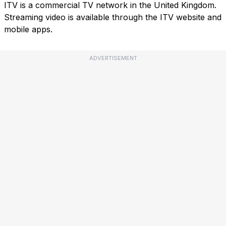
ITV is a commercial TV network in the United Kingdom.
Streaming video is available through the ITV website and
mobile apps.
ADVERTISEMENT