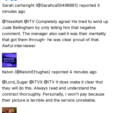
Sarah cartwright
(@Sarahca59498881) reported
4
minutes ago
@YessiKett @ITV Completely agree! He tried to wind up
Jude Bellingham by only telling him that negative
comment. The manager also said it was their mentality
that got them through- he was clear proud of that.
Awful interviewer
Kelvin
(@KelvinEHughes) reported
4 minutes ago
@Lord_Sugar @ITVX @ITV It does make it clear thst
they will do this. Always read and understand the
contract thoroughly. Personally, I won't pay because
their picture is terrible and the service unreliable.