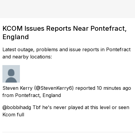
KCOM Issues Reports Near Pontefract,
England
Latest outage, problems and issue reports in Pontefract
and nearby locations:
Steven Kerry
(@StevenKerry6) reported
10 minutes ago
from
Pontefract, England
@bobbihadg Tbf he's never played at this level or seen
Kcom full