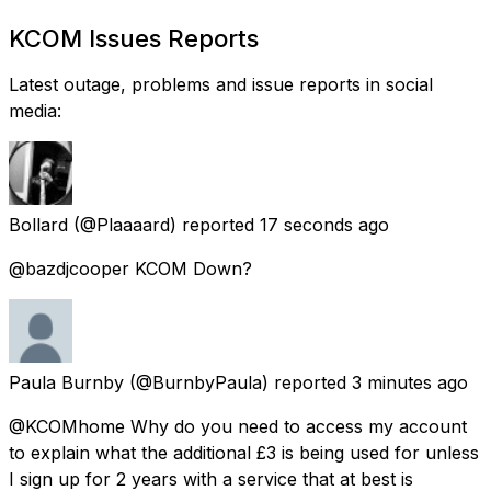
KCOM Issues Reports
Latest outage, problems and issue reports in social
media:
Bollard
(@Plaaaard) reported
17 seconds ago
@bazdjcooper KCOM Down?
Paula Burnby
(@BurnbyPaula) reported
3 minutes ago
@KCOMhome Why do you need to access my account
to explain what the additional £3 is being used for unless
I sign up for 2 years with a service that at best is