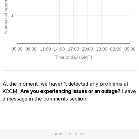
At the moment, we haven't detected any problems at
KCOM.
Are you experiencing issues or an outage?
Leave
a message in the comments section!
ADVERTISEMENT