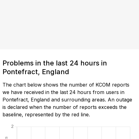
Problems in the last 24 hours in
Pontefract, England
The chart below shows the number of KCOM reports
we have received in the last 24 hours from users in
Pontefract, England and surrounding areas. An outage
is declared when the number of reports exceeds the
baseline, represented by the red line.