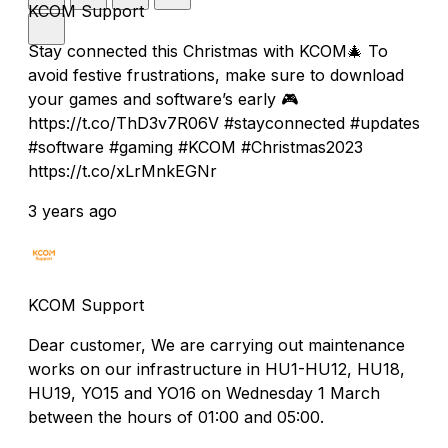
KCOM Support
Stay connected this Christmas with KCOM🎄 To
avoid festive frustrations, make sure to download
your games and software’s early 🎮
https://t.co/ThD3v7R06V #stayconnected #updates
#software #gaming #KCOM #Christmas2023
https://t.co/xLrMnkEGNr
3 years ago
KCOM Support
Dear customer, We are carrying out maintenance
works on our infrastructure in HU1-HU12, HU18,
HU19, YO15 and YO16 on Wednesday 1 March
between the hours of 01:00 and 05:00.