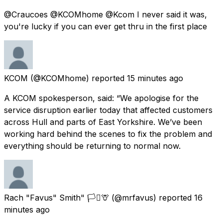
@Craucoes @KCOMhome @Kcom I never said it was,
you're lucky if you can ever get thru in the first place
KCOM
(@KCOMhome) reported
15 minutes ago
A KCOM spokesperson, said: “We apologise for the
service disruption earlier today that affected customers
across Hull and parts of East Yorkshire. We’ve been
working hard behind the scenes to fix the problem and
everything should be returning to normal now.
Rach "Favus" Smith" 🏳️‍⚧️🦒
(@mrfavus) reported
16
minutes ago