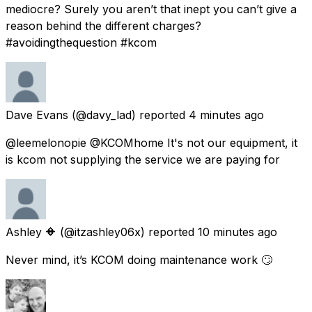
mediocre? Surely you aren’t that inept you can’t give a
reason behind the different charges?
#avoidingthequestion #kcom
Dave Evans
(@davy_lad) reported
4 minutes ago
@leemelonopie @KCOMhome It's not our equipment, it
is kcom not supplying the service we are paying for
Ashley 🔶
(@itzashley06x) reported
10 minutes ago
Never mind, it’s KCOM doing maintenance work 🙄