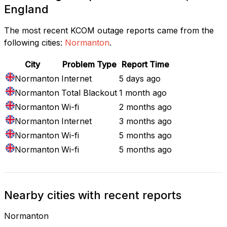
England
The most recent KCOM outage reports came from the
following cities:
Normanton
.
City
Problem Type
Report Time
Normanton
Internet
5 days ago
Normanton
Total Blackout
1 month ago
Normanton
Wi-fi
2 months ago
Normanton
Internet
3 months ago
Normanton
Wi-fi
5 months ago
Normanton
Wi-fi
5 months ago
Nearby cities with recent reports
Normanton