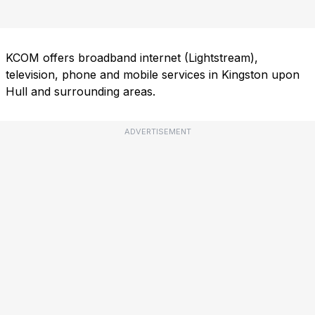
KCOM offers broadband internet (Lightstream),
television, phone and mobile services in Kingston upon
Hull and surrounding areas.
ADVERTISEMENT