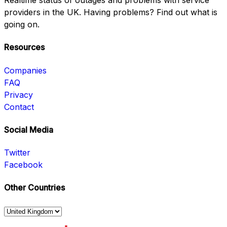
Realtime status of outages and problems with service
providers in the UK. Having problems? Find out what is
going on.
Resources
Companies
FAQ
Privacy
Contact
Social Media
Twitter
Facebook
Other Countries