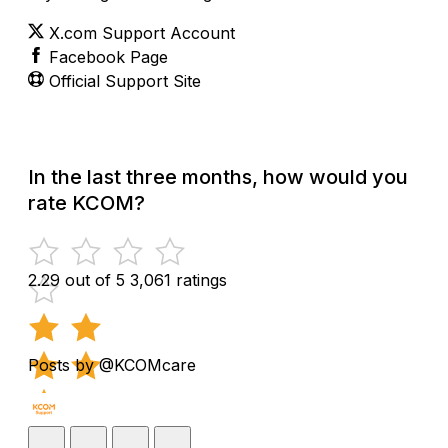
X.com Support Account
Facebook Page
Official Support Site
In the last three months, how would you
rate KCOM?
2.29 out of 5
3,061 ratings
Posts by @KCOMcare