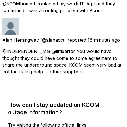
@KCOMhome I contacted my work IT dept and they
confirmed it was a routing problem with Kcom
Alan Hemingway
(@alanacct) reported
16 minutes ago
@INDEPENDENT_MG @littlearfer You would have
thought they could have come to some agreement to
share the underground space. KCOM seem very bad at
not facilitating help to other suppliers
How can I stay updated on KCOM
outage information?
Try visiting the following official links: