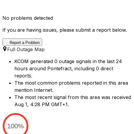
No problems detected
If you are having issues, please submit a report below.
Report a Problem
Full Outage Map
KCOM generated 0 outage signals in the last 24
hours around Pontefract, including 0 direct
reports.
The most common problems reported in this area
mention Internet.
The most recent signal from this area was received
Aug 1, 4:28 PM GMT+1.
100%