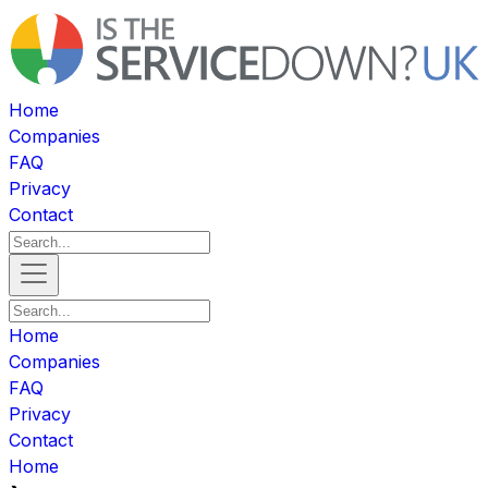
Home
Companies
FAQ
Privacy
Contact
Home
Companies
FAQ
Privacy
Contact
Home