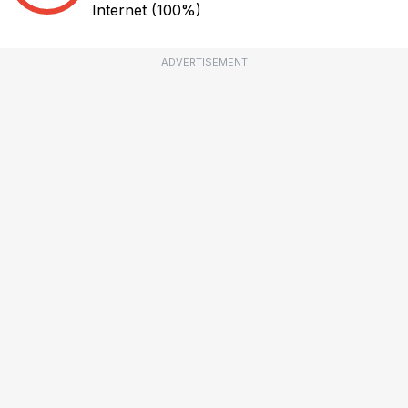
Internet
(100%)
ADVERTISEMENT