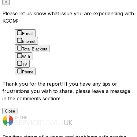
×
Please let us know what issue you are experiencing with
KCOM:
E-mail
Internet
Total Blackout
Wi-fi
TV
Phone
Thank you for the report! If you have any tips or
frustrations you wish to share, please leave a message
in the comments section!
Close