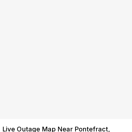
Live Outage Map Near Pontefract,