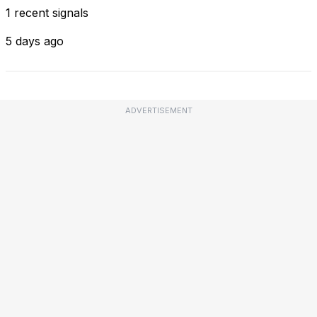
1 recent signals
5 days ago
ADVERTISEMENT