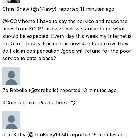
Chris Shaw
(@s14awy) reported
11 minutes ago
@KCOMhome I have to say the service and response
times from KCOM are well below standard and what
should be expected. Every day this week my Internet is
for 5 to 6 hours. Engineer is now due tomorrow. How
do I claim compensation /good will refund for the poor
service to date please?
Ze Rebelle
(@zerebelle) reported
13 minutes ago
KCom is down. Read a book. 📖
Jon Kirby
(@JonKirby1974) reported
15 minutes ago