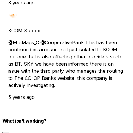
3 years ago
KCOM Support
@MrsMags_C @CooperativeBank This has been
confirmed as an issue, not just isolated to KCOM
but one that is also affecting other providers such
as BT, SKY we have been informed there is an
issue with the third party who manages the routing
to The CO-OP Banks website, this company is
actively investigating.
5 years ago
What isn't working?