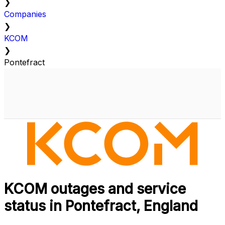
❯
Companies
❯
KCOM
❯
Pontefract
KCOM outages and service
status in Pontefract, England