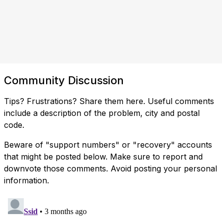
Community Discussion
Tips? Frustrations? Share them here. Useful comments
include a description of the problem, city and postal
code.
Beware of "support numbers" or "recovery" accounts
that might be posted below. Make sure to report and
downvote those comments. Avoid posting your personal
information.