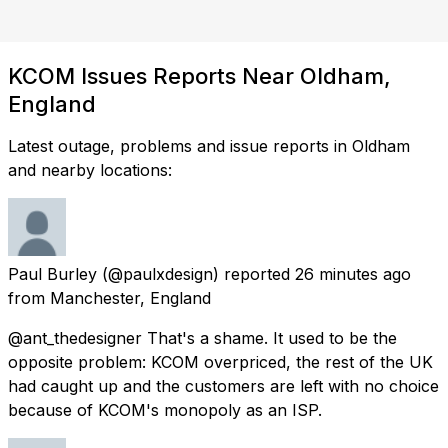
KCOM Issues Reports Near Oldham,
England
Latest outage, problems and issue reports in Oldham
and nearby locations:
Paul Burley
(@paulxdesign) reported
26 minutes ago
from
Manchester, England
@ant_thedesigner That's a shame. It used to be the
opposite problem: KCOM overpriced, the rest of the UK
had caught up and the customers are left with no choice
because of KCOM's monopoly as an ISP.