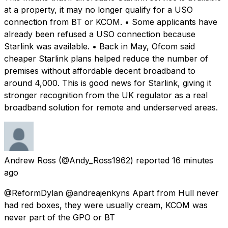
at a property, it may no longer qualify for a USO
connection from BT or KCOM. • Some applicants have
already been refused a USO connection because
Starlink was available. • Back in May, Ofcom said
cheaper Starlink plans helped reduce the number of
premises without affordable decent broadband to
around 4,000. This is good news for Starlink, giving it
stronger recognition from the UK regulator as a real
broadband solution for remote and underserved areas.
Andrew Ross
(@Andy_Ross1962) reported
16 minutes
ago
@ReformDylan @andreajenkyns Apart from Hull never
had red boxes, they were usually cream, KCOM was
never part of the GPO or BT