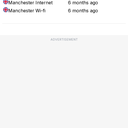
Manchester
Internet
6 months ago
Manchester
Wi-fi
6 months ago
ADVERTISEMENT