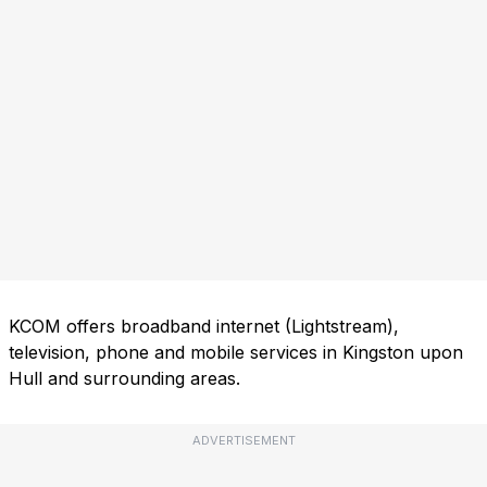
KCOM offers broadband internet (Lightstream),
television, phone and mobile services in Kingston upon
Hull and surrounding areas.
ADVERTISEMENT