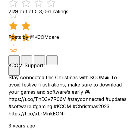
2.29 out of 5
3,061 ratings
Posts by @KCOMcare
KCOM Support
Stay connected this Christmas with KCOM🎄 To
avoid festive frustrations, make sure to download
your games and software’s early 🎮
https://t.co/ThD3v7R06V #stayconnected #updates
#software #gaming #KCOM #Christmas2023
https://t.co/xLrMnkEGNr
3 years ago