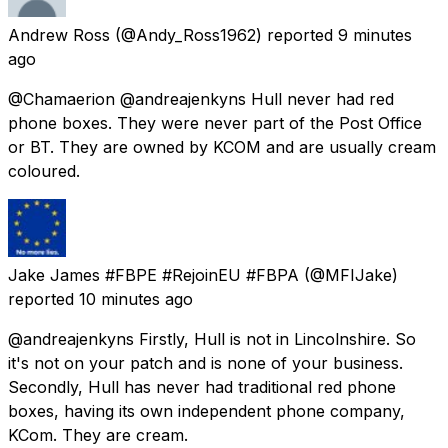
Andrew Ross
(@Andy_Ross1962) reported
9 minutes
ago
@Chamaerion @andreajenkyns Hull never had red
phone boxes. They were never part of the Post Office
or BT. They are owned by KCOM and are usually cream
coloured.
Jake James #FBPE #RejoinEU #FBPA
(@MFIJake)
reported
10 minutes ago
@andreajenkyns Firstly, Hull is not in Lincolnshire. So
it's not on your patch and is none of your business.
Secondly, Hull has never had traditional red phone
boxes, having its own independent phone company,
KCom. They are cream.