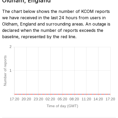
Oldham, England
The chart below shows the number of KCOM reports
we have received in the last 24 hours from users in
Oldham, England and surrounding areas. An outage is
declared when the number of reports exceeds the
baseline, represented by the red line.