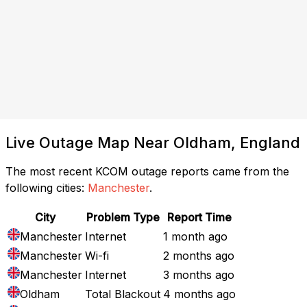
Live Outage Map Near Oldham, England
The most recent KCOM outage reports came from the
following cities:
Manchester
.
City
Problem Type
Report Time
Manchester
Internet
1 month ago
Manchester
Wi-fi
2 months ago
Manchester
Internet
3 months ago
Oldham
Total Blackout
4 months ago