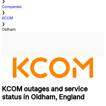
❯
Companies
❯
KCOM
❯
Oldham
KCOM outages and service
status in Oldham, England