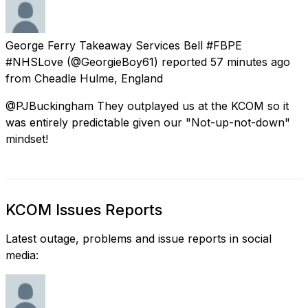
George Ferry Takeaway Services Bell #FBPE
#NHSLove
(@GeorgieBoy61) reported
57 minutes ago
from
Cheadle Hulme, England
@PJBuckingham They outplayed us at the KCOM so it
was entirely predictable given our "Not-up-not-down"
mindset!
KCOM Issues Reports
Latest outage, problems and issue reports in social
media: