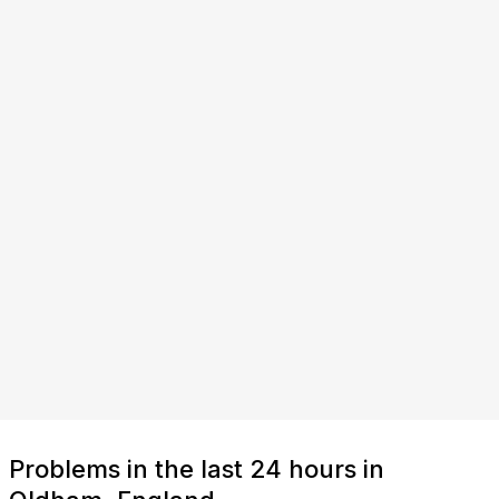
Problems in the last 24 hours in