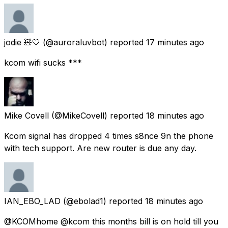
jodie 🧸🤍
(@auroraluvbot) reported
17 minutes ago
kcom wifi sucks ***
Mike Covell
(@MikeCovell) reported
18 minutes ago
Kcom signal has dropped 4 times s8nce 9n the phone
with tech support. Are new router is due any day.
IAN_EBO_LAD
(@ebolad1) reported
18 minutes ago
@KCOMhome @kcom this months bill is on hold till you