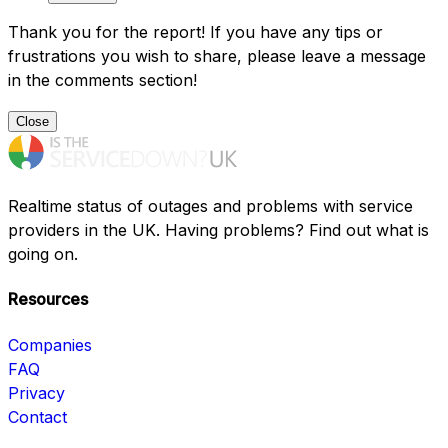
Thank you for the report! If you have any tips or
frustrations you wish to share, please leave a message
in the comments section!
Close
Realtime status of outages and problems with service
providers in the UK. Having problems? Find out what is
going on.
Resources
Companies
FAQ
Privacy
Contact