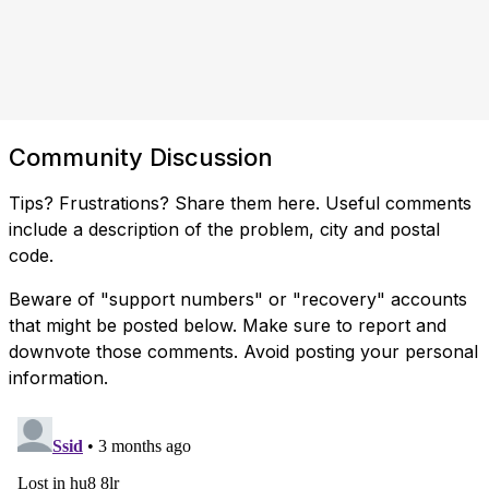
Community Discussion
Tips? Frustrations? Share them here. Useful comments
include a description of the problem, city and postal
code.
Beware of "support numbers" or "recovery" accounts
that might be posted below. Make sure to report and
downvote those comments. Avoid posting your personal
information.