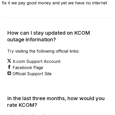
fix it we pay good money and yet we have no internet
How can I stay updated on KCOM
outage information?
Try visiting the following official links:
X.com Support Account
Facebook Page
Official Support Site
In the last three months, how would you
rate KCOM?