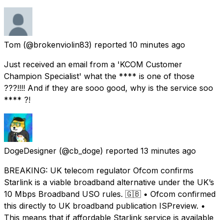
Tom
(@brokenviolin83) reported
10 minutes ago
Just received an email from a 'KCOM Customer
Champion Specialist' what the **** is one of those
???!!!! And if they are sooo good, why is the service soo
**** ?!
DogeDesigner
(@cb_doge) reported
13 minutes ago
BREAKING: UK telecom regulator Ofcom confirms
Starlink is a viable broadband alternative under the UK’s
10 Mbps Broadband USO rules. 🇬🇧 • Ofcom confirmed
this directly to UK broadband publication ISPreview. •
This means that if affordable Starlink service is available