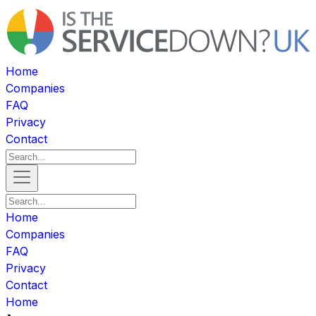
Home
Companies
FAQ
Privacy
Contact
Home
Companies
FAQ
Privacy
Contact
Home