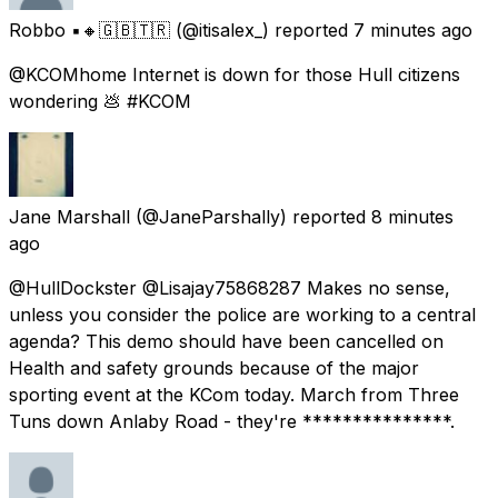
Robbo ▪️🔸🇬🇧🇹🇷
(@itisalex_) reported
7 minutes ago
@KCOMhome Internet is down for those Hull citizens
wondering 💩 #KCOM
Jane Marshall
(@JaneParshally) reported
8 minutes
ago
@HullDockster @Lisajay75868287 Makes no sense,
unless you consider the police are working to a central
agenda? This demo should have been cancelled on
Health and safety grounds because of the major
sporting event at the KCom today. March from Three
Tuns down Anlaby Road - they're ***************.