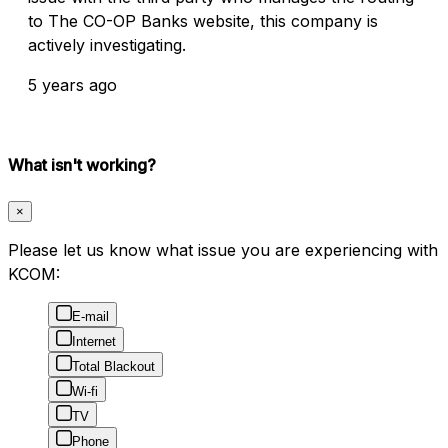
to The CO-OP Banks website, this company is
actively investigating.
5 years ago
What isn't working?
×
Please let us know what issue you are experiencing with
KCOM:
E-mail
Internet
Total Blackout
Wi-fi
TV
Phone