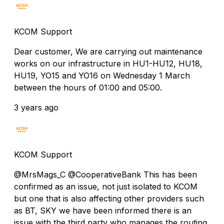
KCOM Support
Dear customer, We are carrying out maintenance
works on our infrastructure in HU1-HU12, HU18,
HU19, YO15 and YO16 on Wednesday 1 March
between the hours of 01:00 and 05:00.
3 years ago
KCOM Support
@MrsMags_C @CooperativeBank This has been
confirmed as an issue, not just isolated to KCOM
but one that is also affecting other providers such
as BT, SKY we have been informed there is an
issue with the third party who manages the routing