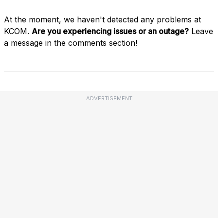
At the moment, we haven't detected any problems at
KCOM.
Are you experiencing issues or an outage?
Leave
a message in the comments section!
ADVERTISEMENT