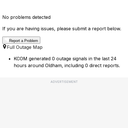
No problems detected
If you are having issues, please submit a report below.
Report a Problem
Full Outage Map
KCOM generated 0 outage signals in the last 24
hours around Oldham, including 0 direct reports.
ADVERTISEMENT