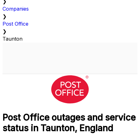
❯
Companies
❯
Post Office
❯
Taunton
Post Office outages and service
status in Taunton, England