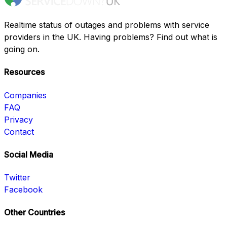
Realtime status of outages and problems with service
providers in the UK. Having problems? Find out what is
going on.
Resources
Companies
FAQ
Privacy
Contact
Social Media
Twitter
Facebook
Other Countries