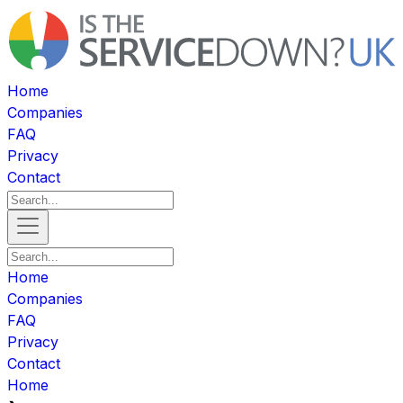
Home
Companies
FAQ
Privacy
Contact
Home
Companies
FAQ
Privacy
Contact
Home