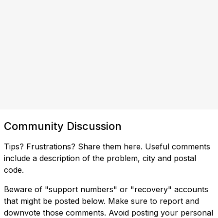
Community Discussion
Tips? Frustrations? Share them here. Useful comments
include a description of the problem, city and postal
code.
Beware of "support numbers" or "recovery" accounts
that might be posted below. Make sure to report and
downvote those comments. Avoid posting your personal