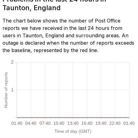
Taunton, England
The chart below shows the number of Post Office
reports we have received in the last 24 hours from
users in Taunton, England and surrounding areas. An
outage is declared when the number of reports exceeds
the baseline, represented by the red line.