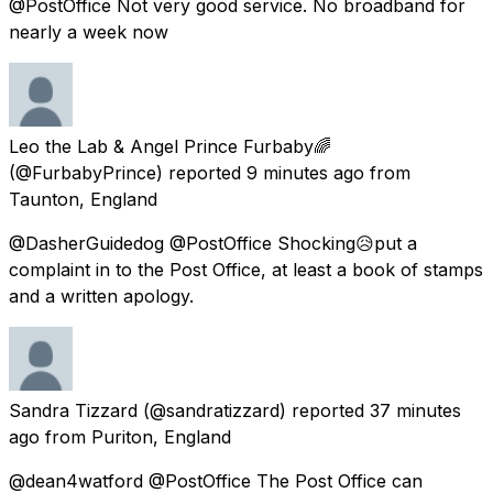
@PostOffice Not very good service. No broadband for
nearly a week now
Leo the Lab & Angel Prince Furbaby🌈
(@FurbabyPrince) reported
9 minutes ago
from
Taunton, England
@DasherGuidedog @PostOffice Shocking😥put a
complaint in to the Post Office, at least a book of stamps
and a written apology.
Sandra Tizzard
(@sandratizzard) reported
37 minutes
ago
from
Puriton, England
@dean4watford @PostOffice The Post Office can