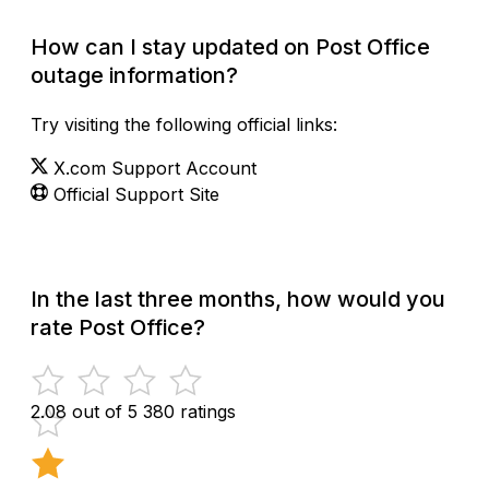
How can I stay updated on Post Office
outage information?
Try visiting the following official links:
X.com Support Account
Official Support Site
In the last three months, how would you
rate Post Office?
2.08 out of 5
380 ratings