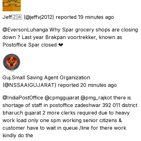
Jeff🇿🇦
(@jeffvj2012) reported
19 minutes ago
@EversonLuhanga Why Spar grocery shops are closing
down ? Last year Brakpan voortrekker, known as
Postoffice Spar closed 💔
Guj.Small Saving Agent Organization
(@NSSAAIGUJARAT) reported
20 minutes ago
@IndiaPostOffice @cpmggujarat @pmg_rajkot there is
shortage of staff in postoffice zadeshwar 392 011 district
bharuch gujarat 2 more clerks required due to heavy
work load only one spm working senior citizens &
customer have to wait in queue /line for there work
kindly do the