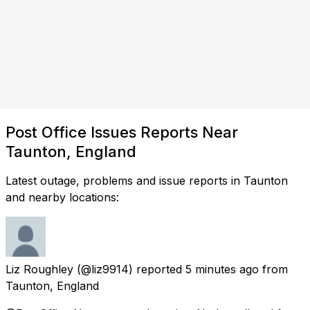
Post Office Issues Reports Near
Taunton, England
Latest outage, problems and issue reports in Taunton
and nearby locations:
Liz Roughley
(@liz9914) reported
5 minutes ago
from
Taunton, England