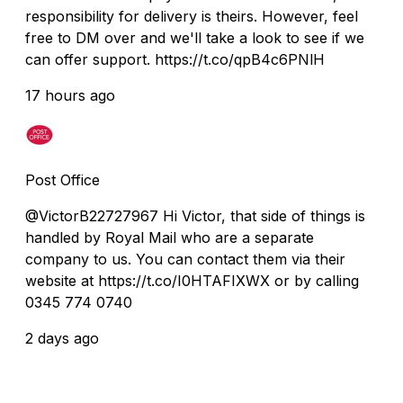
responsibility for delivery is theirs. However, feel
free to DM over and we'll take a look to see if we
can offer support. https://t.co/qpB4c6PNlH
17 hours ago
Post Office
@VictorB22727967 Hi Victor, that side of things is
handled by Royal Mail who are a separate
company to us. You can contact them via their
website at https://t.co/I0HTAFIXWX or by calling
0345 774 0740
2 days ago