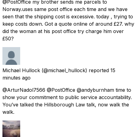
@PostOffice my brother sends me parcels to
Norway.uses same post office each time and we have
seen that the shipping cost is excessive. today , trying to
keep costs down. Got a quote online of around £27. why
did the woman at his post office try charge him over
£50?
Michael Hullock
(@michael_hullock) reported
15
minutes ago
@ArturNadol7566 @PostOffice @andyburnham time to
show your commitment to public service accountability.
You’ve talked the Hillsborough Law talk, now walk the
walk.