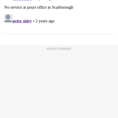
ADVERTISEMENT