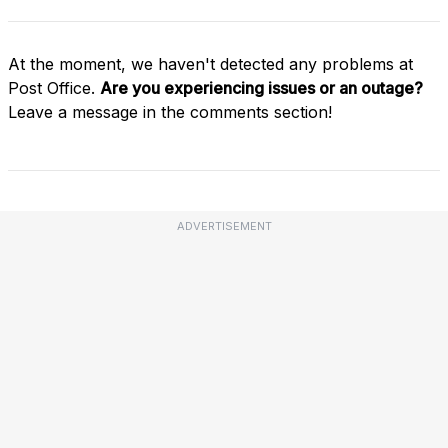
At the moment, we haven't detected any problems at
Post Office.
Are you experiencing issues or an outage?
Leave a message in the comments section!
ADVERTISEMENT