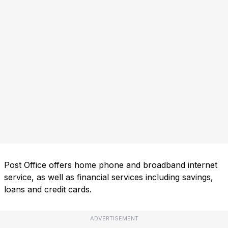
Post Office offers home phone and broadband internet
service, as well as financial services including savings,
loans and credit cards.
ADVERTISEMENT