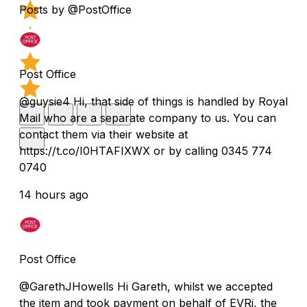
Posts by @PostOffice
Post Office
@guysie4 Hi, that side of things is handled by Royal
Mail who are a separate company to us. You can
contact them via their website at
https://t.co/I0HTAFIXWX or by calling 0345 774
0740
14 hours ago
Post Office
@GarethJHowells Hi Gareth, whilst we accepted
the item and took payment on behalf of EVRi, the