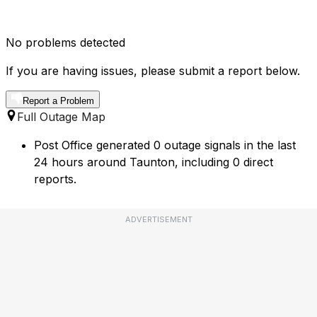
No problems detected
If you are having issues, please submit a report below.
Report a Problem
Full Outage Map
Post Office generated 0 outage signals in the last
24 hours around Taunton, including 0 direct
reports.
ADVERTISEMENT