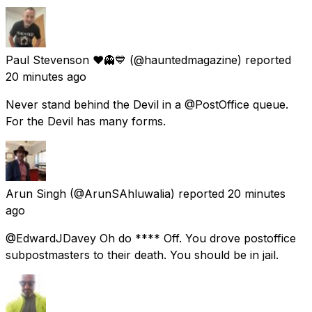
Paul Stevenson ❤️👻💙
(@hauntedmagazine) reported
20 minutes ago
Never stand behind the Devil in a @PostOffice queue.
For the Devil has many forms.
Arun Singh
(@ArunSAhluwalia) reported
20 minutes
ago
@EdwardJDavey Oh do **** Off. You drove postoffice
subpostmasters to their death. You should be in jail.