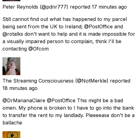
Peter Reynolds
(@pdnr777) reported
17 minutes ago
Still cannot find out what has happened to my parcel
being sent from the UK to Ireland; @PostOffice and
@rotalks don't want to help and it is made impossible for
a visually impaired person to complain, think I'll be
contacting @Ofcom
The Streaming Consciousness
(@NotMerkle) reported
18 minutes ago
@DrMarianaClaire @PostOffice This might be a bad
omen. My phone is broken to I have to go into the bank
to transfer the rent to my landlady. Pleeeease don't be a
ballache