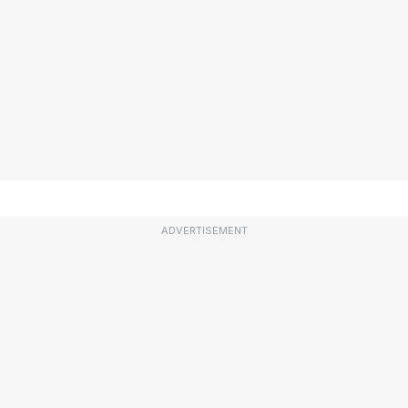
ADVERTISEMENT