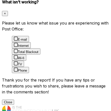
What isn't working?
×
Please let us know what issue you are experiencing with
Post Office:
E-mail
Internet
Total Blackout
Wi-fi
TV
Phone
Thank you for the report! If you have any tips or
frustrations you wish to share, please leave a message
in the comments section!
Close