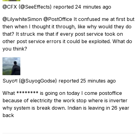
@CFX
(@SeeEffects) reported
24 minutes ago
@LilywhiteSimon @PostOffice It confused me at first but
then when I thought it through, like why would they do
that? It struck me that if every post service took on
other post service errors it could be exploited. What do
you think?
Suyoग
(@SuyogGodse) reported
25 minutes ago
What ******** is going on today I come postoffice
because of electricity the work stop where is inverter
why system is break down. Indian is leaving in 26 year
back