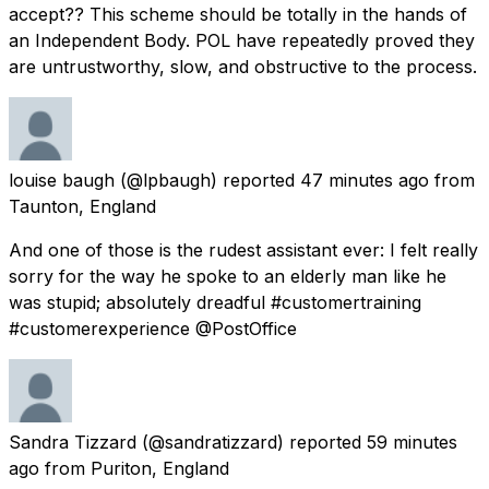
accept?? This scheme should be totally in the hands of
an Independent Body. POL have repeatedly proved they
are untrustworthy, slow, and obstructive to the process.
louise baugh
(@lpbaugh) reported
47 minutes ago
from
Taunton, England
And one of those is the rudest assistant ever: I felt really
sorry for the way he spoke to an elderly man like he
was stupid; absolutely dreadful #customertraining
#customerexperience @PostOffice
Sandra Tizzard
(@sandratizzard) reported
59 minutes
ago
from
Puriton, England