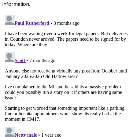
information.