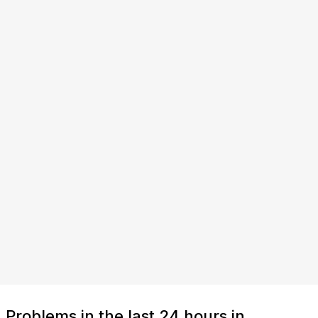
Problems in the last 24 hours in