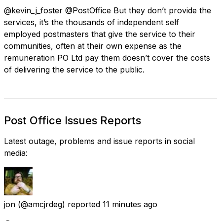
@kevin_j_foster @PostOffice But they don’t provide the
services, it’s the thousands of independent self
employed postmasters that give the service to their
communities, often at their own expense as the
remuneration PO Ltd pay them doesn’t cover the costs
of delivering the service to the public.
Post Office Issues Reports
Latest outage, problems and issue reports in social
media:
jon
(@amcjrdeg) reported
11 minutes ago