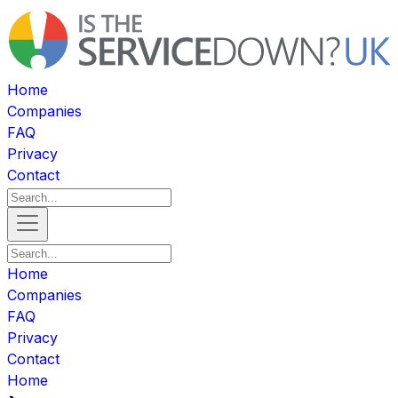
Home
Companies
FAQ
Privacy
Contact
Home
Companies
FAQ
Privacy
Contact
Home