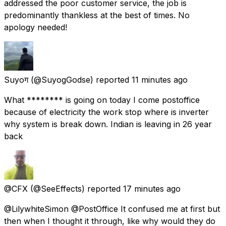
addressed the poor customer service, the job is
predominantly thankless at the best of times. No
apology needed!
Suyoग
(@SuyogGodse) reported
11 minutes ago
What ******** is going on today I come postoffice
because of electricity the work stop where is inverter
why system is break down. Indian is leaving in 26 year
back
@CFX
(@SeeEffects) reported
17 minutes ago
@LilywhiteSimon @PostOffice It confused me at first but
then when I thought it through, like why would they do