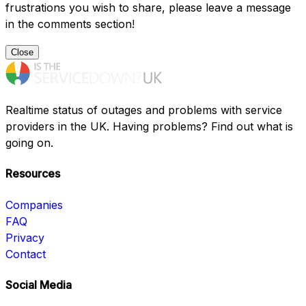
frustrations you wish to share, please leave a message
in the comments section!
Close
Realtime status of outages and problems with service
providers in the UK. Having problems? Find out what is
going on.
Resources
Companies
FAQ
Privacy
Contact
Social Media