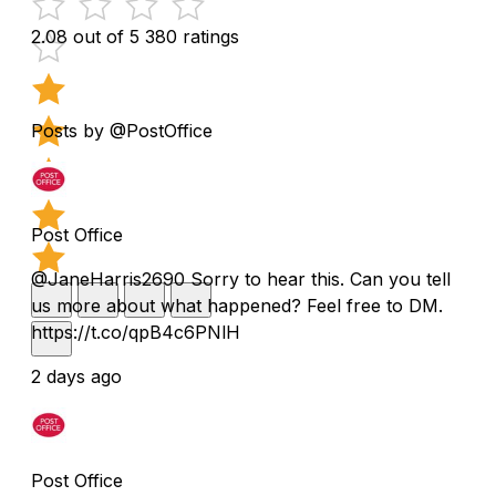
2.08 out of 5
380 ratings
Posts by @PostOffice
Post Office
@JaneHarris2690 Sorry to hear this. Can you tell
us more about what happened? Feel free to DM.
https://t.co/qpB4c6PNlH
2 days ago
Post Office