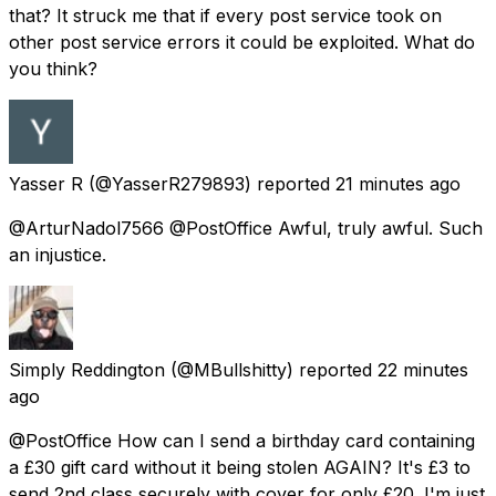
that? It struck me that if every post service took on
other post service errors it could be exploited. What do
you think?
Yasser R
(@YasserR279893) reported
21 minutes ago
@ArturNadol7566 @PostOffice Awful, truly awful. Such
an injustice.
Simply Reddington
(@MBullshitty) reported
22 minutes
ago
@PostOffice How can I send a birthday card containing
a £30 gift card without it being stolen AGAIN? It's £3 to
send 2nd class securely with cover for only £20. I'm just