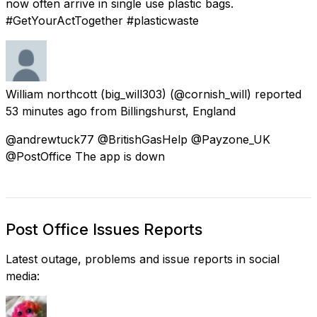
now often arrive in single use plastic bags.
#GetYourActTogether #plasticwaste
William northcott (big_will303)
(@cornish_will) reported
53 minutes ago
from
Billingshurst, England
@andrewtuck77 @BritishGasHelp @Payzone_UK
@PostOffice The app is down
Post Office Issues Reports
Latest outage, problems and issue reports in social
media: