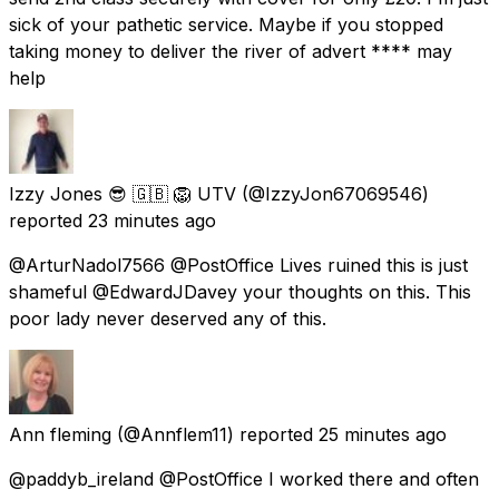
sick of your pathetic service. Maybe if you stopped
taking money to deliver the river of advert **** may
help
Izzy Jones 😎 🇬🇧 🦁 UTV
(@IzzyJon67069546)
reported
23 minutes ago
@ArturNadol7566 @PostOffice Lives ruined this is just
shameful @EdwardJDavey your thoughts on this. This
poor lady never deserved any of this.
Ann fleming
(@Annflem11) reported
25 minutes ago
@paddyb_ireland @PostOffice I worked there and often