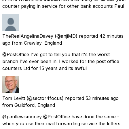
counter paying in service for other bank accounts Paul
TheRealAngelinaDavey
(@anjiMD) reported
42 minutes
ago
from
Crawley, England
@PostOffice I've got to tell you that it's the worst
branch I've ever been in. I worked for the post office
counters Ltd for 15 years and its awful
Tom Levitt
(@sector4focus) reported
53 minutes ago
from
Guildford, England
@paullewismoney @PostOffice have done the same -
when you use their mail forwarding service the letters