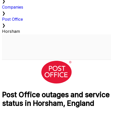
❯
Companies
❯
Post Office
❯
Horsham
Post Office outages and service
status in Horsham, England