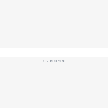
ADVERTISEMENT