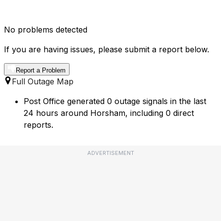
No problems detected
If you are having issues, please submit a report below.
Report a Problem
Full Outage Map
Post Office generated 0 outage signals in the last
24 hours around Horsham, including 0 direct
reports.
ADVERTISEMENT