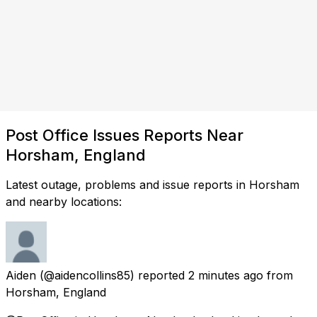
Post Office Issues Reports Near
Horsham, England
Latest outage, problems and issue reports in Horsham
and nearby locations:
Aiden
(@aidencollins85) reported
2 minutes ago
from
Horsham, England