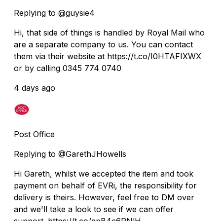
Replying to @guysie4
Hi, that side of things is handled by Royal Mail who
are a separate company to us. You can contact
them via their website at https://t.co/I0HTAFIXWX
or by calling 0345 774 0740
4 days ago
Post Office
Replying to @GarethJHowells
Hi Gareth, whilst we accepted the item and took
payment on behalf of EVRi, the responsibility for
delivery is theirs. However, feel free to DM over
and we'll take a look to see if we can offer
support. https://t.co/qpB4c6PNlH