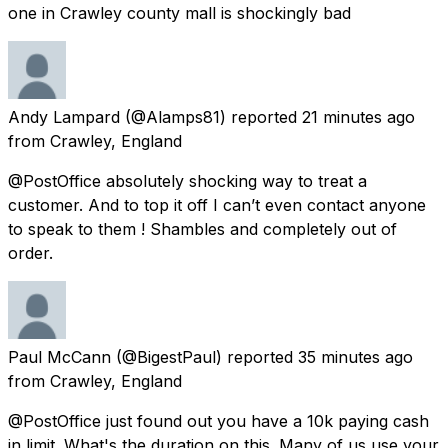
one in Crawley county mall is shockingly bad
Andy Lampard
(@Alamps81) reported
21 minutes ago
from
Crawley, England
@PostOffice absolutely shocking way to treat a
customer. And to top it off I can’t even contact anyone
to speak to them ! Shambles and completely out of
order.
Paul McCann
(@BigestPaul) reported
35 minutes ago
from
Crawley, England
@PostOffice just found out you have a 10k paying cash
in limit. What's the duration on this. Many of us use your