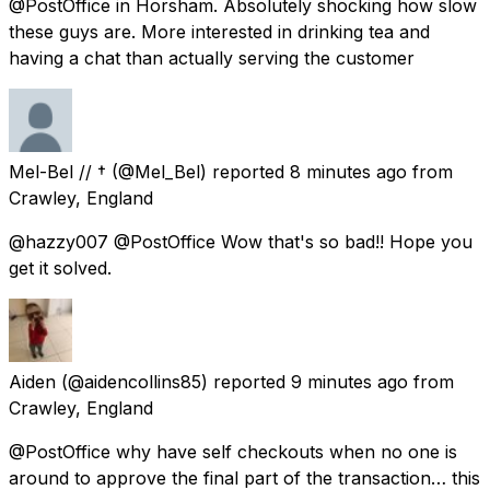
@PostOffice in Horsham. Absolutely shocking how slow
these guys are. More interested in drinking tea and
having a chat than actually serving the customer
Mel-Bel // †
(@Mel_Bel) reported
8 minutes ago
from
Crawley, England
@hazzy007 @PostOffice Wow that's so bad!! Hope you
get it solved.
Aiden
(@aidencollins85) reported
9 minutes ago
from
Crawley, England
@PostOffice why have self checkouts when no one is
around to approve the final part of the transaction… this