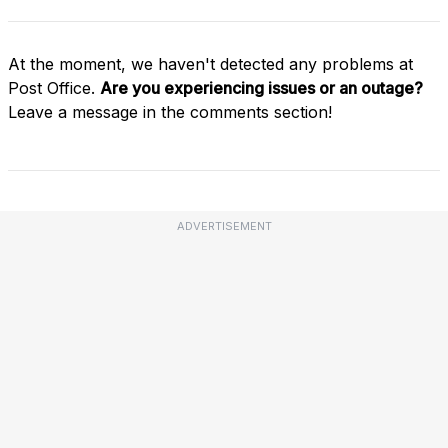
At the moment, we haven't detected any problems at
Post Office.
Are you experiencing issues or an outage?
Leave a message in the comments section!
ADVERTISEMENT