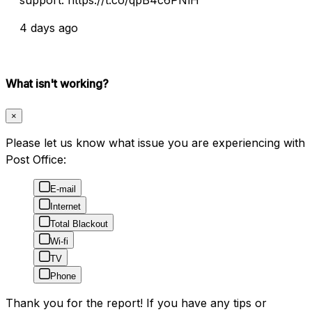
4 days ago
What isn't working?
×
Please let us know what issue you are experiencing with
Post Office:
E-mail
Internet
Total Blackout
Wi-fi
TV
Phone
Thank you for the report! If you have any tips or