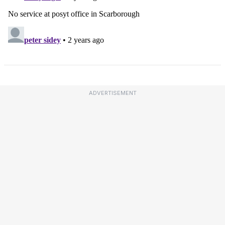
ADVERTISEMENT