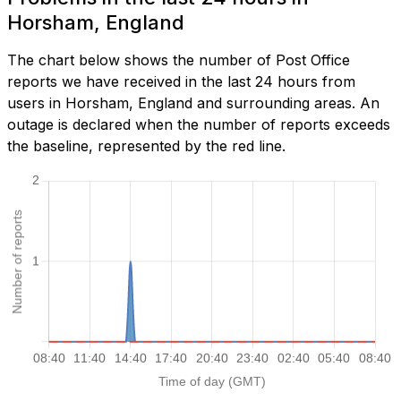
Horsham, England
The chart below shows the number of Post Office
reports we have received in the last 24 hours from
users in Horsham, England and surrounding areas. An
outage is declared when the number of reports exceeds
the baseline, represented by the red line.