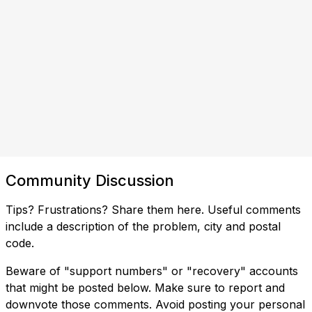
Community Discussion
Tips? Frustrations? Share them here. Useful comments
include a description of the problem, city and postal
code.
Beware of "support numbers" or "recovery" accounts
that might be posted below. Make sure to report and
downvote those comments. Avoid posting your personal