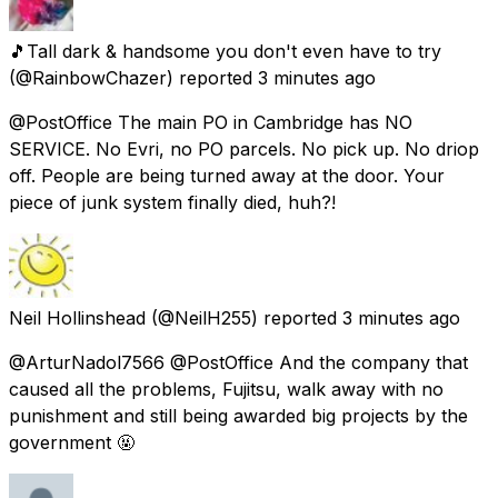
🎵Tall dark & handsome you don't even have to try
(@RainbowChazer) reported
3 minutes ago
@PostOffice The main PO in Cambridge has NO
SERVICE. No Evri, no PO parcels. No pick up. No driop
off. People are being turned away at the door. Your
piece of junk system finally died, huh?!
Neil Hollinshead
(@NeilH255) reported
3 minutes ago
@ArturNadol7566 @PostOffice And the company that
caused all the problems, Fujitsu, walk away with no
punishment and still being awarded big projects by the
government 🤬