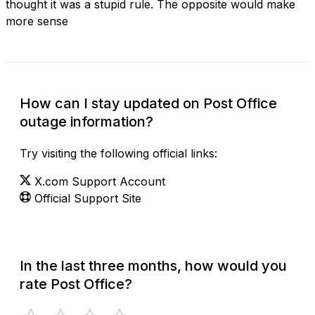
thought it was a stupid rule. The opposite would make
more sense
How can I stay updated on Post Office
outage information?
Try visiting the following official links:
X.com Support Account
Official Support Site
In the last three months, how would you
rate Post Office?