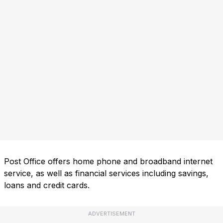
Post Office offers home phone and broadband internet
service, as well as financial services including savings,
loans and credit cards.
ADVERTISEMENT