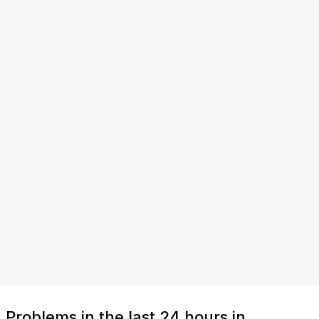
Problems in the last 24 hours in