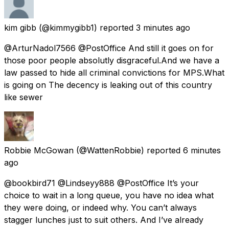
kim gibb
(@kimmygibb1) reported
3 minutes ago
@ArturNadol7566 @PostOffice And still it goes on for
those poor people absolutly disgraceful.And we have a
law passed to hide all criminal convictions for MPS.What
is going on The decency is leaking out of this country
like sewer
Robbie McGowan
(@WattenRobbie) reported
6 minutes
ago
@bookbird71 @Lindseyy888 @PostOffice It’s your
choice to wait in a long queue, you have no idea what
they were doing, or indeed why. You can’t always
stagger lunches just to suit others. And I’ve already