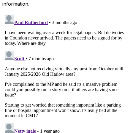
information.