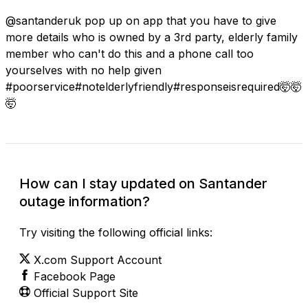
@santanderuk pop up on app that you have to give
more details who is owned by a 3rd party, elderly family
member who can't do this and a phone call too
yourselves with no help given
#poorservice#notelderlyfriendly#responseisrequired🤯🤯
🤯
How can I stay updated on Santander
outage information?
Try visiting the following official links:
X.com Support Account
Facebook Page
Official Support Site