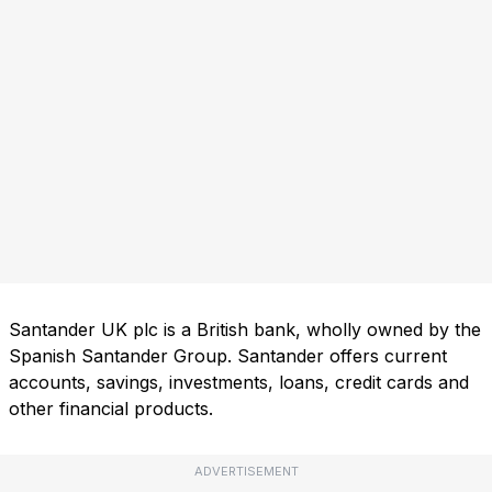
Santander UK plc is a British bank, wholly owned by the
Spanish Santander Group. Santander offers current
accounts, savings, investments, loans, credit cards and
other financial products.
ADVERTISEMENT