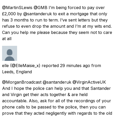
@MartinSLewis @GMB I’m being forced to pay over
£2,000 by @santanderuk to exit a mortgage that only
has 3 months to run to term. I’ve sent letters but they
refuse to even drop the amount and I’m at my wits end.
Can you help me please because they seem not to care
at all
elle
(@ElleMaisie_x) reported
29 minutes ago
from
Leeds, England
@MorganBroadcast @santanderuk @VirginActiveUK
And I hope the police can help you and that Santander
and Virgin get their acts together & are held
accountable. Also, ask for all of the recordings of your
phone calls to be passed to the police, then you can
prove that they acted negligently with regards to the old