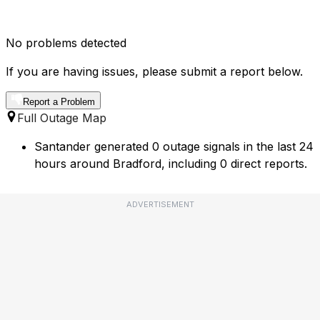
No problems detected
If you are having issues, please submit a report below.
Report a Problem
Full Outage Map
Santander generated 0 outage signals in the last 24
hours around Bradford, including 0 direct reports.
ADVERTISEMENT