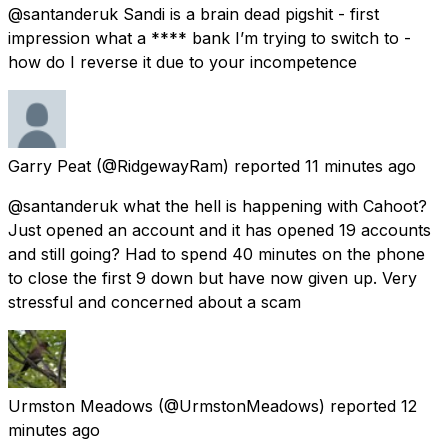
@santanderuk Sandi is a brain dead pigshit - first
impression what a **** bank I’m trying to switch to -
how do I reverse it due to your incompetence
Garry Peat
(@RidgewayRam) reported
11 minutes ago
@santanderuk what the hell is happening with Cahoot?
Just opened an account and it has opened 19 accounts
and still going? Had to spend 40 minutes on the phone
to close the first 9 down but have now given up. Very
stressful and concerned about a scam
Urmston Meadows
(@UrmstonMeadows) reported
12
minutes ago