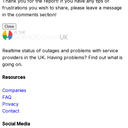
Thank you for the report! If you have any tips or
frustrations you wish to share, please leave a message
in the comments section!
Close
Realtime status of outages and problems with service
providers in the UK. Having problems? Find out what is
going on.
Resources
Companies
FAQ
Privacy
Contact
Social Media