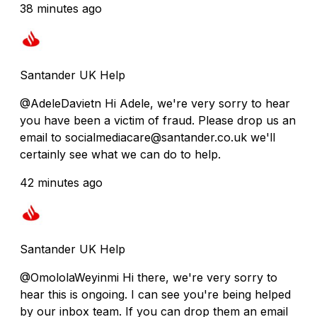
38 minutes ago
Santander UK Help
@AdeleDavietn Hi Adele, we're very sorry to hear
you have been a victim of fraud. Please drop us an
email to socialmediacare@santander.co.uk we'll
certainly see what we can do to help.
42 minutes ago
Santander UK Help
@OmololaWeyinmi Hi there, we're very sorry to
hear this is ongoing. I can see you're being helped
by our inbox team. If you can drop them an email