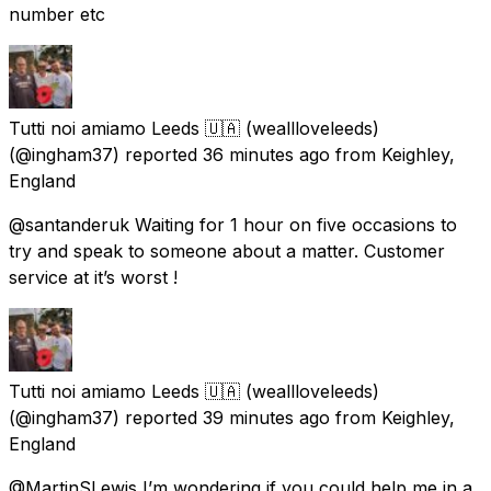
number etc
Tutti noi amiamo Leeds 🇺🇦 (weallloveleeds)
(@ingham37) reported
36 minutes ago
from
Keighley,
England
@santanderuk Waiting for 1 hour on five occasions to
try and speak to someone about a matter. Customer
service at it’s worst !
Tutti noi amiamo Leeds 🇺🇦 (weallloveleeds)
(@ingham37) reported
39 minutes ago
from
Keighley,
England
@MartinSLewis I’m wondering if you could help me in a