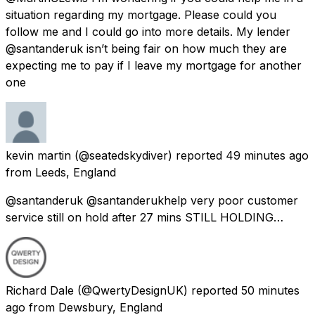
situation regarding my mortgage. Please could you
follow me and I could go into more details. My lender
@santanderuk isn’t being fair on how much they are
expecting me to pay if I leave my mortgage for another
one
kevin martin
(@seatedskydiver) reported
49 minutes ago
from
Leeds, England
@santanderuk @santanderukhelp very poor customer
service still on hold after 27 mins STILL HOLDING…
Richard Dale
(@QwertyDesignUK) reported
50 minutes
ago
from
Dewsbury, England