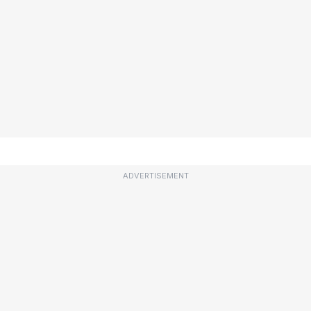
ADVERTISEMENT