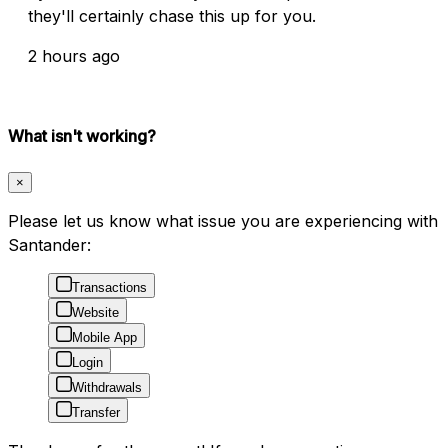
they'll certainly chase this up for you.
2 hours ago
What isn't working?
×
Please let us know what issue you are experiencing with
Santander:
Transactions
Website
Mobile App
Login
Withdrawals
Transfer