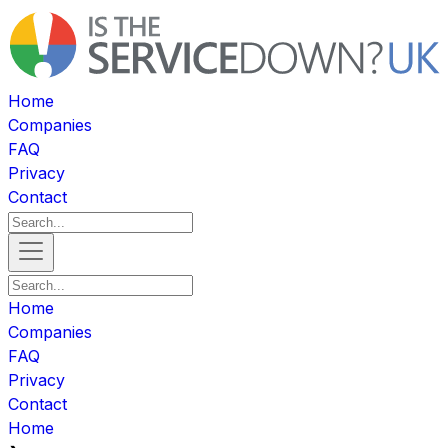
Home
Companies
FAQ
Privacy
Contact
Home
Companies
FAQ
Privacy
Contact
Home