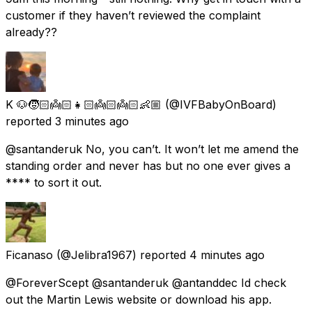
customer if they haven’t reviewed the complaint
already??
K 🐶🧒🏻👼🏻👧🏻👼🏻👼🏻👶🏼
(@IVFBabyOnBoard)
reported
3 minutes ago
@santanderuk No, you can’t. It won’t let me amend the
standing order and never has but no one ever gives a
**** to sort it out.
Ficanaso
(@Jelibra1967) reported
4 minutes ago
@ForeverScept @santanderuk @antanddec Id check
out the Martin Lewis website or download his app.