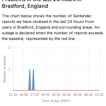
Bradford, England
The chart below shows the number of Santander
reports we have received in the last 24 hours from
users in Bradford, England and surrounding areas. An
outage is declared when the number of reports exceeds
the baseline, represented by the red line.