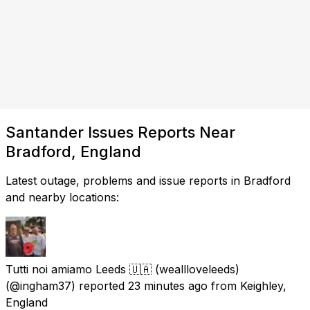
Santander Issues Reports Near
Bradford, England
Latest outage, problems and issue reports in Bradford
and nearby locations:
Tutti noi amiamo Leeds 🇺🇦 (weallloveleeds)
(@ingham37) reported
23 minutes ago
from
Keighley,
England