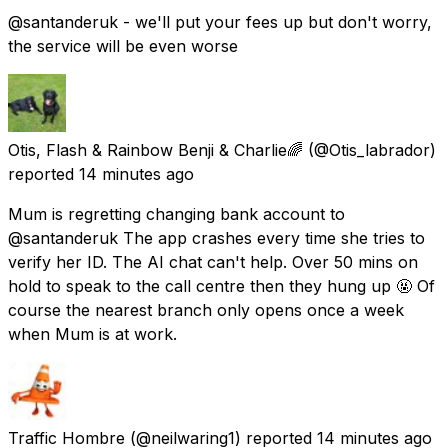
@santanderuk - we'll put your fees up but don't worry,
the service will be even worse
Otis, Flash & Rainbow Benji & Charlie🌈
(@Otis_labrador)
reported
14 minutes ago
Mum is regretting changing bank account to
@santanderuk The app crashes every time she tries to
verify her ID. The AI chat can't help. Over 50 mins on
hold to speak to the call centre then they hung up 🤬 Of
course the nearest branch only opens once a week
when Mum is at work.
Traffic Hombre
(@neilwaring1) reported
14 minutes ago