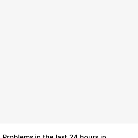
Problems in the last 24 hours in