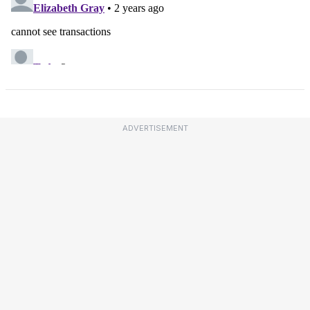
ADVERTISEMENT