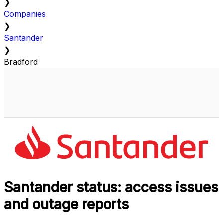
❯
Companies
❯
Santander
❯
Bradford
Santander status: access issues
and outage reports