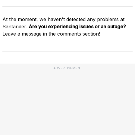
At the moment, we haven't detected any problems at
Santander.
Are you experiencing issues or an outage?
Leave a message in the comments section!
ADVERTISEMENT