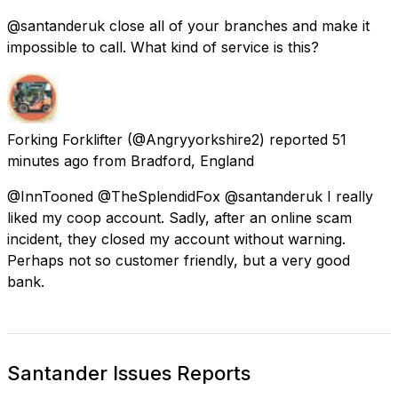
@santanderuk close all of your branches and make it
impossible to call. What kind of service is this?
Forking Forklifter
(@Angryyorkshire2) reported
51
minutes ago
from
Bradford, England
@InnTooned @TheSplendidFox @santanderuk I really
liked my coop account. Sadly, after an online scam
incident, they closed my account without warning.
Perhaps not so customer friendly, but a very good
bank.
Santander Issues Reports