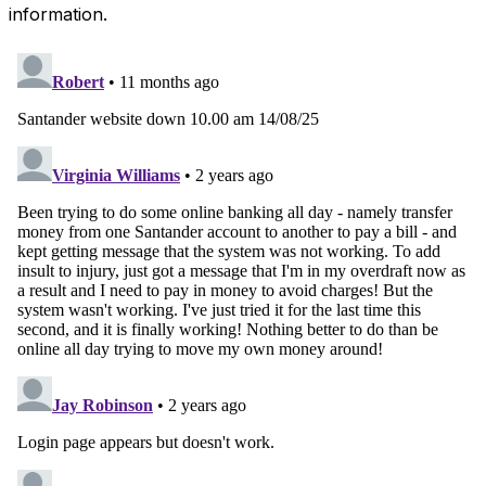
information.