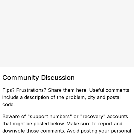
Community Discussion
Tips? Frustrations? Share them here. Useful comments
include a description of the problem, city and postal
code.
Beware of "support numbers" or "recovery" accounts
that might be posted below. Make sure to report and
downvote those comments. Avoid posting your personal