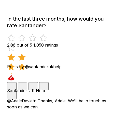
In the last three months, how would you
rate Santander?
2.96 out of 5
1,050 ratings
Posts by @santanderukhelp
Santander UK Help
@AdeleDavietn Thanks, Adele. We'll be in touch as
soon as we can.