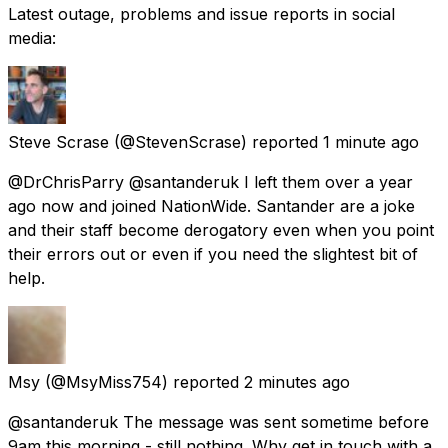
Latest outage, problems and issue reports in social
media:
Steve Scrase
(@StevenScrase) reported
1 minute ago
@DrChrisParry @santanderuk I left them over a year
ago now and joined NationWide. Santander are a joke
and their staff become derogatory even when you point
their errors out or even if you need the slightest bit of
help.
Msy
(@MsyMiss754) reported
2 minutes ago
@santanderuk The message was sent sometime before
9am this morning - still nothing. Why get in touch with a