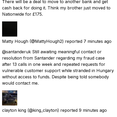
There will be a deal to move to another bank and get
cash back for doing it. Think my brother just moved to
Nationwide for £175.
Matty Hough
(@MattyHough2) reported
7 minutes ago
@santanderuk Still awaiting meaningful contact or
resolution from Santander regarding my fraud case
after 13 calls in one week and repeated requests for
vulnerable customer support while stranded in Hungary
without access to funds. Despite being told somebody
would contact me.
clayton king
(@king_clayton) reported
9 minutes ago