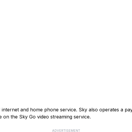
and internet and home phone service. Sky also operates a p
e on the Sky Go video streaming service.
ADVERTISEMENT