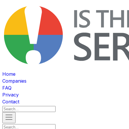
Home
Companies
FAQ
Privacy
Contact