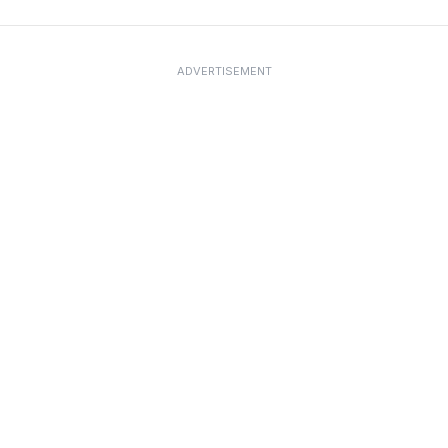
ADVERTISEMENT