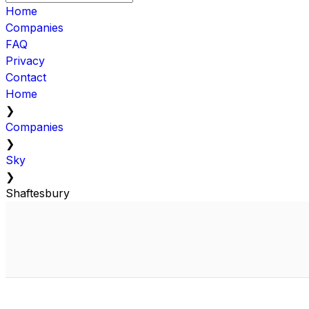
Home
Companies
FAQ
Privacy
Contact
Home
❯
Companies
❯
Sky
❯
Shaftesbury