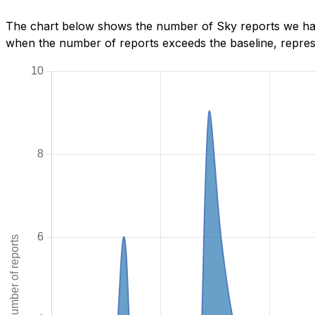
The chart below shows the number of Sky reports we have
when the number of reports exceeds the baseline, represe