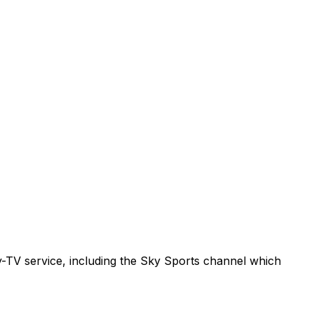
ay-TV service, including the Sky Sports channel which