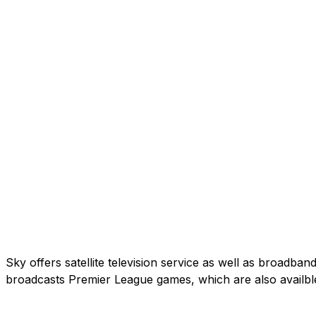
Sky offers satellite television service as well as broadb
broadcasts Premier League games, which are also availbl