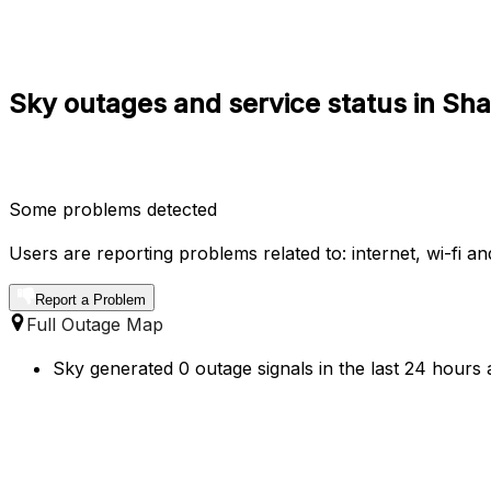
Sky outages and service status in Sh
Some problems detected
Users are reporting problems related to: internet, wi-fi and
Report a Problem
Full Outage Map
Sky generated 0 outage signals in the last 24 hours 