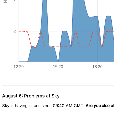
August 6: Problems at Sky
Sky is having issues since 09:40 AM GMT.
Are you also a