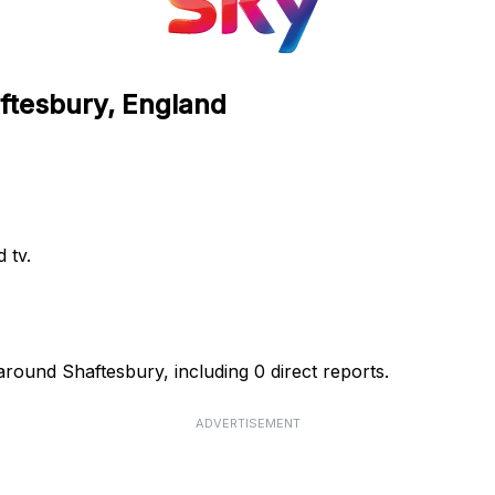
aftesbury, England
 tv.
around Shaftesbury, including 0 direct reports.
ADVERTISEMENT