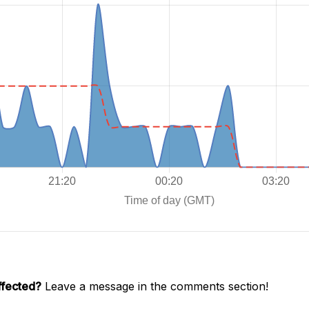
ffected?
Leave a message in the comments section!