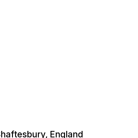
 Shaftesbury, England