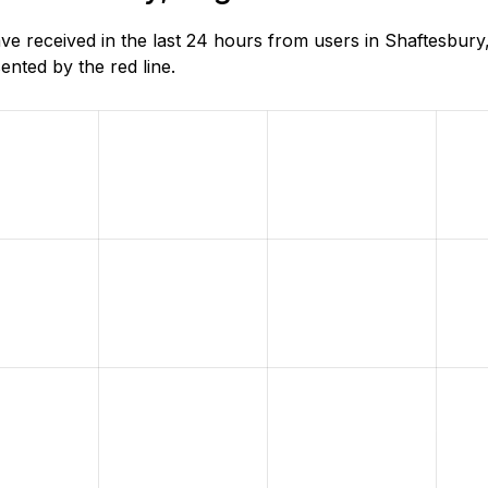
 received in the last 24 hours from users in Shaftesbury,
nted by the red line.