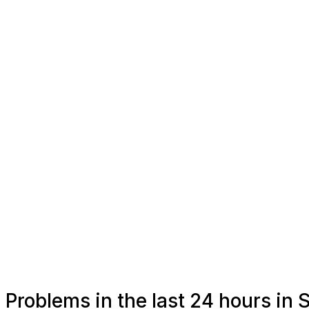
Problems in the last 24 hours in