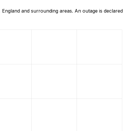
 England and surrounding areas. An outage is declared