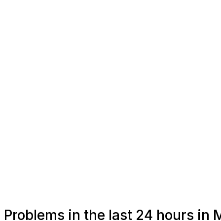
Problems in the last 24 hours in 