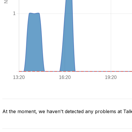
At the moment, we haven't detected any problems at Tal