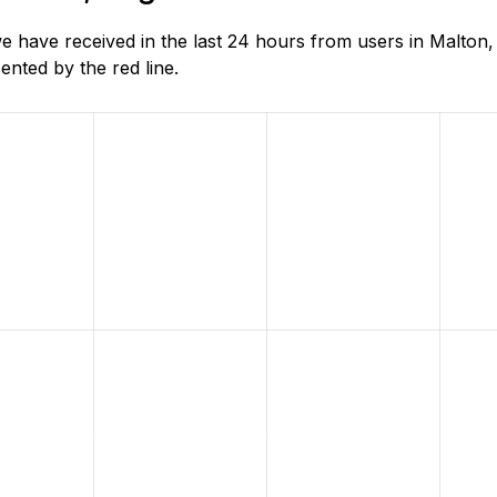
 have received in the last 24 hours from users in Malton,
nted by the red line.