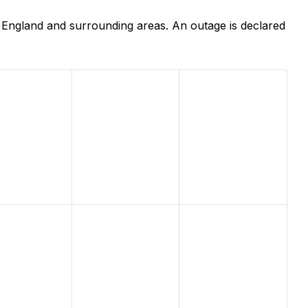
 England and surrounding areas. An outage is declared