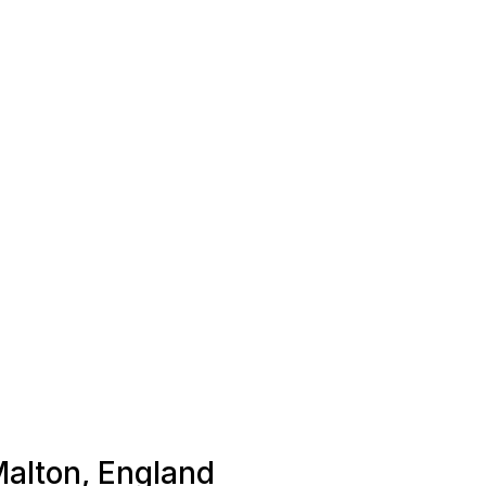
Malton, England