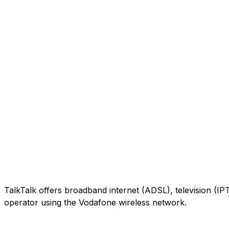
TalkTalk offers broadband internet (ADSL), television (IP
operator using the Vodafone wireless network.