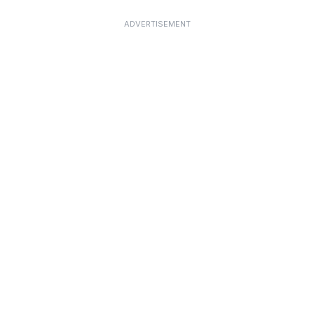
ADVERTISEMENT