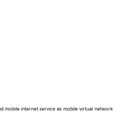
d mobile internet service as mobile virtual network