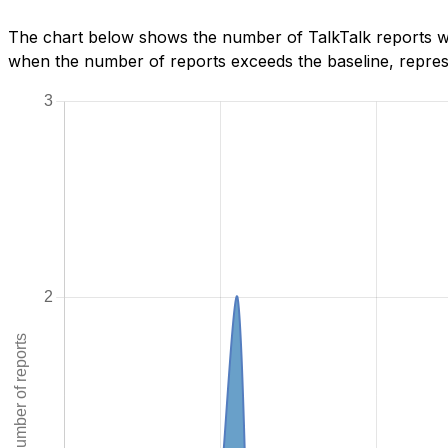
The chart below shows the number of TalkTalk reports we
when the number of reports exceeds the baseline, represe