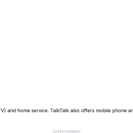
TV) and home service. TalkTalk also offers mobile phone an
ADVERTISEMENT