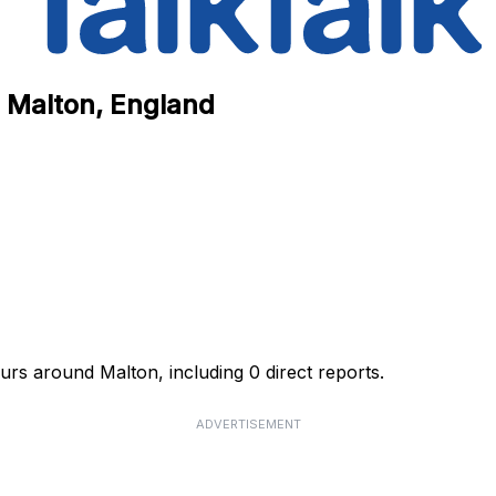
n Malton, England
urs around Malton, including 0 direct reports.
ADVERTISEMENT