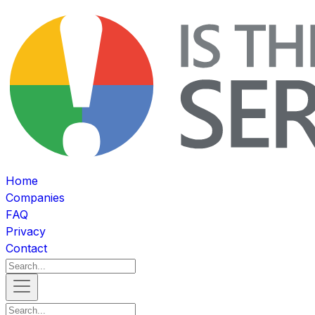
Home
Companies
FAQ
Privacy
Contact