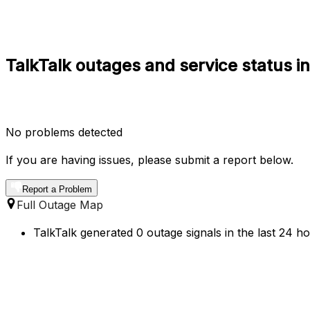
TalkTalk outages and service status i
No problems detected
If you are having issues, please submit a report below.
Report a Problem
Full Outage Map
TalkTalk generated 0 outage signals in the last 24 ho