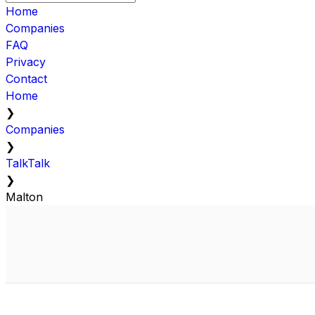
Home
Companies
FAQ
Privacy
Contact
Home
❯
Companies
❯
TalkTalk
❯
Malton