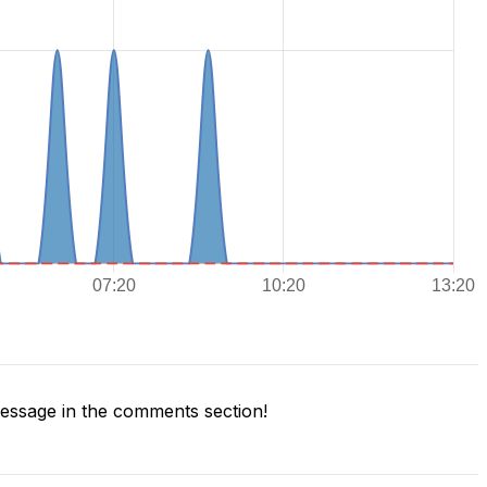
ssage in the comments section!