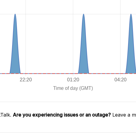
kTalk.
Are you experiencing issues or an outage?
Leave a me