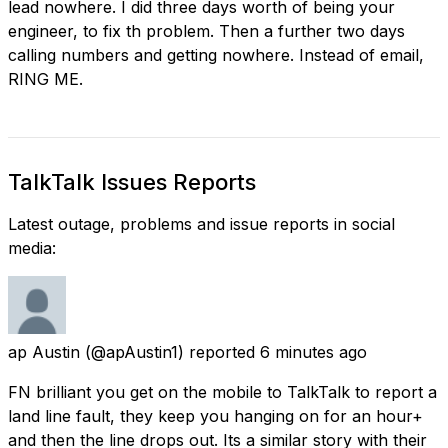
lead nowhere. I did three days worth of being your
engineer, to fix th problem. Then a further two days
calling numbers and getting nowhere. Instead of email,
RING ME.
TalkTalk Issues Reports
Latest outage, problems and issue reports in social
media:
ap Austin
(@apAustin1) reported
6 minutes ago
FN brilliant you get on the mobile to TalkTalk to report a
land line fault, they keep you hanging on for an hour+
and then the line drops out. Its a similar story with their