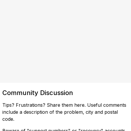
Community Discussion
Tips? Frustrations? Share them here. Useful comments
include a description of the problem, city and postal
code.
Beware of "support numbers" or "recovery" accounts