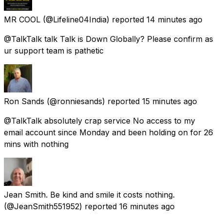
MR COOL
(@Lifeline04India) reported
14 minutes ago
@TalkTalk talk Talk is Down Globally? Please confirm as
ur support team is pathetic
Ron Sands
(@ronniesands) reported
15 minutes ago
@TalkTalk absolutely crap service No access to my
email account since Monday and been holding on for 26
mins with nothing
Jean Smith. Be kind and smile it costs nothing.
(@JeanSmith551952) reported
16 minutes ago