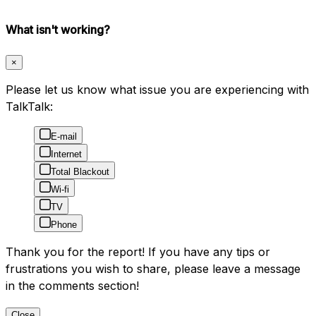
What isn't working?
×
Please let us know what issue you are experiencing with
TalkTalk:
E-mail
Internet
Total Blackout
Wi-fi
TV
Phone
Thank you for the report! If you have any tips or
frustrations you wish to share, please leave a message
in the comments section!
Close