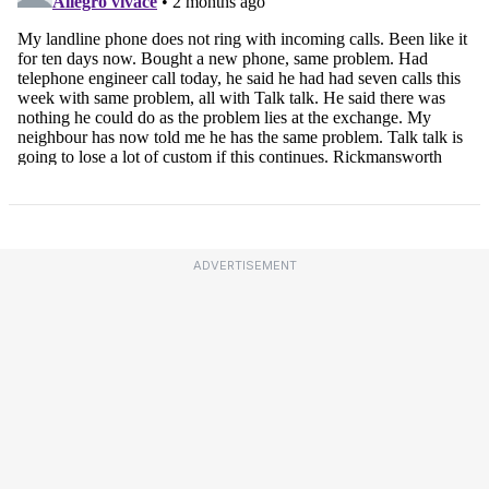
ADVERTISEMENT