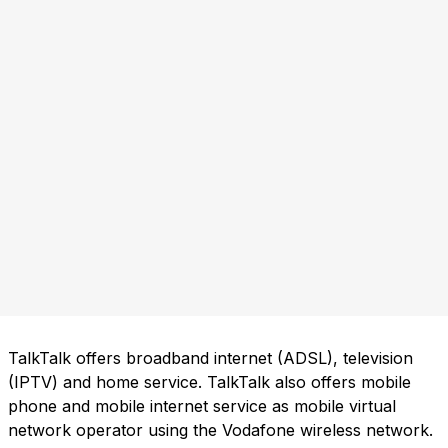
TalkTalk offers broadband internet (ADSL), television
(IPTV) and home service. TalkTalk also offers mobile
phone and mobile internet service as mobile virtual
network operator using the Vodafone wireless network.