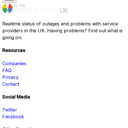
Realtime status of outages and problems with service
providers in the UK. Having problems? Find out what is
going on.
Resources
Companies
FAQ
Privacy
Contact
Social Media
Twitter
Facebook