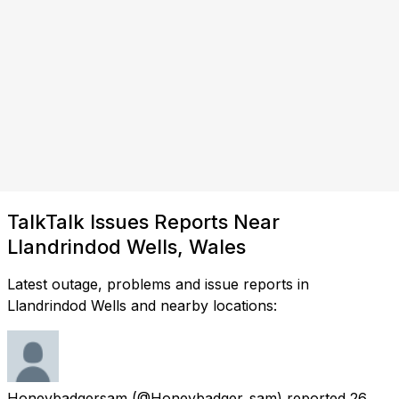
TalkTalk Issues Reports Near
Llandrindod Wells, Wales
Latest outage, problems and issue reports in
Llandrindod Wells and nearby locations:
Honeybadgersam
(@Honeybadger_sam) reported
26