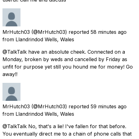
MrHutch03
(@MrHutch03) reported
58 minutes ago
from
Llandrindod Wells, Wales
@TalkTalk have an absolute cheek. Connected on a
Monday, broken by weds and cancelled by Friday as
unfit for purpose yet still you hound me for money! Go
away!!
MrHutch03
(@MrHutch03) reported
59 minutes ago
from
Llandrindod Wells, Wales
@TalkTalk No, that's a lie! I've fallen for that before.
You eventually direct me to a chain of phone calls that