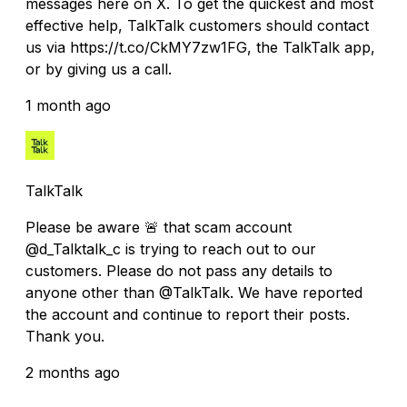
messages here on X. To get the quickest and most
effective help, TalkTalk customers should contact
us via https://t.co/CkMY7zw1FG, the TalkTalk app,
or by giving us a call.
1 month ago
TalkTalk
Please be aware 🚨 that scam account
@d_Talktalk_c is trying to reach out to our
customers. Please do not pass any details to
anyone other than @TalkTalk. We have reported
the account and continue to report their posts.
Thank you.
2 months ago