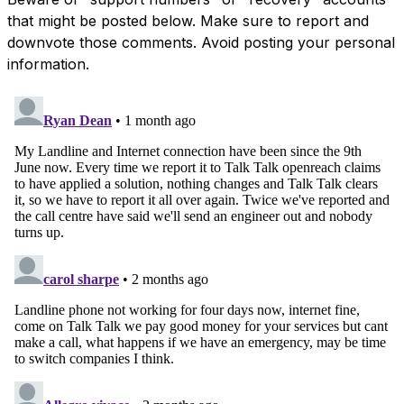
that might be posted below. Make sure to report and
downvote those comments. Avoid posting your personal
information.