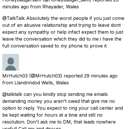
minutes ago
from
Rhayader, Wales
@TalkTalk Absolutely the worst people if you just come
out of an abusive relationship and trying to leave dont
expect any sympathy or help infact expect them to just
leave the conversation which they did to me i have the
full conversation saved to my phone to prove it
MrHutch03
(@MrHutch03) reported
29 minutes ago
from
Llandrindod Wells, Wales
@talktalk can you kindly stop sending me emails
demanding money you aren't owed that give me no
option to reply. You expect to ring your call center and
be kept waiting for hours at a time and still no
resolution. Don't ask me to DM, that leads nowhere
useful! Call me and discuss