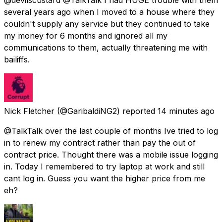
several years ago when I moved to a house where they
couldn't supply any service but they continued to take
my money for 6 months and ignored all my
communications to them, actually threatening me with
bailiffs.
Nick Fletcher
(@GaribaldiNG2) reported
14 minutes ago
@TalkTalk over the last couple of months Ive tried to log
in to renew my contract rather than pay the out of
contract price. Thought there was a mobile issue logging
in. Today I remembered to try laptop at work and still
cant log in. Guess you want the higher price from me
eh?