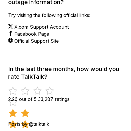
outage information?
Try visiting the following official links:
X.com Support Account
Facebook Page
Official Support Site
In the last three months, how would you
rate TalkTalk?
2.26 out of 5
33,287 ratings
Posts by @talktalk