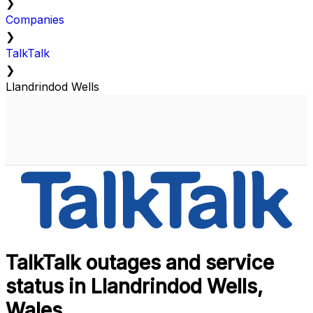
❯
Companies
❯
TalkTalk
❯
Llandrindod Wells
TalkTalk outages and service
status in Llandrindod Wells,
Wales