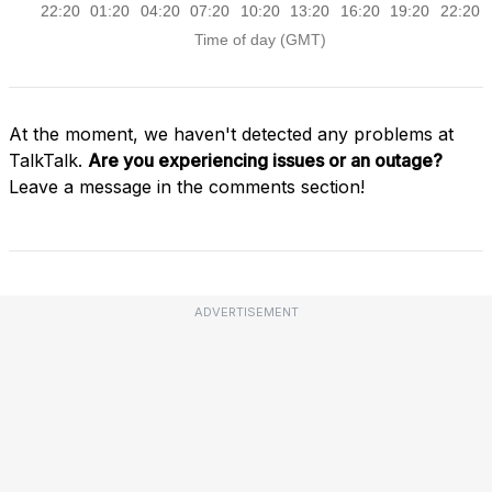
At the moment, we haven't detected any problems at
TalkTalk.
Are you experiencing issues or an outage?
Leave a message in the comments section!
ADVERTISEMENT