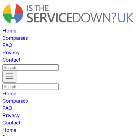
Home
Companies
FAQ
Privacy
Contact
Home
Companies
FAQ
Privacy
Contact
Home