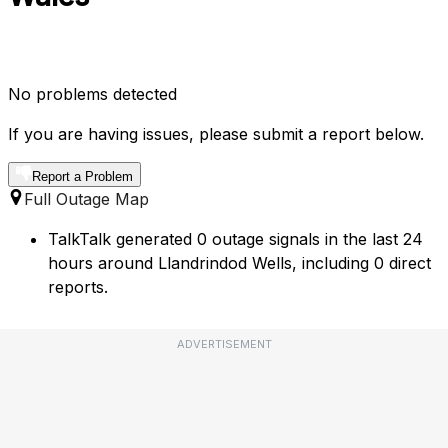
No problems detected
If you are having issues, please submit a report below.
Report a Problem
Full Outage Map
TalkTalk generated 0 outage signals in the last 24
hours around Llandrindod Wells, including 0 direct
reports.
ADVERTISEMENT