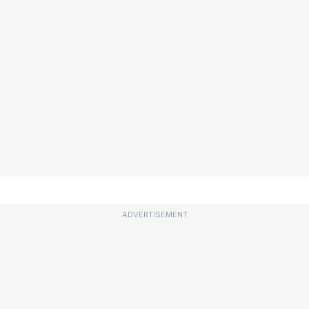
ADVERTISEMENT