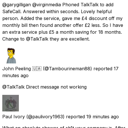
@garygilligan @virginmedia Phoned TalkTalk to add
SafeCall. Answered within seconds. Lovely helpful
person. Added the service, gave me £4 discount off my
monthly bill then found another offer £2 less. So I have
an extra service plus £5 a month saving for 18 months.
Change to @TalkTalk they are excellent.
John Peeling 🇺🇦
(@Tambourineman88) reported
17
minutes ago
@TalkTalk Direct message not working
Paul Ivory
(@paulivory1963) reported
19 minutes ago
What an absolute shower of sh1t your company is. After