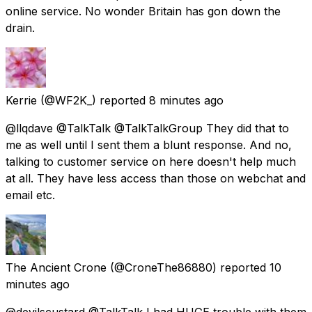
online service. No wonder Britain has gon down the
drain.
Kerrie
(@WF2K_) reported
8 minutes ago
@llqdave @TalkTalk @TalkTalkGroup They did that to
me as well until I sent them a blunt response. And no,
talking to customer service on here doesn't help much
at all. They have less access than those on webchat and
email etc.
The Ancient Crone
(@CroneThe86880) reported
10
minutes ago
@devilscustard @TalkTalk I had HUGE trouble with them