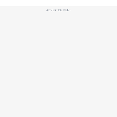
ADVERTISEMENT