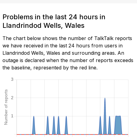
Problems in the last 24 hours in
Llandrindod Wells, Wales
The chart below shows the number of TalkTalk reports
we have received in the last 24 hours from users in
Llandrindod Wells, Wales and surrounding areas. An
outage is declared when the number of reports exceeds
the baseline, represented by the red line.