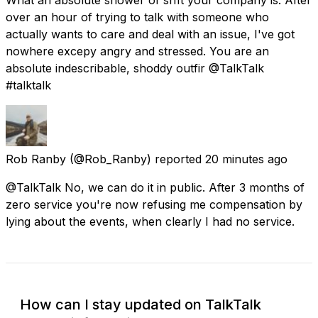
over an hour of trying to talk with someone who
actually wants to care and deal with an issue, I've got
nowhere excepy angry and stressed. You are an
absolute indescribable, shoddy outfir @TalkTalk
#talktalk
Rob Ranby
(@Rob_Ranby) reported
20 minutes ago
@TalkTalk No, we can do it in public. After 3 months of
zero service you're now refusing me compensation by
lying about the events, when clearly I had no service.
How can I stay updated on TalkTalk