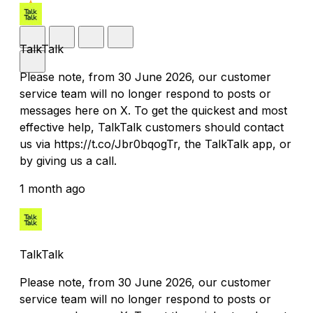
TalkTalk
Please note, from 30 June 2026, our customer
service team will no longer respond to posts or
messages here on X. To get the quickest and most
effective help, TalkTalk customers should contact
us via https://t.co/Jbr0bqogTr, the TalkTalk app, or
by giving us a call.
1 month ago
TalkTalk
Please note, from 30 June 2026, our customer
service team will no longer respond to posts or