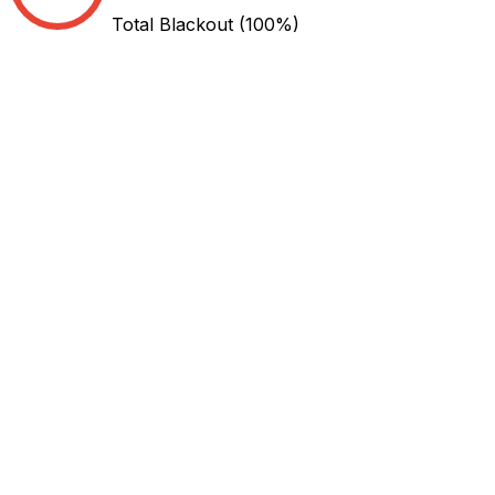
Total Blackout
(100%)