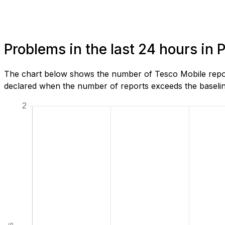
Problems in the last 24 hours in 
The chart below shows the number of Tesco Mobile report
declared when the number of reports exceeds the baseline