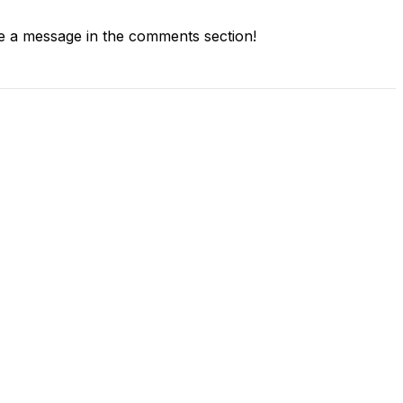
 a message in the comments section!