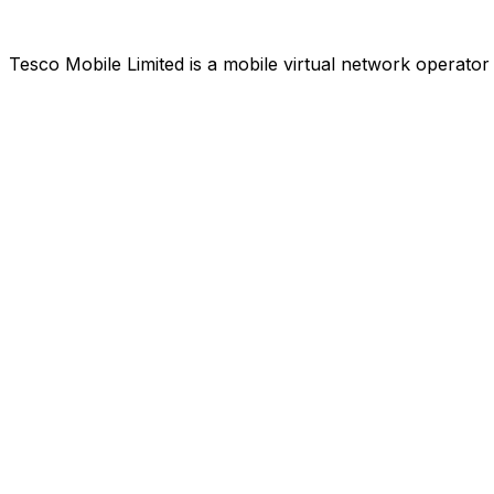
Tesco Mobile Limited is a mobile virtual network operat