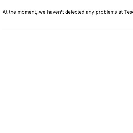
At the moment, we haven't detected any problems at Tes