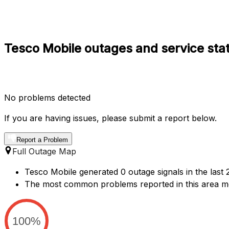
Tesco Mobile outages and service stat
No problems detected
If you are having issues, please submit a report below.
Report a Problem
Full Outage Map
Tesco Mobile generated 0 outage signals in the last 
The most common problems reported in this area me
100%