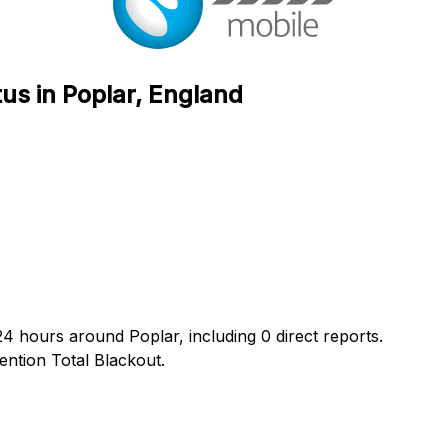
us in Poplar, England
24 hours around Poplar, including 0 direct reports.
ntion Total Blackout.