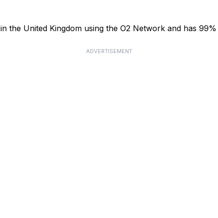
or in the United Kingdom using the O2 Network and has 99%
ADVERTISEMENT