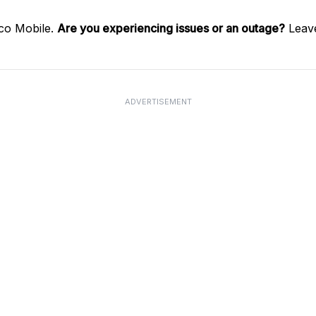
co Mobile.
Are you experiencing issues or an outage?
Leave
ADVERTISEMENT