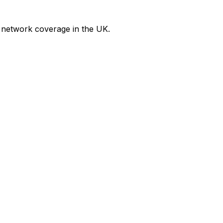
 network coverage in the UK.