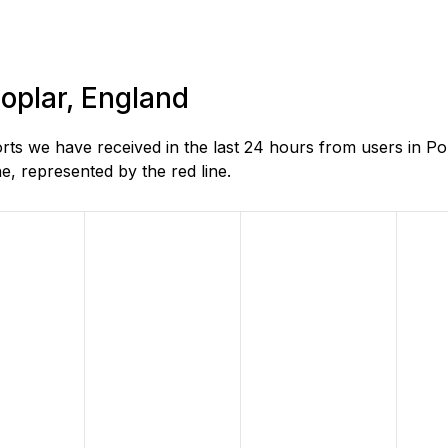
Poplar, England
s we have received in the last 24 hours from users in Po
, represented by the red line.