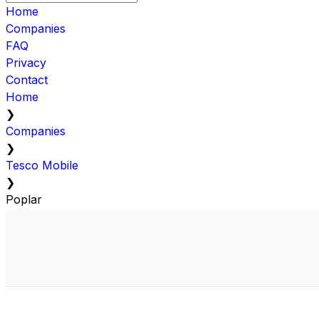
Home
Companies
FAQ
Privacy
Contact
Home
❯
Companies
❯
Tesco Mobile
❯
Poplar