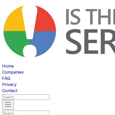
Home
Companies
FAQ
Privacy
Contact