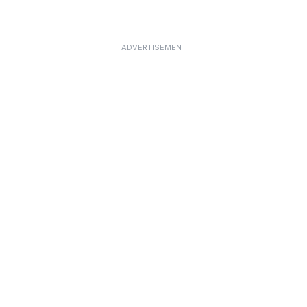
ADVERTISEMENT