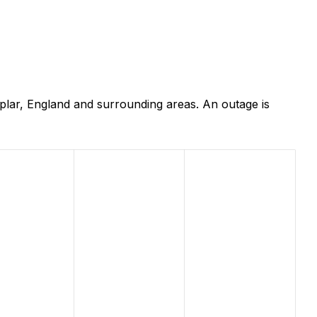
plar, England and surrounding areas. An outage is