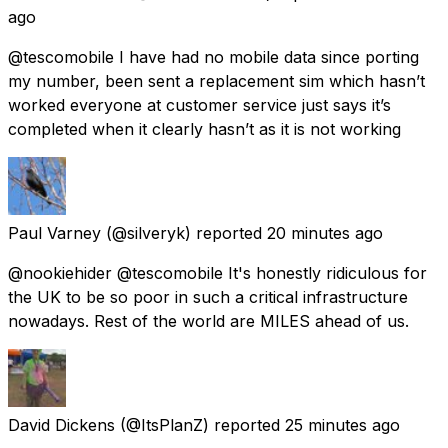
ago
@tescomobile I have had no mobile data since porting
my number, been sent a replacement sim which hasn’t
worked everyone at customer service just says it’s
completed when it clearly hasn’t as it is not working
Paul Varney
(@silveryk) reported
20 minutes ago
@nookiehider @tescomobile It's honestly ridiculous for
the UK to be so poor in such a critical infrastructure
nowadays. Rest of the world are MILES ahead of us.
David Dickens
(@ItsPlanZ) reported
25 minutes ago