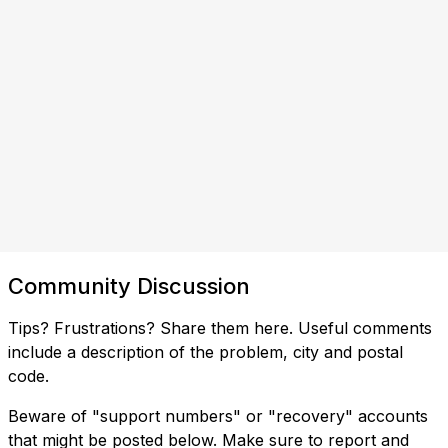
Community Discussion
Tips? Frustrations? Share them here. Useful comments
include a description of the problem, city and postal
code.
Beware of "support numbers" or "recovery" accounts
that might be posted below. Make sure to report and