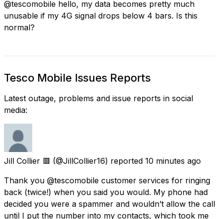
@tescomobile hello, my data becomes pretty much
unusable if my 4G signal drops below 4 bars. Is this
normal?
Tesco Mobile Issues Reports
Latest outage, problems and issue reports in social
media:
Jill Collier 🟥
(@JillCollier16) reported
10 minutes ago
Thank you @tescomobile customer services for ringing
back (twice!) when you said you would. My phone had
decided you were a spammer and wouldn’t allow the call
until I put the number into my contacts, which took me