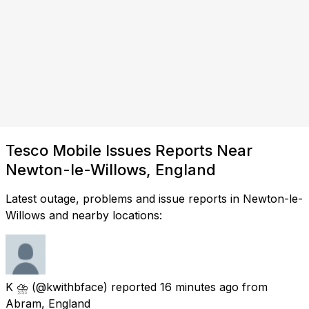
Tesco Mobile Issues Reports Near
Newton-le-Willows, England
Latest outage, problems and issue reports in Newton-le-
Willows and nearby locations:
K ⛈
(@kwithbface) reported
16 minutes ago
from
Abram, England