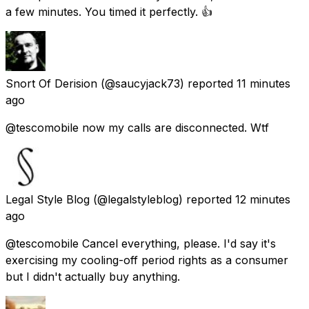
a few minutes. You timed it perfectly. 👍
Snort Of Derision
(@saucyjack73) reported
11 minutes
ago
@tescomobile now my calls are disconnected. Wtf
Legal Style Blog
(@legalstyleblog) reported
12 minutes
ago
@tescomobile Cancel everything, please. I'd say it's
exercising my cooling-off period rights as a consumer
but I didn't actually buy anything.