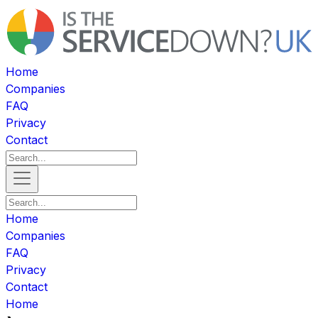
Home
Companies
FAQ
Privacy
Contact
Home
Companies
FAQ
Privacy
Contact
Home