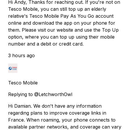
Hi Andy, Thanks for reaching out. If you're not on
Tesco Mobile, you can still top up an elderly
relative's Tesco Mobile Pay As You Go account
online and download the app on your phone for
them. Please visit our website and use the Top Up
option, where you can top up using their mobile
number and a debit or credit card.
3 hours ago
Tesco Mobile
Replying to @LetchworthOwl
Hi Damian. We don't have any information
regarding plans to improve coverage links in
France. When roaming, your phone connects to
available partner networks, and coverage can vary