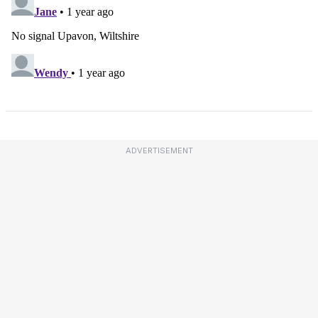
ADVERTISEMENT