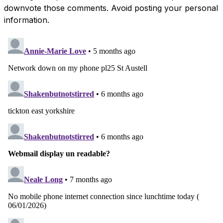
downvote those comments. Avoid posting your personal
information.