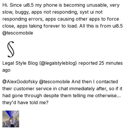
Hi. Since ui8.5 my phone is becoming unusable, very
slow, buggy, apps not responding, syst ui not
responding errors, apps causing other apps to force
close, apps taking forever to load. All this is from ui8.5
@tescomobile
Legal Style Blog
(@legalstyleblog) reported
25 minutes
ago
@AlexGodofsky @tescomobile And then I contacted
their customer service in chat immediately after, so if it
had gone through despite them telling me otherwise…
they'd have told me?