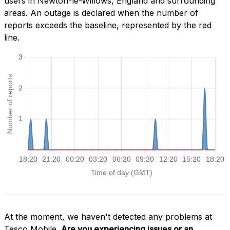
users in Newton-le-Willows, England and surrounding
areas. An outage is declared when the number of
reports exceeds the baseline, represented by the red
line.
At the moment, we haven't detected any problems at
Tesco Mobile.
Are you experiencing issues or an