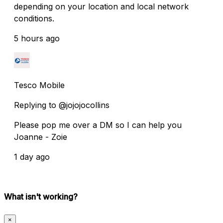
depending on your location and local network
conditions.
5 hours ago
Tesco Mobile
Replying to @jojojocollins
Please pop me over a DM so I can help you
Joanne - Zoie
1 day ago
What isn't working?
×