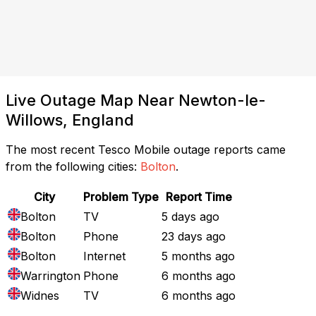
Live Outage Map Near Newton-le-
Willows, England
The most recent Tesco Mobile outage reports came
from the following cities:
Bolton
.
City
Problem Type
Report Time
Bolton
TV
5 days ago
Bolton
Phone
23 days ago
Bolton
Internet
5 months ago
Warrington
Phone
6 months ago
Widnes
TV
6 months ago