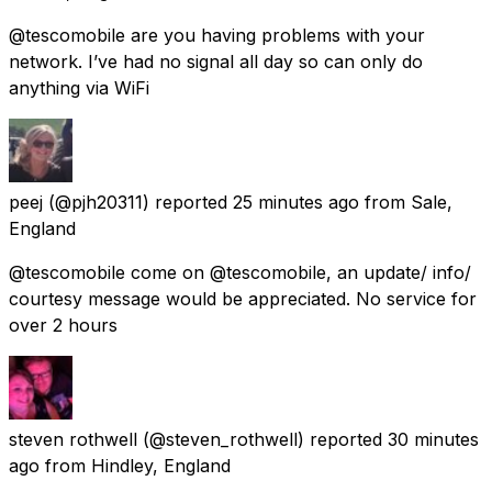
@tescomobile are you having problems with your
network. I’ve had no signal all day so can only do
anything via WiFi
peej
(@pjh20311) reported
25 minutes ago
from
Sale,
England
@tescomobile come on @tescomobile, an update/ info/
courtesy message would be appreciated. No service for
over 2 hours
steven rothwell
(@steven_rothwell) reported
30 minutes
ago
from
Hindley, England