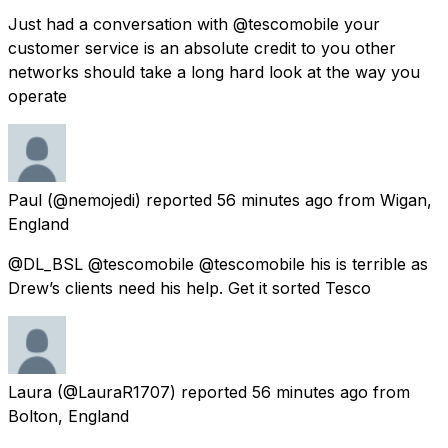
Just had a conversation with @tescomobile your
customer service is an absolute credit to you other
networks should take a long hard look at the way you
operate
Paul
(@nemojedi) reported
56 minutes ago
from
Wigan,
England
@DL_BSL @tescomobile @tescomobile his is terrible as
Drew’s clients need his help. Get it sorted Tesco
Laura
(@LauraR1707) reported
56 minutes ago
from
Bolton, England