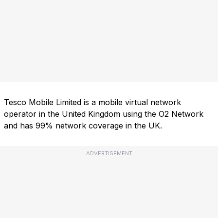
Tesco Mobile Limited is a mobile virtual network
operator in the United Kingdom using the O2 Network
and has 99% network coverage in the UK.
ADVERTISEMENT