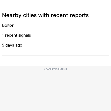
Nearby cities with recent reports
Bolton
1 recent signals
5 days ago
ADVERTISEMENT