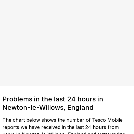
Problems in the last 24 hours in
Newton-le-Willows, England
The chart below shows the number of Tesco Mobile
reports we have received in the last 24 hours from