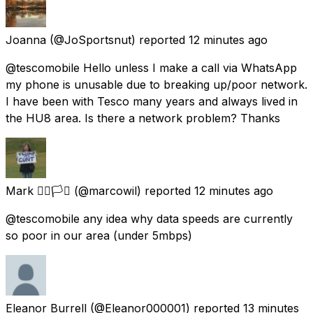
Joanna
(@JoSportsnut) reported
12 minutes ago
@tescomobile Hello unless I make a call via WhatsApp
my phone is unusable due to breaking up/poor network.
I have been with Tesco many years and always lived in
the HU8 area. Is there a network problem? Thanks
Mark 🏳️‍🌈🏳️‍⚧️
(@marcowil) reported
12 minutes ago
@tescomobile any idea why data speeds are currently
so poor in our area (under 5mbps)
Eleanor Burrell
(@Eleanor000001) reported
13 minutes