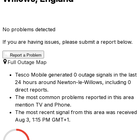
No problems detected
If you are having issues, please submit a report below.
Report a Problem
Full Outage Map
Tesco Mobile generated 0 outage signals in the last
24 hours around Newton-le-Willows, including 0
direct reports.
The most common problems reported in this area
mention TV and Phone.
The most recent signal from this area was received
Aug 3, 1:15 PM GMT+1.