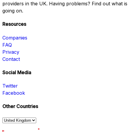
providers in the UK. Having problems? Find out what is
going on.
Resources
Companies
FAQ
Privacy
Contact
Social Media
Twitter
Facebook
Other Countries