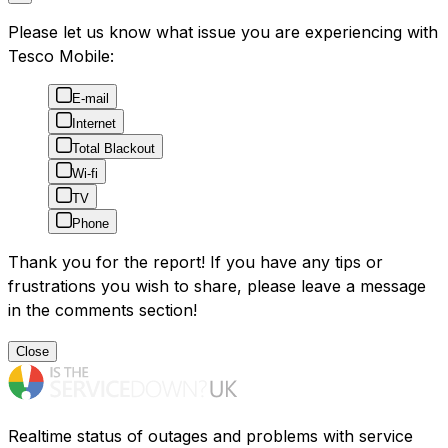
Please let us know what issue you are experiencing with
Tesco Mobile:
E-mail
Internet
Total Blackout
Wi-fi
TV
Phone
Thank you for the report! If you have any tips or
frustrations you wish to share, please leave a message
in the comments section!
Close
Realtime status of outages and problems with service