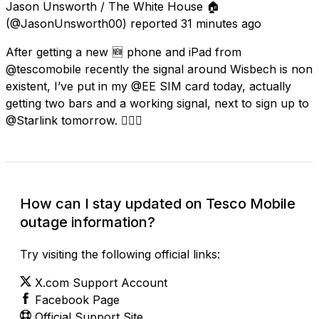
Jason Unsworth / The White House 🏠
(@JasonUnsworth00) reported
31 minutes ago
After getting a new 🆕 phone and iPad from
@tescomobile recently the signal around Wisbech is non
existent, I’ve put in my @EE SIM card today, actually
getting two bars and a working signal, next to sign up to
@Starlink tomorrow. 👍🏻💯
How can I stay updated on Tesco Mobile
outage information?
Try visiting the following official links:
X.com Support Account
Facebook Page
Official Support Site