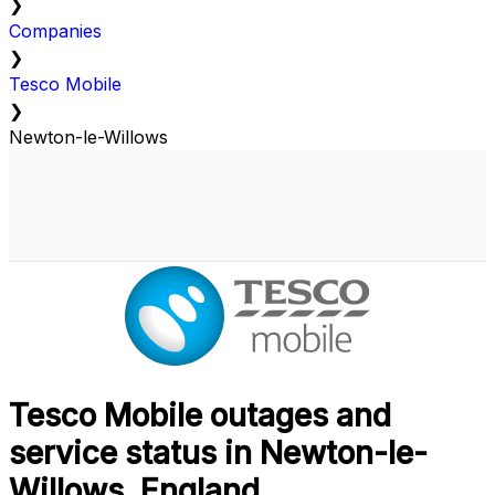
❯
Companies
❯
Tesco Mobile
❯
Newton-le-Willows
Tesco Mobile outages and
service status in Newton-le-
Willows, England