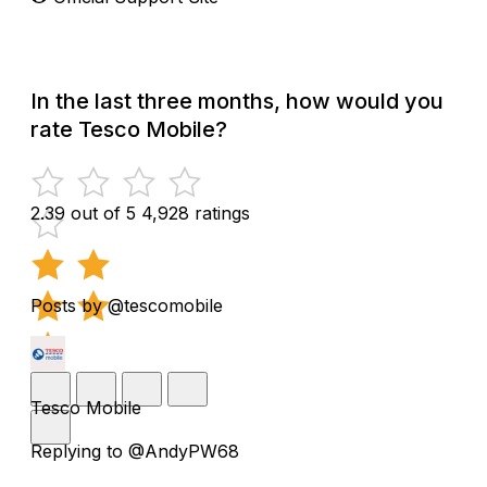
In the last three months, how would you
rate Tesco Mobile?
2.39 out of 5
4,928 ratings
Posts by @tescomobile
Tesco Mobile
Replying to @AndyPW68