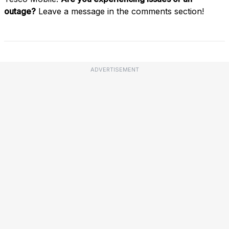
outage?
Leave a message in the comments section!
ADVERTISEMENT