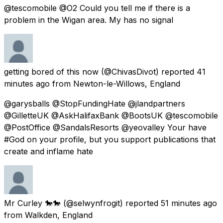
@tescomobile @O2 Could you tell me if there is a
problem in the Wigan area. My has no signal
getting bored of this now
(@ChivasDivot) reported
41
minutes ago
from
Newton-le-Willows, England
@garysballs @StopFundingHate @jlandpartners
@GilletteUK @AskHalifaxBank @BootsUK @tescomobile
@PostOffice @SandalsResorts @yeovalley Your have
#God on your profile, but you support publications that
create and inflame hate
Mr Curley 🐎🐎
(@selwynfrogit) reported
51 minutes ago
from
Walkden, England