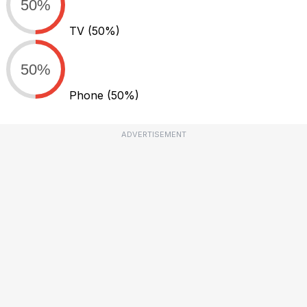
50%
TV
(50%)
50%
Phone
(50%)
ADVERTISEMENT