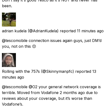
been.
adrian kudela
(@AdrianKudela) reported
11 minutes ago
@tescomobile connection issues again guys, just DM’d
you, not on this 😔
Rolling with the 757s
(@Skinnymanpfc) reported
13
minutes ago
@tescomobile @O2 your general network coverage is
terrible. Moved from Vodafone 2 months ago due to
reviews about your coverage, but it’s worse than
Vodafone’s.