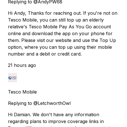
Replying to @AndyPW68
Hi Andy, Thanks for reaching out. If you're not on
Tesco Mobile, you can still top up an elderly
relative's Tesco Mobile Pay As You Go account
online and download the app on your phone for
them. Please visit our website and use the Top Up
option, where you can top up using their mobile
number and a debit or credit card.
21 hours ago
Tesco Mobile
Replying to @LetchworthOwl
Hi Damian. We don't have any information
regarding plans to improve coverage links in