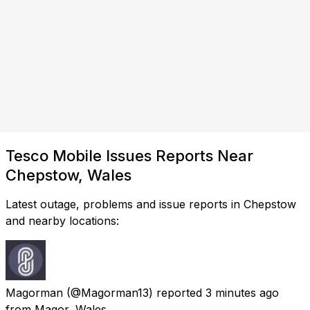
Tesco Mobile Issues Reports Near
Chepstow, Wales
Latest outage, problems and issue reports in Chepstow
and nearby locations:
Magorman
(@Magorman13) reported
3 minutes ago
from
Magor, Wales