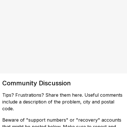
Community Discussion
Tips? Frustrations? Share them here. Useful comments
include a description of the problem, city and postal
code.
Beware of "support numbers" or "recovery" accounts
that might be posted below. Make sure to report and