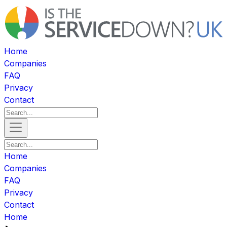
Home
Companies
FAQ
Privacy
Contact
Home
Companies
FAQ
Privacy
Contact
Home