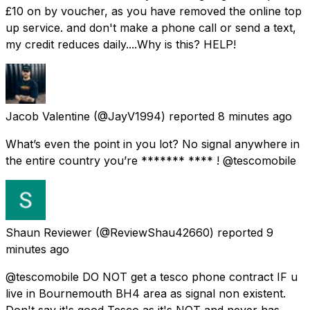
£10 on by voucher, as you have removed the online top
up service. and don't make a phone call or send a text,
my credit reduces daily....Why is this? HELP!
Jacob Valentine
(@JayV1994) reported
8 minutes ago
What’s even the point in you lot? No signal anywhere in
the entire country you’re ******* **** ! @tescomobile
Shaun Reviewer
(@ReviewShau42660) reported
9
minutes ago
@tescomobile DO NOT get a tesco phone contract IF u
live in Bournemouth BH4 area as signal non existent.
Don't say it's good Tesco as it's NOT and never has