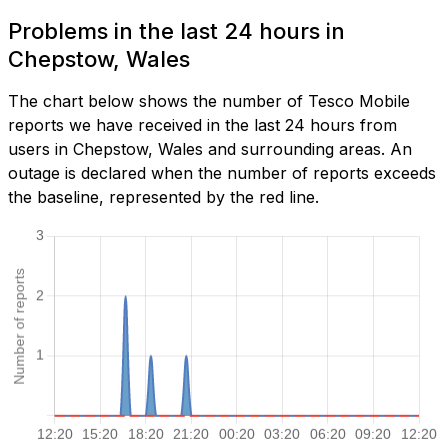
Problems in the last 24 hours in
Chepstow, Wales
The chart below shows the number of Tesco Mobile
reports we have received in the last 24 hours from
users in Chepstow, Wales and surrounding areas. An
outage is declared when the number of reports exceeds
the baseline, represented by the red line.