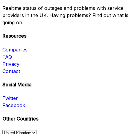
Realtime status of outages and problems with service
providers in the UK. Having problems? Find out what is
going on.
Resources
Companies
FAQ
Privacy
Contact
Social Media
Twitter
Facebook
Other Countries