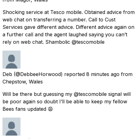
Shocking service at Tesco mobile. Obtained advice from
web chat on transferring a number. Call to Cust
Services gave different advice. Different advice again on
a further call and the agent laughed saying you can’t
rely on web chat. Shambolic @tescomobile
Deb
(@DebbeeHorwood) reported
8 minutes ago
from
Chepstow, Wales
Will be there but guessing my @tescomobile signal will
be poor again so doubt I’ll be able to keep my fellow
Bees fans updated 😩