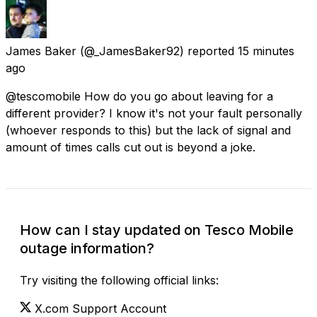
James Baker
(@_JamesBaker92) reported
15 minutes
ago
@tescomobile How do you go about leaving for a
different provider? I know it's not your fault personally
(whoever responds to this) but the lack of signal and
amount of times calls cut out is beyond a joke.
How can I stay updated on Tesco Mobile
outage information?
Try visiting the following official links:
X.com Support Account