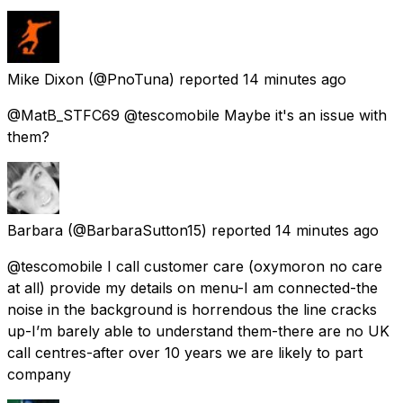
Mike Dixon
(@PnoTuna) reported
14 minutes ago
@MatB_STFC69 @tescomobile Maybe it's an issue with
them?
Barbara
(@BarbaraSutton15) reported
14 minutes ago
@tescomobile I call customer care (oxymoron no care
at all) provide my details on menu-I am connected-the
noise in the background is horrendous the line cracks
up-I’m barely able to understand them-there are no UK
call centres-after over 10 years we are likely to part
company