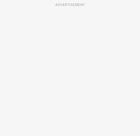
ADVERTISEMENT