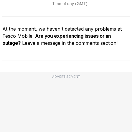
At the moment, we haven't detected any problems at
Tesco Mobile.
Are you experiencing issues or an
outage?
Leave a message in the comments section!
ADVERTISEMENT