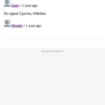
ADVERTISEMENT