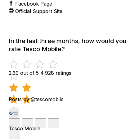
Facebook Page
Official Support Site
In the last three months, how would you
rate Tesco Mobile?
2.39 out of 5
4,928 ratings
Posts by @tescomobile
Tesco Mobile