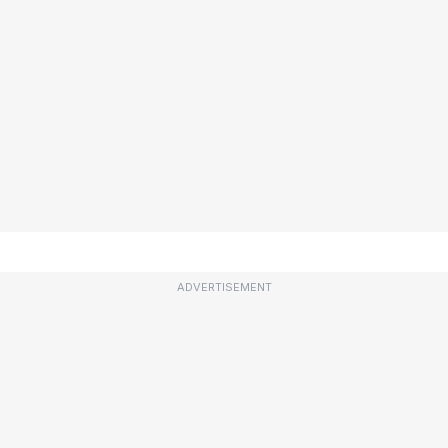
ADVERTISEMENT