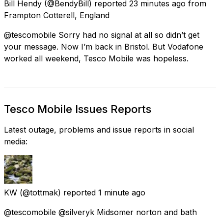
Bill Hendy
(@BendyBill) reported
23 minutes ago
from
Frampton Cotterell, England
@tescomobile Sorry had no signal at all so didn’t get
your message. Now I’m back in Bristol. But Vodafone
worked all weekend, Tesco Mobile was hopeless.
Tesco Mobile Issues Reports
Latest outage, problems and issue reports in social
media:
KW
(@tottmak) reported
1 minute ago
@tescomobile @silveryk Midsomer norton and bath