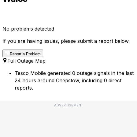
No problems detected
If you are having issues, please submit a report below.
Report a Problem
Full Outage Map
Tesco Mobile generated 0 outage signals in the last
24 hours around Chepstow, including 0 direct
reports.
ADVERTISEMENT