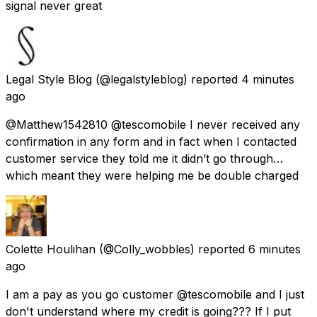
signal never great
Legal Style Blog
(@legalstyleblog) reported
4 minutes
ago
@Matthew1542810 @tescomobile I never received any
confirmation in any form and in fact when I contacted
customer service they told me it didn’t go through…
which meant they were helping me be double charged
Colette Houlihan
(@Colly_wobbles) reported
6 minutes
ago
I am a pay as you go customer @tescomobile and I just
don't understand where my credit is going??? If I put