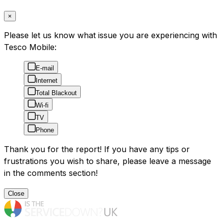
×
Please let us know what issue you are experiencing with
Tesco Mobile:
E-mail
Internet
Total Blackout
Wi-fi
TV
Phone
Thank you for the report! If you have any tips or
frustrations you wish to share, please leave a message
in the comments section!
Close