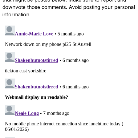
downvote those comments. Avoid posting your personal
information.