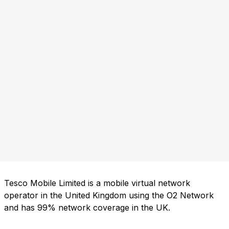
Tesco Mobile Limited is a mobile virtual network
operator in the United Kingdom using the O2 Network
and has 99% network coverage in the UK.