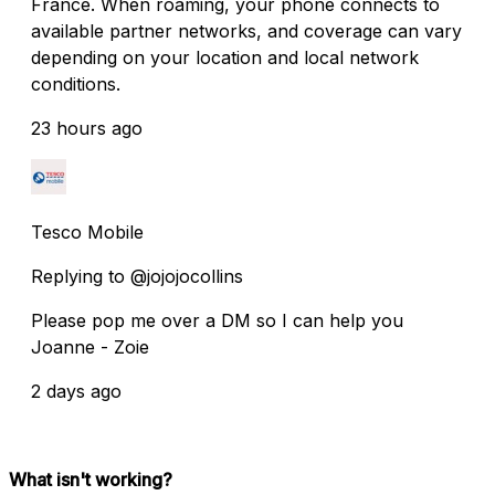
France. When roaming, your phone connects to
available partner networks, and coverage can vary
depending on your location and local network
conditions.
23 hours ago
Tesco Mobile
Replying to @jojojocollins
Please pop me over a DM so I can help you
Joanne - Zoie
2 days ago
What isn't working?