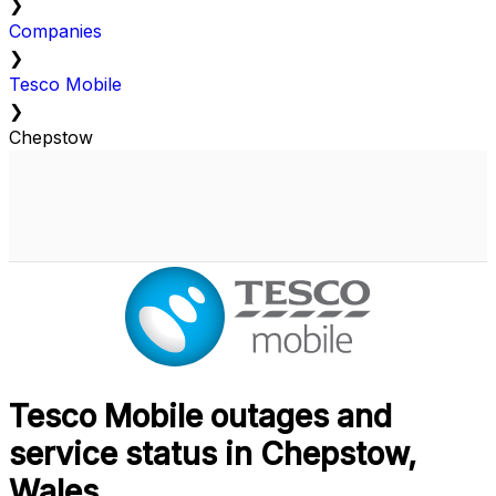
❯
Companies
❯
Tesco Mobile
❯
Chepstow
Tesco Mobile outages and
service status in Chepstow,
Wales