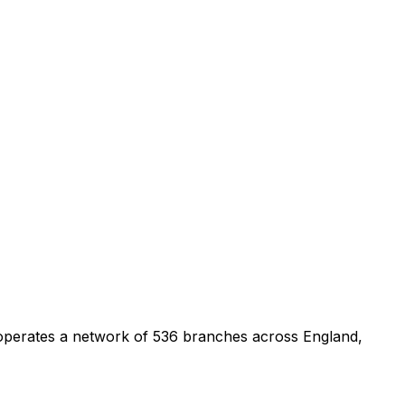
 operates a network of 536 branches across England,