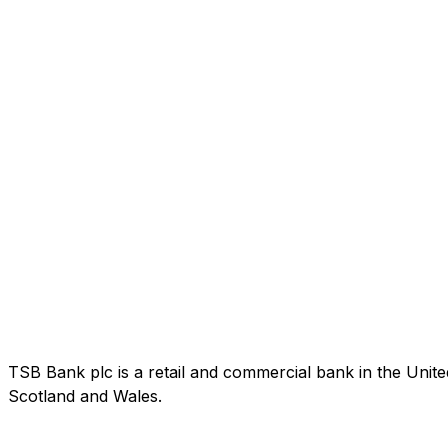
TSB Bank plc is a retail and commercial bank in the Uni
Scotland and Wales.