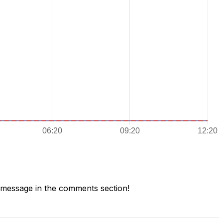
message in the comments section!