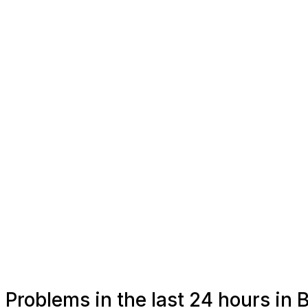
Problems in the last 24 hours in