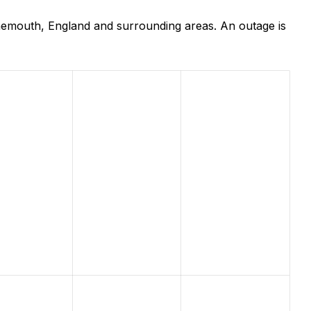
nemouth, England and surrounding areas. An outage is