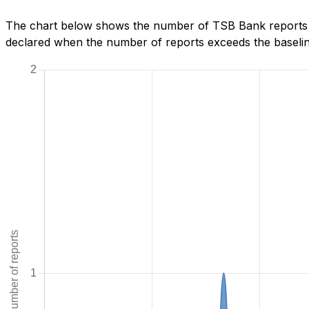
The chart below shows the number of TSB Bank reports w
declared when the number of reports exceeds the baseline