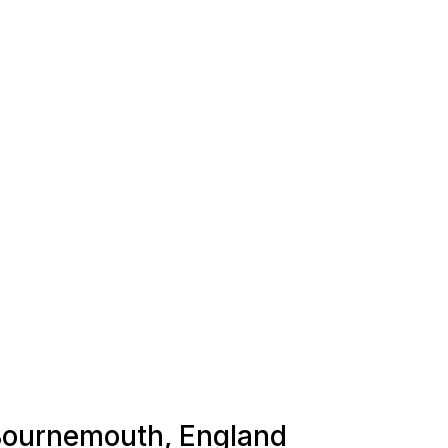
 Bournemouth, England