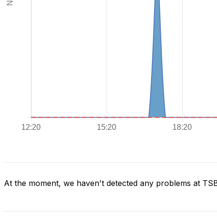
At the moment, we haven't detected any problems at TS