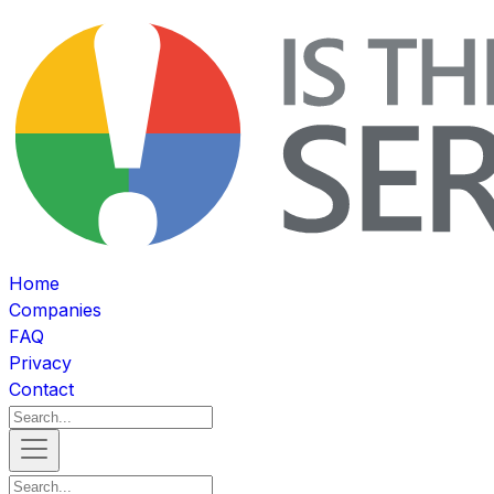
Home
Companies
FAQ
Privacy
Contact