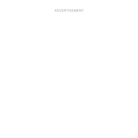
ADVERTISEMENT