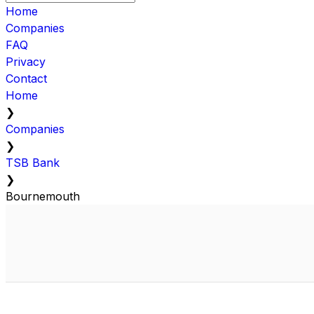
Home
Companies
FAQ
Privacy
Contact
Home
❯
Companies
❯
TSB Bank
❯
Bournemouth