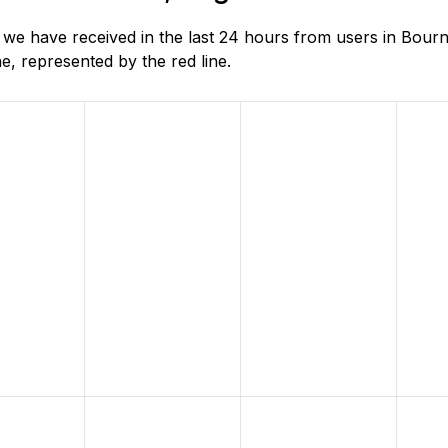
e have received in the last 24 hours from users in Bour
, represented by the red line.