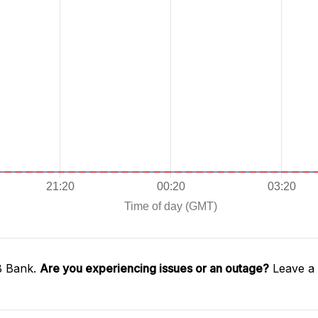
B Bank.
Are you experiencing issues or an outage?
Leave a 