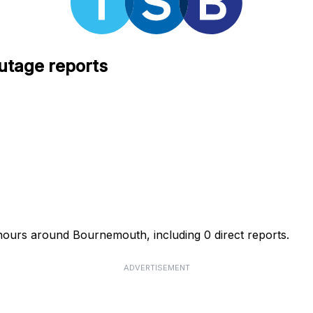
utage reports
hours around Bournemouth, including 0 direct reports.
ADVERTISEMENT