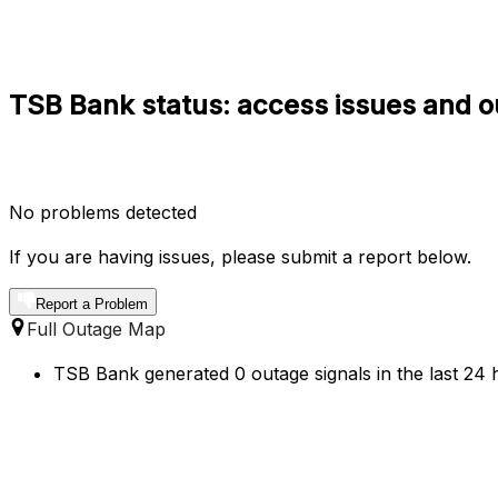
TSB Bank status: access issues and o
No problems detected
If you are having issues, please submit a report below.
Report a Problem
Full Outage Map
TSB Bank generated 0 outage signals in the last 24 