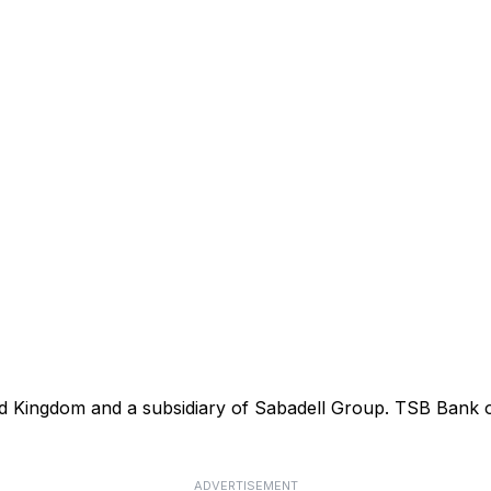
ted Kingdom and a subsidiary of Sabadell Group. TSB Bank
ADVERTISEMENT