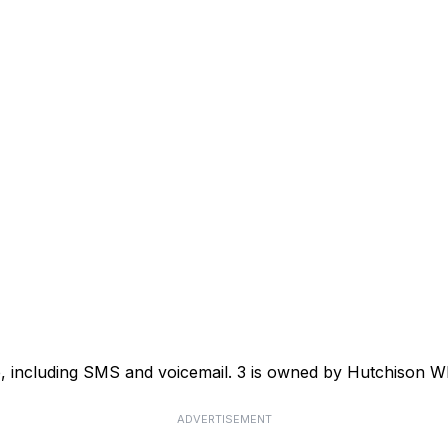
ce, including SMS and voicemail. 3 is owned by Hutchison
ADVERTISEMENT