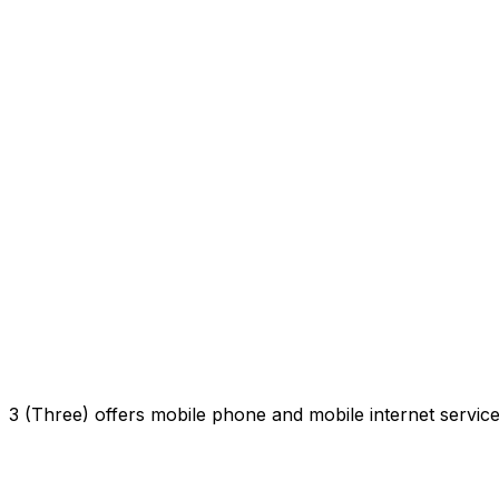
3 (Three) offers mobile phone and mobile internet servi