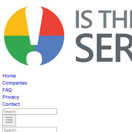
Home
Companies
FAQ
Privacy
Contact