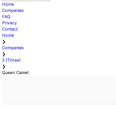
Home
Companies
FAQ
Privacy
Contact
Home
❯
Companies
❯
3 (Three)
❯
Queen Camel