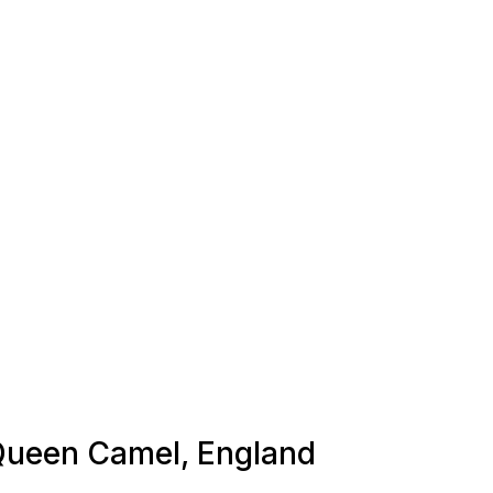
 Queen Camel, England