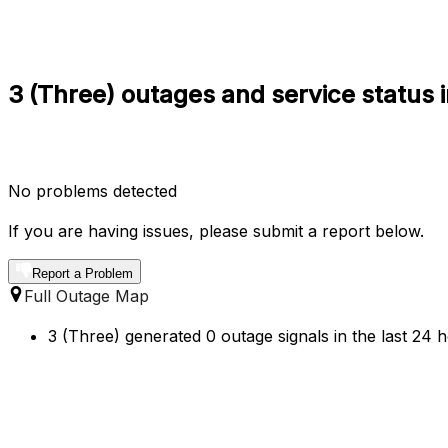
3 (Three) outages and service status
No problems detected
If you are having issues, please submit a report below.
Report a Problem
Full Outage Map
3 (Three) generated 0 outage signals in the last 24 