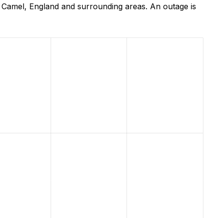
 Camel, England and surrounding areas. An outage is