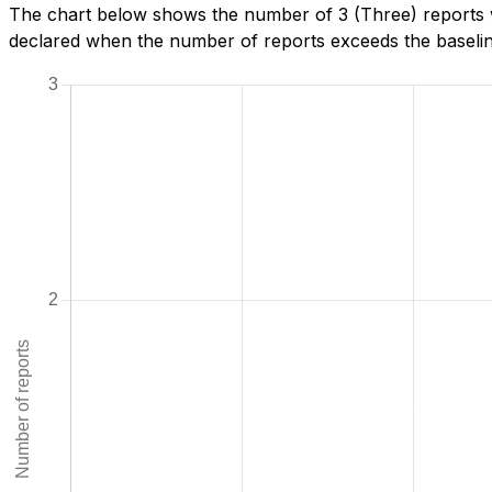
The chart below shows the number of 3 (Three) reports w
declared when the number of reports exceeds the baseline