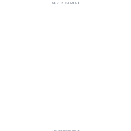
ADVERTISEMENT