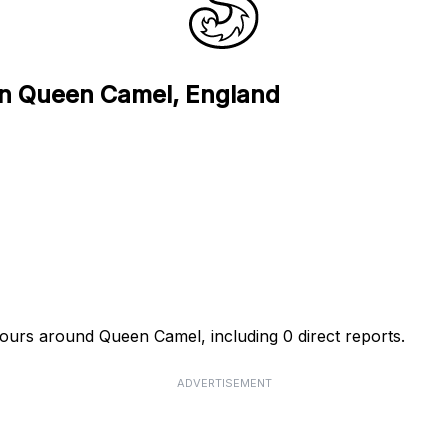
 in Queen Camel, England
hours around Queen Camel, including 0 direct reports.
ADVERTISEMENT