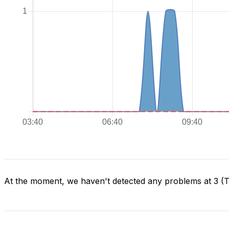
At the moment, we haven't detected any problems at 3 (