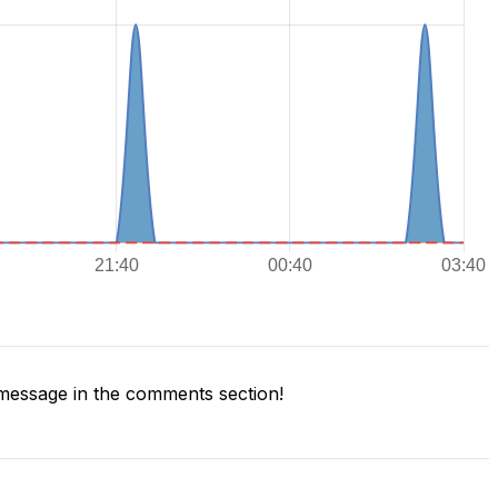
message in the comments section!