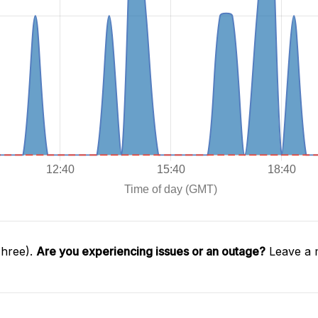
Three).
Are you experiencing issues or an outage?
Leave a 