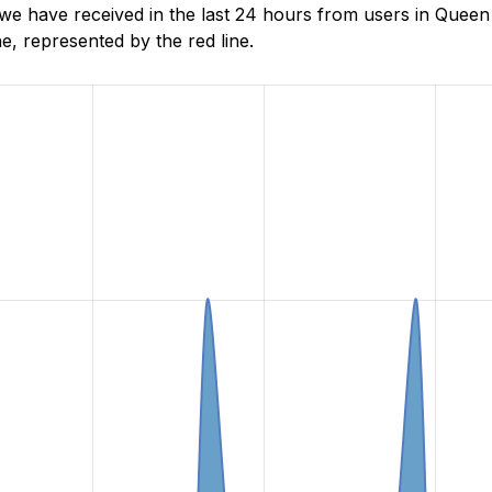
e have received in the last 24 hours from users in Queen
, represented by the red line.