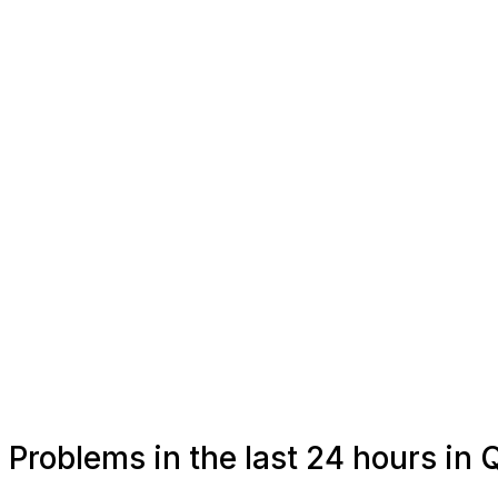
Problems in the last 24 hours in