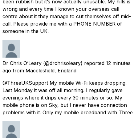
been rubbish but it’s now actually unusable. My hills is
wrong and every time I known your overseas call
centre about it they manage to cut themselves off mid-
call. Please provide me with a PHONE NUMBER of
someone in the UK.
Dr Chris O’Leary
(@drchrisoleary) reported
12 minutes
ago
from
Macclesfield, England
@ThreeUKSupport My mobile Wi-Fi keeps dropping.
Last Monday it was off all morning. I regularly gave
evenings where it drips every 30 minutes or so. My
mobile phone is on Sky, but I never have connection
problems with it. Only my mobile broadband with Three