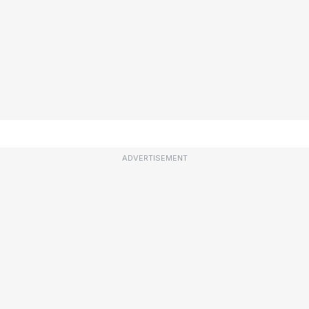
ADVERTISEMENT