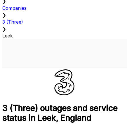
❯
Companies
❯
3 (Three)
❯
Leek
3 (Three) outages and service
status in Leek, England