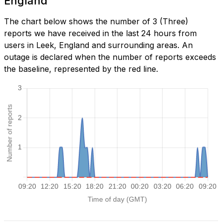
England
The chart below shows the number of 3 (Three)
reports we have received in the last 24 hours from
users in Leek, England and surrounding areas. An
outage is declared when the number of reports exceeds
the baseline, represented by the red line.