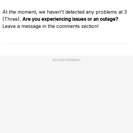
At the moment, we haven't detected any problems at 3
(Three).
Are you experiencing issues or an outage?
Leave a message in the comments section!
ADVERTISEMENT