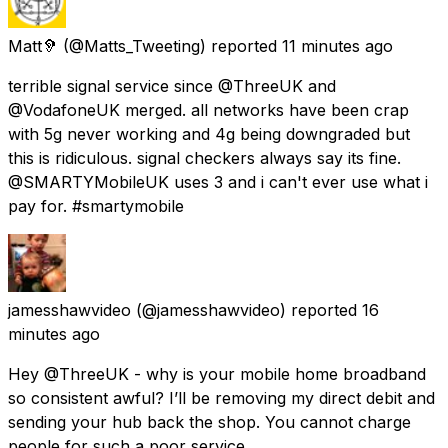
Matt🦻
(@Matts_Tweeting) reported
11 minutes ago
terrible signal service since @ThreeUK and
@VodafoneUK merged. all networks have been crap
with 5g never working and 4g being downgraded but
this is ridiculous. signal checkers always say its fine.
@SMARTYMobileUK uses 3 and i can't ever use what i
pay for. #smartymobile
jamesshawvideo
(@jamesshawvideo) reported
16
minutes ago
Hey @ThreeUK - why is your mobile home broadband
so consistent awful? I’ll be removing my direct debit and
sending your hub back the shop. You cannot charge
people for such a poor service.