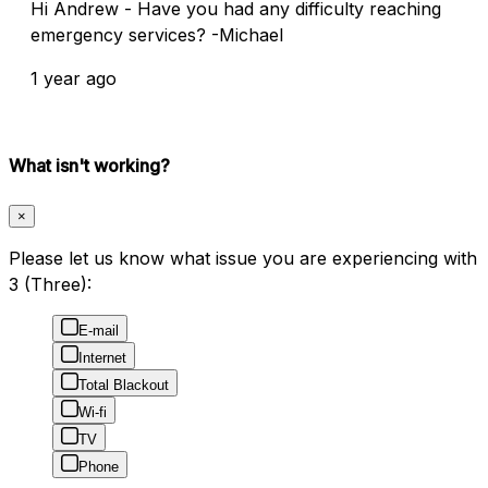
Hi Andrew - Have you had any difficulty reaching
emergency services? -Michael
1 year ago
What isn't working?
×
Please let us know what issue you are experiencing with
3 (Three):
E-mail
Internet
Total Blackout
Wi-fi
TV
Phone