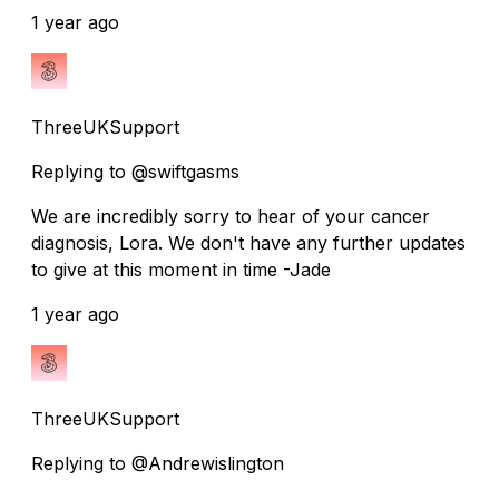
1 year ago
ThreeUKSupport
Replying to @swiftgasms
We are incredibly sorry to hear of your cancer
diagnosis, Lora. We don't have any further updates
to give at this moment in time -Jade
1 year ago
ThreeUKSupport
Replying to @Andrewislington