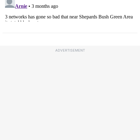
ADVERTISEMENT