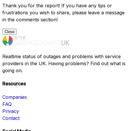
Thank you for the report! If you have any tips or
frustrations you wish to share, please leave a message
in the comments section!
Close
Realtime status of outages and problems with service
providers in the UK. Having problems? Find out what is
going on.
Resources
Companies
FAQ
Privacy
Contact