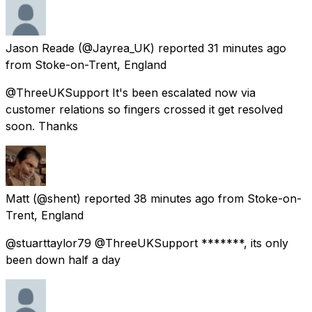
Jason Reade
(@Jayrea_UK) reported
31 minutes ago
from
Stoke-on-Trent, England
@ThreeUKSupport It's been escalated now via
customer relations so fingers crossed it get resolved
soon. Thanks
Matt
(@shent) reported
38 minutes ago
from
Stoke-on-
Trent, England
@stuarttaylor79 @ThreeUKSupport *******, its only
been down half a day