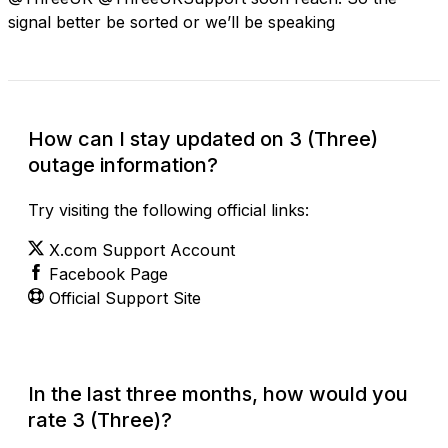
signal better be sorted or we’ll be speaking
How can I stay updated on 3 (Three)
outage information?
Try visiting the following official links:
X.com Support Account
Facebook Page
Official Support Site
In the last three months, how would you
rate 3 (Three)?