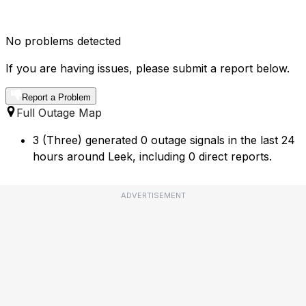
No problems detected
If you are having issues, please submit a report below.
Report a Problem
Full Outage Map
3 (Three) generated 0 outage signals in the last 24
hours around Leek, including 0 direct reports.
ADVERTISEMENT