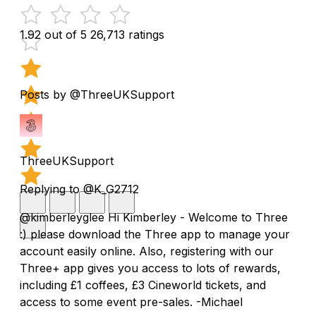
1.92 out of 5
26,713 ratings
Posts by @ThreeUKSupport
ThreeUKSupport
Replying to @K_G2712
@kimberleyglee Hi Kimberley - Welcome to Three
:) please download the Three app to manage your
account easily online. Also, registering with our
Three+ app gives you access to lots of rewards,
including £1 coffees, £3 Cineworld tickets, and
access to some event pre-sales. -Michael