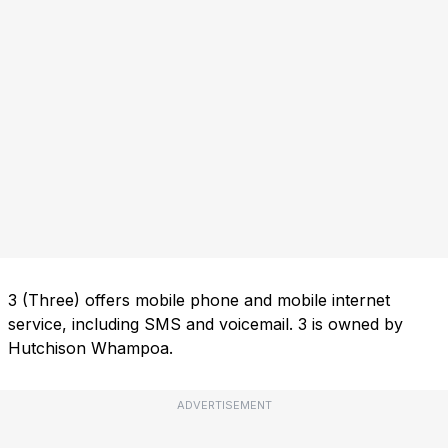
3 (Three) offers mobile phone and mobile internet
service, including SMS and voicemail. 3 is owned by
Hutchison Whampoa.
ADVERTISEMENT