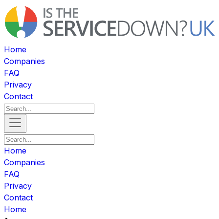
Home
Companies
FAQ
Privacy
Contact
Home
Companies
FAQ
Privacy
Contact
Home