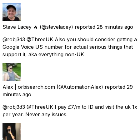
Steve Lacey 🔥
(@stevelacey) reported
28 minutes ago
@robj3d3 @ThreeUK Also you should consider getting a
Google Voice US number for actual serious things that
support it, aka everything non-UK
Alex | orbisearch.com
(@AutomationAlex) reported
29
minutes ago
@robj3d3 @ThreeUK I pay £7/m to ID and visit the uk 1x
per year. Never any issues.