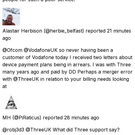
Alastair Herbison
(@herbie_belfast) reported
21 minutes
ago
@Ofcom @VodafoneUK so never having been a
customer of Vodafone today I received two letters about
device payment plans being in arrears. I was with Three
many years ago and paid by DD Perhaps a merger error
with @ThreeUK in relation to your billing needs looking
at
MH
(@PiRaticus) reported
28 minutes ago
@robj3d3 @ThreeUK What did Three support say?