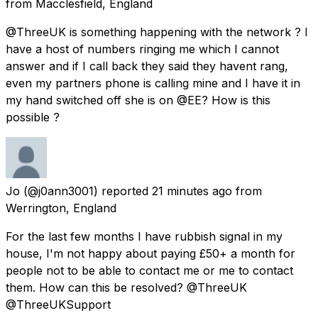
from
Macclesfield, England
@ThreeUK is something happening with the network ? I
have a host of numbers ringing me which I cannot
answer and if I call back they said they havent rang,
even my partners phone is calling mine and I have it in
my hand switched off she is on @EE? How is this
possible ?
Jo
(@j0ann3001) reported
21 minutes ago
from
Werrington, England
For the last few months I have rubbish signal in my
house, I'm not happy about paying £50+ a month for
people not to be able to contact me or me to contact
them. How can this be resolved? @ThreeUK
@ThreeUKSupport