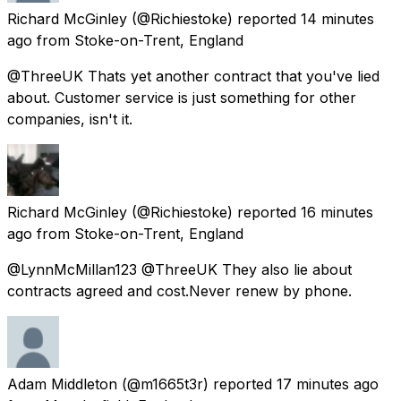
Richard McGinley
(@Richiestoke) reported
14 minutes
ago
from
Stoke-on-Trent, England
@ThreeUK Thats yet another contract that you've lied
about. Customer service is just something for other
companies, isn't it.
Richard McGinley
(@Richiestoke) reported
16 minutes
ago
from
Stoke-on-Trent, England
@LynnMcMillan123 @ThreeUK They also lie about
contracts agreed and cost.Never renew by phone.
Adam Middleton
(@m1665t3r) reported
17 minutes ago