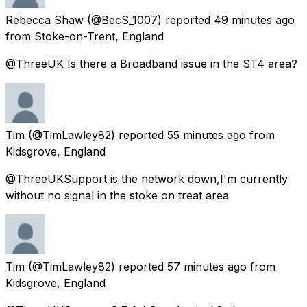
Rebecca Shaw
(@BecS_1007) reported
49 minutes ago
from
Stoke-on-Trent, England
@ThreeUK Is there a Broadband issue in the ST4 area?
Tim
(@TimLawley82) reported
55 minutes ago
from
Kidsgrove, England
@ThreeUKSupport is the network down,I'm currently
without no signal in the stoke on treat area
Tim
(@TimLawley82) reported
57 minutes ago
from
Kidsgrove, England