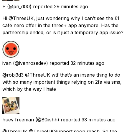
P
(@pn_d00) reported
29 minutes ago
Hi @ThreeUK, just wondering why I can’t see the £1
cafe nero offer in the three+ app anymore. Has the
partnership ended, or is it just a temporary app issue?
ivan
(@ivanrosadev) reported
32 minutes ago
@robj3d3 @ThreeUK wtf that’s an insane thing to do
with so many important things relying on 2fa via sms,
which by the way I hate
huey freeman
(@80iishh) reported
33 minutes ago
@ThreeUK @ThreeUKSupport soon reach. So the