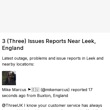
3 (Three) Issues Reports Near Leek,
England
Latest outage, problems and issue reports in Leek and
nearby locations:
Mike Marcus 🏴🇪🇺
(@mikemarcus) reported
17
seconds ago
from
Buxton, England
@ThreeUK I know your customer service has always