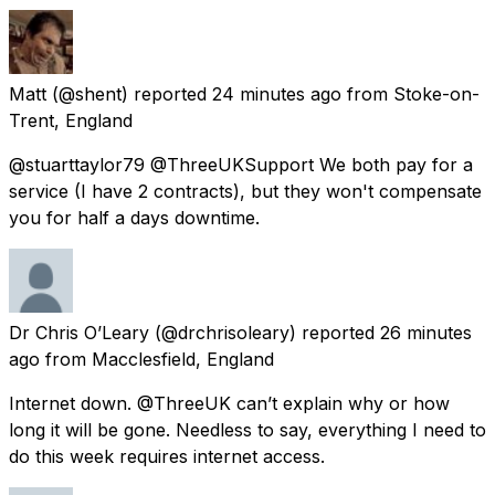
Matt
(@shent) reported
24 minutes ago
from
Stoke-on-
Trent, England
@stuarttaylor79 @ThreeUKSupport We both pay for a
service (I have 2 contracts), but they won't compensate
you for half a days downtime.
Dr Chris O’Leary
(@drchrisoleary) reported
26 minutes
ago
from
Macclesfield, England
Internet down. @ThreeUK can’t explain why or how
long it will be gone. Needless to say, everything I need to
do this week requires internet access.