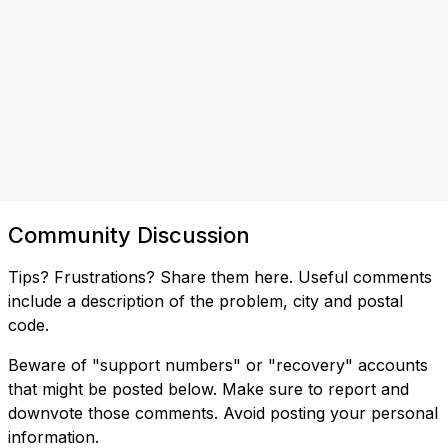
Community Discussion
Tips? Frustrations? Share them here. Useful comments
include a description of the problem, city and postal
code.
Beware of "support numbers" or "recovery" accounts
that might be posted below. Make sure to report and
downvote those comments. Avoid posting your personal
information.