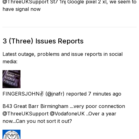
@ThreeUKSupport St7 1nj Google pixel 2 xl, we seem to
have signal now
3 (Three) Issues Reports
Latest outage, problems and issue reports in social
media:
FINGERSJOHN✌
(@jnafr) reported
7 minutes ago
B43 Great Barr Birmingham ...very poor connection
@ThreeUKSupport @VodafoneUK ..Over a year
now...Can you not sort it out?