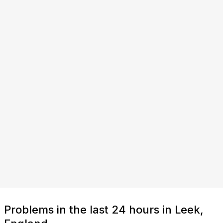
Problems in the last 24 hours in Leek,