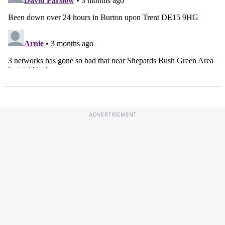
ADVERTISEMENT