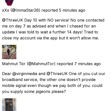
xXx
(@ImmaStar26) reported
5 minutes ago
@ThreeUK Day 10 with NO service! No one contacted
me on day 7 as advised and when I chased for an
update I was told to wait a further 14 days! Tried to
close my account via the app but it won’t allow me.
Mahmut Tör
(@MahmutTor) reported
7 minutes ago
Dear @virginmedia and @ThreeUK One of you cut our
broadband service, the other one doesn’t provide
mobile signal even though we pay both of you. could
you supply some pigeons please?