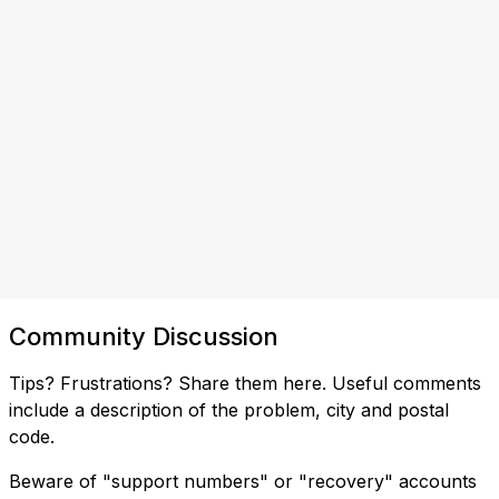
Community Discussion
Tips? Frustrations? Share them here. Useful comments
include a description of the problem, city and postal
code.
Beware of "support numbers" or "recovery" accounts