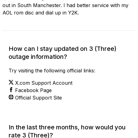
out in South Manchester. I had better service with my
AOL rom disc and dial up in Y2K.
How can I stay updated on 3 (Three)
outage information?
Try visiting the following official links:
X.com Support Account
Facebook Page
Official Support Site
In the last three months, how would you
rate 3 (Three)?