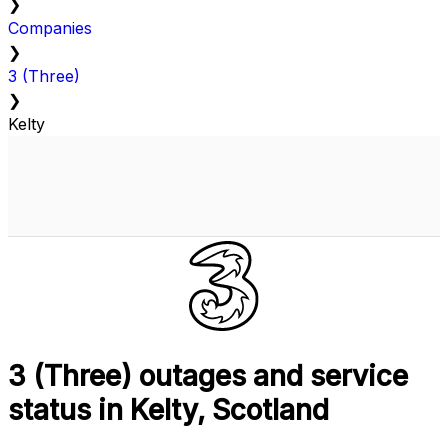
❯
Companies
❯
3 (Three)
❯
Kelty
3 (Three) outages and service
status in Kelty, Scotland