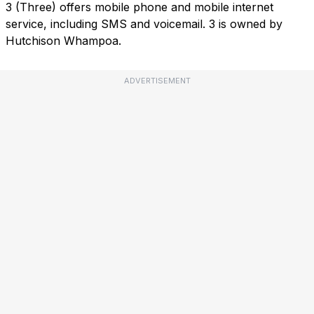
3 (Three) offers mobile phone and mobile internet
service, including SMS and voicemail. 3 is owned by
Hutchison Whampoa.
ADVERTISEMENT