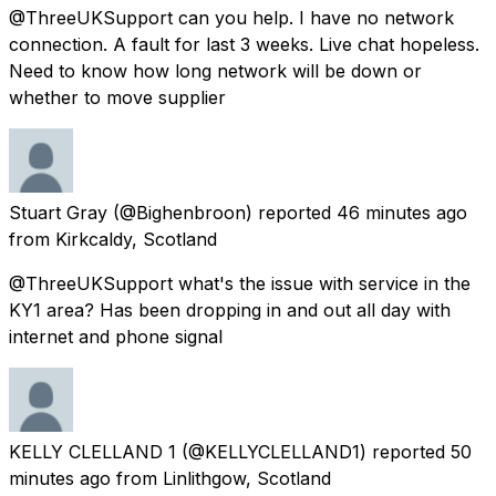
@ThreeUKSupport can you help. I have no network
connection. A fault for last 3 weeks. Live chat hopeless.
Need to know how long network will be down or
whether to move supplier
Stuart Gray
(@Bighenbroon) reported
46 minutes ago
from
Kirkcaldy, Scotland
@ThreeUKSupport what's the issue with service in the
KY1 area? Has been dropping in and out all day with
internet and phone signal
KELLY CLELLAND 1
(@KELLYCLELLAND1) reported
50
minutes ago
from
Linlithgow, Scotland