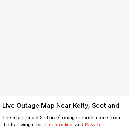
Live Outage Map Near Kelty, Scotland
The most recent 3 (Three) outage reports came from
the following cities:
Dunfermline
, and
Rosyth
.