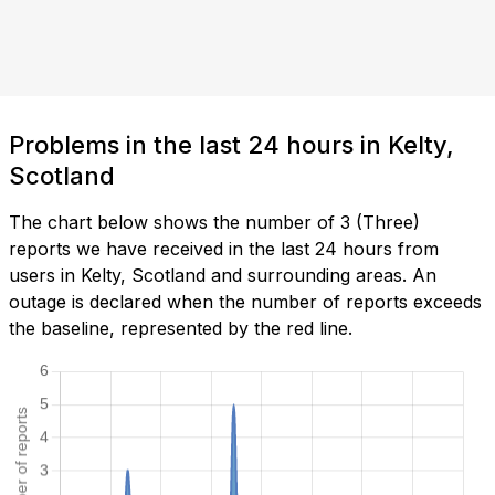
Problems in the last 24 hours in Kelty,
Scotland
The chart below shows the number of 3 (Three)
reports we have received in the last 24 hours from
users in Kelty, Scotland and surrounding areas. An
outage is declared when the number of reports exceeds
the baseline, represented by the red line.