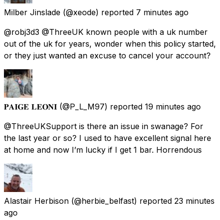
Milber Jinslade
(@xeode) reported
7 minutes ago
@robj3d3 @ThreeUK known people with a uk number
out of the uk for years, wonder when this policy started,
or they just wanted an excuse to cancel your account?
𝐏𝐀𝐈𝐆𝐄 𝐋𝐄𝐎𝐍𝐈
(@P_L_M97) reported
19 minutes ago
@ThreeUKSupport is there an issue in swanage? For
the last year or so? I used to have excellent signal here
at home and now I’m lucky if I get 1 bar. Horrendous
Alastair Herbison
(@herbie_belfast) reported
23 minutes
ago