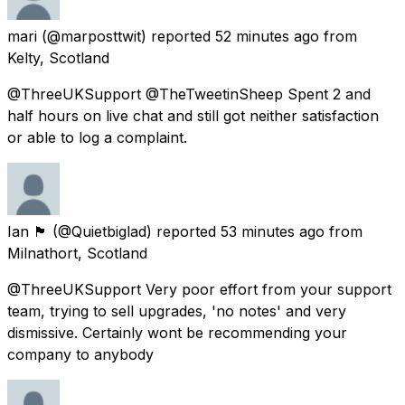
mari
(@marposttwit) reported
52 minutes ago
from
Kelty, Scotland
@ThreeUKSupport @TheTweetinSheep Spent 2 and
half hours on live chat and still got neither satisfaction
or able to log a complaint.
Ian 🏴󠁧󠁢󠁳󠁣󠁴󠁿
(@Quietbiglad) reported
53 minutes ago
from
Milnathort, Scotland
@ThreeUKSupport Very poor effort from your support
team, trying to sell upgrades, 'no notes' and very
dismissive. Certainly wont be recommending your
company to anybody