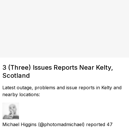
3 (Three) Issues Reports Near Kelty,
Scotland
Latest outage, problems and issue reports in Kelty and
nearby locations:
Michael Higgins
(@photomadmichael) reported
47