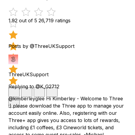
1.92 out of 5
26,719 ratings
Posts by @ThreeUKSupport
ThreeUKSupport
Replying to @K_G2712
@kimberleyglee Hi Kimberley - Welcome to Three
:) please download the Three app to manage your
account easily online. Also, registering with our
Three+ app gives you access to lots of rewards,
including £1 coffees, £3 Cineworld tickets, and
access to some event pre-sales. -Michael