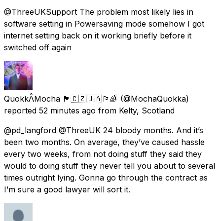
@ThreeUKSupport The problem most likely lies in
software setting in Powersaving mode somehow I got
internet setting back on it working briefly before it
switched off again
QuokkᐰMocha 🏴󠁧󠁢󠁳󠁣󠁴󠁿🇨🇿🇺🇦🏳️‍🌈
(@MochaQuokka)
reported
52 minutes ago
from
Kelty, Scotland
@pd_langford @ThreeUK 24 bloody months. And it’s
been two months. On average, they’ve caused hassle
every two weeks, from not doing stuff they said they
would to doing stuff they never tell you about to several
times outright lying. Gonna go through the contract as
I’m sure a good lawyer will sort it.