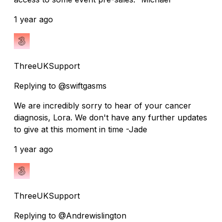
1 year ago
ThreeUKSupport
Replying to @swiftgasms
We are incredibly sorry to hear of your cancer
diagnosis, Lora. We don't have any further updates
to give at this moment in time -Jade
1 year ago
ThreeUKSupport
Replying to @Andrewislington