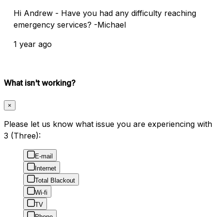
Hi Andrew - Have you had any difficulty reaching
emergency services? -Michael
1 year ago
What isn't working?
×
Please let us know what issue you are experiencing with
3 (Three):
E-mail
Internet
Total Blackout
Wi-fi
TV
Phone