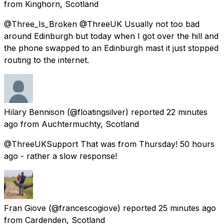
from
Kinghorn, Scotland
@Three_Is_Broken @ThreeUK Usually not too bad
around Edinburgh but today when I got over the hill and
the phone swapped to an Edinburgh mast it just stopped
routing to the internet.
Hilary Bennison
(@floatingsilver) reported
22 minutes
ago
from
Auchtermuchty, Scotland
@ThreeUKSupport That was from Thursday! 50 hours
ago - rather a slow response!
Fran Giove
(@francescogiove) reported
25 minutes ago
from
Cardenden, Scotland