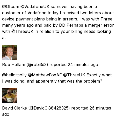
@Ofcom @VodafoneUK so never having been a
customer of Vodafone today I received two letters about
device payment plans being in arrears. I was with Three
many years ago and paid by DD Perhaps a merger error
with @ThreeUK in relation to your billing needs looking
at
Rob Hallam
(@robj3d3) reported
24 minutes ago
@helloitsolly @MatthewFoxAF @ThreeUK Exactly what
I was doing, and apparently that was the problem?
David Clarke
(@DavidCl88428325) reported
26 minutes
ago