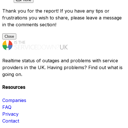
Thank you for the report! If you have any tips or
frustrations you wish to share, please leave a message
in the comments section!
Close
Realtime status of outages and problems with service
providers in the UK. Having problems? Find out what is
going on.
Resources
Companies
FAQ
Privacy
Contact