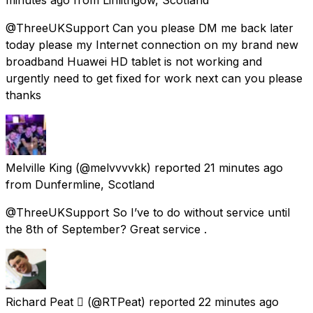
@ThreeUKSupport Can you please DM me back later
today please my Internet connection on my brand new
broadband Huawei HD tablet is not working and
urgently need to get fixed for work next can you please
thanks
Melville King
(@melvvvvkk) reported
21 minutes ago
from
Dunfermline, Scotland
@ThreeUKSupport So I’ve to do without service until
the 8th of September? Great service .
Richard Peat 
(@RTPeat) reported
22 minutes ago