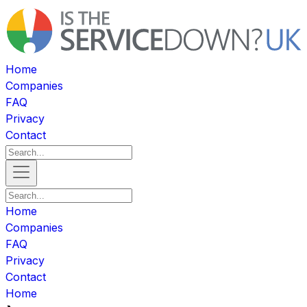
Home
Companies
FAQ
Privacy
Contact
Home
Companies
FAQ
Privacy
Contact
Home