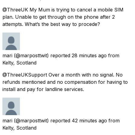
@ThreeUK My Mum is trying to cancel a mobile SIM
plan. Unable to get through on the phone after 2
attempts. What’s the best way to procede?
mari
(@marposttwit) reported
28 minutes ago
from
Kelty, Scotland
@ThreeUKSupport Over a month with no signal. No
refunds mentioned and no compensation for having to
install and pay for landline services.
mari
(@marposttwit) reported
42 minutes ago
from
Kelty, Scotland