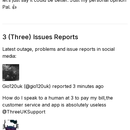
Pal. 👍
3 (Three) Issues Reports
Latest outage, problems and issue reports in social
media:
Gio120uk
(@gio120uk) reported
3 minutes ago
How do I speak to a human at 3 to pay my bill,the
customer service and app is absolutely useless
@ThreeUKSupport