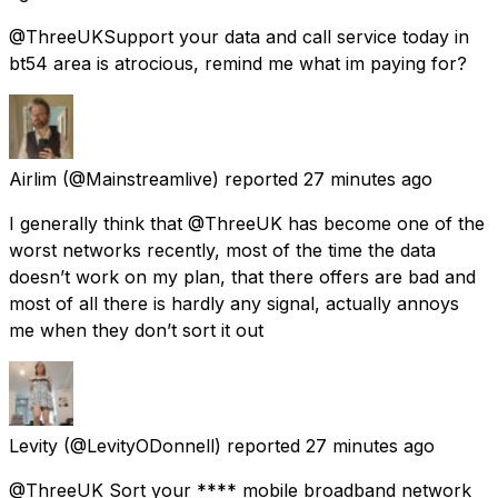
@ThreeUKSupport your data and call service today in
bt54 area is atrocious, remind me what im paying for?
Airlim
(@Mainstreamlive) reported
27 minutes ago
I generally think that @ThreeUK has become one of the
worst networks recently, most of the time the data
doesn’t work on my plan, that there offers are bad and
most of all there is hardly any signal, actually annoys
me when they don’t sort it out
Levity
(@LevityODonnell) reported
27 minutes ago
@ThreeUK Sort your **** mobile broadband network