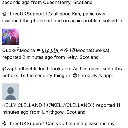
seconds ago
from
Queensferry, Scotland
@ThreeUKSupport It’s all good Kim, panic over I
switched the phone off and on again problem solved lol
QuokkᐰMocha 🏴󠁧󠁢󠁳󠁣󠁴󠁿🇨🇿🇺🇦🏳️‍🌈
(@MochaQuokka)
reported
2 minutes ago
from
Kelty, Scotland
@zaphodbeebledoc It looks like Ai. I’ve never seen this
before. It’s the security thing on @ThreeUK ‘s app.
KELLY CLELLAND 1
(@KELLYCLELLAND1) reported
11
minutes ago
from
Linlithgow, Scotland
@ThreeUKSupport Can you help me please me my