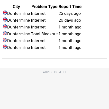
City
Problem Type
Report Time
Dunfermline
Internet
25 days ago
Dunfermline
Internet
26 days ago
Dunfermline
Internet
1 month ago
Dunfermline
Total Blackout
1 month ago
Dunfermline
Internet
1 month ago
Dunfermline
Internet
1 month ago
ADVERTISEMENT