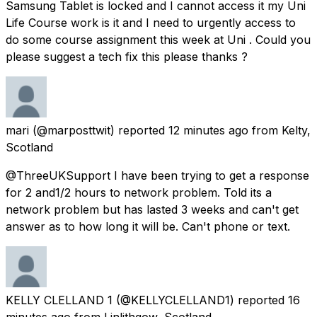
Samsung Tablet is locked and I cannot access it my Uni
Life Course work is it and I need to urgently access to
do some course assignment this week at Uni . Could you
please suggest a tech fix this please thanks ?
mari
(@marposttwit) reported
12 minutes ago
from
Kelty,
Scotland
@ThreeUKSupport I have been trying to get a response
for 2 and1/2 hours to network problem. Told its a
network problem but has lasted 3 weeks and can't get
answer as to how long it will be. Can't phone or text.
KELLY CLELLAND 1
(@KELLYCLELLAND1) reported
16
minutes ago
from
Linlithgow, Scotland