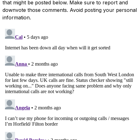
that might be posted below. Make sure to report and
downvote those comments. Avoid posting your personal
information.