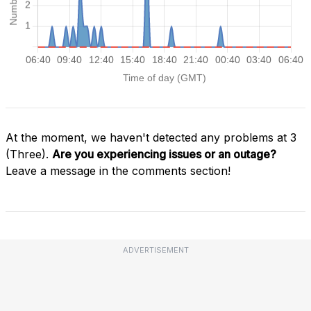
At the moment, we haven't detected any problems at 3
(Three).
Are you experiencing issues or an outage?
Leave a message in the comments section!
ADVERTISEMENT