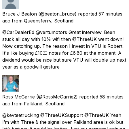
Bruce J Beaton
(@beaton_bruce) reported
57 minutes
ago
from
Queensferry, Scotland
@CarDealerEd @vertumotors Great interview. Been
stuck all day with 10% wifi then @ThreeUK went down!
Now catching up. The reason I invest in VTU is Robert.
It's like buying £10💷 notes for £6.80 at the moment. A
dividend would be nice but sure VTU will double up next
year as a goodwill gesture
Ross McGarrie
(@RossMcGarrie2) reported
58 minutes
ago
from
Falkland, Scotland
@kevteetrucking @ThreeUKSupport @ThreeUK Yeah
I’m with Three & the signal over Falkland area is ok but
let’s just say it could be better. Just my personal opinion