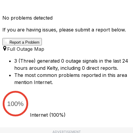
No problems detected
If you are having issues, please submit a report below.
Report a Problem
Full Outage Map
3 (Three) generated 0 outage signals in the last 24
hours around Kelty, including 0 direct reports.
The most common problems reported in this area
mention Internet.
100%
Internet
(100%)
ADVERTISEMENT