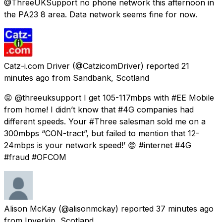
@ThreeUKSupport no phone network this afternoon in
the PA23 8 area. Data network seems fine for now.
Catz-i.com Driver
(@CatzicomDriver) reported
21
minutes ago
from
Sandbank, Scotland
😡 @threeuksupport I get 105-117mbps with #EE Mobile
from home! I didn’t know that #4G companies had
different speeds. Your #Three salesman sold me on a
300mbps “CON-tract”, but failed to mention that 12-
24mbps is your network speed!’ 😡 #internet #4G
#fraud #OFCOM
Alison McKay
(@alisonmckay) reported
37 minutes ago
from
Inverkip, Scotland