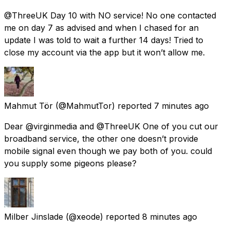
@ThreeUK Day 10 with NO service! No one contacted
me on day 7 as advised and when I chased for an
update I was told to wait a further 14 days! Tried to
close my account via the app but it won’t allow me.
Mahmut Tör
(@MahmutTor) reported
7 minutes ago
Dear @virginmedia and @ThreeUK One of you cut our
broadband service, the other one doesn’t provide
mobile signal even though we pay both of you. could
you supply some pigeons please?
Milber Jinslade
(@xeode) reported
8 minutes ago