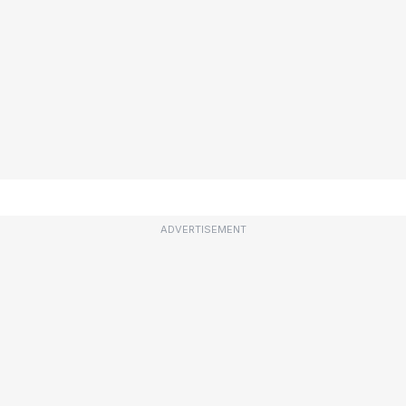
ADVERTISEMENT