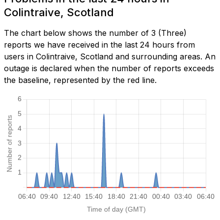
Colintraive, Scotland
The chart below shows the number of 3 (Three)
reports we have received in the last 24 hours from
users in Colintraive, Scotland and surrounding areas. An
outage is declared when the number of reports exceeds
the baseline, represented by the red line.