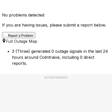
No problems detected
If you are having issues, please submit a report below.
Report a Problem
Full Outage Map
3 (Three) generated 0 outage signals in the last 24
hours around Colintraive, including 0 direct
reports.
ADVERTISEMENT