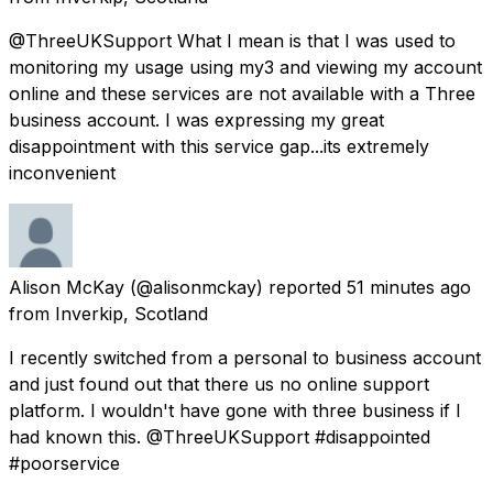
@ThreeUKSupport What I mean is that I was used to
monitoring my usage using my3 and viewing my account
online and these services are not available with a Three
business account. I was expressing my great
disappointment with this service gap...its extremely
inconvenient
Alison McKay
(@alisonmckay) reported
51 minutes ago
from
Inverkip, Scotland
I recently switched from a personal to business account
and just found out that there us no online support
platform. I wouldn't have gone with three business if I
had known this. @ThreeUKSupport #disappointed
#poorservice