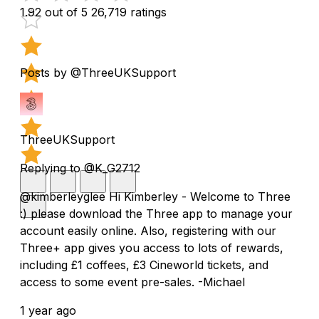
1.92 out of 5
26,719 ratings
Posts by @ThreeUKSupport
ThreeUKSupport
Replying to @K_G2712
@kimberleyglee Hi Kimberley - Welcome to Three
:) please download the Three app to manage your
account easily online. Also, registering with our
Three+ app gives you access to lots of rewards,
including £1 coffees, £3 Cineworld tickets, and
access to some event pre-sales. -Michael
1 year ago