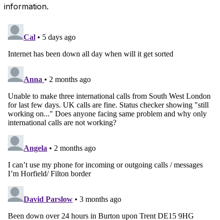
information.