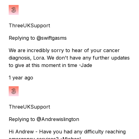
ThreeUKSupport
Replying to @swiftgasms
We are incredibly sorry to hear of your cancer
diagnosis, Lora. We don't have any further updates
to give at this moment in time -Jade
1 year ago
ThreeUKSupport
Replying to @Andrewislington
Hi Andrew - Have you had any difficulty reaching
emergency services? -Michael