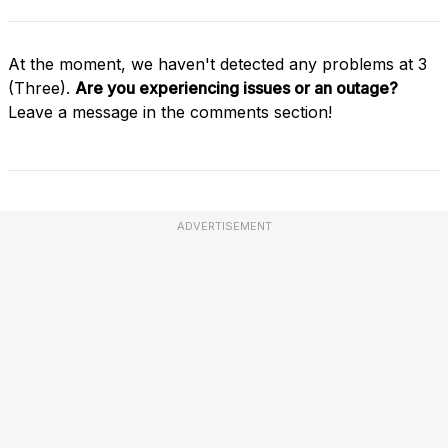
At the moment, we haven't detected any problems at 3
(Three).
Are you experiencing issues or an outage?
Leave a message in the comments section!
ADVERTISEMENT