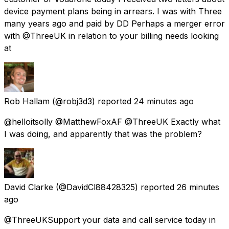
device payment plans being in arrears. I was with Three
many years ago and paid by DD Perhaps a merger error
with @ThreeUK in relation to your billing needs looking
at
Rob Hallam
(@robj3d3) reported
24 minutes ago
@helloitsolly @MatthewFoxAF @ThreeUK Exactly what
I was doing, and apparently that was the problem?
David Clarke
(@DavidCl88428325) reported
26 minutes
ago
@ThreeUKSupport your data and call service today in