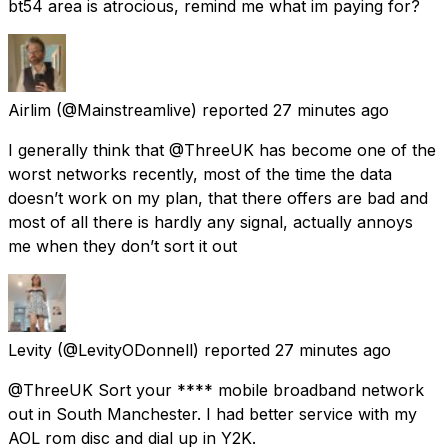
bt54 area is atrocious, remind me what im paying for?
Airlim
(@Mainstreamlive) reported
27 minutes ago
I generally think that @ThreeUK has become one of the
worst networks recently, most of the time the data
doesn’t work on my plan, that there offers are bad and
most of all there is hardly any signal, actually annoys
me when they don’t sort it out
Levity
(@LevityODonnell) reported
27 minutes ago
@ThreeUK Sort your **** mobile broadband network
out in South Manchester. I had better service with my
AOL rom disc and dial up in Y2K.