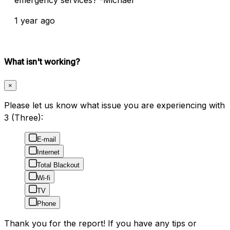
1 year ago
What isn't working?
×
Please let us know what issue you are experiencing with
3 (Three):
E-mail
Internet
Total Blackout
Wi-fi
TV
Phone
Thank you for the report! If you have any tips or