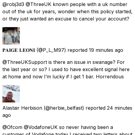
@robj3d3 @ThreeUK known people with a uk number
out of the uk for years, wonder when this policy started,
or they just wanted an excuse to cancel your account?
𝐏𝐀𝐈𝐆𝐄 𝐋𝐄𝐎𝐍𝐈
(@P_L_M97) reported
19 minutes ago
@ThreeUKSupport is there an issue in swanage? For
the last year or so? I used to have excellent signal here
at home and now I’m lucky if I get 1 bar. Horrendous
Alastair Herbison
(@herbie_belfast) reported
24 minutes
ago
@Ofcom @VodafoneUK so never having been a
customer of Vodafone today I received two letters about