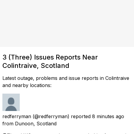
3 (Three) Issues Reports Near
Colintraive, Scotland
Latest outage, problems and issue reports in Colintraive
and nearby locations:
redferryman
(@redferryman) reported
8 minutes ago
from
Dunoon, Scotland