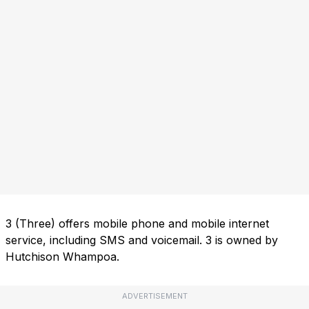
3 (Three) offers mobile phone and mobile internet
service, including SMS and voicemail. 3 is owned by
Hutchison Whampoa.
ADVERTISEMENT