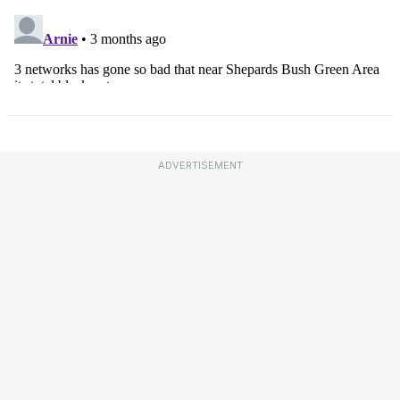
ADVERTISEMENT