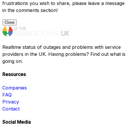
frustrations you wish to share, please leave a message
in the comments section!
Close
Realtime status of outages and problems with service
providers in the UK. Having problems? Find out what is
going on.
Resources
Companies
FAQ
Privacy
Contact
Social Media