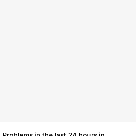
Problems in the last 24 hours in