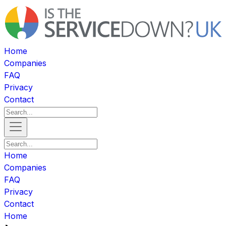
Home
Companies
FAQ
Privacy
Contact
Home
Companies
FAQ
Privacy
Contact
Home