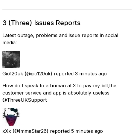
3 (Three) Issues Reports
Latest outage, problems and issue reports in social
media:
Gio120uk
(@gio120uk) reported
3 minutes ago
How do I speak to a human at 3 to pay my bill,the
customer service and app is absolutely useless
@ThreeUKSupport
xXx
(@ImmaStar26) reported
5 minutes ago