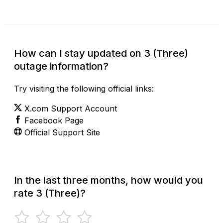
How can I stay updated on 3 (Three)
outage information?
Try visiting the following official links:
X.com Support Account
Facebook Page
Official Support Site
In the last three months, how would you
rate 3 (Three)?