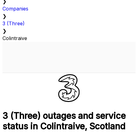
❯
Companies
❯
3 (Three)
❯
Colintraive
3 (Three) outages and service
status in Colintraive, Scotland