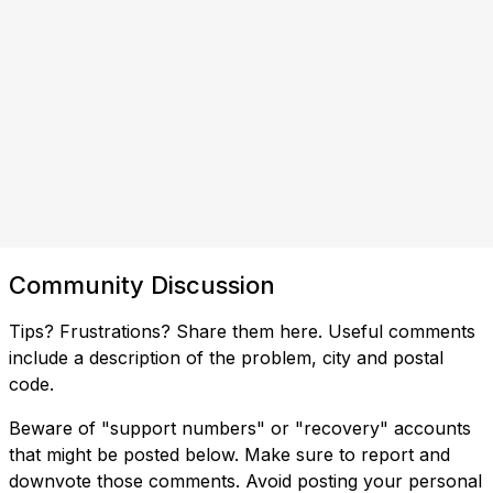
Community Discussion
Tips? Frustrations? Share them here. Useful comments
include a description of the problem, city and postal
code.
Beware of "support numbers" or "recovery" accounts
that might be posted below. Make sure to report and
downvote those comments. Avoid posting your personal