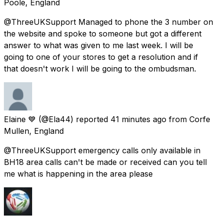
Poole, England
@ThreeUKSupport Managed to phone the 3 number on
the website and spoke to someone but got a different
answer to what was given to me last week. I will be
going to one of your stores to get a resolution and if
that doesn't work I will be going to the ombudsman.
Elaine 💙
(@Ela44) reported
41 minutes ago
from
Corfe
Mullen, England
@ThreeUKSupport emergency calls only available in
BH18 area calls can't be made or received can you tell
me what is happening in the area please