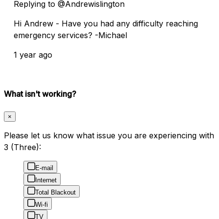
Replying to @Andrewislington
Hi Andrew - Have you had any difficulty reaching
emergency services? -Michael
1 year ago
What isn't working?
×
Please let us know what issue you are experiencing with
3 (Three):
E-mail
Internet
Total Blackout
Wi-fi
TV