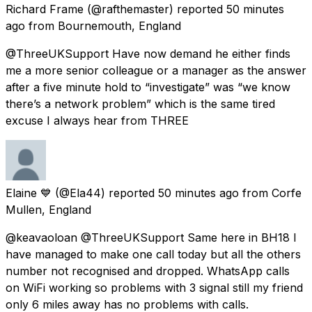
Richard Frame
(@rafthemaster) reported
50 minutes
ago
from
Bournemouth, England
@ThreeUKSupport Have now demand he either finds
me a more senior colleague or a manager as the answer
after a five minute hold to “investigate” was “we know
there’s a network problem” which is the same tired
excuse I always hear from THREE
Elaine 💙
(@Ela44) reported
50 minutes ago
from
Corfe
Mullen, England
@keavaoloan @ThreeUKSupport Same here in BH18 I
have managed to make one call today but all the others
number not recognised and dropped. WhatsApp calls
on WiFi working so problems with 3 signal still my friend
only 6 miles away has no problems with calls.