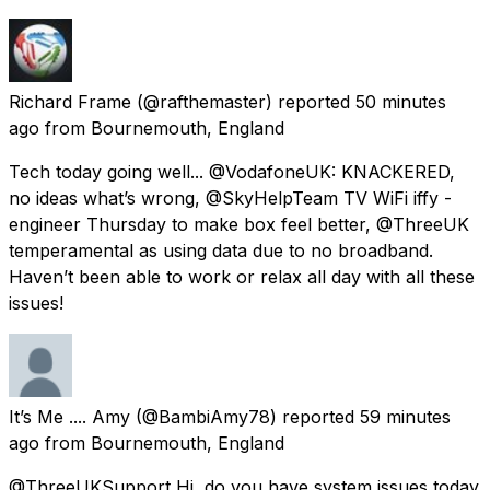
Richard Frame
(@rafthemaster) reported
50 minutes
ago
from
Bournemouth, England
Tech today going well... @VodafoneUK: KNACKERED,
no ideas what’s wrong, @SkyHelpTeam TV WiFi iffy -
engineer Thursday to make box feel better, @ThreeUK
temperamental as using data due to no broadband.
Haven’t been able to work or relax all day with all these
issues!
It’s Me .... Amy
(@BambiAmy78) reported
59 minutes
ago
from
Bournemouth, England
@ThreeUKSupport Hi, do you have system issues today