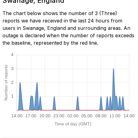
Swanage, England
The chart below shows the number of 3 (Three)
reports we have received in the last 24 hours from
users in Swanage, England and surrounding areas. An
outage is declared when the number of reports exceeds
the baseline, represented by the red line.