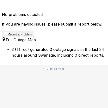
No problems detected
If you are having issues, please submit a report below.
Report a Problem
Full Outage Map
3 (Three) generated 0 outage signals in the last 24
hours around Swanage, including 0 direct reports.
ADVERTISEMENT