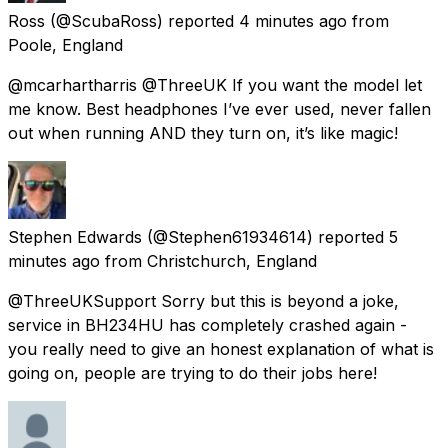
Ross
(@ScubaRoss) reported
4 minutes ago
from
Poole, England
@mcarhartharris @ThreeUK If you want the model let
me know. Best headphones I’ve ever used, never fallen
out when running AND they turn on, it’s like magic!
Stephen Edwards
(@Stephen61934614) reported
5
minutes ago
from
Christchurch, England
@ThreeUKSupport Sorry but this is beyond a joke,
service in BH234HU has completely crashed again -
you really need to give an honest explanation of what is
going on, people are trying to do their jobs here!