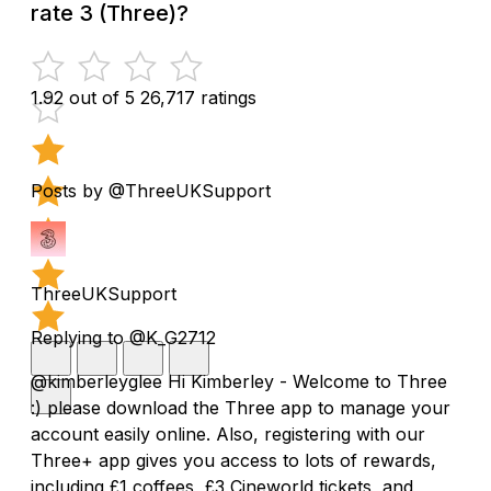
rate 3 (Three)?
1.92 out of 5
26,717 ratings
Posts by @ThreeUKSupport
ThreeUKSupport
Replying to @K_G2712
@kimberleyglee Hi Kimberley - Welcome to Three
:) please download the Three app to manage your
account easily online. Also, registering with our
Three+ app gives you access to lots of rewards,
including £1 coffees, £3 Cineworld tickets, and