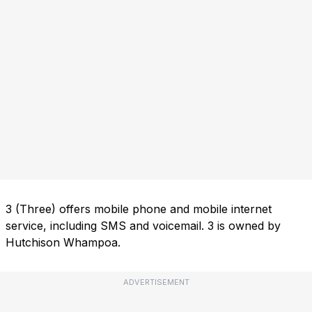
3 (Three) offers mobile phone and mobile internet
service, including SMS and voicemail. 3 is owned by
Hutchison Whampoa.
ADVERTISEMENT