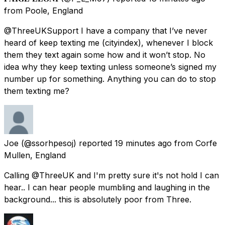
from
Poole, England
@ThreeUKSupport I have a company that I’ve never
heard of keep texting me (cityindex), whenever I block
them they text again some how and it won’t stop. No
idea why they keep texting unless someone’s signed my
number up for something. Anything you can do to stop
them texting me?
Joe
(@ssorhpesoj) reported
19 minutes ago
from
Corfe
Mullen, England
Calling @ThreeUK and I'm pretty sure it's not hold I can
hear.. I can hear people mumbling and laughing in the
background... this is absolutely poor from Three.