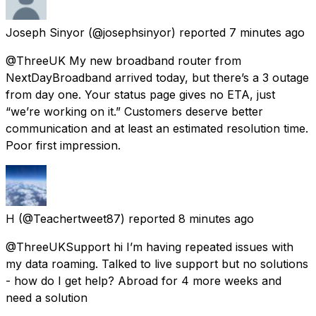
Joseph Sinyor
(@josephsinyor) reported
7 minutes ago
@ThreeUK My new broadband router from
NextDayBroadband arrived today, but there’s a 3 outage
from day one. Your status page gives no ETA, just
“we’re working on it.” Customers deserve better
communication and at least an estimated resolution time.
Poor first impression.
H
(@Teachertweet87) reported
8 minutes ago
@ThreeUKSupport hi I’m having repeated issues with
my data roaming. Talked to live support but no solutions
- how do I get help? Abroad for 4 more weeks and
need a solution