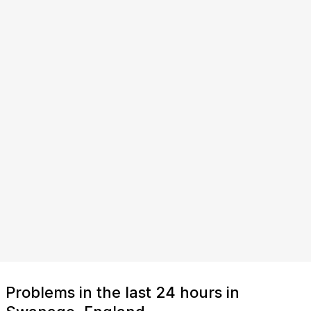
Problems in the last 24 hours in