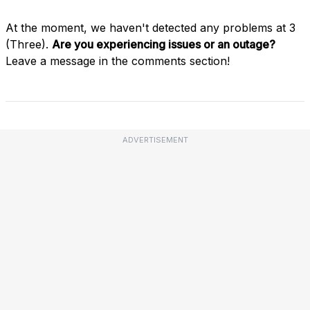
At the moment, we haven't detected any problems at 3
(Three).
Are you experiencing issues or an outage?
Leave a message in the comments section!
ADVERTISEMENT