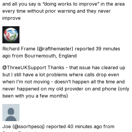
and all you say is “doing works to improve” in the area
every time without prior warning and they never
improve
Richard Frame
(@rafthemaster) reported
39 minutes
ago
from
Bournemouth, England
@ThreeUKSupport Thanks - that issue has cleared up
but I still have a lot problems where calls drop even
when I’m not moving - doesn’t happen all the time and
never happened on my old provider on and phone (only
been with you a few months)
Joe
(@ssorhpesoj) reported
40 minutes ago
from