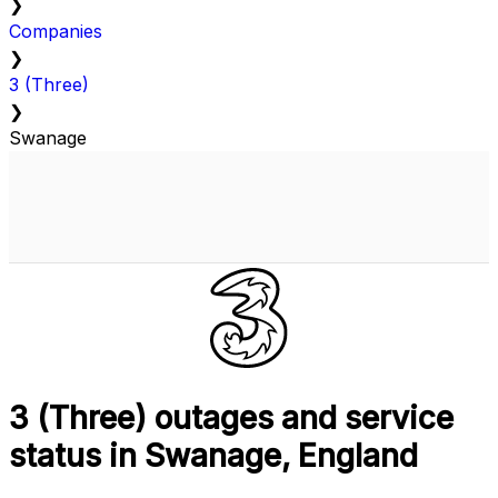
❯
Companies
❯
3 (Three)
❯
Swanage
3 (Three) outages and service
status in Swanage, England