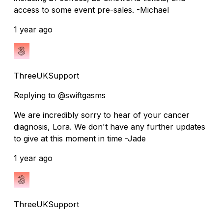
access to some event pre-sales. -Michael
1 year ago
ThreeUKSupport
Replying to @swiftgasms
We are incredibly sorry to hear of your cancer
diagnosis, Lora. We don't have any further updates
to give at this moment in time -Jade
1 year ago
ThreeUKSupport