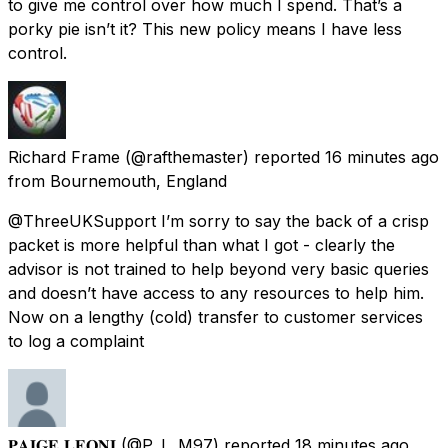
to give me control over how much I spend. That’s a
porky pie isn’t it? This new policy means I have less
control.
Richard Frame
(@rafthemaster) reported
16 minutes ago
from
Bournemouth, England
@ThreeUKSupport I’m sorry to say the back of a crisp
packet is more helpful than what I got - clearly the
advisor is not trained to help beyond very basic queries
and doesn’t have access to any resources to help him.
Now on a lengthy (cold) transfer to customer services
to log a complaint
𝐏𝐀𝐈𝐆𝐄 𝐋𝐄𝐎𝐍𝐈
(@P_L_M97) reported
18 minutes ago