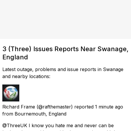
3 (Three) Issues Reports Near Swanage,
England
Latest outage, problems and issue reports in Swanage
and nearby locations:
Richard Frame
(@rafthemaster) reported
1 minute ago
from
Bournemouth, England
@ThreeUK I know you hate me and never can be