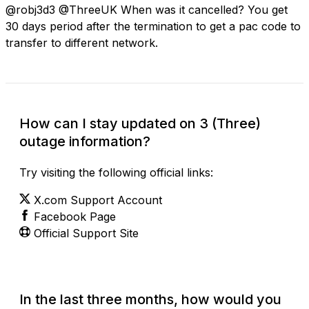
@robj3d3 @ThreeUK When was it cancelled? You get
30 days period after the termination to get a pac code to
transfer to different network.
How can I stay updated on 3 (Three)
outage information?
Try visiting the following official links:
X.com Support Account
Facebook Page
Official Support Site
In the last three months, how would you