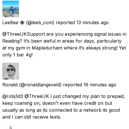
LeeBee 🐝
(@leeb_com) reported
13 minutes ago
@ThreeUKSupport are you experiencing signal issues in
Reading? It’s been awful in areas for days, particularly
at my gym in Mapledurham where it’s always strong! Yet
only 1 bar 4g!
Ronald
(@ronaldlangeveld) reported
16 minutes ago
@robj3d3 @ThreeUK I just changed my plan to prepaid,
keep roaming on, doesn't even have credit on but
usually as long as its connected to a network its good
and I can still receive texts.