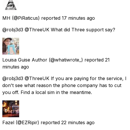
MH
(@PiRaticus) reported
17 minutes ago
@robj3d3 @ThreeUK What did Three support say?
Louisa Guise Author
(@whatiwrote_) reported
21
minutes ago
@robj3d3 @ThreeUK If you are paying for the service, I
don't see what reason the phone company has to cut
you off. Find a local sim in the meantime.
Fazel
(@EZRipir) reported
22 minutes ago