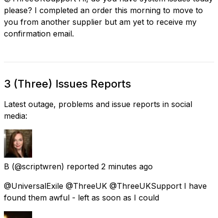
please? I completed an order this morning to move to
you from another supplier but am yet to receive my
confirmation email.
3 (Three) Issues Reports
Latest outage, problems and issue reports in social
media:
B
(@scriptwren) reported
2 minutes ago
@UniversalExile @ThreeUK @ThreeUKSupport I have
found them awful - left as soon as I could