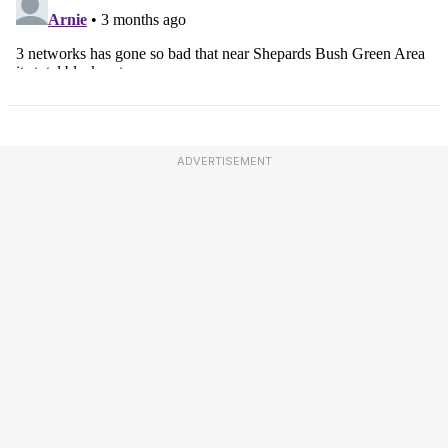
ADVERTISEMENT