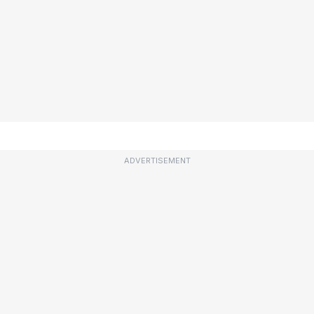
ADVERTISEMENT