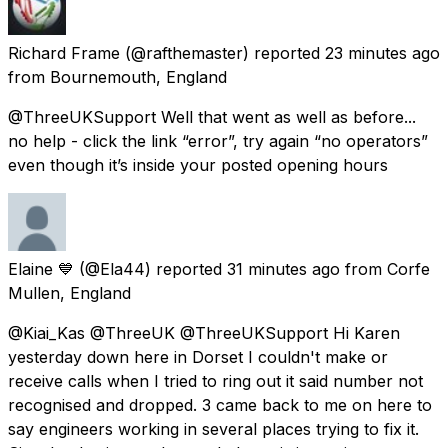
Richard Frame
(@rafthemaster) reported
23 minutes ago
from
Bournemouth, England
@ThreeUKSupport Well that went as well as before...
no help - click the link “error”, try again “no operators”
even though it’s inside your posted opening hours
Elaine 💙
(@Ela44) reported
31 minutes ago
from
Corfe
Mullen, England
@Kiai_Kas @ThreeUK @ThreeUKSupport Hi Karen
yesterday down here in Dorset I couldn't make or
receive calls when I tried to ring out it said number not
recognised and dropped. 3 came back to me on here to
say engineers working in several places trying to fix it.