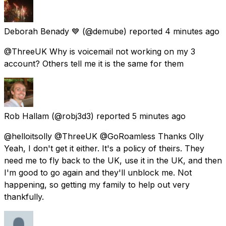
Deborah Benady 💙
(@demube) reported
4 minutes ago
@ThreeUK Why is voicemail not working on my 3
account? Others tell me it is the same for them
Rob Hallam
(@robj3d3) reported
5 minutes ago
@helloitsolly @ThreeUK @GoRoamless Thanks Olly
Yeah, I don't get it either. It's a policy of theirs. They
need me to fly back to the UK, use it in the UK, and then
I'm good to go again and they'll unblock me. Not
happening, so getting my family to help out very
thankfully.