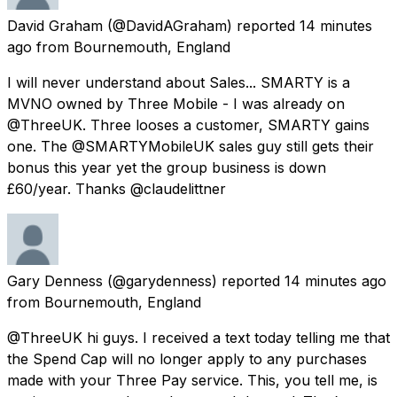
David Graham
(@DavidAGraham) reported
14 minutes
ago
from
Bournemouth, England
I will never understand about Sales... SMARTY is a
MVNO owned by Three Mobile - I was already on
@ThreeUK. Three looses a customer, SMARTY gains
one. The @SMARTYMobileUK sales guy still gets their
bonus this year yet the group business is down
£60/year. Thanks @claudelittner
Gary Denness
(@garydenness) reported
14 minutes ago
from
Bournemouth, England
@ThreeUK hi guys. I received a text today telling me that
the Spend Cap will no longer apply to any purchases
made with your Three Pay service. This, you tell me, is