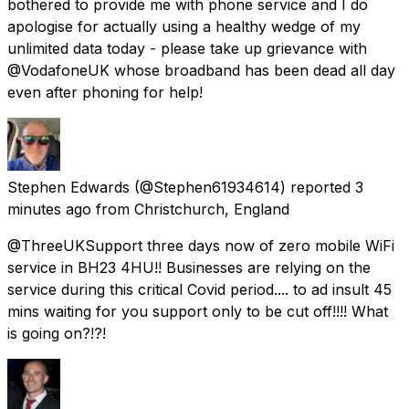
bothered to provide me with phone service and I do
apologise for actually using a healthy wedge of my
unlimited data today - please take up grievance with
@VodafoneUK whose broadband has been dead all day
even after phoning for help!
Stephen Edwards
(@Stephen61934614) reported
3
minutes ago
from
Christchurch, England
@ThreeUKSupport three days now of zero mobile WiFi
service in BH23 4HU!! Businesses are relying on the
service during this critical Covid period.... to ad insult 45
mins waiting for you support only to be cut off!!!! What
is going on?!?!