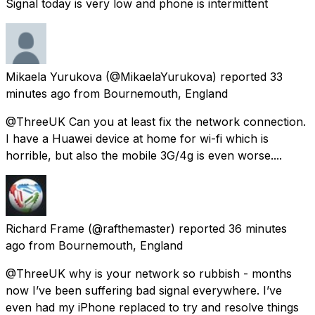
Signal today is very low and phone is intermittent
Mikaela Yurukova
(@MikaelaYurukova) reported
33
minutes ago
from
Bournemouth, England
@ThreeUK Can you at least fix the network connection.
I have a Huawei device at home for wi-fi which is
horrible, but also the mobile 3G/4g is even worse....
Richard Frame
(@rafthemaster) reported
36 minutes
ago
from
Bournemouth, England
@ThreeUK why is your network so rubbish - months
now I’ve been suffering bad signal everywhere. I’ve
even had my iPhone replaced to try and resolve things