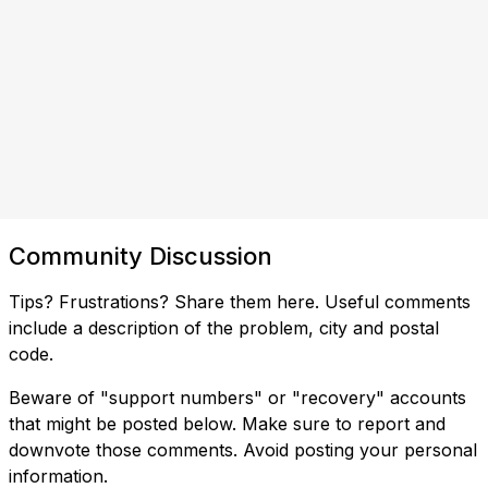
Community Discussion
Tips? Frustrations? Share them here. Useful comments
include a description of the problem, city and postal
code.
Beware of "support numbers" or "recovery" accounts
that might be posted below. Make sure to report and
downvote those comments. Avoid posting your personal
information.