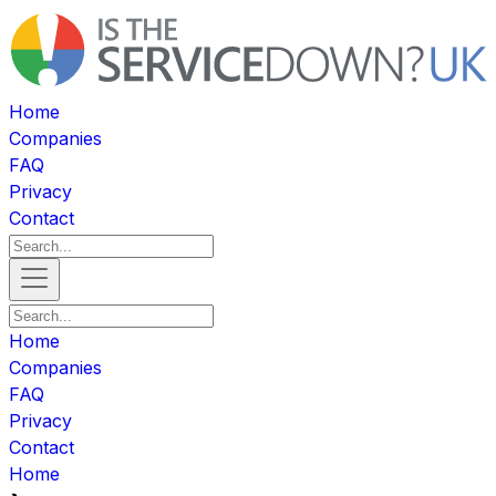
Home
Companies
FAQ
Privacy
Contact
Home
Companies
FAQ
Privacy
Contact
Home