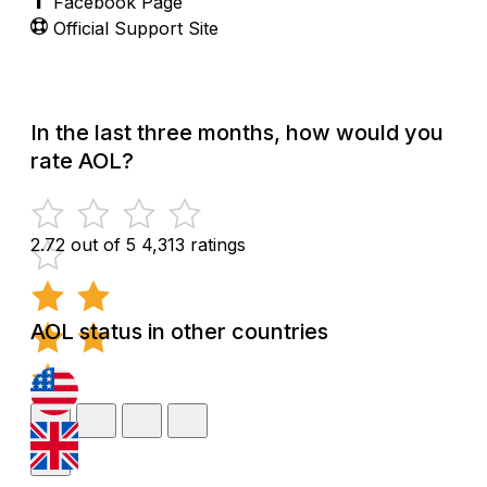
Facebook Page
Official Support Site
In the last three months, how would you
rate AOL?
2.72 out of 5
4,313 ratings
AOL status in other countries