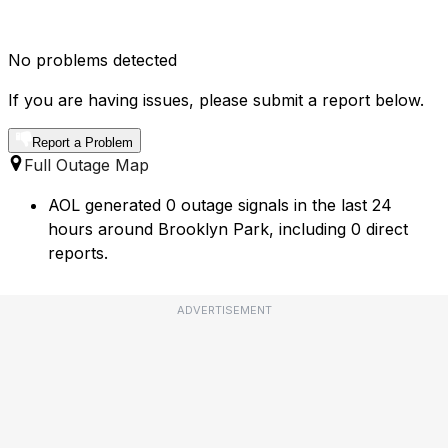
No problems detected
If you are having issues, please submit a report below.
Report a Problem
Full Outage Map
AOL generated 0 outage signals in the last 24
hours around Brooklyn Park, including 0 direct
reports.
ADVERTISEMENT