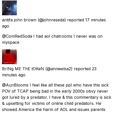
antifa john brown
(@johnreseda) reported
17 minutes
ago
@ComRedSoda I had aol chatrooms I never was on
myspace
BrINg ME ThE tOKeN
(@annieelsa2) reported
23
minutes ago
@AuriBlooms I feel like all these ppl who have this sick
POV of TCAP being bad in the early 2000s obvy never
got lured by a predator. I have & this commentary is sick
& upsetting for victims of online child predators. He
showed America the harm of AOL and issues parents