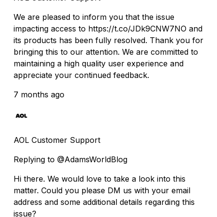
We are pleased to inform you that the issue
impacting access to https://t.co/JDk9CNW7NO and
its products has been fully resolved. Thank you for
bringing this to our attention. We are committed to
maintaining a high quality user experience and
appreciate your continued feedback.
7 months ago
AOL Customer Support
Replying to @AdamsWorldBlog
Hi there. We would love to take a look into this
matter. Could you please DM us with your email
address and some additional details regarding this
issue?