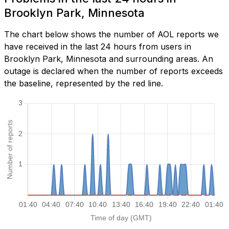
Brooklyn Park, Minnesota
The chart below shows the number of AOL reports we
have received in the last 24 hours from users in
Brooklyn Park, Minnesota and surrounding areas. An
outage is declared when the number of reports exceeds
the baseline, represented by the red line.