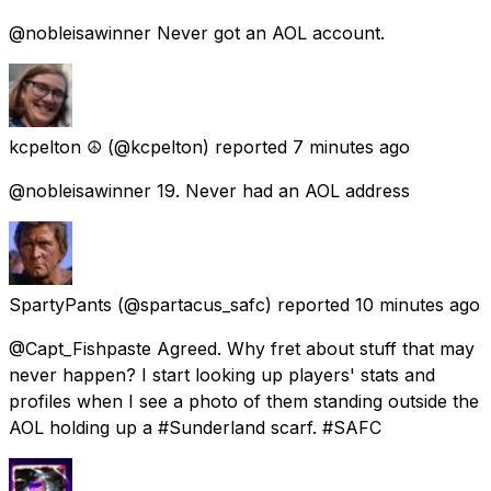
@nobleisawinner Never got an AOL account.
kcpelton ☮️
(@kcpelton) reported
7 minutes ago
@nobleisawinner 19. Never had an AOL address
SpartyPants
(@spartacus_safc) reported
10 minutes ago
@Capt_Fishpaste Agreed. Why fret about stuff that may
never happen? I start looking up players' stats and
profiles when I see a photo of them standing outside the
AOL holding up a #Sunderland scarf. #SAFC