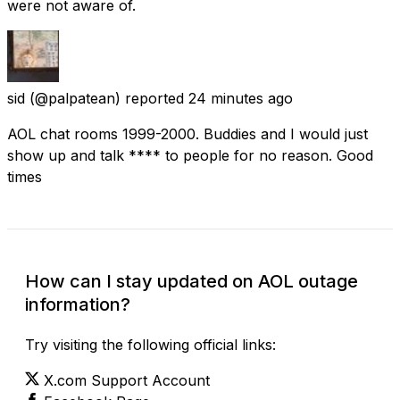
were not aware of.
sid
(@palpatean) reported
24 minutes ago
AOL chat rooms 1999-2000. Buddies and I would just
show up and talk **** to people for no reason. Good
times
How can I stay updated on AOL outage
information?
Try visiting the following official links:
X.com Support Account