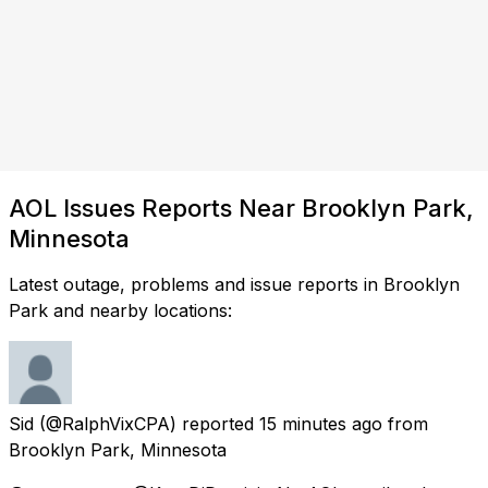
AOL Issues Reports Near Brooklyn Park,
Minnesota
Latest outage, problems and issue reports in Brooklyn
Park and nearby locations:
Sid
(@RalphVixCPA) reported
15 minutes ago
from
Brooklyn Park, Minnesota