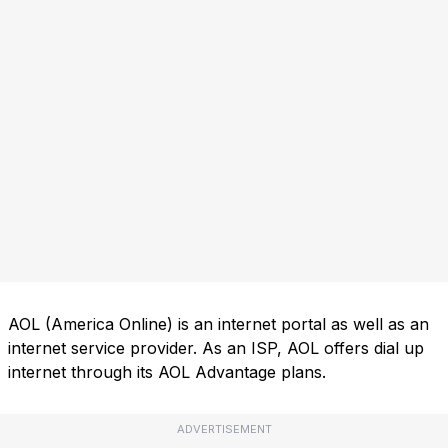
AOL (America Online) is an internet portal as well as an
internet service provider. As an ISP, AOL offers dial up
internet through its AOL Advantage plans.
ADVERTISEMENT