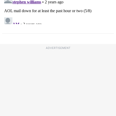
ADVERTISEMENT