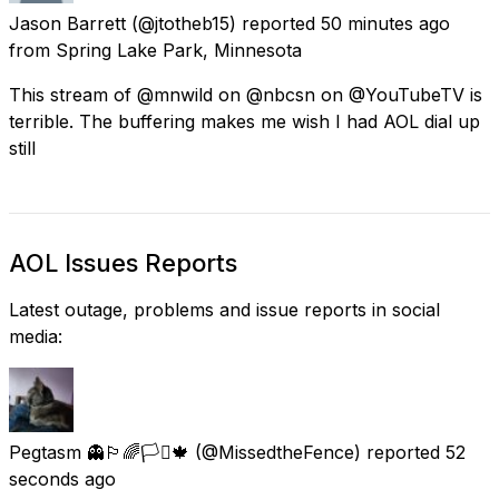
Jason Barrett
(@jtotheb15) reported
50 minutes ago
from
Spring Lake Park, Minnesota
This stream of @mnwild on @nbcsn on @YouTubeTV is
terrible. The buffering makes me wish I had AOL dial up
still
AOL Issues Reports
Latest outage, problems and issue reports in social
media:
Pegtasm 👻🏳️‍🌈🏳️‍⚧️🍁
(@MissedtheFence) reported
52
seconds ago