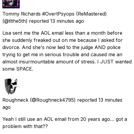
Tommy Richards #OvertPsyops (ReMastered)
(@tlthe5th) reported
13 minutes ago
Lisa sent me the AOL email less than a month before
she suddenly freaked out on me because I asked for
divorce. And she's now lied to the judge AND police
trying to get me in serious trouble and caused me an
almost insurmountable amount of stress. I JUST wanted
some SPACE.
Roughneck
(@Roughneck4795) reported
13 minutes
ago
Yeah I still use an AOL email from 20 years ago… got a
problem with that??