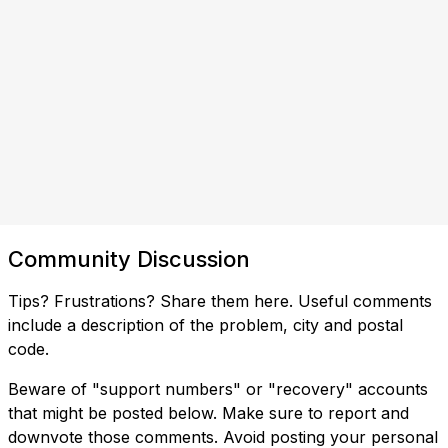
Community Discussion
Tips? Frustrations? Share them here. Useful comments
include a description of the problem, city and postal
code.
Beware of "support numbers" or "recovery" accounts
that might be posted below. Make sure to report and
downvote those comments. Avoid posting your personal