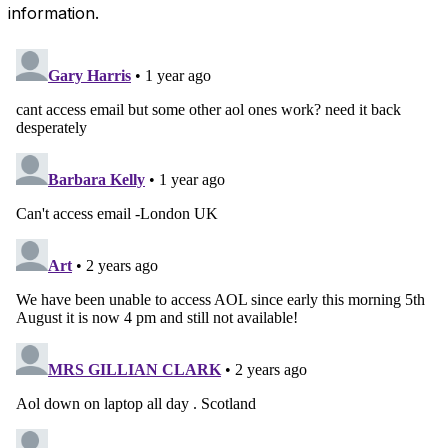
information.