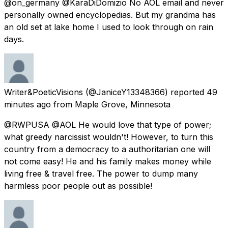
@on_germany @KaraDiDomizio No AOL email and never
personally owned encyclopedias. But my grandma has
an old set at lake home I used to look through on rain
days.
Writer&PoeticVisions
(@JaniceY13348366) reported
49
minutes ago
from
Maple Grove, Minnesota
@RWPUSA @AOL He would love that type of power;
what greedy narcissist wouldn't! However, to turn this
country from a democracy to a authoritarian one will
not come easy! He and his family makes money while
living free & travel free. The power to dump many
harmless poor people out as possible!