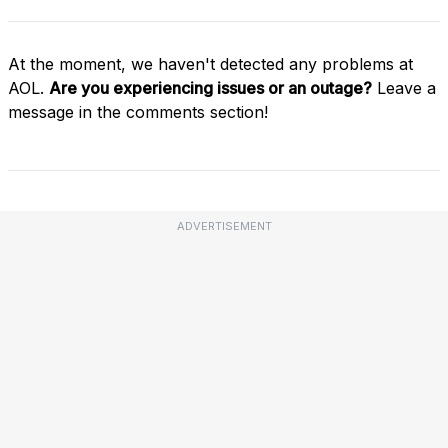
At the moment, we haven't detected any problems at
AOL.
Are you experiencing issues or an outage?
Leave a
message in the comments section!
ADVERTISEMENT