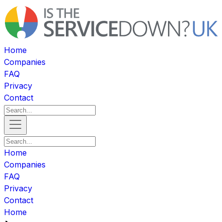
Home
Companies
FAQ
Privacy
Contact
Home
Companies
FAQ
Privacy
Contact
Home