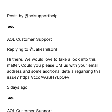
Posts by @aolsupporthelp
AOL Customer Support
Replying to @Jakeshilson1
Hi there. We would love to take a look into this
matter. Could you please DM us with your email
address and some additional details regarding this
issue? https://t.co/wGBHYLpQFv
5 days ago
AOL Customer Support