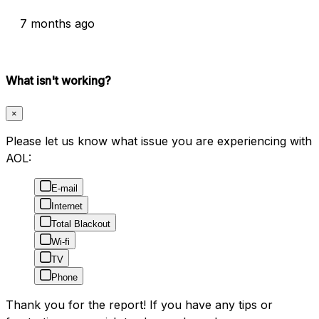
7 months ago
What isn't working?
×
Please let us know what issue you are experiencing with
AOL:
E-mail
Internet
Total Blackout
Wi-fi
TV
Phone
Thank you for the report! If you have any tips or