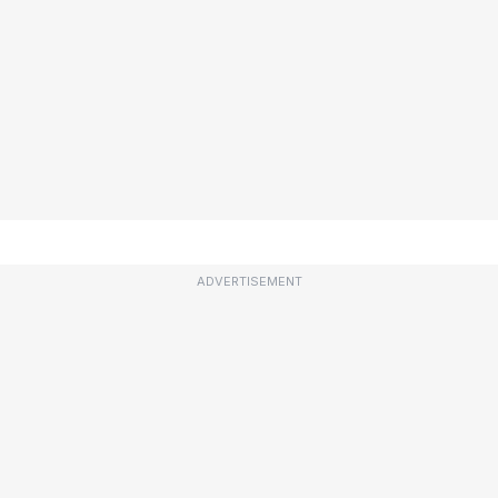
ADVERTISEMENT