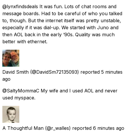
@lynxfindsdeals It was fun. Lots of chat rooms and
message boards. Had to be careful of who you talked
to, though. But the internet itself was pretty unstable,
especially if it was dial-up. We started with Juno and
then AOL back in the early ‘90s. Quality was much
better with ethernet.
David Smith
(@DavidSm72135093) reported
5 minutes
ago
@SaltyMommaC My wife and I used AOL and never
used myspace.
A Thoughtful Man
(@r_walles) reported
6 minutes ago