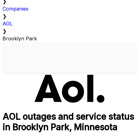
❯
Companies
❯
AOL
❯
Brooklyn Park
AOL outages and service status
in Brooklyn Park, Minnesota