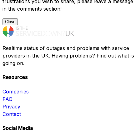
frustrations you wish to share, please leave a message
in the comments section!
Close
Realtime status of outages and problems with service
providers in the UK. Having problems? Find out what is
going on.
Resources
Companies
FAQ
Privacy
Contact
Social Media