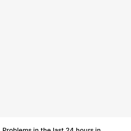
Problems in the last 24 hours in