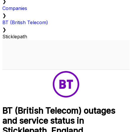
❯
Companies
❯
BT (British Telecom)
❯
Sticklepath
BT (British Telecom) outages
and service status in
Sticklepath, England