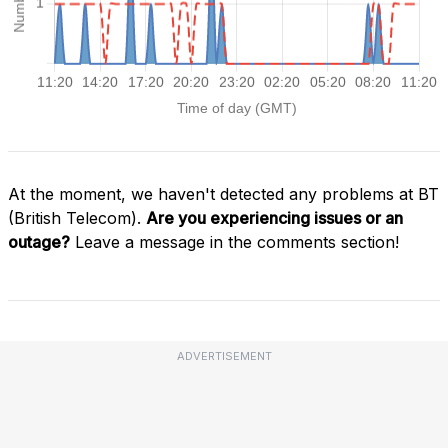
At the moment, we haven't detected any problems at BT
(British Telecom).
Are you experiencing issues or an
outage?
Leave a message in the comments section!
ADVERTISEMENT