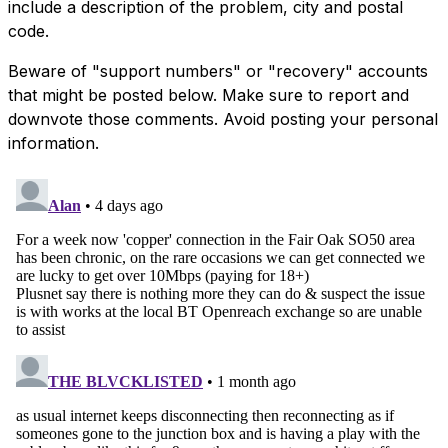
include a description of the problem, city and postal
code.
Beware of "support numbers" or "recovery" accounts
that might be posted below. Make sure to report and
downvote those comments. Avoid posting your personal
information.