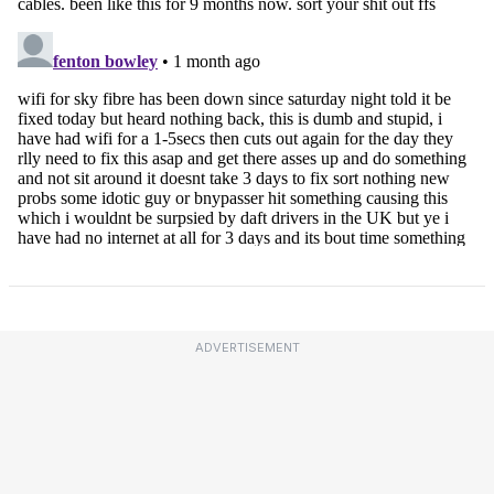
ADVERTISEMENT