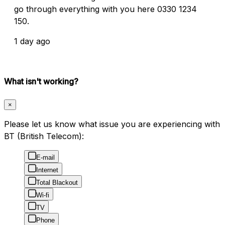
go through everything with you here 0330 1234
150.
1 day ago
What isn't working?
×
Please let us know what issue you are experiencing with
BT (British Telecom):
E-mail
Internet
Total Blackout
Wi-fi
TV
Phone