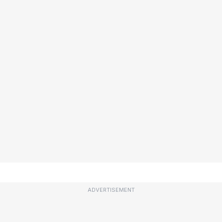
ADVERTISEMENT