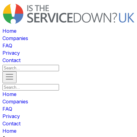
Home
Companies
FAQ
Privacy
Contact
Home
Companies
FAQ
Privacy
Contact
Home