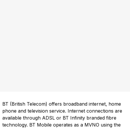
BT (British Telecom) offers broadband internet, home
phone and television service. Internet connections are
available through ADSL or BT Infinity branded fibre
technology. BT Mobile operates as a MVNO using the