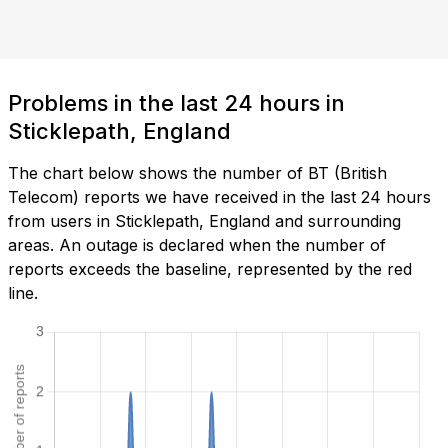
Problems in the last 24 hours in
Sticklepath, England
The chart below shows the number of BT (British
Telecom) reports we have received in the last 24 hours
from users in Sticklepath, England and surrounding
areas. An outage is declared when the number of
reports exceeds the baseline, represented by the red
line.