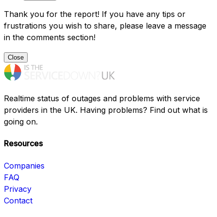
Thank you for the report! If you have any tips or
frustrations you wish to share, please leave a message
in the comments section!
Close
Realtime status of outages and problems with service
providers in the UK. Having problems? Find out what is
going on.
Resources
Companies
FAQ
Privacy
Contact