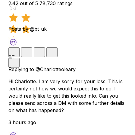
2.42 out of 5
78,730 ratings
Posts by @bt_uk
BT
Replying to @Charlotteoleary
Hi Charlotte. I am very sorry for your loss. This is
certainly not how we would expect this to go. I
would really like to get this looked into. Can you
please send across a DM with some further details
on what has happened?
3 hours ago