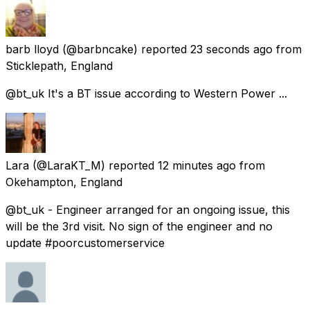
barb lloyd
(@barbncake) reported
23 seconds ago
from
Sticklepath, England
@bt_uk It's a BT issue according to Western Power ...
Lara
(@LaraKT_M) reported
12 minutes ago
from
Okehampton, England
@bt_uk - Engineer arranged for an ongoing issue, this
will be the 3rd visit. No sign of the engineer and no
update #poorcustomerservice