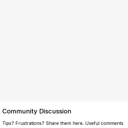
Community Discussion
Tips? Frustrations? Share them here. Useful comments