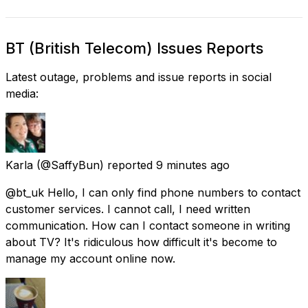
BT (British Telecom) Issues Reports
Latest outage, problems and issue reports in social
media:
Karla
(@SaffyBun) reported
9 minutes ago
@bt_uk Hello, I can only find phone numbers to contact
customer services. I cannot call, I need written
communication. How can I contact someone in writing
about TV? It's ridiculous how difficult it's become to
manage my account online now.