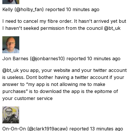
Kelly
(@holby_fan) reported
10 minutes ago
I need to cancel my fibre order. It hasn't arrived yet but
I haven't seeked permission from the council @bt_uk
Jon Barnes
(@jonbarnes10) reported
10 minutes ago
@bt_uk you app, your website and your twitter account
is useless. Dont bother having a twitter account if your
answer to “my app is not allowing me to make
purchases” is to download the app is the epitome of
your customer service
On-On-On
(@clark1919acaw) reported
13 minutes ago