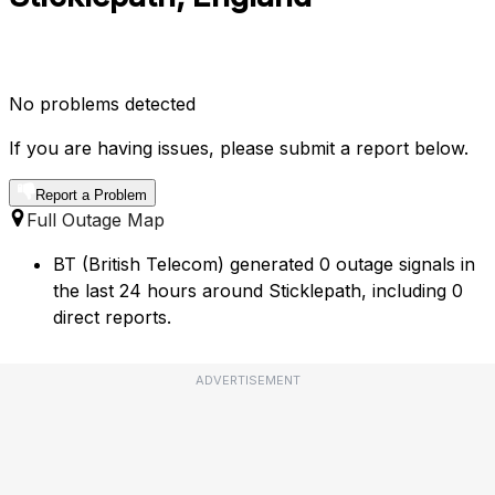
No problems detected
If you are having issues, please submit a report below.
Report a Problem
Full Outage Map
BT (British Telecom) generated 0 outage signals in
the last 24 hours around Sticklepath, including 0
direct reports.
ADVERTISEMENT