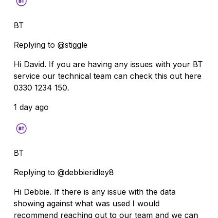
BT
Replying to @stiggle
Hi David. If you are having any issues with your BT
service our technical team can check this out here
0330 1234 150.
1 day ago
BT
Replying to @debbieridley8
Hi Debbie. If there is any issue with the data
showing against what was used I would
recommend reaching out to our team and we can