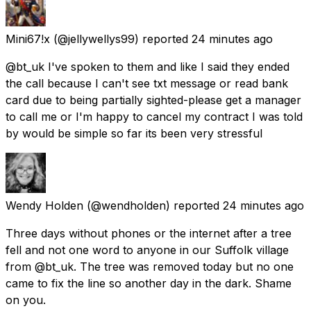
Mini67!x
(@jellywellys99) reported
24 minutes ago
@bt_uk I've spoken to them and like I said they ended
the call because I can't see txt message or read bank
card due to being partially sighted-please get a manager
to call me or I'm happy to cancel my contract I was told
by would be simple so far its been very stressful
Wendy Holden
(@wendholden) reported
24 minutes ago
Three days without phones or the internet after a tree
fell and not one word to anyone in our Suffolk village
from @bt_uk. The tree was removed today but no one
came to fix the line so another day in the dark. Shame
on you.