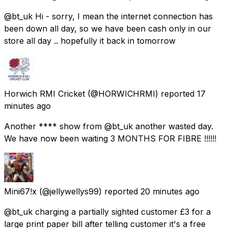
@bt_uk Hi - sorry, I mean the internet connection has
been down all day, so we have been cash only in our
store all day .. hopefully it back in tomorrow
Horwich RMI Cricket
(@HORWICHRMI) reported
17
minutes ago
Another **** show from @bt_uk another wasted day.
We have now been waiting 3 MONTHS FOR FIBRE !!!!!!
Mini67!x
(@jellywellys99) reported
20 minutes ago
@bt_uk charging a partially sighted customer £3 for a
large print paper bill after telling customer it's a free