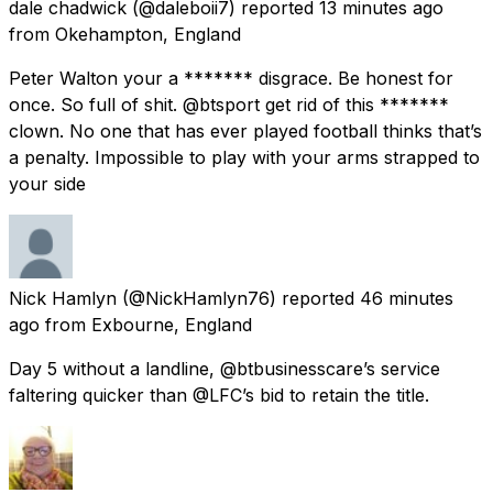
dale chadwick
(@daleboii7) reported
13 minutes ago
from
Okehampton, England
Peter Walton your a ******* disgrace. Be honest for
once. So full of shit. @btsport get rid of this *******
clown. No one that has ever played football thinks that’s
a penalty. Impossible to play with your arms strapped to
your side
Nick Hamlyn
(@NickHamlyn76) reported
46 minutes
ago
from
Exbourne, England
Day 5 without a landline, @btbusinesscare’s service
faltering quicker than @LFC’s bid to retain the title.