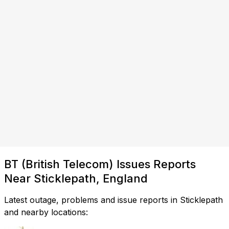
BT (British Telecom) Issues Reports
Near Sticklepath, England
Latest outage, problems and issue reports in Sticklepath
and nearby locations: