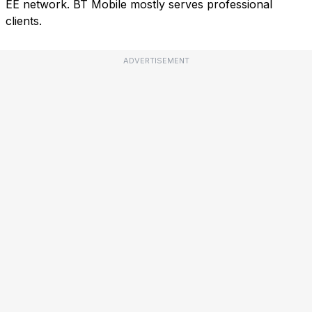
EE network. BT Mobile mostly serves professional
clients.
ADVERTISEMENT