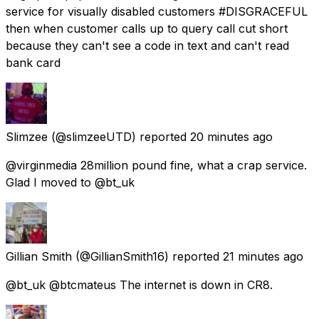
service for visually disabled customers #DISGRACEFUL
then when customer calls up to query call cut short
because they can't see a code in text and can't read
bank card
Slimzee
(@slimzeeUTD) reported
20 minutes ago
@virginmedia 28million pound fine, what a crap service.
Glad I moved to @bt_uk
Gillian Smith
(@GillianSmith16) reported
21 minutes ago
@bt_uk @btcmateus The internet is down in CR8.