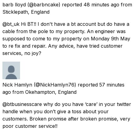
barb lloyd
(@barbncake) reported
48 minutes ago
from
Sticklepath, England
@bt_uk Hi BT!! I don't have a bt account but do have a
cable from the pole to my property. An engineer was
supposed to come to my property on Monday 9th May
to re fix and repair. Any advice, have tried customer
services, no joy?
Nick Hamlyn
(@NickHamlyn76) reported
57 minutes
ago
from
Okehampton, England
@btbusinesscare why do you have ‘care’ in your twitter
handle when you don’t give a toss about your
customers. Broken promise after broken promise, very
poor customer service!!