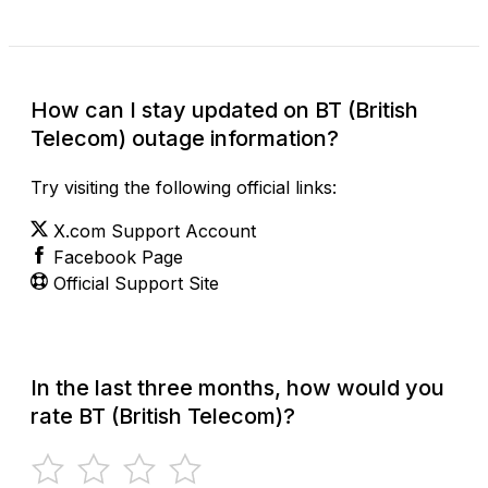
How can I stay updated on BT (British
Telecom) outage information?
Try visiting the following official links:
X.com Support Account
Facebook Page
Official Support Site
In the last three months, how would you
rate BT (British Telecom)?