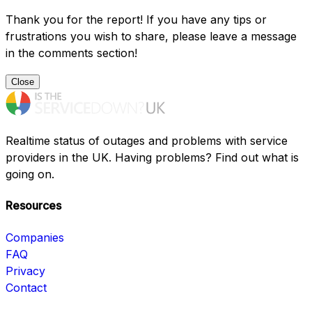
Thank you for the report! If you have any tips or
frustrations you wish to share, please leave a message
in the comments section!
Close
Realtime status of outages and problems with service
providers in the UK. Having problems? Find out what is
going on.
Resources
Companies
FAQ
Privacy
Contact