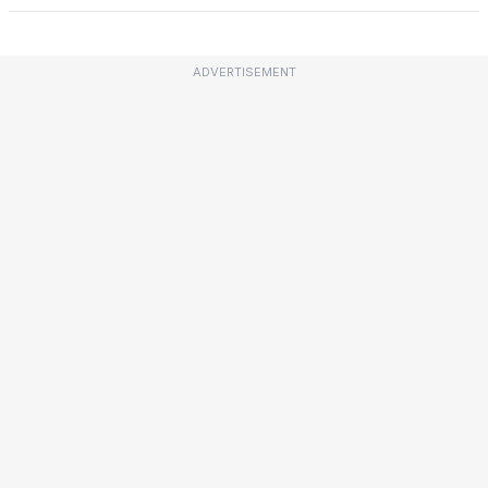
ADVERTISEMENT