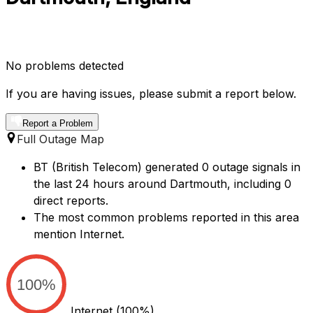
No problems detected
If you are having issues, please submit a report below.
Report a Problem
Full Outage Map
BT (British Telecom) generated 0 outage signals in
the last 24 hours around Dartmouth, including 0
direct reports.
The most common problems reported in this area
mention Internet.
100%
Internet
(100%)