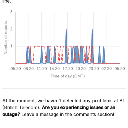
line.
At the moment, we haven't detected any problems at BT
(British Telecom).
Are you experiencing issues or an
outage?
Leave a message in the comments section!