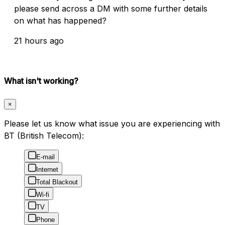
please send across a DM with some further details
on what has happened?
21 hours ago
What isn't working?
×
Please let us know what issue you are experiencing with
BT (British Telecom):
E-mail
Internet
Total Blackout
Wi-fi
TV
Phone