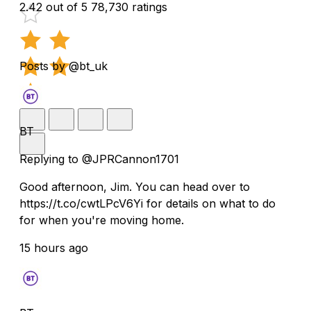
2.42 out of 5
78,730 ratings
Posts by @bt_uk
BT
Replying to @JPRCannon1701
Good afternoon, Jim. You can head over to
https://t.co/cwtLPcV6Yi for details on what to do
for when you're moving home.
15 hours ago