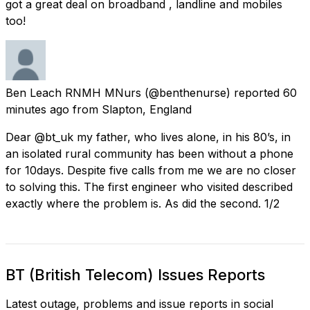
got a great deal on broadband , landline and mobiles
too!
Ben Leach RNMH MNurs
(@benthenurse) reported
60
minutes ago
from
Slapton, England
Dear @bt_uk my father, who lives alone, in his 80’s, in
an isolated rural community has been without a phone
for 10days. Despite five calls from me we are no closer
to solving this. The first engineer who visited described
exactly where the problem is. As did the second. 1/2
BT (British Telecom) Issues Reports
Latest outage, problems and issue reports in social