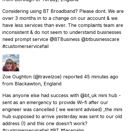
Considering using BT Broadband? Please dont. We are
ovwr 3 months in to a change on our account & we
have less services than ever. The complaints team are
inconsistent & do not seem to understamd businesses
need prompt service @BTBusiness @btbusinesscare
#customerservicefail
Zoe Oughton
(@travelzoe) reported
45 minutes ago
from
Blackawton, England
Has anyone else had success with @bt_uk mini hub -
sent as an emergency to provide Wi-fi after our
engineer was cancelled ( we werent advised) ,the mini
hub supposed to arrive yesterday was sent to our old
address (!) and this one doesn’t work?
#customerservicefail #BT #facepalm