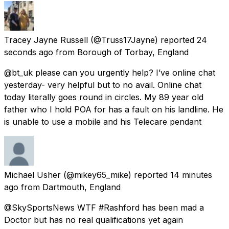
Tracey Jayne Russell
(@Truss17Jayne) reported
24
seconds ago
from
Borough of Torbay, England
@bt_uk please can you urgently help? I’ve online chat
yesterday- very helpful but to no avail. Online chat
today literally goes round in circles. My 89 year old
father who I hold POA for has a fault on his landline. He
is unable to use a mobile and his Telecare pendant
Michael Usher
(@mikey65_mike) reported
14 minutes
ago
from
Dartmouth, England
@SkySportsNews WTF #Rashford has been mad a
Doctor but has no real qualifications yet again