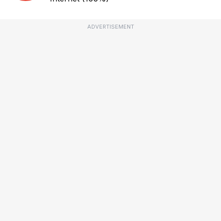
ADVERTISEMENT