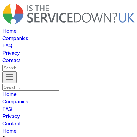
Home
Companies
FAQ
Privacy
Contact
Home
Companies
FAQ
Privacy
Contact
Home