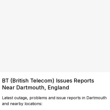
BT (British Telecom) Issues Reports
Near Dartmouth, England
Latest outage, problems and issue reports in Dartmouth
and nearby locations: