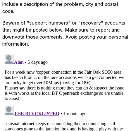
include a description of the problem, city and postal
code.
Beware of "support numbers" or "recovery" accounts
that might be posted below. Make sure to report and
downvote those comments. Avoid posting your personal
information.