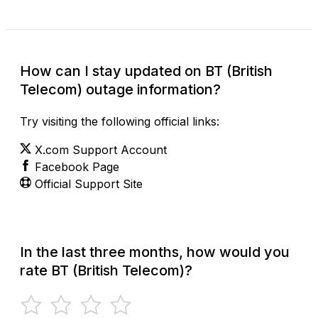
How can I stay updated on BT (British
Telecom) outage information?
Try visiting the following official links:
X.com Support Account
Facebook Page
Official Support Site
In the last three months, how would you
rate BT (British Telecom)?