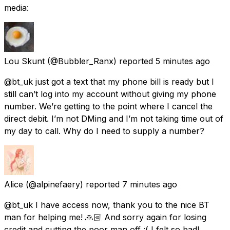
media:
Lou Skunt
(@Bubbler_Ranx) reported
5 minutes ago
@bt_uk just got a text that my phone bill is ready but I
still can’t log into my account without giving my phone
number. We’re getting to the point where I cancel the
direct debit. I’m not DMing and I’m not taking time out of
my day to call. Why do I need to supply a number?
Alice
(@alpinefaery) reported
7 minutes ago
@bt_uk I have access now, thank you to the nice BT
man for helping me! 🙏🏻 And sorry again for losing
credit and cutting the poor man off :( I felt so bad!