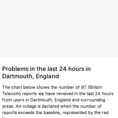
Problems in the last 24 hours in
Dartmouth, England
The chart below shows the number of BT (British
Telecom) reports we have received in the last 24 hours
from users in Dartmouth, England and surrounding
areas. An outage is declared when the number of
reports exceeds the baseline, represented by the red