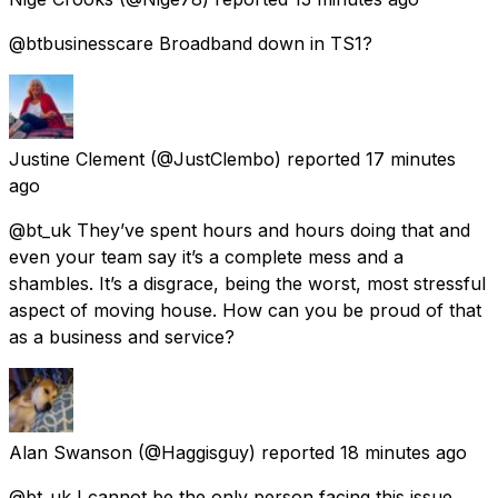
@btbusinesscare Broadband down in TS1?
Justine Clement
(@JustClembo) reported
17 minutes
ago
@bt_uk They’ve spent hours and hours doing that and
even your team say it’s a complete mess and a
shambles. It’s a disgrace, being the worst, most stressful
aspect of moving house. How can you be proud of that
as a business and service?
Alan Swanson
(@Haggisguy) reported
18 minutes ago
@bt_uk I cannot be the only person facing this issue,