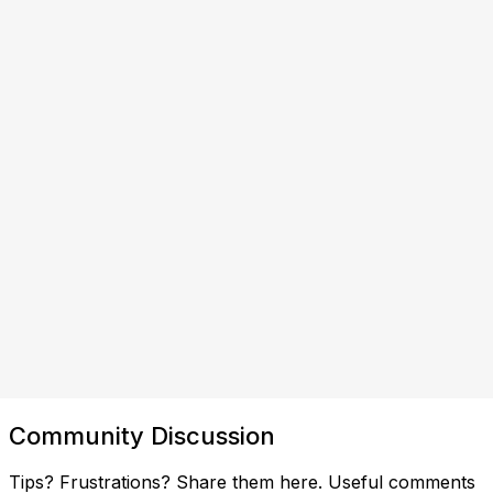
Community Discussion
Tips? Frustrations? Share them here. Useful comments