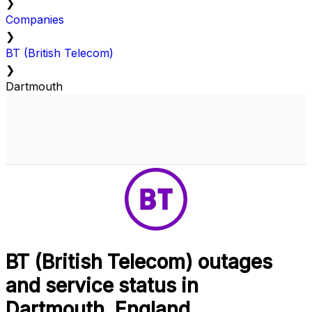
❯
Companies
❯
BT (British Telecom)
❯
Dartmouth
BT (British Telecom) outages
and service status in
Dartmouth, England