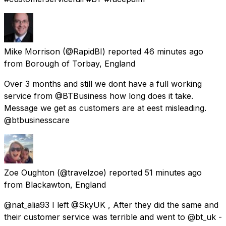
Mike Morrison
(@RapidBI) reported
46 minutes ago
from
Borough of Torbay, England
Over 3 months and still we dont have a full working
service from @BTBusiness how long does it take.
Message we get as customers are at eest misleading.
@btbusinesscare
Zoe Oughton
(@travelzoe) reported
51 minutes ago
from
Blackawton, England
@nat_alia93 I left @SkyUK , After they did the same and
their customer service was terrible and went to @bt_uk -