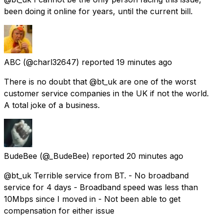
been doing it online for years, until the current bill.
ABC
(@charl32647) reported
19 minutes ago
There is no doubt that @bt_uk are one of the worst
customer service companies in the UK if not the world.
A total joke of a business.
BudeBee
(@_BudeBee) reported
20 minutes ago
@bt_uk Terrible service from BT. - No broadband
service for 4 days - Broadband speed was less than
10Mbps since I moved in - Not been able to get
compensation for either issue