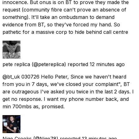
innocence. But onus is on BT to prove they made the
request (community fibre can't prove an absence of
something). It'll take an ombudsman to demand
evidence from BT, so they've forced my hand. So
pathetic for a massive corp to hide behind call centre
pete replica
(@petereplica) reported
12 minutes ago
@bt_uk 030726 Hello Peter, Since we haven't heard
from you in 7 days, we've closed your complaint", BT
are outrageous I've asked you twice in the last 2 days. I
get no response. I want my phone number back, and
min 700mbs as, promised.
Nige Crooks
(@Nige78) reported
13 minutes ago