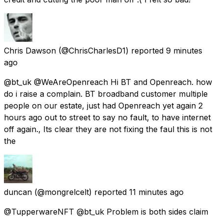
Chris Dawson
(@ChrisCharlesD1) reported
9 minutes
ago
@bt_uk @WeAreOpenreach Hi BT and Openreach. how
do i raise a complain. BT broadband customer multiple
people on our estate, just had Openreach yet again 2
hours ago out to street to say no fault, to have internet
off again., Its clear they are not fixing the faul this is not
the
duncan
(@mongrelcelt) reported
11 minutes ago
@TupperwareNFT @bt_uk Problem is both sides claim