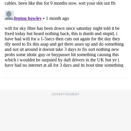
ADVERTISEMENT