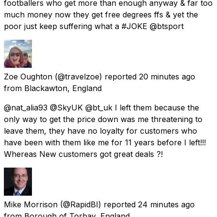
footballers who get more than enough anyway & far too
much money now they get free degrees ffs & yet the
poor just keep suffering what a #JOKE @btsport
Zoe Oughton
(@travelzoe) reported
20 minutes ago
from
Blackawton, England
@nat_alia93 @SkyUK @bt_uk I left them because the
only way to get the price down was me threatening to
leave them, they have no loyalty for customers who
have been with them like me for 11 years before I left!!!
Whereas New customers got great deals ?!
Mike Morrison
(@RapidBI) reported
24 minutes ago
from
Borough of Torbay, England