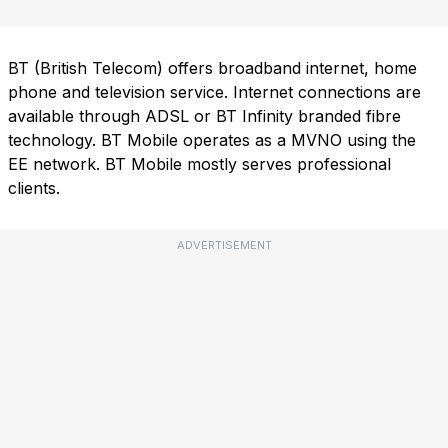
BT (British Telecom) offers broadband internet, home
phone and television service. Internet connections are
available through ADSL or BT Infinity branded fibre
technology. BT Mobile operates as a MVNO using the
EE network. BT Mobile mostly serves professional
clients.
ADVERTISEMENT