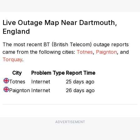
Live Outage Map Near Dartmouth,
England
The most recent BT (British Telecom) outage reports
came from the following cities:
Totnes
,
Paignton
, and
Torquay
.
City
Problem Type
Report Time
Totnes
Internet
25 days ago
Paignton
Internet
26 days ago
ADVERTISEMENT