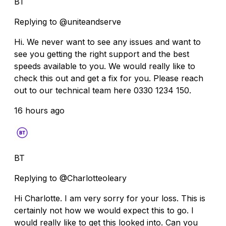
BT
Replying to @uniteandserve
Hi. We never want to see any issues and want to
see you getting the right support and the best
speeds available to you. We would really like to
check this out and get a fix for you. Please reach
out to our technical team here 0330 1234 150.
16 hours ago
BT
Replying to @Charlotteoleary
Hi Charlotte. I am very sorry for your loss. This is
certainly not how we would expect this to go. I
would really like to get this looked into. Can you