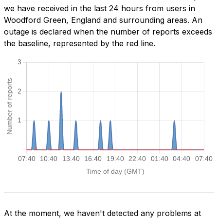
we have received in the last 24 hours from users in
Woodford Green, England and surrounding areas. An
outage is declared when the number of reports exceeds
the baseline, represented by the red line.
At the moment, we haven't detected any problems at