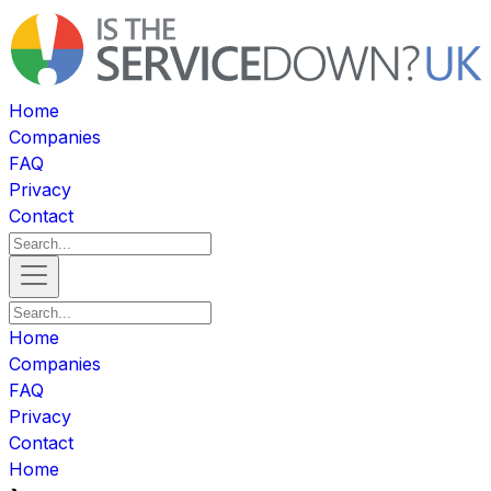
Home
Companies
FAQ
Privacy
Contact
Home
Companies
FAQ
Privacy
Contact
Home