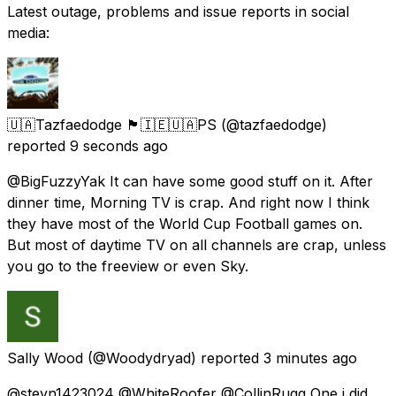
Latest outage, problems and issue reports in social
media:
🇺🇦Tazfaedodge 🏴󠁧󠁢󠁳󠁣󠁴󠁿🇮🇪🇺🇦PS
(@tazfaedodge)
reported
9 seconds ago
@BigFuzzyYak It can have some good stuff on it. After
dinner time, Morning TV is crap. And right now I think
they have most of the World Cup Football games on.
But most of daytime TV on all channels are crap, unless
you go to the freeview or even Sky.
Sally Wood
(@Woodydryad) reported
3 minutes ago
@steyn1423024 @WhiteRoofer @CollinRugg One i did