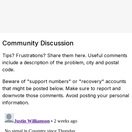
Community Discussion
Tips? Frustrations? Share them here. Useful comments
include a description of the problem, city and postal
code.
Beware of "support numbers" or "recovery" accounts
that might be posted below. Make sure to report and
downvote those comments. Avoid posting your personal
information.