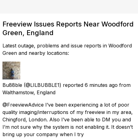
Freeview Issues Reports Near Woodford
Green, England
Latest outage, problems and issue reports in Woodford
Green and nearby locations:
Bu88ble
(@LILBUBBLE1) reported
6 minutes ago
from
Walthamstow, England
@FreeviewAdvice I’ve been experiencing a lot of poor
quality imaging/interruptions of my freeview in my area,
Chingford, London. Also I’ve been able to DM you and
I’m not sure why the system is not enabling it. It doesn’t
bring up your company when I try