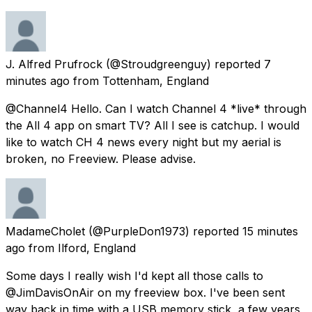
J. Alfred Prufrock
(@Stroudgreenguy) reported
7
minutes ago
from
Tottenham, England
@Channel4 Hello. Can I watch Channel 4 *live* through
the All 4 app on smart TV? All I see is catchup. I would
like to watch CH 4 news every night but my aerial is
broken, no Freeview. Please advise.
MadameCholet
(@PurpleDon1973) reported
15 minutes
ago
from
Ilford, England
Some days I really wish I'd kept all those calls to
@JimDavisOnAir on my freeview box. I've been sent
way back in time with a USB memory stick, a few years