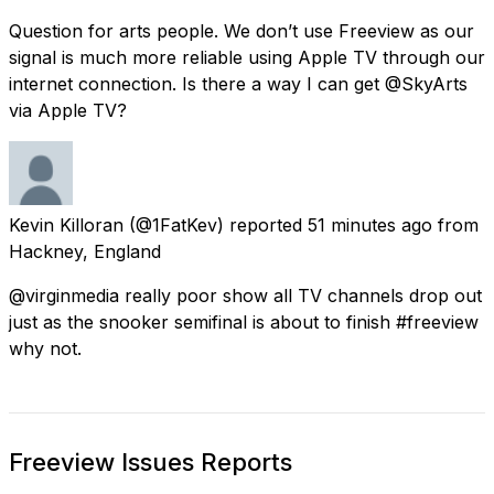
Question for arts people. We don’t use Freeview as our
signal is much more reliable using Apple TV through our
internet connection. Is there a way I can get @SkyArts
via Apple TV?
Kevin Killoran
(@1FatKev) reported
51 minutes ago
from
Hackney, England
@virginmedia really poor show all TV channels drop out
just as the snooker semifinal is about to finish #freeview
why not.
Freeview Issues Reports