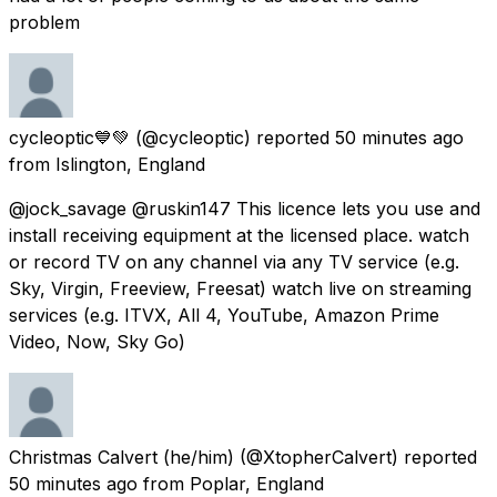
problem
cycleoptic💙💚
(@cycleoptic) reported
50 minutes ago
from
Islington, England
@jock_savage @ruskin147 This licence lets you use and
install receiving equipment at the licensed place. watch
or record TV on any channel via any TV service (e.g.
Sky, Virgin, Freeview, Freesat) watch live on streaming
services (e.g. ITVX, All 4, YouTube, Amazon Prime
Video, Now, Sky Go)
Christmas Calvert (he/him)
(@XtopherCalvert) reported
50 minutes ago
from
Poplar, England