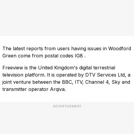
The latest reports from users having issues in Woodford
Green come from postal codes
IG8
.
Freeview is the United Kingdom's digital terrestrial
television platform. It is operated by DTV Services Ltd, a
joint venture between the BBC, ITV, Channel 4, Sky and
transmitter operator Arqiva.
ADVERTISEMENT