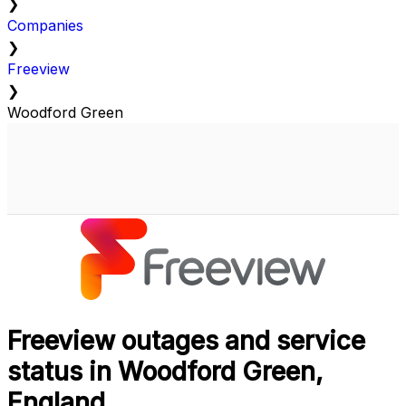
❯
Companies
❯
Freeview
❯
Woodford Green
Freeview outages and service
status in Woodford Green,
England