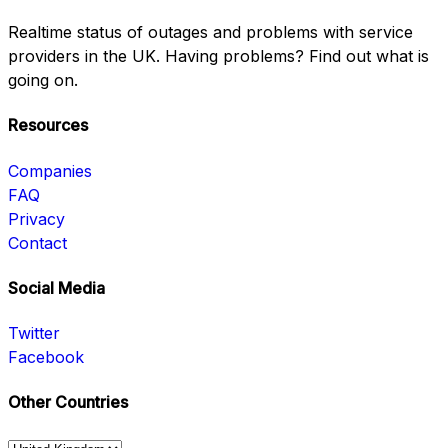
Realtime status of outages and problems with service
providers in the UK. Having problems? Find out what is
going on.
Resources
Companies
FAQ
Privacy
Contact
Social Media
Twitter
Facebook
Other Countries