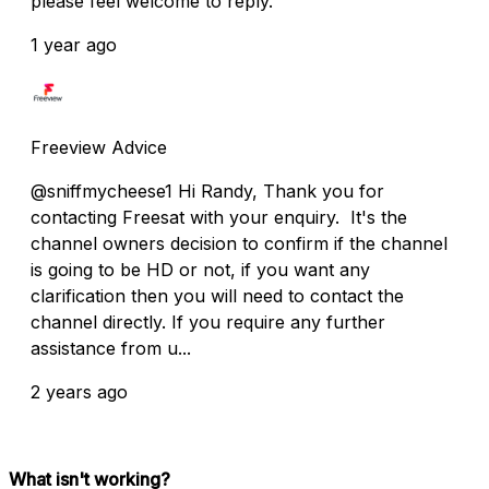
please feel welcome to reply.
1 year ago
Freeview Advice
@sniffmycheese1 Hi Randy, Thank you for
contacting Freesat with your enquiry. It's the
channel owners decision to confirm if the channel
is going to be HD or not, if you want any
clarification then you will need to contact the
channel directly. If you require any further
assistance from u...
2 years ago
What isn't working?