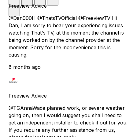
Freeview Advice
@Dan900H @ThatsTVOfficial @FreeviewTV Hi
Dan, I am sorry to hear your experiencing issues
watching That's TV, at the moment the channel is
being worked on by the channel provider at the
moment. Sorry for the inconvenience this is
causing.
8 months ago
Freeview Advice
@TGAnnaWade planned work, or severe weather
going on, then I would suggest you shall need to
get an independent installer to check it out for you.
If you require any further assistance from us,