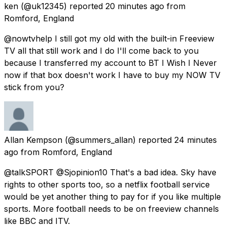
ken
(@uk12345) reported
20 minutes ago
from
Romford, England
@nowtvhelp I still got my old with the built-in Freeview
TV all that still work and I do I'll come back to you
because I transferred my account to BT I Wish I Never
now if that box doesn't work I have to buy my NOW TV
stick from you?
Allan Kempson
(@summers_allan) reported
24 minutes
ago
from
Romford, England
@talkSPORT @Sjopinion10 That's a bad idea. Sky have
rights to other sports too, so a netflix football service
would be yet another thing to pay for if you like multiple
sports. More football needs to be on freeview channels
like BBC and ITV.