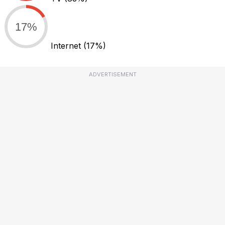
17%
Internet
(17%)
ADVERTISEMENT