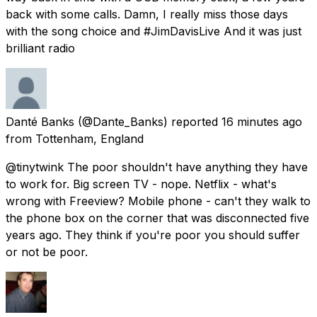
back with some calls. Damn, I really miss those days
with the song choice and #JimDavisLive And it was just
brilliant radio
Danté Banks
(@Dante_Banks) reported
16 minutes ago
from
Tottenham, England
@tinytwink The poor shouldn't have anything they have
to work for. Big screen TV - nope. Netflix - what's
wrong with Freeview? Mobile phone - can't they walk to
the phone box on the corner that was disconnected five
years ago. They think if you're poor you should suffer
or not be poor.