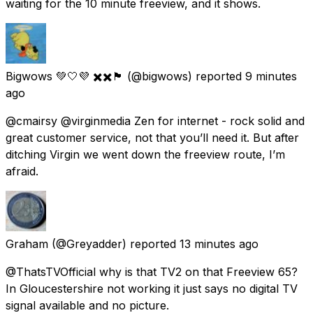
waiting for the 10 minute freeview, and it shows.
Bigwows 💚🤍💜 ✖️✖️🏴󠁧󠁢󠁳󠁣󠁴󠁿
(@bigwows) reported
9 minutes
ago
@cmairsy @virginmedia Zen for internet - rock solid and
great customer service, not that you’ll need it. But after
ditching Virgin we went down the freeview route, I’m
afraid.
Graham
(@Greyadder) reported
13 minutes ago
@ThatsTVOfficial why is that TV2 on that Freeview 65?
In Gloucestershire not working it just says no digital TV
signal available and no picture.