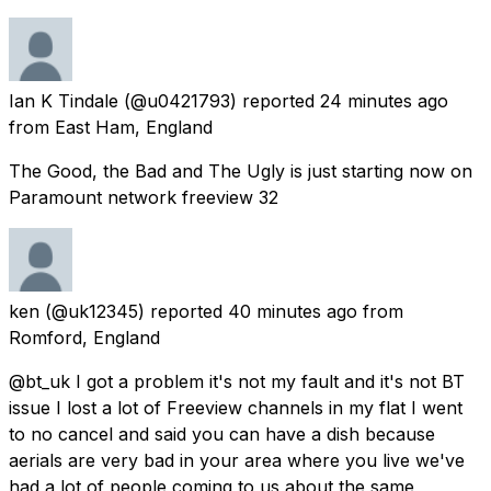
Ian K Tindale
(@u0421793) reported
24 minutes ago
from
East Ham, England
The Good, the Bad and The Ugly is just starting now on
Paramount network freeview 32
ken
(@uk12345) reported
40 minutes ago
from
Romford, England
@bt_uk I got a problem it's not my fault and it's not BT
issue I lost a lot of Freeview channels in my flat I went
to no cancel and said you can have a dish because
aerials are very bad in your area where you live we've
had a lot of people coming to us about the same