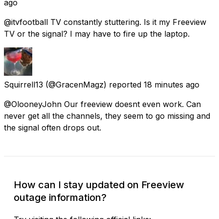
ago
@itvfootball TV constantly stuttering. Is it my Freeview
TV or the signal? I may have to fire up the laptop.
Squirrell13
(@GracenMagz) reported
18 minutes ago
@OlooneyJohn Our freeview doesnt even work. Can
never get all the channels, they seem to go missing and
the signal often drops out.
How can I stay updated on Freeview
outage information?