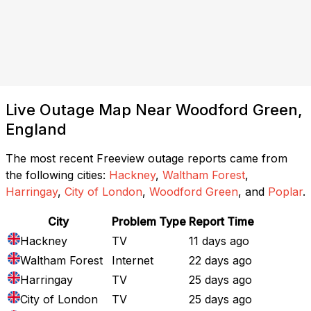
Live Outage Map Near Woodford Green,
England
The most recent Freeview outage reports came from
the following cities:
Hackney
,
Waltham Forest
,
Harringay
,
City of London
,
Woodford Green
, and
Poplar
.
City
Problem Type
Report Time
Hackney
TV
11 days ago
Waltham Forest
Internet
22 days ago
Harringay
TV
25 days ago
City of London
TV
25 days ago