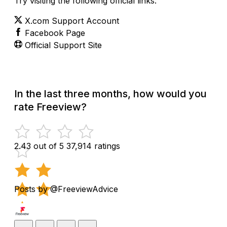
Try visiting the following official links:
X.com Support Account
Facebook Page
Official Support Site
In the last three months, how would you
rate Freeview?
2.43 out of 5
37,914 ratings
Posts by @FreeviewAdvice