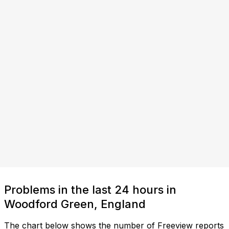
Problems in the last 24 hours in
Woodford Green, England
The chart below shows the number of Freeview reports