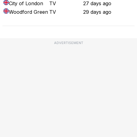
City of London
TV
27 days ago
Woodford Green
TV
29 days ago
ADVERTISEMENT