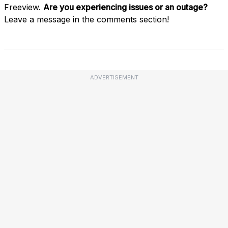
Freeview.
Are you experiencing issues or an outage?
Leave a message in the comments section!
ADVERTISEMENT