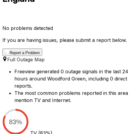
No problems detected
If you are having issues, please submit a report below.
Report a Problem
Full Outage Map
Freeview generated 0 outage signals in the last 24
hours around Woodford Green, including 0 direct
reports.
The most common problems reported in this area
mention TV and Internet.
83%
TV
(83%)