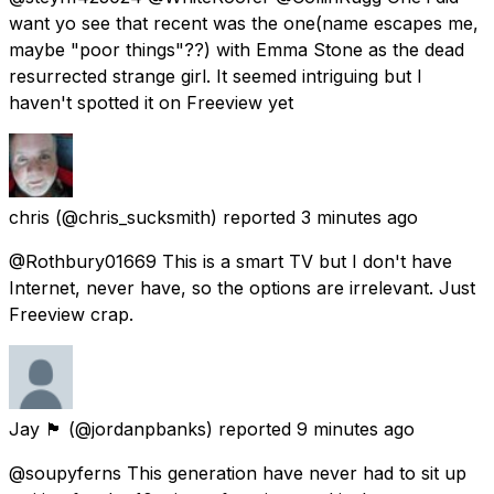
want yo see that recent was the one(name escapes me,
maybe "poor things"??) with Emma Stone as the dead
resurrected strange girl. It seemed intriguing but I
haven't spotted it on Freeview yet
chris
(@chris_sucksmith) reported
3 minutes ago
@Rothbury01669 This is a smart TV but I don't have
Internet, never have, so the options are irrelevant. Just
Freeview crap.
Jay 🏴󠁧󠁢󠁳󠁣󠁴󠁿
(@jordanpbanks) reported
9 minutes ago
@soupyferns This generation have never had to sit up