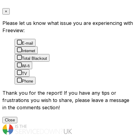
×
Please let us know what issue you are experiencing with
Freeview:
E-mail
Internet
Total Blackout
Wi-fi
TV
Phone
Thank you for the report! If you have any tips or
frustrations you wish to share, please leave a message
in the comments section!
Close