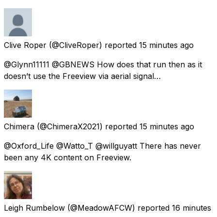
Clive Roper
(@CliveRoper) reported
15 minutes ago
@Glynn11111 @GBNEWS How does that run then as it
doesn’t use the Freeview via aerial signal…
Chimera
(@ChimeraX2021) reported
15 minutes ago
@Oxford_Life @Watto_T @willguyatt There has never
been any 4K content on Freeview.
Leigh Rumbelow
(@MeadowAFCW) reported
16 minutes