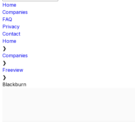
Home
Companies
FAQ
Privacy
Contact
Home
❯
Companies
❯
Freeview
❯
Blackburn