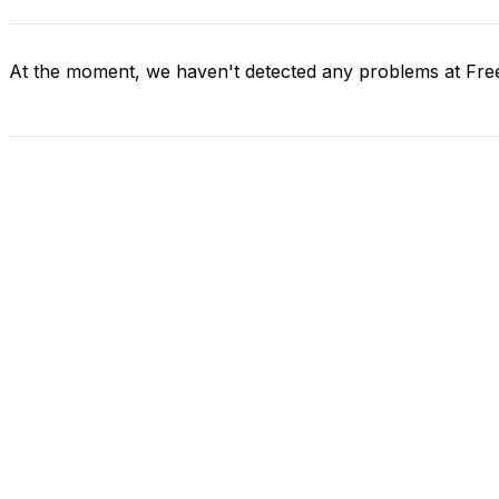
At the moment, we haven't detected any problems at Fre