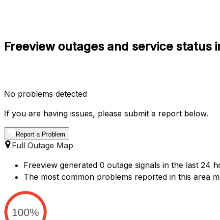
Freeview outages and service status 
No problems detected
If you are having issues, please submit a report below.
Report a Problem
Full Outage Map
Freeview generated 0 outage signals in the last 24 h
The most common problems reported in this area m
100%