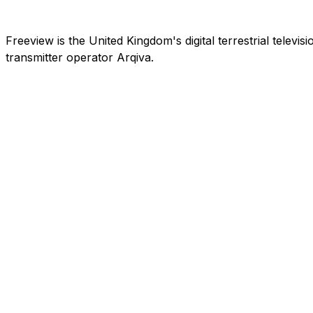
Freeview is the United Kingdom's digital terrestrial telev
transmitter operator Arqiva.