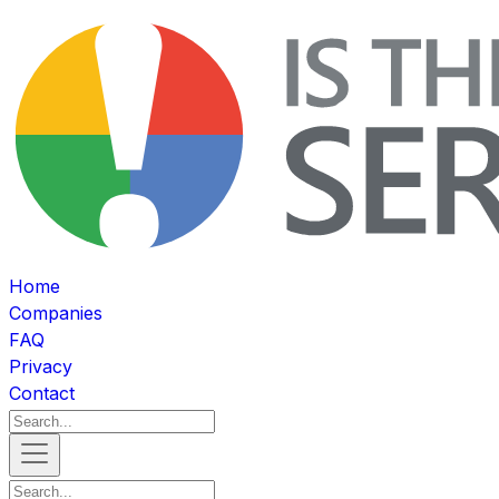
Home
Companies
FAQ
Privacy
Contact