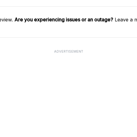
eview.
Are you experiencing issues or an outage?
Leave a m
ADVERTISEMENT