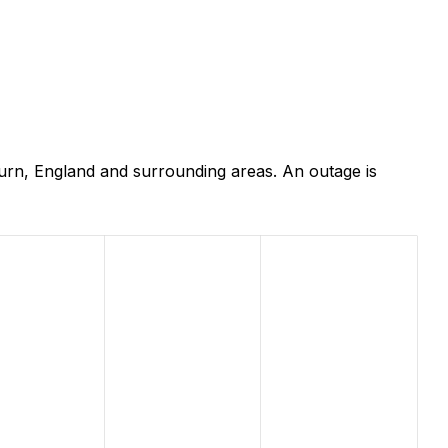
urn, England and surrounding areas. An outage is