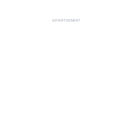
ADVERTISEMENT