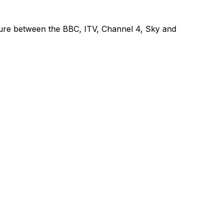
venture between the BBC, ITV, Channel 4, Sky and