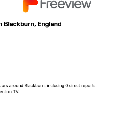
in Blackburn, England
ours around Blackburn, including 0 direct reports.
ention TV.