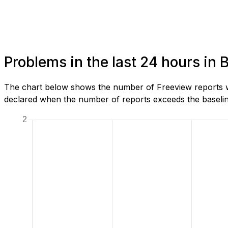
Problems in the last 24 hours in
The chart below shows the number of Freeview reports we
declared when the number of reports exceeds the baseline