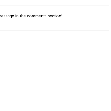
essage in the comments section!