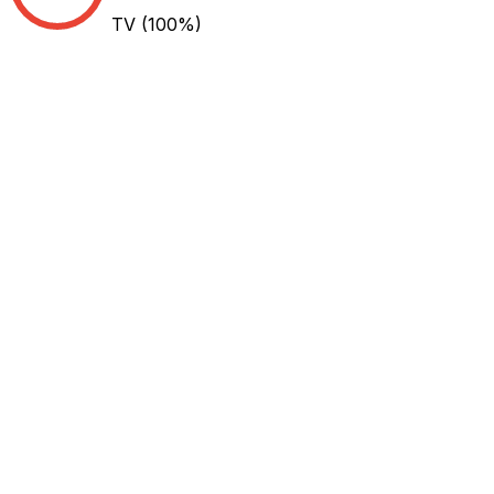
TV
(100%)