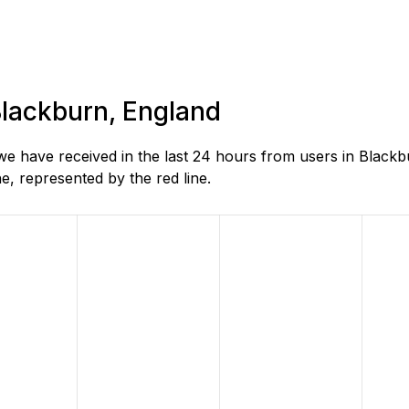
 Blackburn, England
 have received in the last 24 hours from users in Blackb
, represented by the red line.