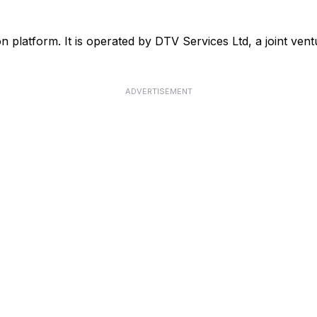
ision platform. It is operated by DTV Services Ltd, a joint 
ADVERTISEMENT