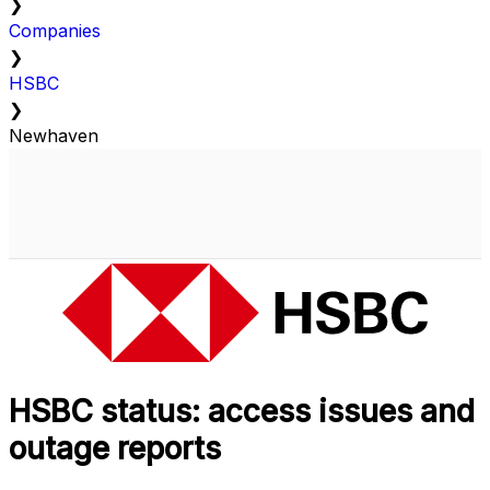
❯
Companies
❯
HSBC
❯
Newhaven
HSBC status: access issues and
outage reports