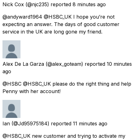
Nick Cox
(@njc235) reported
8 minutes ago
@andyward1964 @HSBC_UK I hope you’re not
expecting an answer. The days of good customer
service in the UK are long gone my friend.
Alex De La Garza
(@alex_goteam) reported
10 minutes
ago
@HSBC @HSBC_UK please do the right thing and help
Penny with her account!
Ian
(@Jd95975184) reported
11 minutes ago
@HSBC_UK new customer and trying to activate my