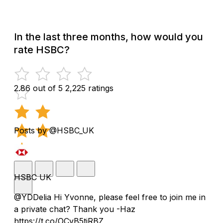
In the last three months, how would you
rate HSBC?
2.86 out of 5
2,225 ratings
Posts by @HSBC_UK
HSBC UK
@YDDelia Hi Yvonne, please feel free to join me in
a private chat? Thank you -Haz
https://t.co/OCvB5tjRBZ