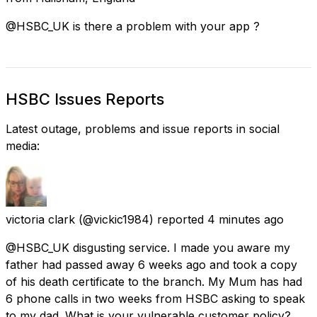
@HSBC_UK is there a problem with your app ?
HSBC Issues Reports
Latest outage, problems and issue reports in social
media:
victoria clark
(@vickic1984) reported
4 minutes ago
@HSBC_UK disgusting service. I made you aware my
father had passed away 6 weeks ago and took a copy
of his death certificate to the branch. My Mum has had
6 phone calls in two weeks from HSBC asking to speak
to my dad. What is your vulnerable customer policy?