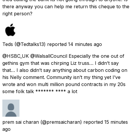
there anyway you can help me return this cheque to the
right person?
Teds
(@Tedtalks13) reported
14 minutes ago
@HSBC_UK @WalsallCouncil Especially the one out of
gethins gym that was chirping Liz truss… I didn’t say
that… I also didn’t say anything about carbon coding on
his Nelly comment. Community isn’t my thing yet I’ve
wrote and won multi million pound contracts in my 20s
some folk talk ******* **** a lot
prem sai charan
(@premsaicharan) reported
15 minutes
ago