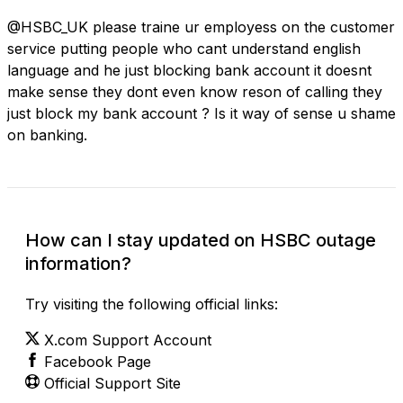
@HSBC_UK please traine ur employess on the customer
service putting people who cant understand english
language and he just blocking bank account it doesnt
make sense they dont even know reson of calling they
just block my bank account ? Is it way of sense u shame
on banking.
How can I stay updated on HSBC outage
information?
Try visiting the following official links:
X.com Support Account
Facebook Page
Official Support Site