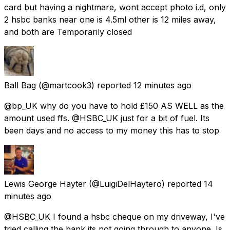
card but having a nightmare, wont accept photo i.d, only
2 hsbc banks near one is 4.5ml other is 12 miles away,
and both are Temporarily closed
Ball Bag
(@martcook3) reported
12 minutes ago
@bp_UK why do you have to hold £150 AS WELL as the
amount used ffs. @HSBC_UK just for a bit of fuel. Its
been days and no access to my money this has to stop
Lewis George Hayter
(@LuigiDelHaytero) reported
14
minutes ago
@HSBC_UK I found a hsbc cheque on my driveway, I've
tried calling the bank its not going through to anyone. Is