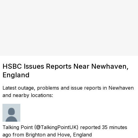
HSBC Issues Reports Near Newhaven,
England
Latest outage, problems and issue reports in Newhaven
and nearby locations:
Talking Point
(@TalkingPointUK) reported
35 minutes
ago
from
Brighton and Hove, England