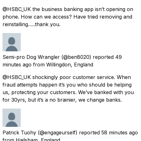
@HSBC_UK the business banking app isn’t opening on
phone. How can we access? Have tried removing and
reinstalling…..thank you.
Semi-pro Dog Wrangler
(@ben8020) reported
49
minutes ago
from
Willingdon, England
@HSBC_UK shockingly poor customer service. When
fraud attempts happen it’s you who should be helping
us, protecting your customers. We’ve banked with you
for 30yrs, but it’s a no brainier, we change banks.
Patrick Tuohy
(@engageurself) reported
58 minutes ago
from
Hailsham, England