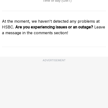
At the moment, we haven't detected any problems at
HSBC.
Are you experiencing issues or an outage?
Leave
a message in the comments section!
ADVERTISEMENT