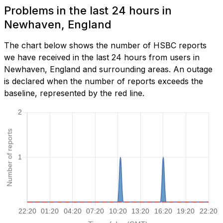
Problems in the last 24 hours in
Newhaven, England
The chart below shows the number of HSBC reports
we have received in the last 24 hours from users in
Newhaven, England and surrounding areas. An outage
is declared when the number of reports exceeds the
baseline, represented by the red line.