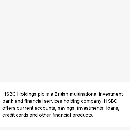
HSBC Holdings plc is a British multinational investment
bank and financial services holding company. HSBC
offers current accounts, savings, investments, loans,
credit cards and other financial products.