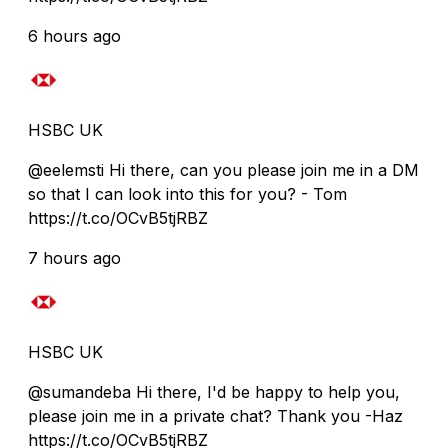
6 hours ago
HSBC UK
@eelemsti Hi there, can you please join me in a DM
so that I can look into this for you? - Tom
https://t.co/OCvB5tjRBZ
7 hours ago
HSBC UK
@sumandeba Hi there, I'd be happy to help you,
please join me in a private chat? Thank you -Haz
https://t.co/OCvB5tjRBZ