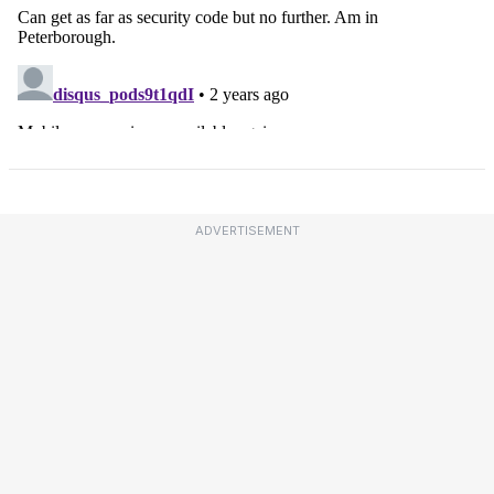
ADVERTISEMENT