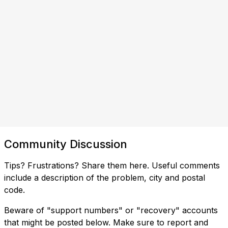
Community Discussion
Tips? Frustrations? Share them here. Useful comments
include a description of the problem, city and postal
code.
Beware of "support numbers" or "recovery" accounts
that might be posted below. Make sure to report and