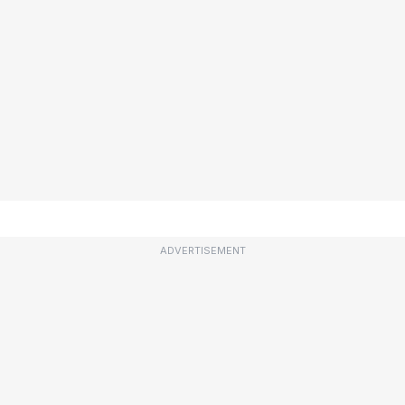
ADVERTISEMENT