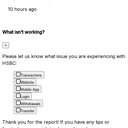
10 hours ago
What isn't working?
×
Please let us know what issue you are experiencing with
HSBC:
Transactions
Website
Mobile App
Login
Withdrawals
Transfer
Thank you for the report! If you have any tips or