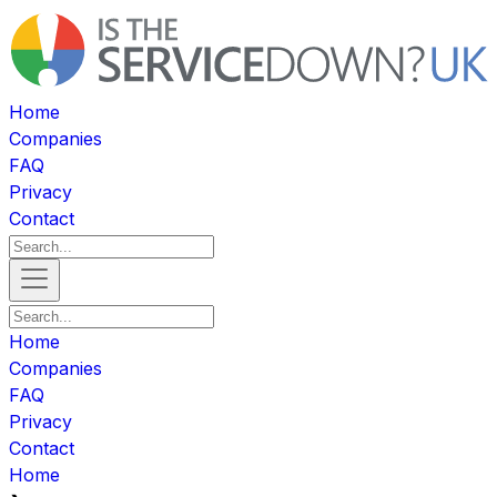
Home
Companies
FAQ
Privacy
Contact
Home
Companies
FAQ
Privacy
Contact
Home