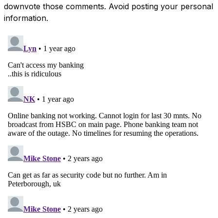
downvote those comments. Avoid posting your personal
information.