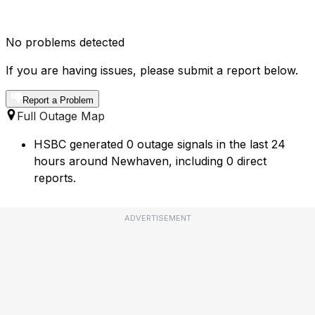
No problems detected
If you are having issues, please submit a report below.
Report a Problem
Full Outage Map
HSBC generated 0 outage signals in the last 24
hours around Newhaven, including 0 direct
reports.
ADVERTISEMENT