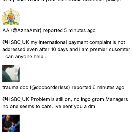
AA
(@AzhaAmir) reported
5 minutes ago
@HSBC_UK my international payment complaint is not
addressed even after 10 days and i am premier cusomter
, can anyone help .
trauma doc
(@docborderless) reported
6 minutes ago
@HSBC_UK Problem is still on, no ingo grom Managers
no one seems to care. Ive eent you a dm