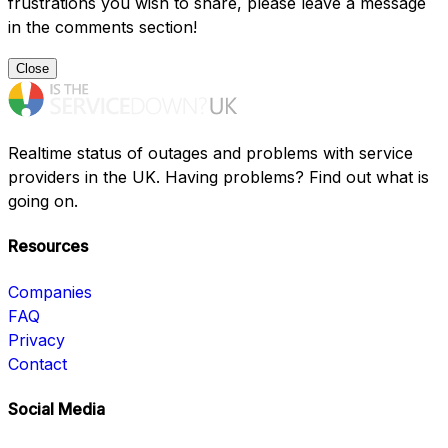
frustrations you wish to share, please leave a message
in the comments section!
Close
Realtime status of outages and problems with service
providers in the UK. Having problems? Find out what is
going on.
Resources
Companies
FAQ
Privacy
Contact
Social Media