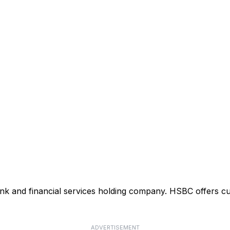
ank and financial services holding company. HSBC offers cu
ADVERTISEMENT