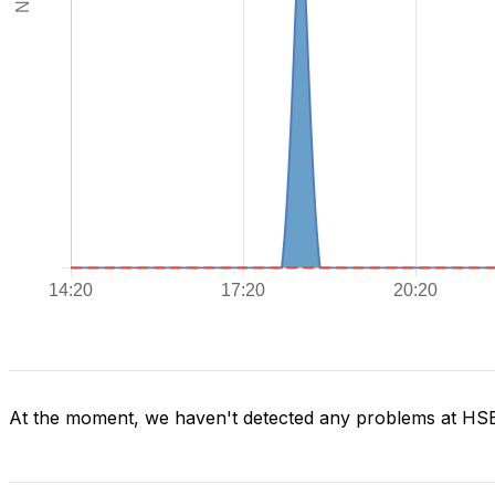
At the moment, we haven't detected any problems at H