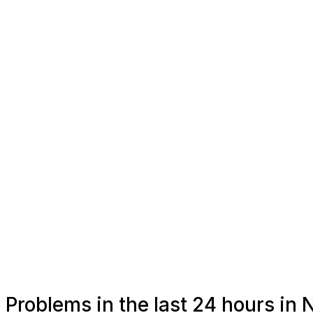
Problems in the last 24 hours in 