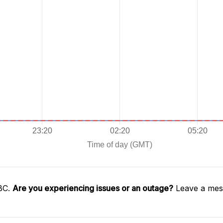
SBC.
Are you experiencing issues or an outage?
Leave a mess