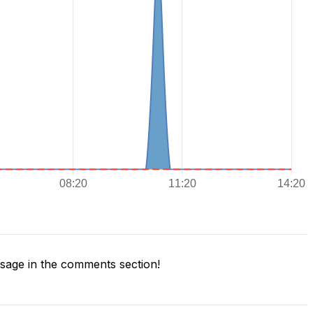
age in the comments section!