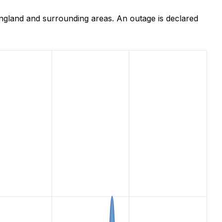
ngland and surrounding areas. An outage is declared