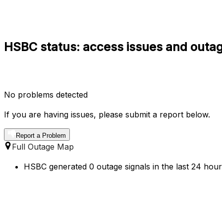
HSBC status: access issues and outag
No problems detected
If you are having issues, please submit a report below.
Report a Problem
Full Outage Map
HSBC generated 0 outage signals in the last 24 hours