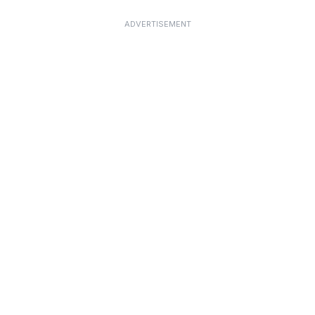
ADVERTISEMENT