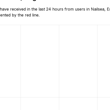
e received in the last 24 hours from users in Nailsea, E
nted by the red line.