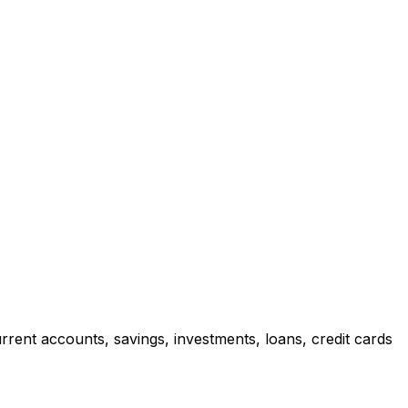
rrent accounts, savings, investments, loans, credit cards