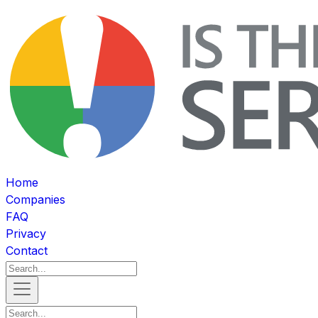
Home
Companies
FAQ
Privacy
Contact