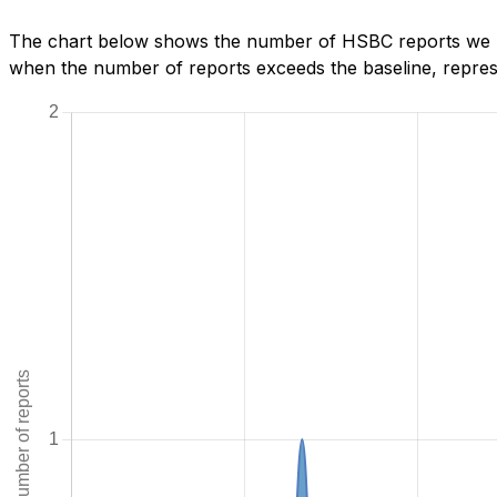
The chart below shows the number of HSBC reports we hav
when the number of reports exceeds the baseline, represe