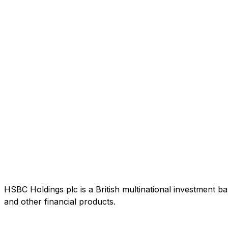
HSBC Holdings plc is a British multinational investment b
and other financial products.