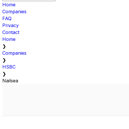
Home
Companies
FAQ
Privacy
Contact
Home
❯
Companies
❯
HSBC
❯
Nailsea