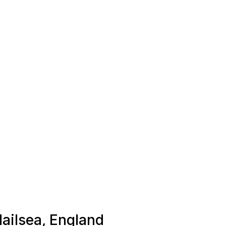
Nailsea, England