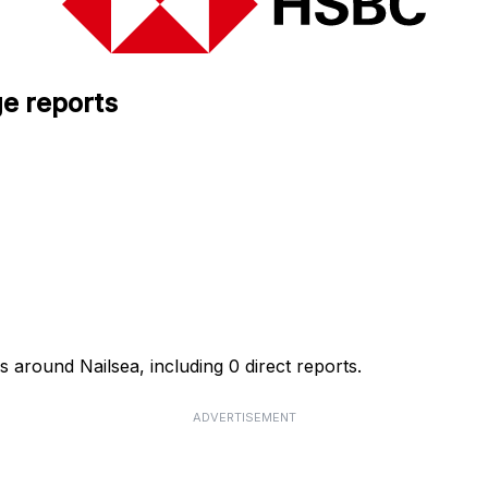
e reports
 around Nailsea, including 0 direct reports.
ADVERTISEMENT