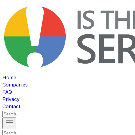
Home
Companies
FAQ
Privacy
Contact