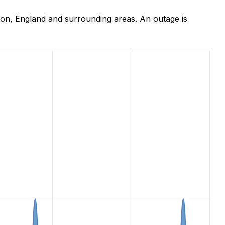
on, England and surrounding areas. An outage is