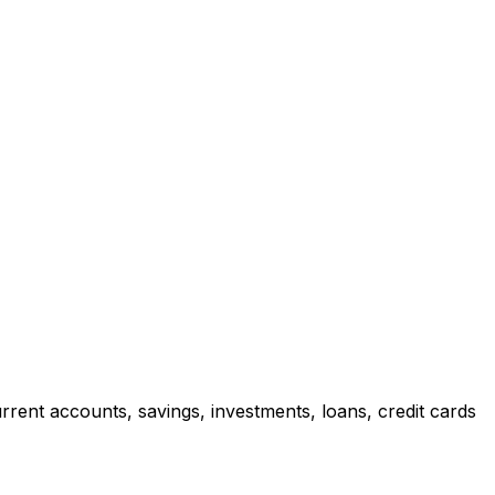
rrent accounts, savings, investments, loans, credit cards