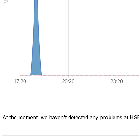
At the moment, we haven't detected any problems at H