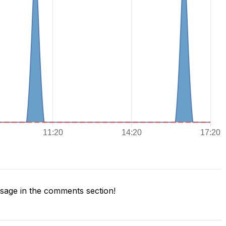
age in the comments section!