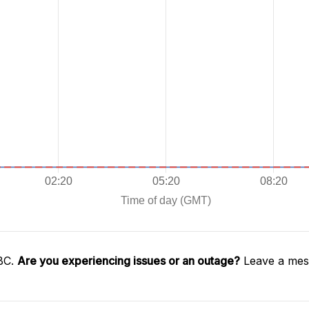
SBC.
Are you experiencing issues or an outage?
Leave a mess