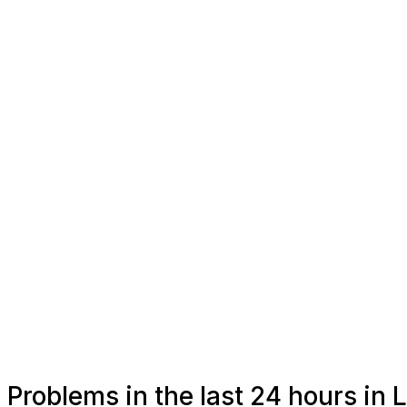
Problems in the last 24 hours in