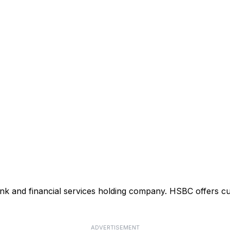
ank and financial services holding company. HSBC offers cu
ADVERTISEMENT