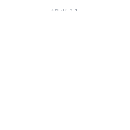
ADVERTISEMENT