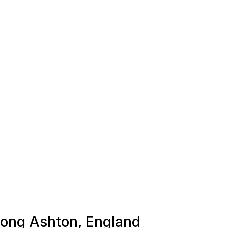
 Long Ashton, England