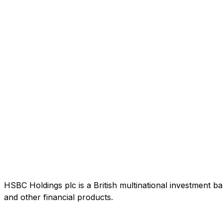
HSBC Holdings plc is a British multinational investment b
and other financial products.