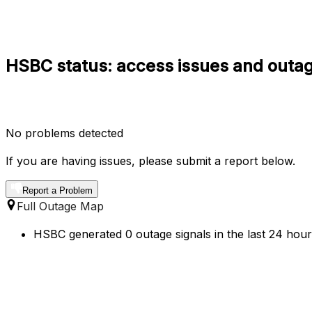
HSBC status: access issues and outag
No problems detected
If you are having issues, please submit a report below.
Report a Problem
Full Outage Map
HSBC generated 0 outage signals in the last 24 hour