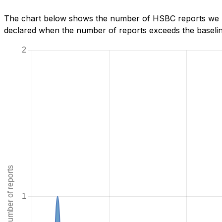
The chart below shows the number of HSBC reports we ha
declared when the number of reports exceeds the baseline