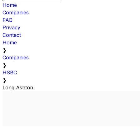
Home
Companies
FAQ
Privacy
Contact
Home
❯
Companies
❯
HSBC
❯
Long Ashton