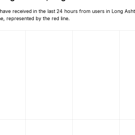
ve received in the last 24 hours from users in Long Asht
, represented by the red line.