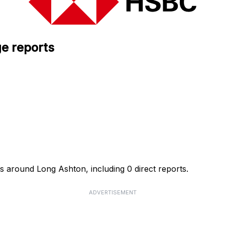
e reports
s around Long Ashton, including 0 direct reports.
ADVERTISEMENT