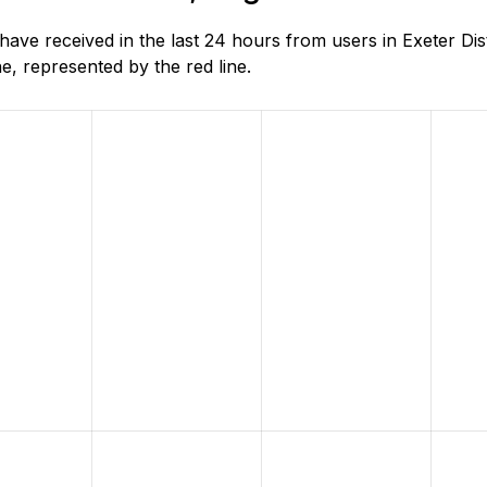
e received in the last 24 hours from users in Exeter Dist
, represented by the red line.