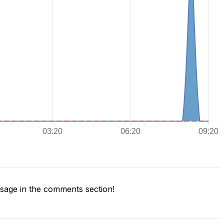
age in the comments section!