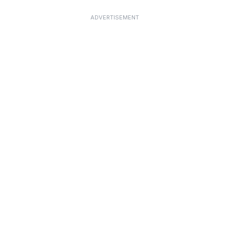
ADVERTISEMENT