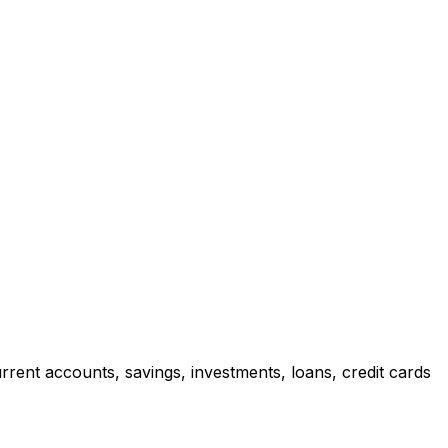
rrent accounts, savings, investments, loans, credit cards