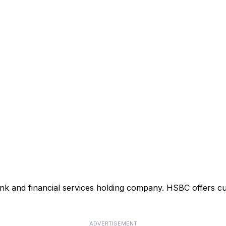
ank and financial services holding company. HSBC offers cu
ADVERTISEMENT