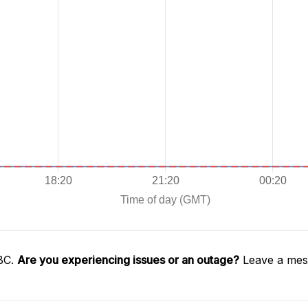
SBC.
Are you experiencing issues or an outage?
Leave a mess