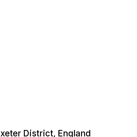
xeter District, England