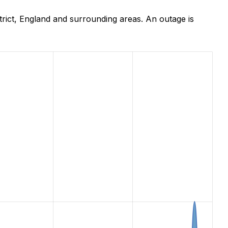
rict, England and surrounding areas. An outage is