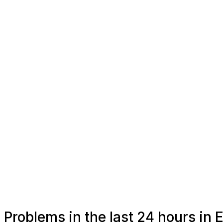
Problems in the last 24 hours in E