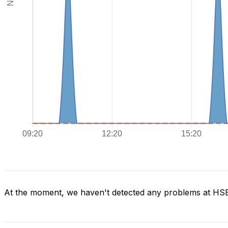
At the moment, we haven't detected any problems at H