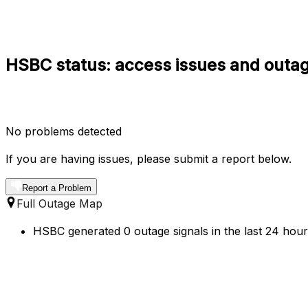
HSBC status: access issues and outag
No problems detected
If you are having issues, please submit a report below.
Report a Problem
Full Outage Map
HSBC generated 0 outage signals in the last 24 hours 