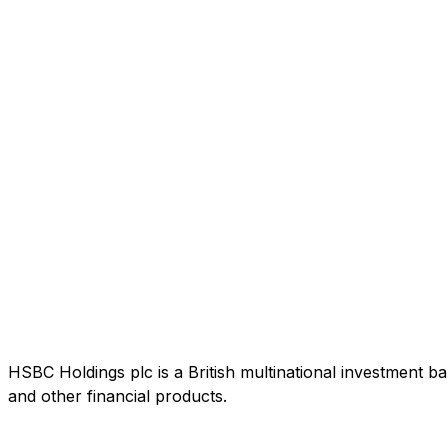
HSBC Holdings plc is a British multinational investment b
and other financial products.