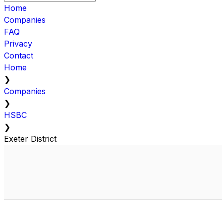
Home
Companies
FAQ
Privacy
Contact
Home
❯
Companies
❯
HSBC
❯
Exeter District