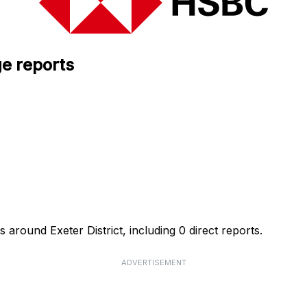
e reports
around Exeter District, including 0 direct reports.
ADVERTISEMENT