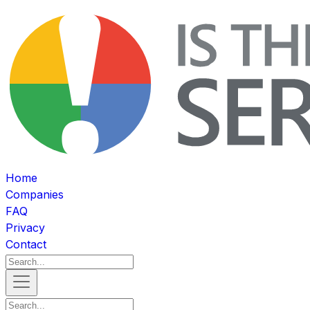
Home
Companies
FAQ
Privacy
Contact