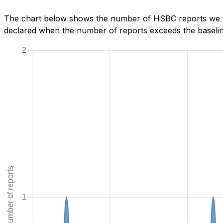
The chart below shows the number of HSBC reports we hav
declared when the number of reports exceeds the baseline