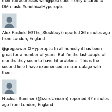
their full addresses with@post code if only u cared to
DM n ask. #unethicalHyperoptic
Alex Pasfield
(@The_Stockboy) reported
36 minutes ago
from
London, England
@gregpower @Hyperoptic In all honesty it has been
great for a number of years. But I’m the last couple of
months they seem to have hit problems. This is the
second time I have experienced a major outage with
them.
Nuclear Summer
(@lizardUnicorn) reported
47 minutes
ago
from
London, England