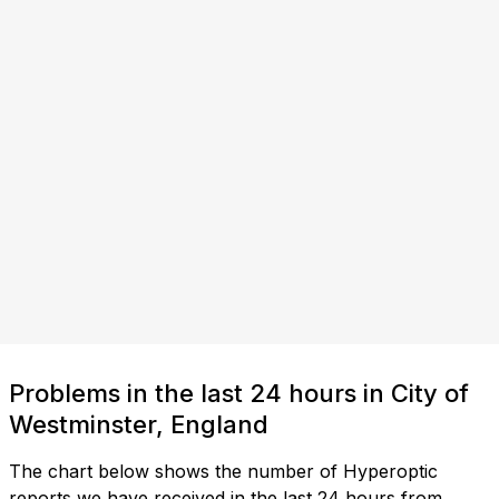
Problems in the last 24 hours in City of
Westminster, England
The chart below shows the number of Hyperoptic
reports we have received in the last 24 hours from