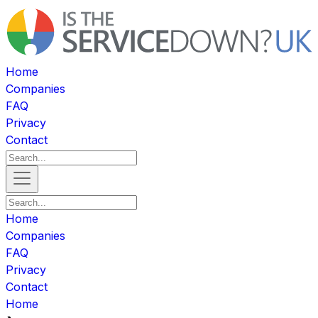
Home
Companies
FAQ
Privacy
Contact
Home
Companies
FAQ
Privacy
Contact
Home