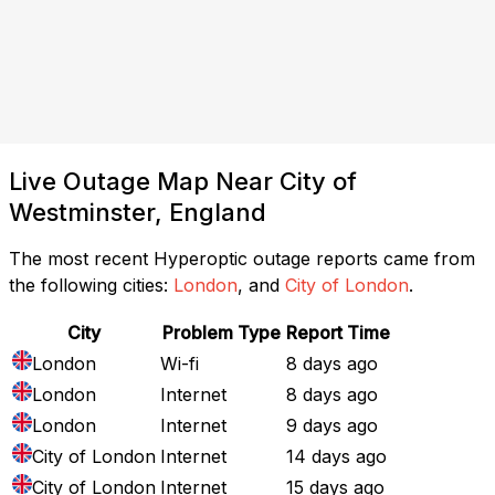
Live Outage Map Near City of
Westminster, England
The most recent Hyperoptic outage reports came from
the following cities:
London
, and
City of London
.
City
Problem Type
Report Time
London
Wi-fi
8 days ago
London
Internet
8 days ago
London
Internet
9 days ago
City of London
Internet
14 days ago
City of London
Internet
15 days ago