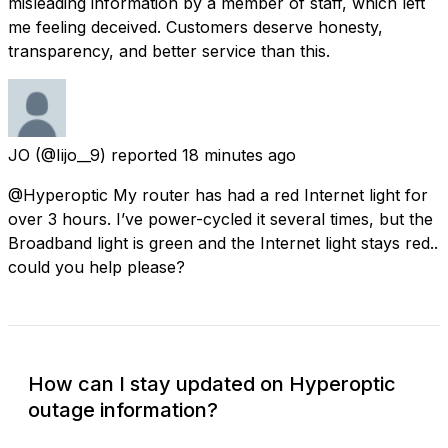
misleading information by a member of staff, which left
me feeling deceived. Customers deserve honesty,
transparency, and better service than this.
JO
(@Iijo__9) reported
18 minutes ago
@Hyperoptic My router has had a red Internet light for
over 3 hours. I’ve power-cycled it several times, but the
Broadband light is green and the Internet light stays red..
could you help please?
How can I stay updated on Hyperoptic
outage information?