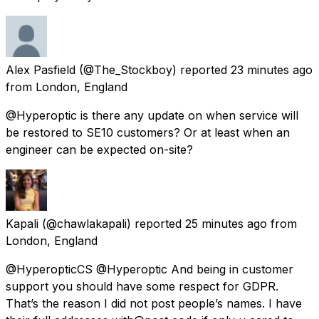
Alex Pasfield
(@The_Stockboy) reported
23 minutes ago
from
London, England
@Hyperoptic is there any update on when service will
be restored to SE10 customers? Or at least when an
engineer can be expected on-site?
Kapali
(@chawlakapali) reported
25 minutes ago
from
London, England
@HyperopticCS @Hyperoptic And being in customer
support you should have some respect for GDPR.
That’s the reason I did not post people’s names. I have