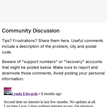
Community Discussion
Tips? Frustrations? Share them here. Useful comments
include a description of the problem, city and postal
code.
Beware of "support numbers" or "recovery" accounts
that might be posted below. Make sure to report and
downvote those comments. Avoid posting your personal
information.