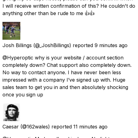
I will receive written confirmation of this? He couldn't do
anything other than be rude to me 👍👍
Josh Billings
(@_JoshBillings) reported
9 minutes ago
@Hyperoptic why is your website / account section
completely down? Chat support also completely down.
No way to contact anyone. I have never been less
impressed with a company I’ve signed up with. Huge
sales team to get you in and then absolutely shocking
once you sign up
Caesar
(@162wales) reported
11 minutes ago