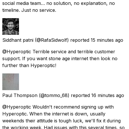
social media team… no solution, no explanation, no
timeline. Just no service.
Siddhant patni
(@RafaSidwolf) reported
15 minutes ago
@Hyperoptic Terrible service and terrible customer
support. If you want stone age internet then look no
further than Hyperoptic!
Paul Thompson
(@tommo_68) reported
16 minutes ago
@Hyperoptic Wouldn't recommend signing up with
Hyperoptic. When the internet is down, usually
weekends their attitude is tough luck, we'll fix it during
the working week. Had issues with this several times, so