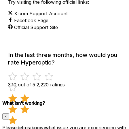
Try visiting the following official links:
X.com Support Account
Facebook Page
Official Support Site
In the last three months, how would you
rate Hyperoptic?
3.10 out of 5
2,220 ratings
What isn't working?
×
Please let us know what issue you are experiencing with