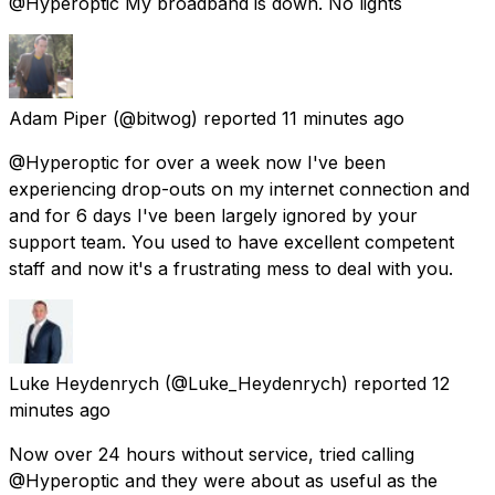
@Hyperoptic My broadband is down. No lights
Adam Piper
(@bitwog) reported
11 minutes ago
@Hyperoptic for over a week now I've been
experiencing drop-outs on my internet connection and
and for 6 days I've been largely ignored by your
support team. You used to have excellent competent
staff and now it's a frustrating mess to deal with you.
Luke Heydenrych
(@Luke_Heydenrych) reported
12
minutes ago
Now over 24 hours without service, tried calling
@Hyperoptic and they were about as useful as the