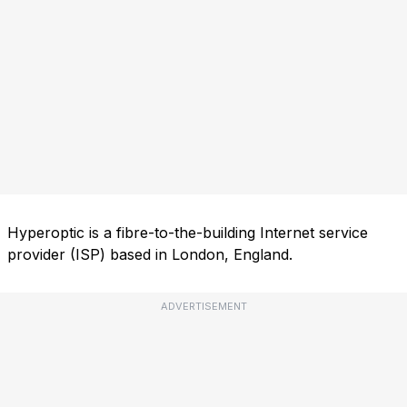
Hyperoptic is a fibre-to-the-building Internet service
provider (ISP) based in London, England.
ADVERTISEMENT