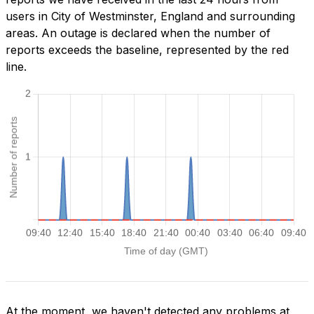
users in City of Westminster, England and surrounding
areas. An outage is declared when the number of
reports exceeds the baseline, represented by the red
line.
At the moment, we haven't detected any problems at