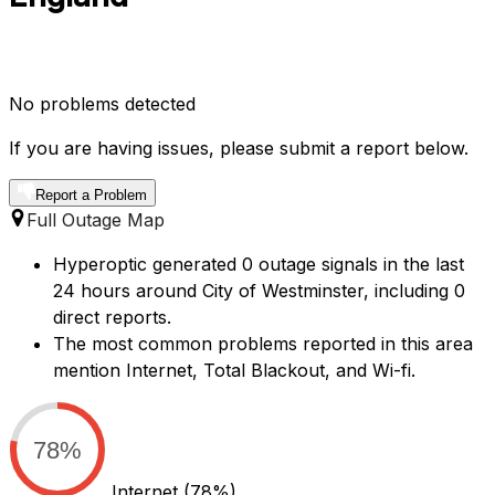
No problems detected
If you are having issues, please submit a report below.
Report a Problem
Full Outage Map
Hyperoptic generated 0 outage signals in the last
24 hours around City of Westminster, including 0
direct reports.
The most common problems reported in this area
mention Internet, Total Blackout, and Wi-fi.
78%
Internet
(78%)