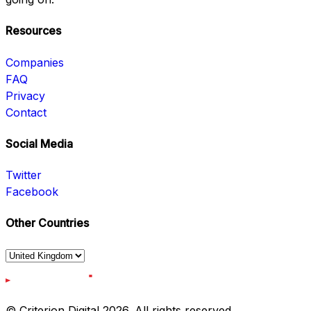
Resources
Companies
FAQ
Privacy
Contact
Social Media
Twitter
Facebook
Other Countries
© Criterion Digital 2026. All rights reserved.