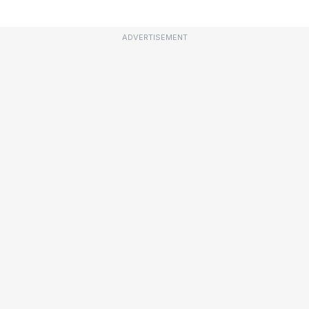
ADVERTISEMENT