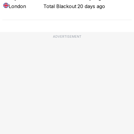
London
Total Blackout
20 days ago
ADVERTISEMENT