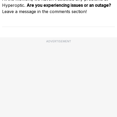
Hyperoptic.
Are you experiencing issues or an outage?
Leave a message in the comments section!
ADVERTISEMENT