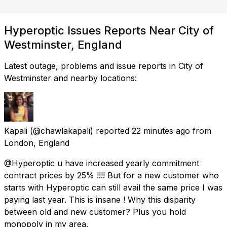
Hyperoptic Issues Reports Near City of
Westminster, England
Latest outage, problems and issue reports in City of
Westminster and nearby locations:
Kapali
(@chawlakapali) reported
22 minutes ago
from
London, England
@Hyperoptic u have increased yearly commitment
contract prices by 25% !!!! But for a new customer who
starts with Hyperoptic can still avail the same price I was
paying last year. This is insane ! Why this disparity
between old and new customer? Plus you hold
monopoly in my area.