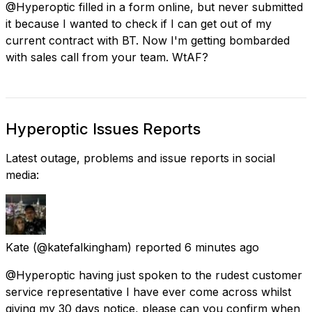
@Hyperoptic filled in a form online, but never submitted
it because I wanted to check if I can get out of my
current contract with BT. Now I'm getting bombarded
with sales call from your team. WtAF?
Hyperoptic Issues Reports
Latest outage, problems and issue reports in social
media:
Kate
(@katefalkingham) reported
6 minutes ago
@Hyperoptic having just spoken to the rudest customer
service representative I have ever come across whilst
giving my 30 days notice, please can you confirm when