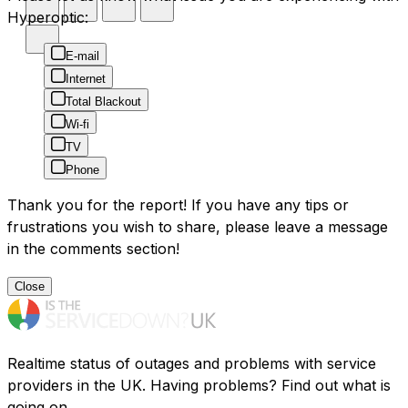
Hyperoptic:
E-mail
Internet
Total Blackout
Wi-fi
TV
Phone
Thank you for the report! If you have any tips or
frustrations you wish to share, please leave a message
in the comments section!
Close
Realtime status of outages and problems with service
providers in the UK. Having problems? Find out what is
going on.