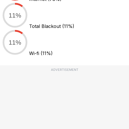
11%
Total Blackout
(11%)
11%
Wi-fi
(11%)
ADVERTISEMENT