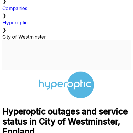
❯
Companies
❯
Hyperoptic
❯
City of Westminster
Hyperoptic outages and service
status in City of Westminster,
England