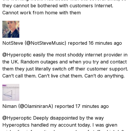
they cannot be bothered with customers Internet.
Cannot work from home with them
NotSteve
(@NotSteveMusic) reported
16 minutes ago
@Hyperoptic easily the most shoddy internet provider in
the UK. Random outages and when you try and contact
them they just literally switch off their customer support.
Can’t call them. Can’t live chat them. Can’t do anything.
Niman
(@OlaminiranA) reported
17 minutes ago
@Hyperoptic Deeply disappointed by the way
Hyperoptics handled my account today. I was given