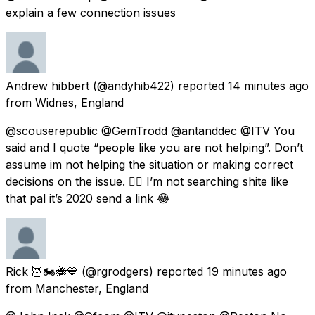
explain a few connection issues
Andrew hibbert
(@andyhib422) reported
14 minutes ago
from
Widnes, England
@scouserepublic @GemTrodd @antanddec @ITV You
said and I quote “people like you are not helping”. Don’t
assume im not helping the situation or making correct
decisions on the issue. 👍🏻 I’m not searching shite like
that pal it’s 2020 send a link 😂
Rick 🦉🏍🐝💙
(@rgrodgers) reported
19 minutes ago
from
Manchester, England