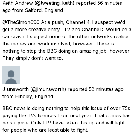
Keith Andrew
(@tweeting_keith) reported
56 minutes
ago
from
Salford, England
@TheSimonC90 At a push, Channel 4. I suspect we'd
get a more creative entry. ITV and Channel 5 would be a
car crash. I suspect none of the other networks realise
the money and work involved, however. There is
nothing to stop the BBC doing an amazing job, however.
They simply don't want to.
J unsworth
(@jimunsworth) reported
58 minutes ago
from
Hindley, England
BBC news is doing nothing to help this issue of over 75s
paying the TVs licences from next year. That comes has
no surprise. Only ITV have taken this up and will fight
for people who are least able to fight.