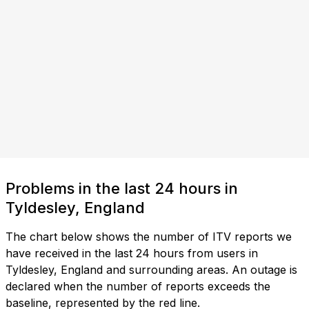
Problems in the last 24 hours in
Tyldesley, England
The chart below shows the number of ITV reports we
have received in the last 24 hours from users in
Tyldesley, England and surrounding areas. An outage is
declared when the number of reports exceeds the
baseline, represented by the red line.