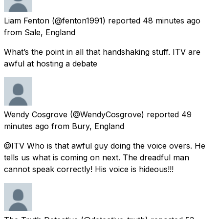
Liam Fenton
(@fenton1991) reported
48 minutes ago
from
Sale, England
What’s the point in all that handshaking stuff. ITV are
awful at hosting a debate
Wendy Cosgrove
(@WendyCosgrove) reported
49
minutes ago
from
Bury, England
@ITV Who is that awful guy doing the voice overs. He
tells us what is coming on next. The dreadful man
cannot speak correctly! His voice is hideous!!!