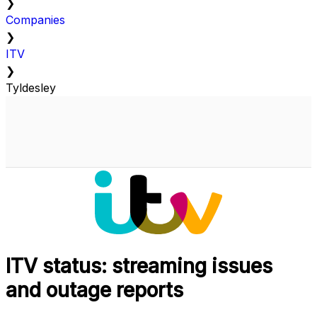
❯
Companies
❯
ITV
❯
Tyldesley
ITV status: streaming issues
and outage reports