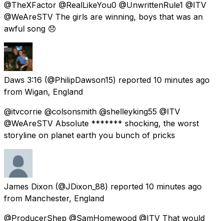
@TheXFactor @RealLikeYou0 @UnwrittenRule1 @ITV
@WeAreSTV The girls are winning, boys that was an
awful song 😞
Daws 3:16
(@PhilipDawson15) reported
10 minutes ago
from
Wigan, England
@itvcorrie @colsonsmith @shelleyking55 @ITV
@WeAreSTV Absolute ******* shocking, the worst
storyline on planet earth you bunch of pricks
James Dixon
(@JDixon_88) reported
10 minutes ago
from
Manchester, England
@ProducerShep @SamHomewood @ITV That would