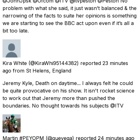
@JohnJpsk @Ofcom @ITV @itvpeston @Peston No
problem with what she said, it just wasn’t balanced & the
narrowing of the facts to suite her opinions is something
we are starting to see the BBC act upon even if it’s all a
bit too late.
Kira White
(@KiraWhi95144382) reported
23 minutes
ago
from
St Helens, England
Jeremy Kyle, Death on daytime... I always felt he could
be quite provocative on his show. It isn't rocket science
to work out that Jeremy more than pushed the
boundaries. No thought towards his subjects @ITV
Martin #PEYOPM
(@quevega) reported
24 minutes ago