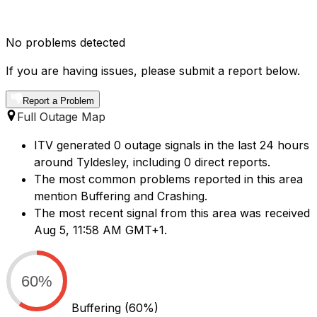
No problems detected
If you are having issues, please submit a report below.
Report a Problem
Full Outage Map
ITV generated 0 outage signals in the last 24 hours
around Tyldesley, including 0 direct reports.
The most common problems reported in this area
mention Buffering and Crashing.
The most recent signal from this area was received
Aug 5, 11:58 AM GMT+1.
60%
Buffering
(60%)