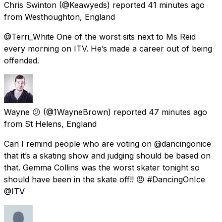
Chris Swinton
(@Keawyeds) reported
41 minutes ago
from
Westhoughton, England
@Terri_White One of the worst sits next to Ms Reid
every morning on ITV. He’s made a career out of being
offended.
Wayne 😕
(@1WayneBrown) reported
47 minutes ago
from
St Helens, England
Can I remind people who are voting on @dancingonice
that it’s a skating show and judging should be based on
that. Gemma Collins was the worst skater tonight so
should have been in the skate off!! 😠 #DancingOnIce
@ITV