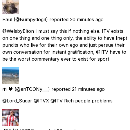
Paul
(@Bumpydog3) reported
20 minutes ago
@WelsbyElton I must say this if nothing else. ITV exists
on one thing and one thing only, the ability to have Inept
pundits who live for their own ego and just persue their
own conversation for instant gratification, @ITV have to
be the worst commentary ever to exist for sport
🐜 🖤
(@anTOONy___) reported
21 minutes ago
@Lord_Sugar @ITVX @ITV Rich people problems