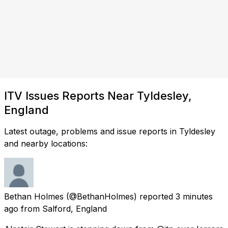
ITV Issues Reports Near Tyldesley,
England
Latest outage, problems and issue reports in Tyldesley
and nearby locations:
Bethan Holmes
(@BethanHolmes) reported
3 minutes
ago
from
Salford, England