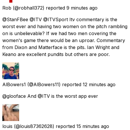
Rob
(@robhall372) reported
9 minutes ago
@StanFBee @ITV @ITVSport Itv commentary is the
worst ever and having two women on the pitch rambling
on is unbelievable? If we had two men covering the
women's game there would be an uproar. Commentary
from Dixon and Matterface is the pits. Ian Wright and
Keano are excellent pundits but others are poor.
AlBowers1
(@AlBowers11) reported
12 minutes ago
@glooface And @ITV is the worst app ever
louis
(@louis87362628) reported
15 minutes ago