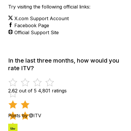
Try visiting the following official links:
X.com Support Account
Facebook Page
Official Support Site
In the last three months, how would you
rate ITV?
2.62 out of 5
4,801 ratings
Posts by @ITV