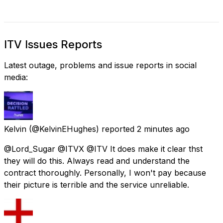
ITV Issues Reports
Latest outage, problems and issue reports in social
media:
Kelvin
(@KelvinEHughes) reported
2 minutes ago
@Lord_Sugar @ITVX @ITV It does make it clear thst
they will do this. Always read and understand the
contract thoroughly. Personally, I won't pay because
their picture is terrible and the service unreliable.