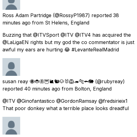
Ross Adam Partridge
(@RossyP1987) reported
38
minutes ago
from
St Helens, England
Buzzing that @ITVSport @ITV @ITV4 has acquired the
@LaLigaEN rights but my god the co commentator is just
awful my ears are hurting 😂 #LevanteRealMadrid
susan reay 🐝🐞🦋🦉🐌🐿🐶🐰🦁🦔🐅🦈🐘
(@rubyreay)
reported
40 minutes ago
from
Bolton, England
@ITV @Ginofantastico @GordonRamsay @fredsirieix1
That poor donkey what a terrible place looks dreadful