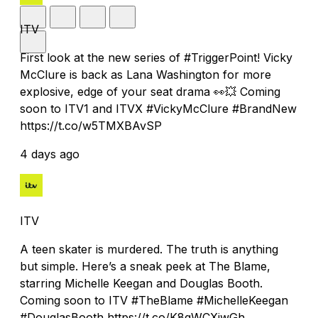
ITV
First look at the new series of #TriggerPoint! Vicky
McClure is back as Lana Washington for more
explosive, edge of your seat drama 👀💥 Coming
soon to ITV1 and ITVX #VickyMcClure #BrandNew
https://t.co/w5TMXBAvSP
4 days ago
ITV
A teen skater is murdered. The truth is anything
but simple. Here’s a sneak peek at The Blame,
starring Michelle Keegan and Douglas Booth.
Coming soon to ITV #TheBlame #MichelleKeegan
#DouglasBooth https://t.co/K8qWCXjwGh