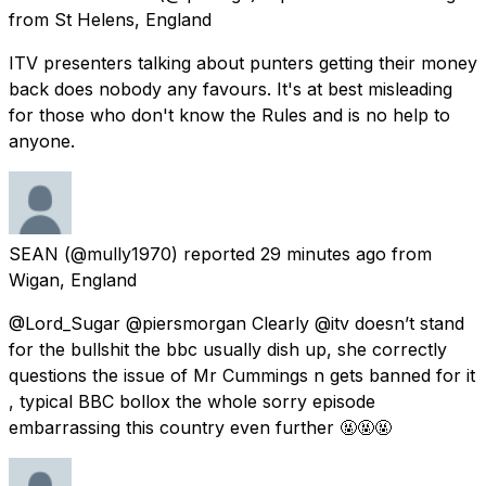
from
St Helens, England
ITV presenters talking about punters getting their money
back does nobody any favours. It's at best misleading
for those who don't know the Rules and is no help to
anyone.
SEAN
(@mully1970) reported
29 minutes ago
from
Wigan, England
@Lord_Sugar @piersmorgan Clearly @itv doesn’t stand
for the bullshit the bbc usually dish up, she correctly
questions the issue of Mr Cummings n gets banned for it
, typical BBC bollox the whole sorry episode
embarrassing this country even further 🤬🤬🤬