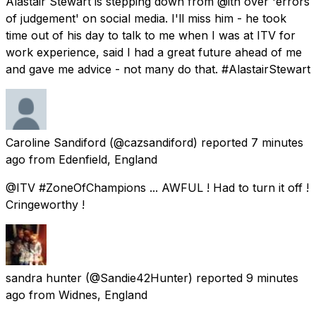
Alastair Stewart is stepping down from @itn over 'errors
of judgement' on social media. I'll miss him - he took
time out of his day to talk to me when I was at ITV for
work experience, said I had a great future ahead of me
and gave me advice - not many do that. #AlastairStewart
Caroline Sandiford
(@cazsandiford) reported
7 minutes
ago
from
Edenfield, England
@ITV #ZoneOfChampions ... AWFUL ! Had to turn it off !
Cringeworthy !
sandra hunter
(@Sandie42Hunter) reported
9 minutes
ago
from
Widnes, England