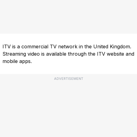
ITV is a commercial TV network in the United Kingdom.
Streaming video is available through the ITV website and
mobile apps.
ADVERTISEMENT