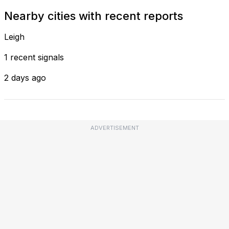
Nearby cities with recent reports
Leigh
1 recent signals
2 days ago
ADVERTISEMENT