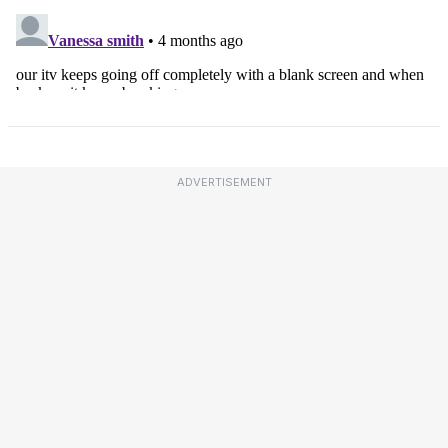
ADVERTISEMENT