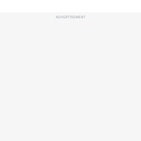
ADVERTISEMENT