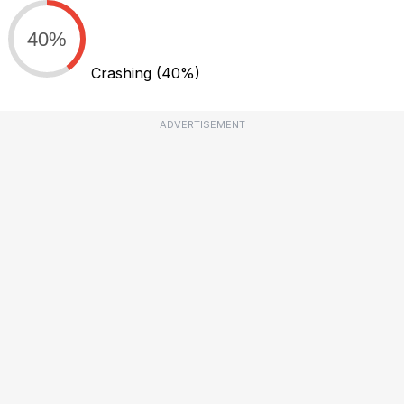
40%
Crashing
(40%)
ADVERTISEMENT