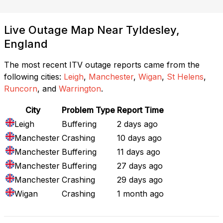
Live Outage Map Near Tyldesley,
England
The most recent ITV outage reports came from the
following cities:
Leigh
,
Manchester
,
Wigan
,
St Helens
,
Runcorn
, and
Warrington
.
City
Problem Type
Report Time
Leigh
Buffering
2 days ago
Manchester
Crashing
10 days ago
Manchester
Buffering
11 days ago
Manchester
Buffering
27 days ago
Manchester
Crashing
29 days ago
Wigan
Crashing
1 month ago