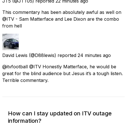
JT5
(@JTT05) reported
22 minutes ago
This commentary has been absolutely awful as well on
@ITV - Sam Matterface and Lee Dixon are the combo
from hell
David Lewis
(@D88lewis) reported
24 minutes ago
@itvfootball @ITV Honestly Matterface, he would be
great for the blind audience but Jesus it’s a tough listen.
Terrible commentary.
How can I stay updated on ITV outage
information?