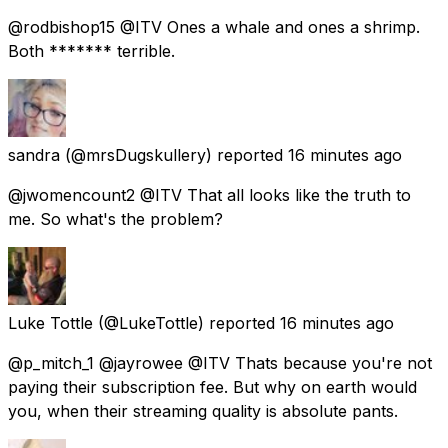
@rodbishop15 @ITV Ones a whale and ones a shrimp.
Both ******* terrible.
sandra
(@mrsDugskullery) reported
16 minutes ago
@jwomencount2 @ITV That all looks like the truth to
me. So what's the problem?
Luke Tottle
(@LukeTottle) reported
16 minutes ago
@p_mitch_1 @jayrowee @ITV Thats because you're not
paying their subscription fee. But why on earth would
you, when their streaming quality is absolute pants.