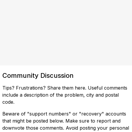
Community Discussion
Tips? Frustrations? Share them here. Useful comments
include a description of the problem, city and postal
code.
Beware of "support numbers" or "recovery" accounts
that might be posted below. Make sure to report and
downvote those comments. Avoid posting your personal