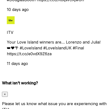
10 days ago
ITV
Your Love Island winners are… Lorenzo and Julia!
👑❤️🌴 #LoveIsland #LoveIslandUK #Final
https://t.co/e0vdX9Z6za
11 days ago
What isn't working?
×
Please let us know what issue you are experiencing with