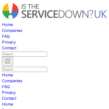
Home
Companies
FAQ
Privacy
Contact
Home
Companies
FAQ
Privacy
Contact
Home