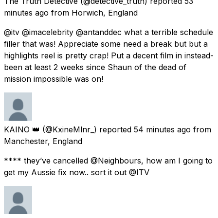
The Truth Detective
(@detective_truth) reported
53
minutes ago
from
Horwich, England
@itv @imacelebrity @antanddec what a terrible schedule
filler that was! Appreciate some need a break but but a
highlights reel is pretty crap! Put a decent film in instead-
been at least 2 weeks since Shaun of the dead of
mission impossible was on!
KAINO 👑
(@KxineMlnr_) reported
54 minutes ago
from
Manchester, England
**** they’ve cancelled @Neighbours, how am I going to
get my Aussie fix now.. sort it out @ITV