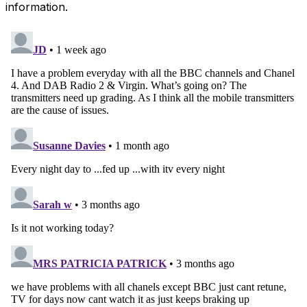
information.