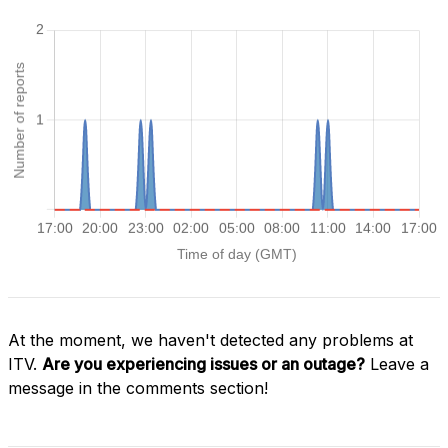
At the moment, we haven't detected any problems at
ITV.
Are you experiencing issues or an outage?
Leave a
message in the comments section!