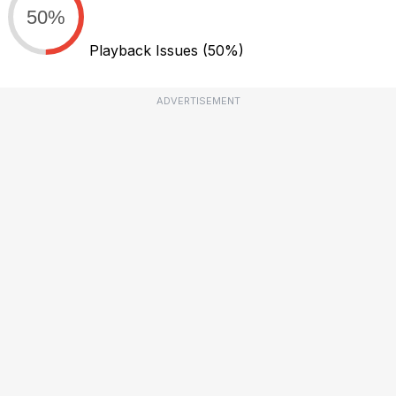
50%
Playback Issues
(50%)
ADVERTISEMENT