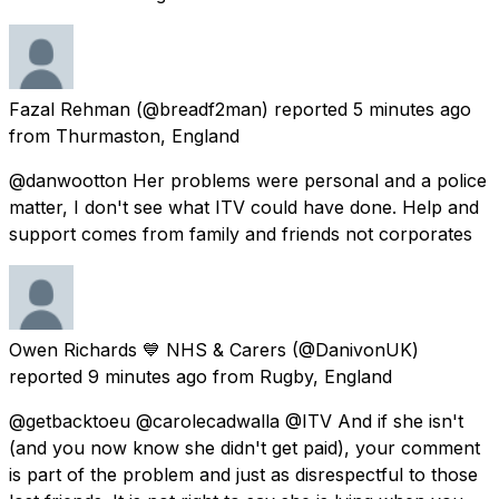
Fazal Rehman
(@breadf2man) reported
5 minutes ago
from
Thurmaston, England
@danwootton Her problems were personal and a police
matter, I don't see what ITV could have done. Help and
support comes from family and friends not corporates
Owen Richards 💙 NHS & Carers
(@DanivonUK)
reported
9 minutes ago
from
Rugby, England
@getbacktoeu @carolecadwalla @ITV And if she isn't
(and you now know she didn't get paid), your comment
is part of the problem and just as disrespectful to those