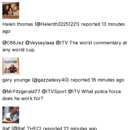
Helen thomas
(@Helenth32251221) reported
13 minutes
ago
@C66Jez @Veyseylaaa @ITV The worst commentary at
any world cup.
gary younge
(@gazzadexy40) reported
16 minutes ago
@MrFitzgerald77 @ITVSport @ITV What police force
does he work for?
Raf
(@Raf_THFC) reported
22 minutes ago