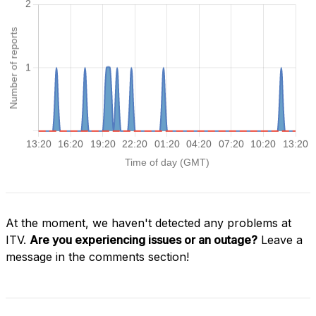
At the moment, we haven't detected any problems at
ITV.
Are you experiencing issues or an outage?
Leave a
message in the comments section!