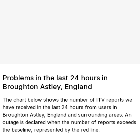
Problems in the last 24 hours in
Broughton Astley, England
The chart below shows the number of ITV reports we
have received in the last 24 hours from users in
Broughton Astley, England and surrounding areas. An
outage is declared when the number of reports exceeds
the baseline, represented by the red line.