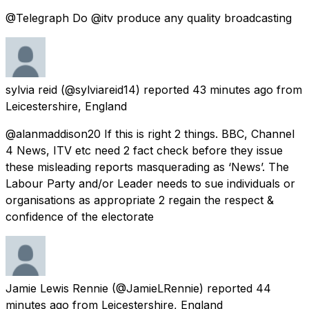
@Telegraph Do @itv produce any quality broadcasting
sylvia reid
(@sylviareid14) reported
43 minutes ago
from
Leicestershire, England
@alanmaddison20 If this is right 2 things. BBC, Channel
4 News, ITV etc need 2 fact check before they issue
these misleading reports masquerading as ‘News’. The
Labour Party and/or Leader needs to sue individuals or
organisations as appropriate 2 regain the respect &
confidence of the electorate
Jamie Lewis Rennie
(@JamieLRennie) reported
44
minutes ago
from
Leicestershire, England