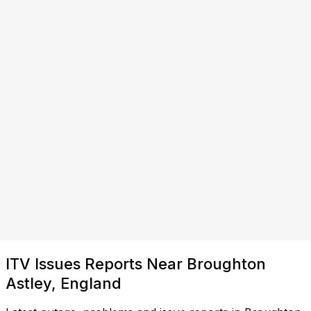
ITV Issues Reports Near Broughton
Astley, England