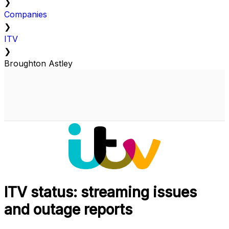
❯
Companies
❯
ITV
❯
Broughton Astley
ITV status: streaming issues
and outage reports