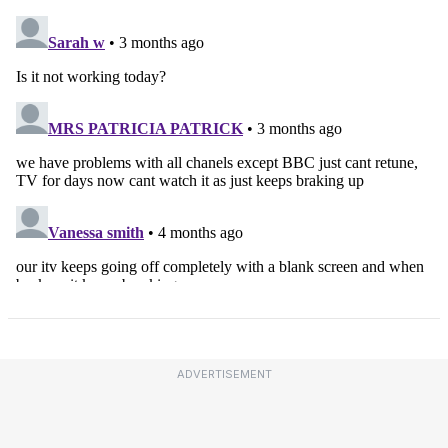
ADVERTISEMENT