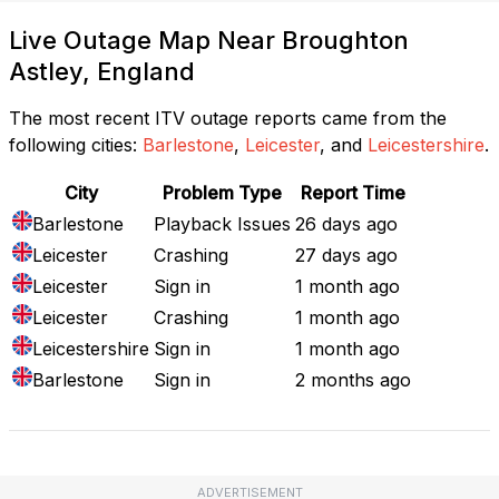
Live Outage Map Near Broughton
Astley, England
The most recent ITV outage reports came from the
following cities:
Barlestone
,
Leicester
, and
Leicestershire
.
City
Problem Type
Report Time
Barlestone
Playback Issues
26 days ago
Leicester
Crashing
27 days ago
Leicester
Sign in
1 month ago
Leicester
Crashing
1 month ago
Leicestershire
Sign in
1 month ago
Barlestone
Sign in
2 months ago
ADVERTISEMENT