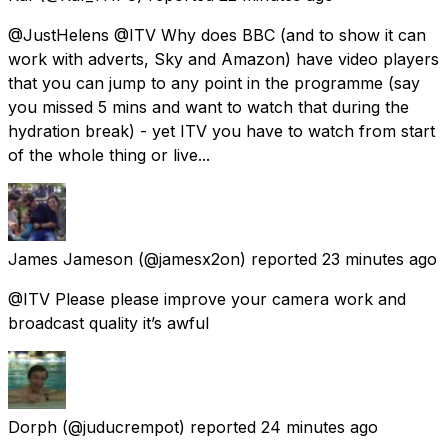
@JustHelens @ITV Why does BBC (and to show it can
work with adverts, Sky and Amazon) have video players
that you can jump to any point in the programme (say
you missed 5 mins and want to watch that during the
hydration break) - yet ITV you have to watch from start
of the whole thing or live...
James Jameson
(@jamesx2on) reported
23 minutes ago
@ITV Please please improve your camera work and
broadcast quality it’s awful
Dorph
(@juducrempot) reported
24 minutes ago