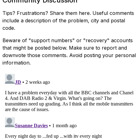
Tips? Frustrations? Share them here. Useful comments
include a description of the problem, city and postal
code.
Beware of "support numbers" or "recovery" accounts
that might be posted below. Make sure to report and
downvote those comments. Avoid posting your personal
information.