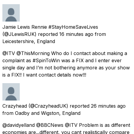
Jamie Lewis Rennie #StayHomeSaveLives
(@JLewisRUK) reported
16 minutes ago
from
Leicestershire, England
@ITV @ThisMorning Who do I contact about making a
complaint as #SpinToWin was a FIX and I enter ever
single day and I’m not bothering anymore as your show
is a FIX!! I want contact details now!!!
Crazyhead
(@CrazyheadUK) reported
26 minutes ago
from
Oadby and Wigston, England
@davidyelland @BBCNews @ITV Problem is as different
economies are...different, you cant realistically compare