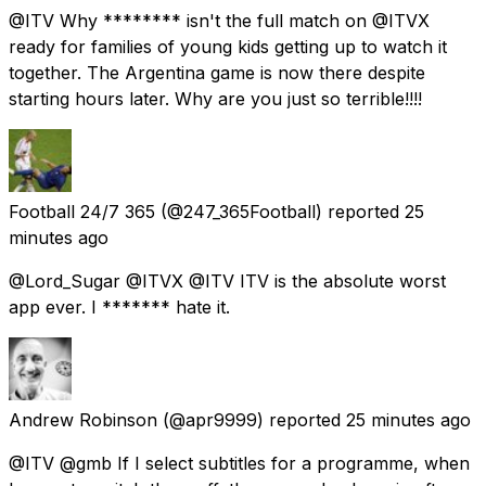
@ITV Why ******** isn't the full match on @ITVX
ready for families of young kids getting up to watch it
together. The Argentina game is now there despite
starting hours later. Why are you just so terrible!!!!
Football 24/7 365
(@247_365Football) reported
25
minutes ago
@Lord_Sugar @ITVX @ITV ITV is the absolute worst
app ever. I ******* hate it.
Andrew Robinson
(@apr9999) reported
25 minutes ago
@ITV @gmb If I select subtitles for a programme, when