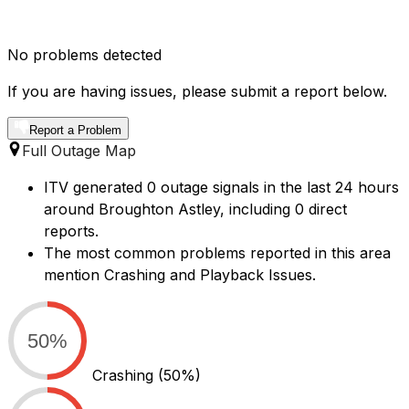
No problems detected
If you are having issues, please submit a report below.
Report a Problem
Full Outage Map
ITV generated 0 outage signals in the last 24 hours
around Broughton Astley, including 0 direct
reports.
The most common problems reported in this area
mention Crashing and Playback Issues.
50%
Crashing
(50%)