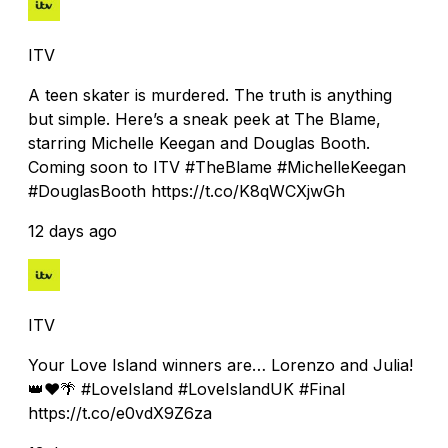
ITV
A teen skater is murdered. The truth is anything
but simple. Here’s a sneak peek at The Blame,
starring Michelle Keegan and Douglas Booth.
Coming soon to ITV #TheBlame #MichelleKeegan
#DouglasBooth https://t.co/K8qWCXjwGh
12 days ago
ITV
Your Love Island winners are… Lorenzo and Julia!
👑❤️🌴 #LoveIsland #LoveIslandUK #Final
https://t.co/e0vdX9Z6za