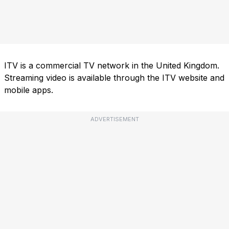
ITV is a commercial TV network in the United Kingdom.
Streaming video is available through the ITV website and
mobile apps.
ADVERTISEMENT