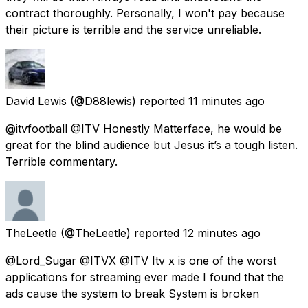
contract thoroughly. Personally, I won't pay because
their picture is terrible and the service unreliable.
David Lewis
(@D88lewis) reported
11 minutes ago
@itvfootball @ITV Honestly Matterface, he would be
great for the blind audience but Jesus it’s a tough listen.
Terrible commentary.
TheLeetle
(@TheLeetle) reported
12 minutes ago
@Lord_Sugar @ITVX @ITV Itv x is one of the worst
applications for streaming ever made I found that the
ads cause the system to break System is broken