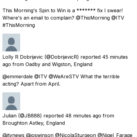
This Morning's Spin to Win is a ******* fix I swear!
Where's an email to complain? @ThisMorning @ITV
#ThisMorning
Lolly R Dobrijevic
(@DobrijevicR) reported
45 minutes
ago
from
Oadby and Wigston, England
@emmerdale @ITV @WeAreSTV What the terrible
acting? Apart from April.
Julian
(@JB888) reported
48 minutes ago
from
Broughton Astley, England
@itvnews @joswinson @NicolaSturgeon @Nigel_Farage