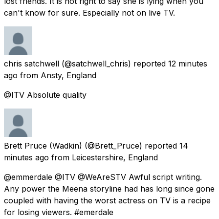
lost friends. It is not right to say she is lying when you
can't know for sure. Especially not on live TV.
chris satchwell
(@satchwell_chris) reported
12 minutes
ago
from
Ansty, England
@ITV Absolute quality
Brett Pruce (Wadkin)
(@Brett_Pruce) reported
14
minutes ago
from
Leicestershire, England
@emmerdale @ITV @WeAreSTV Awful script writing.
Any power the Meena storyline had has long since gone
coupled with having the worst actress on TV is a recipe
for losing viewers. #emerdale