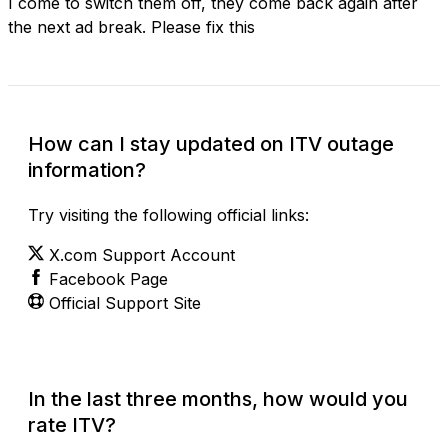
I come to switch them off, they come back again after
the next ad break. Please fix this
How can I stay updated on ITV outage
information?
Try visiting the following official links:
X.com Support Account
Facebook Page
Official Support Site
In the last three months, how would you
rate ITV?