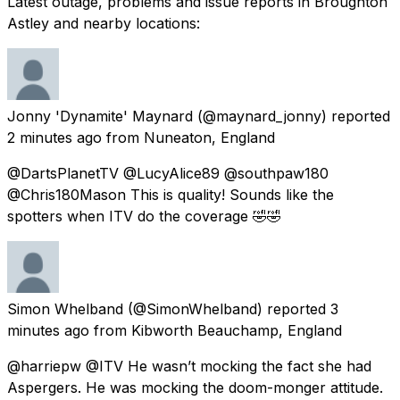
Latest outage, problems and issue reports in Broughton
Astley and nearby locations:
Jonny 'Dynamite' Maynard
(@maynard_jonny) reported
2 minutes ago
from
Nuneaton, England
@DartsPlanetTV @LucyAlice89 @southpaw180
@Chris180Mason This is quality! Sounds like the
spotters when ITV do the coverage 🤣🤣
Simon Whelband
(@SimonWhelband) reported
3
minutes ago
from
Kibworth Beauchamp, England
@harriepw @ITV He wasn’t mocking the fact she had
Aspergers. He was mocking the doom-monger attitude.