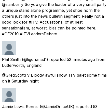
@sianberry So you give the leader of a very small party
a unique stand alone programme, yet shoe horn the
others just into the news bulletin segment. Really not a
good look for #ITV. Accusations, of at best
sensationalism, at worst, bias can be pointed here.
#GE2019 #ITVLeadersDebate
Phil Smith
(@tigersmad1) reported
52 minutes ago
from
Lutterworth, England
@GregScottTV Bloody awful show, ITV galet some films
on it Saturday night
Jamie Lewis Rennie
(@JamieOnIceUK) reported
53