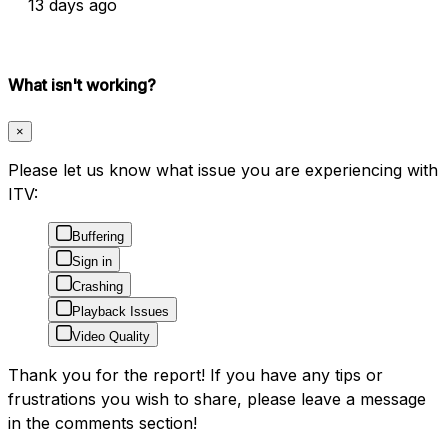
13 days ago
What isn't working?
×
Please let us know what issue you are experiencing with
ITV:
Buffering
Sign in
Crashing
Playback Issues
Video Quality
Thank you for the report! If you have any tips or
frustrations you wish to share, please leave a message
in the comments section!