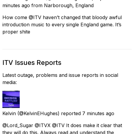
minutes ago
from
Narborough, England
How come @ITV haven’t changed that bloody awful
introduction music to every single England game. It’s
proper shite
ITV Issues Reports
Latest outage, problems and issue reports in social
media:
Kelvin
(@KelvinEHughes) reported
7 minutes ago
@Lord_Sugar @ITVX @ITV It does make it clear that
they will do this. Always read and understand the