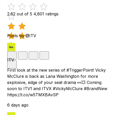
2.62 out of 5
4,801 ratings
Posts by @ITV
ITV
First look at the new series of #TriggerPoint! Vicky
McClure is back as Lana Washington for more
explosive, edge of your seat drama 👀💥 Coming
soon to ITV1 and ITVX #VickyMcClure #BrandNew
https://t.co/w5TMXBAvSP
6 days ago