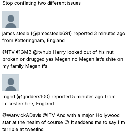
Stop conflating two different issues
james steele
(@jamessteele691) reported
3 minutes ago
from
Ketteringham, England
@ITV @GMB @itvhub Harry looked out of his nut
broken or drugged yes Megan no Megan let’s shite on
my family Megan ffs
Ingrid
(@gridders100) reported
5 minutes ago
from
Leicestershire, England
@WarwickADavis @ITV And with a major Hollywood
star at the healm of course 😉 It saddens me to say I'm
terrible at tweeting