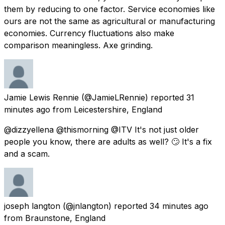
them by reducing to one factor. Service economies like
ours are not the same as agricultural or manufacturing
economies. Currency fluctuations also make
comparison meaningless. Axe grinding.
Jamie Lewis Rennie
(@JamieLRennie) reported
31
minutes ago
from
Leicestershire, England
@dizzyellena @thismorning @ITV It's not just older
people you know, there are adults as well? 🙄 It's a fix
and a scam.
joseph langton
(@jnlangton) reported
34 minutes ago
from
Braunstone, England