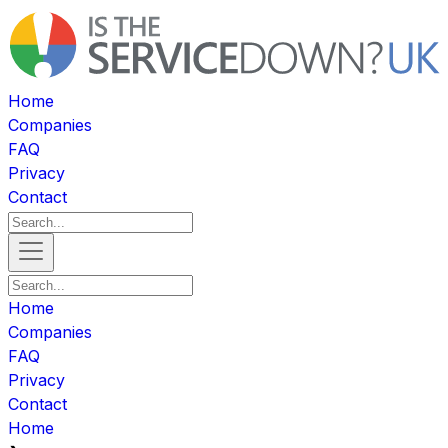
Home
Companies
FAQ
Privacy
Contact
Home
Companies
FAQ
Privacy
Contact
Home