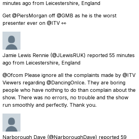
minutes ago
from
Leicestershire, England
Get @PiersMorgan off @GMB as he is the worst
presenter ever on @ITV 👀
Jamie Lewis Rennie
(@JLewisRUK) reported
55 minutes
ago
from
Leicestershire, England
@Ofcom Please ignore all the complaints made by @ITV
Viewers regarding @DancingOnIce. They are boring
people who have nothing to do than complain about the
show. There was no errors, no trouble and the show
run smoothly and perfectly. Thank you.
Narborough Dave
(@NarboroughDave) reported
59