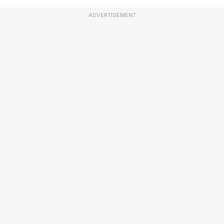
ADVERTISEMENT